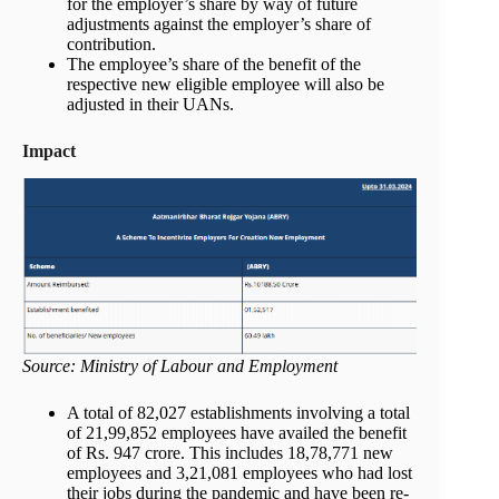
for the employer’s share by way of future
adjustments against the employer’s share of
contribution.
The employee’s share of the benefit of the
respective new eligible employee will also be
adjusted in their UANs.
Impact
Source: Ministry of Labour and Employment
A total of 82,027 establishments involving a total
of 21,99,852 employees have availed the benefit
of Rs. 947 crore. This includes 18,78,771 new
employees and 3,21,081 employees who had lost
their jobs during the pandemic and have been re-