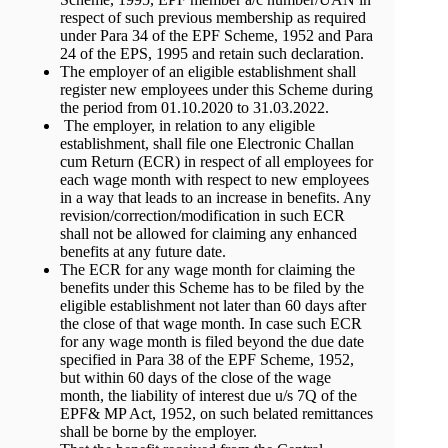
respect of such previous membership as required
under Para 34 of the EPF Scheme, 1952 and Para
24 of the EPS, 1995 and retain such declaration.
The employer of an eligible establishment shall
register new employees under this Scheme during
the period from 01.10.2020 to 31.03.2022.
The employer, in relation to any eligible
establishment, shall file one Electronic Challan
cum Return (ECR) in respect of all employees for
each wage month with respect to new employees
in a way that leads to an increase in benefits. Any
revision/correction/modification in such ECR
shall not be allowed for claiming any enhanced
benefits at any future date.
The ECR for any wage month for claiming the
benefits under this Scheme has to be filed by the
eligible establishment not later than 60 days after
the close of that wage month. In case such ECR
for any wage month is filed beyond the due date
specified in Para 38 of the EPF Scheme, 1952,
but within 60 days of the close of the wage
month, the liability of interest due u/s 7Q of the
EPF& MP Act, 1952, on such belated remittances
shall be borne by the employer.