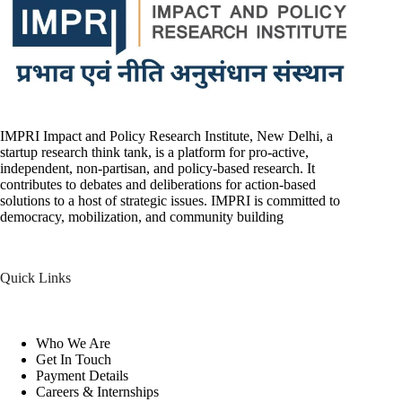
IMPRI Impact and Policy Research Institute, New Delhi, a
startup research think tank, is a platform for pro-active,
independent, non-partisan, and policy-based research. It
contributes to debates and deliberations for action-based
solutions to a host of strategic issues. IMPRI is committed to
democracy, mobilization, and community building
Quick Links
Who We Are
Get In Touch
Payment Details
Careers & Internships