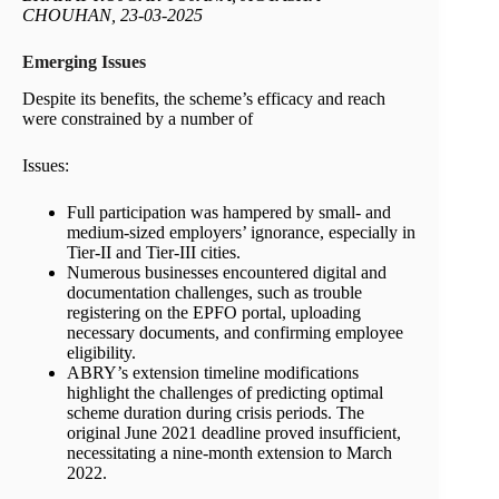
CHOUHAN, 23-03-2025
Emerging Issues
Despite its benefits, the scheme’s efficacy and reach
were constrained by a number of
Issues:
Full participation was hampered by small- and
medium-sized employers’ ignorance, especially in
Tier-II and Tier-III cities.
Numerous businesses encountered digital and
documentation challenges, such as trouble
registering on the EPFO portal, uploading
necessary documents, and confirming employee
eligibility.
ABRY’s extension timeline modifications
highlight the challenges of predicting optimal
scheme duration during crisis periods. The
original June 2021 deadline proved insufficient,
necessitating a nine-month extension to March
2022.