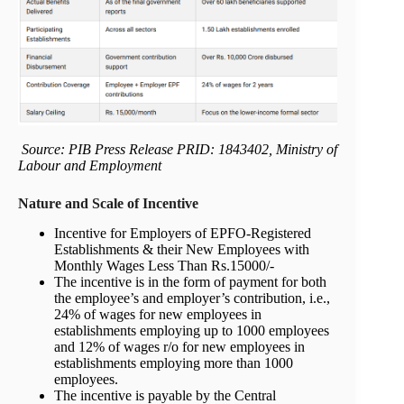
Source: PIB Press Release PRID: 1843402, Ministry of
Labour and Employment
Nature and Scale of Incentive
Incentive for Employers of EPFO-Registered
Establishments & their New Employees with
Monthly Wages Less Than Rs.15000/-
The incentive is in the form of payment for both
the employee’s and employer’s contribution, i.e.,
24% of wages for new employees in
establishments employing up to 1000 employees
and 12% of wages r/o for new employees in
establishments employing more than 1000
employees.
The incentive is payable by the Central