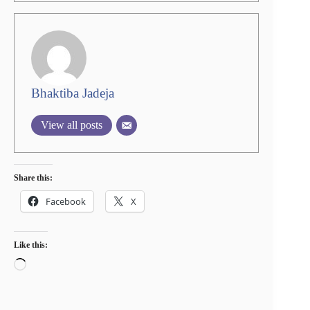
Bhaktiba Jadeja
View all posts
Share this:
Facebook
X
Like this:
Loading…