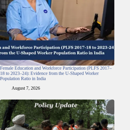
Female Education and Workforce Participation (PLFS 2017–
18 to 2023–24): Evidence from the U-Shaped Worker
Population Ratio in India
August 7, 2026