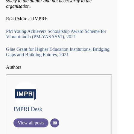
solely to the author and not necessarily to the
organisation.
Read More at IMPRI:
PM Young Achievers Scholarship Award Scheme for
Vibrant India (PM-YASASVI), 2021
Glue Grant for Higher Education Institutions: Bridging
Gaps and Building Futures, 2021
Authors
IMPRI Desk
View all posts