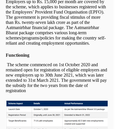
Employers up to Rs. 15,000 per month are covered by
the scheme, which applies to businesses registered with
the Employees’ Provident Fund Organisation (EPFO).
The government is providing fiscal stimulus of more
than Rs. twenty-seven lakh crore as part of the
Aatmanirbhar financial package. The Aatmanirbhar
Bharat package comprises various long-term
schemes/programs/policies for making the country self-
reliant and creating employment opportunities.
Functioning
The scheme commenced on 1st October 2020 and
remained open for registration of eligible employers and
new employers up to 30th June 2021, which was later
extended to 31st March 2021. The government will pay
the subsidy for the two years from the date of
registration