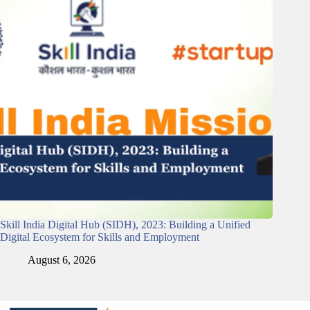
Skill India Digital Hub (SIDH), 2023: Building a Unified
Digital Ecosystem for Skills and Employment
August 6, 2026