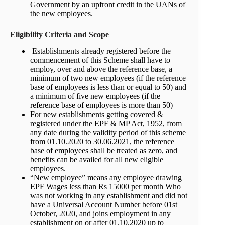
Government by an upfront credit in the UANs of
the new employees.
Eligibility Criteria and Scope
Establishments already registered before the
commencement of this Scheme shall have to
employ, over and above the reference base, a
minimum of two new employees (if the reference
base of employees is less than or equal to 50) and
a minimum of five new employees (if the
reference base of employees is more than 50)
For new establishments getting covered &
registered under the EPF & MP Act, 1952, from
any date during the validity period of this scheme
from 01.10.2020 to 30.06.2021, the reference
base of employees shall be treated as zero, and
benefits can be availed for all new eligible
employees.
“New employee” means any employee drawing
EPF Wages less than Rs 15000 per month Who
was not working in any establishment and did not
have a Universal Account Number before 01st
October, 2020, and joins employment in any
establishment on or after 01.10.2020 up to