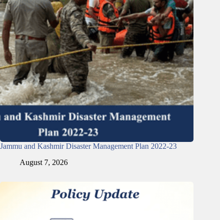
Jammu and Kashmir Disaster Management Plan 2022-23
August 7, 2026