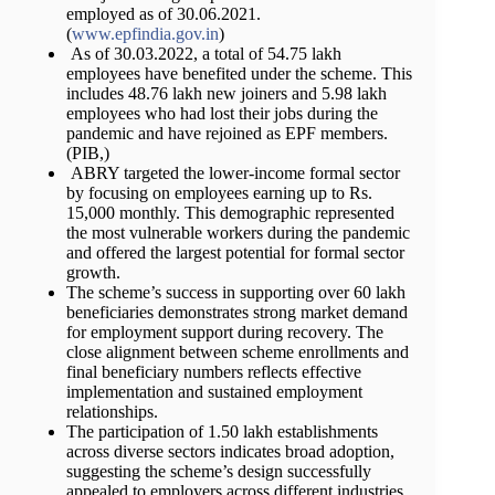
employed as of 30.06.2021.
(
www.epfindia.gov.in
)
As of 30.03.2022, a total of 54.75 lakh
employees have benefited under the scheme. This
includes 48.76 lakh new joiners and 5.98 lakh
employees who had lost their jobs during the
pandemic and have rejoined as EPF members.
(PIB,)
ABRY targeted the lower-income formal sector
by focusing on employees earning up to Rs.
15,000 monthly. This demographic represented
the most vulnerable workers during the pandemic
and offered the largest potential for formal sector
growth.
The scheme’s success in supporting over 60 lakh
beneficiaries demonstrates strong market demand
for employment support during recovery. The
close alignment between scheme enrollments and
final beneficiary numbers reflects effective
implementation and sustained employment
relationships.
The participation of 1.50 lakh establishments
across diverse sectors indicates broad adoption,
suggesting the scheme’s design successfully
appealed to employers across different industries