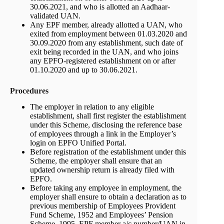
30.06.2021, and who is allotted an Aadhaar-
validated UAN.
Any EPF member, already allotted a UAN, who
exited from employment between 01.03.2020 and
30.09.2020 from any establishment, such date of
exit being recorded in the UAN, and who joins
any EPFO-registered establishment on or after
01.10.2020 and up to 30.06.2021.
Procedures
The employer in relation to any eligible
establishment, shall first register the establishment
under this Scheme, disclosing the reference base
of employees through a link in the Employer’s
login on EPFO Unified Portal.
Before registration of the establishment under this
Scheme, the employer shall ensure that an
updated ownership return is already filed with
EPFO.
Before taking any employee in employment, the
employer shall ensure to obtain a declaration as to
previous membership of Employees Provident
Fund Scheme, 1952 and Employees’ Pension
Scheme, 1995, EPF member a/c number/UAN in