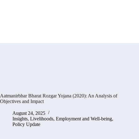
Aatmanirbhar Bharat Rozgar Yojana (2020): An Analysis of
Objectives and Impact
August 24, 2025
Insights
,
Livelihoods, Employment and Well-being
,
Policy Update