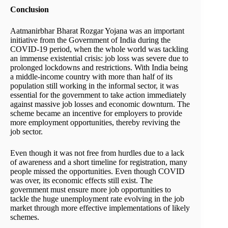
Conclusion
Aatmanirbhar Bharat Rozgar Yojana was an important
initiative from the Government of India during the
COVID-19 period, when the whole world was tackling
an immense existential crisis: job loss was severe due to
prolonged lockdowns and restrictions. With India being
a middle-income country with more than half of its
population still working in the informal sector, it was
essential for the government to take action immediately
against massive job losses and economic downturn. The
scheme became an incentive for employers to provide
more employment opportunities, thereby reviving the
job sector.
Even though it was not free from hurdles due to a lack
of awareness and a short timeline for registration, many
people missed the opportunities. Even though COVID
was over, its economic effects still exist. The
government must ensure more job opportunities to
tackle the huge unemployment rate evolving in the job
market through more effective implementations of likely
schemes.