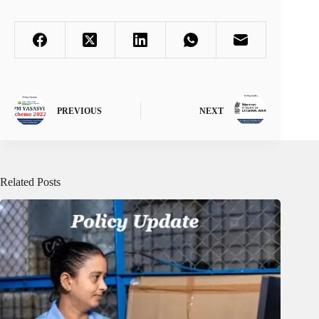
PREVIOUS
NEXT
Related Posts