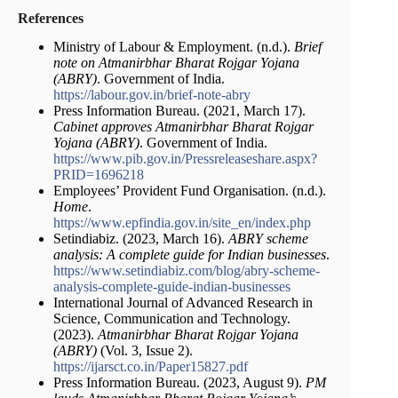
References
Ministry of Labour & Employment. (n.d.).
Brief
note on Atmanirbhar Bharat Rojgar Yojana
(ABRY)
. Government of India.
https://labour.gov.in/brief-note-abry
Press Information Bureau. (2021, March 17).
Cabinet approves Atmanirbhar Bharat Rojgar
Yojana (ABRY)
. Government of India.
https://www.pib.gov.in/Pressreleaseshare.aspx?
PRID=1696218
Employees’ Provident Fund Organisation. (n.d.).
Home
.
https://www.epfindia.gov.in/site_en/index.php
Setindiabiz. (2023, March 16).
ABRY scheme
analysis: A complete guide for Indian businesses
.
https://www.setindiabiz.com/blog/abry-scheme-
analysis-complete-guide-indian-businesses
International Journal of Advanced Research in
Science, Communication and Technology.
(2023).
Atmanirbhar Bharat Rojgar Yojana
(ABRY)
(Vol. 3, Issue 2).
https://ijarsct.co.in/Paper15827.pdf
Press Information Bureau. (2023, August 9).
PM