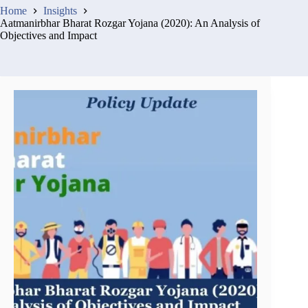
Home
Insights
Aatmanirbhar Bharat Rozgar Yojana (2020): An Analysis of
Objectives and Impact