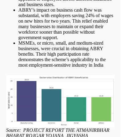
and business sizes.
ABRY’s impact on business cash flow was
substantial, with employers saving 24% of wages
on new hires for two years. This relief enabled
many businesses to maintain or expand their
workforce sooner than possible without
government support.
MSMEs, or micro, small, and medium-sized
businesses, were crucial in obtaining ABRY
benefits. Their high participation rate
demonstrates the scheme’s applicability to the
most employment-sensitive industry in India
Source: PROJECT REPORT THE ATMANIRBHAR
BHARAT ROJGAR YOJANA, JIGYASHA