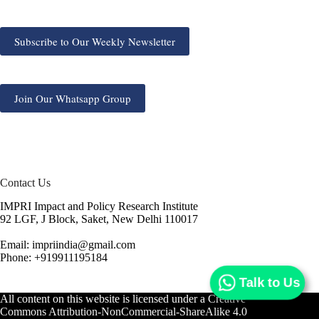
Subscribe to Our Weekly Newsletter
Join Our Whatsapp Group
Contact Us
IMPRI Impact and Policy Research Institute
92 LGF, J Block, Saket, New Delhi 110017
Email: impriindia@gmail.com
Phone: +919911195184
Talk to Us
All content on this website is licensed under a
Creative
Commons Attribution-NonCommercial-ShareAlike 4.0