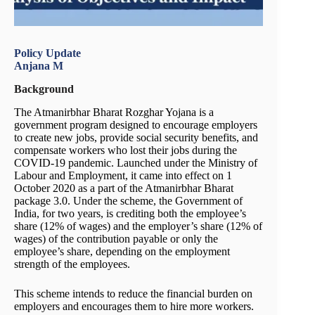
Policy Update
Anjana M
Background
The Atmanirbhar Bharat Rozghar Yojana is a
government program designed to encourage employers
to create new jobs, provide social security benefits, and
compensate workers who lost their jobs during the
COVID-19 pandemic. Launched under the Ministry of
Labour and Employment, it came into effect on 1
October 2020 as a part of the Atmanirbhar Bharat
package 3.0. Under the scheme, the Government of
India, for two years, is crediting both the employee’s
share (12% of wages) and the employer’s share (12% of
wages) of the contribution payable or only the
employee’s share, depending on the employment
strength of the employees.
This scheme intends to reduce the financial burden on
employers and encourages them to hire more workers.