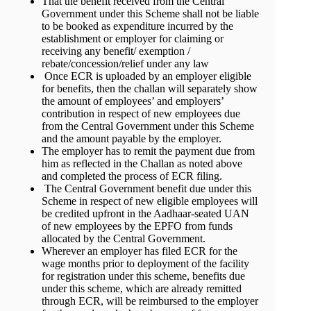
That the benefit received from the Central
Government under this Scheme shall not be liable
to be booked as expenditure incurred by the
establishment or employer for claiming or
receiving any benefit/ exemption /
rebate/concession/relief under any law
Once ECR is uploaded by an employer eligible
for benefits, then the challan will separately show
the amount of employees’ and employers’
contribution in respect of new employees due
from the Central Government under this Scheme
and the amount payable by the employer.
The employer has to remit the payment due from
him as reflected in the Challan as noted above
and completed the process of ECR filing.
The Central Government benefit due under this
Scheme in respect of new eligible employees will
be credited upfront in the Aadhaar-seated UAN
of new employees by the EPFO from funds
allocated by the Central Government.
Wherever an employer has filed ECR for the
wage months prior to deployment of the facility
for registration under this scheme, benefits due
under this scheme, which are already remitted
through ECR, will be reimbursed to the employer