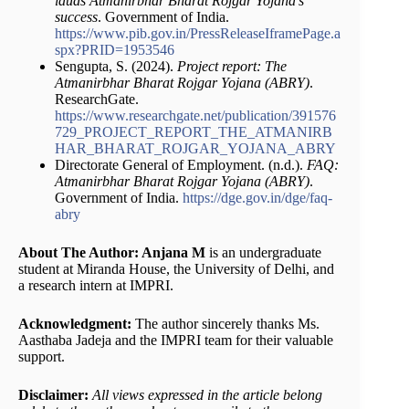
lauds Atmanirbhar Bharat Rojgar Yojana’s
success
. Government of India.
https://www.pib.gov.in/PressReleaseIframePage.a
spx?PRID=1953546
Sengupta, S. (2024).
Project report: The
Atmanirbhar Bharat Rojgar Yojana (ABRY)
.
ResearchGate.
https://www.researchgate.net/publication/391576
729_PROJECT_REPORT_THE_ATMANIRB
HAR_BHARAT_ROJGAR_YOJANA_ABRY
Directorate General of Employment. (n.d.).
FAQ:
Atmanirbhar Bharat Rojgar Yojana (ABRY)
.
Government of India.
https://dge.gov.in/dge/faq-
abry
About The Author: Anjana M
is an undergraduate
student at Miranda House, the University of Delhi, and
a research intern at IMPRI.
Acknowledgment:
The author sincerely thanks Ms.
Aasthaba Jadeja and the IMPRI team for their valuable
support.
Disclaimer:
All views expressed in the article belong