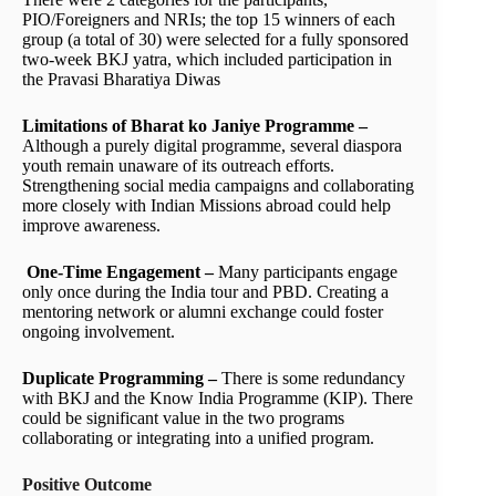
PIO/Foreigners and NRIs; the top 15 winners of each
group (a total of 30) were selected for a fully sponsored
two-week BKJ yatra, which included participation in
the Pravasi Bharatiya Diwas
Limitations of Bharat ko Janiye Programme –
Although a purely digital programme, several diaspora
youth remain unaware of its outreach efforts.
Strengthening social media campaigns and collaborating
more closely with Indian Missions abroad could help
improve awareness.
One-Time Engagement –
Many participants engage
only once during the India tour and PBD. Creating a
mentoring network or alumni exchange could foster
ongoing involvement.
Duplicate Programming –
There is some redundancy
with BKJ and the Know India Programme (KIP). There
could be significant value in the two programs
collaborating or integrating into a unified program.
Positive Outcome