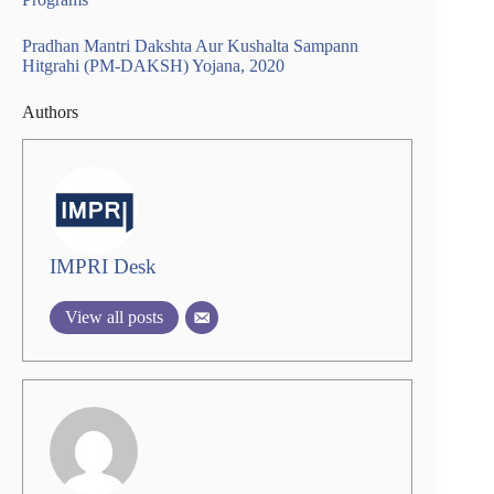
Pradhan Mantri Dakshta Aur Kushalta Sampann
Hitgrahi (PM-DAKSH) Yojana, 2020
Authors
IMPRI Desk
View all posts