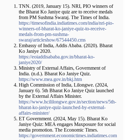
TNN. (2019, January 15). NRI, PIO winners of
the Bharat Ko Janiye quiz are to receive medals
from PM Sushma Swaraj. The Times of India.
https://timesofindia.indiatimes.com/india/nri-pio-
winners-of-bharat-ko-janiye-quiz-to-receive-
medals-from-pm-sushma-
swaraj/articleshow/67544450.cms
Embassy of India, Addis Ababa. (2020). Bharat
Ko Janiye 2020.
https://eoiaddisababa.gov.in/bharat-ko-
janiye2020/
Ministry of External Affairs, Government of
India. (n.d.). Bharat Ko Janiye Quiz.
https://www.mea.gov.in/bkj.htm
High Commission of India, Lilongwe. (2024,
January 6). 5th Bharat Ko Janiye Quiz launched
by the External Affairs Minister.
https://www.hcililongwe.gov.in/section/news/5th-
bharat-ko-janiye-quiz-launched-by-external-
affairs-minister/
ET Government. (2024, May 15). Bharat Ko
Janiye Quiz: MEA engages Maxposure for social
media promotion. The Economic Times.
https://government.economictimes.indiatimes.com