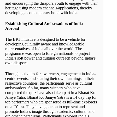
and encouraging the diaspora youth to engage with their
heritage using modern channels/applications, thereby
developing a contemporary bond with India.
Establishing Cultural Ambassadors of India
Abroad
The BKJ initiative is designed to be a vehicle for
developing culturally aware and knowledgeable
representatives of India all over the world. The
programme was open to foreign nationals to project
India’s soft power and cultural outreach beyond India’s
own diaspora.
Through activities for awareness, engagement in India-
centric events, and sharing their own learnings in their
respective countries, the participants serve as cultural
ambassadors. So far, many winners who have
completed the quiz have also taken part in a Bharat Ko
Janiye Yatra. Bharat Ko Janiye Yatra is a 14-day trip for
top performers who are sponsored as full-time explorers
on a “Yatra. They have gone on to represent and
promote India’s image through academic, cultural, and
diplomatic paradigms. Participants explored India’s