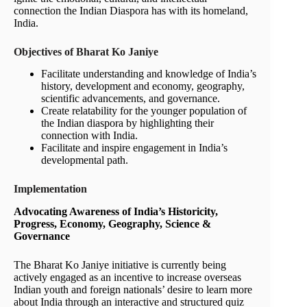
connection the Indian Diaspora has with its homeland,
India.
Objectives of Bharat Ko Janiye
Facilitate understanding and knowledge of India’s
history, development and economy, geography,
scientific advancements, and governance.
Create relatability for the younger population of
the Indian diaspora by highlighting their
connection with India.
Facilitate and inspire engagement in India’s
developmental path.
Implementation
Advocating Awareness of India’s Historicity,
Progress, Economy, Geography, Science &
Governance
The Bharat Ko Janiye initiative is currently being
actively engaged as an incentive to increase overseas
Indian youth and foreign nationals’ desire to learn more
about India through an interactive and structured quiz