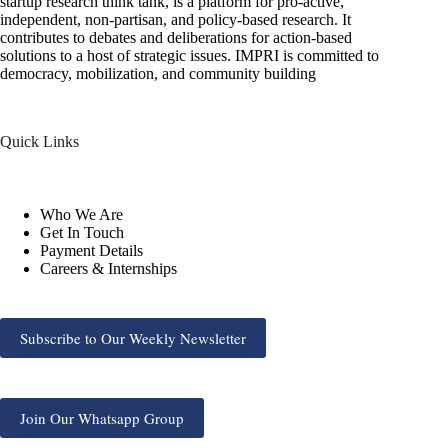
startup research think tank, is a platform for pro-active,
independent, non-partisan, and policy-based research. It
contributes to debates and deliberations for action-based
solutions to a host of strategic issues. IMPRI is committed to
democracy, mobilization, and community building
Quick Links
Who We Are
Get In Touch
Payment Details
Careers & Internships
Subscribe to Our Weekly Newsletter
Join Our Whatsapp Group