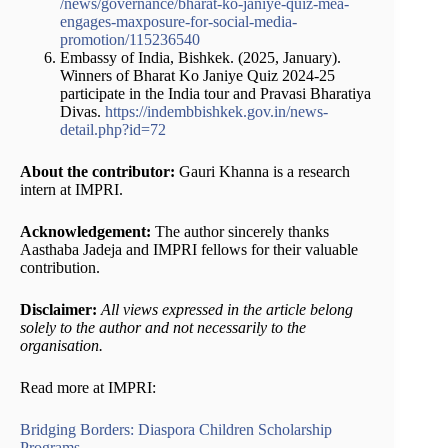
/news/governance/bharat-ko-janiye-quiz-mea-
engages-maxposure-for-social-media-
promotion/115236540
Embassy of India, Bishkek. (2025, January).
Winners of Bharat Ko Janiye Quiz 2024-25
participate in the India tour and Pravasi Bharatiya
Divas.
https://indembbishkek.gov.in/news-
detail.php?id=72
About the contributor:
Gauri Khanna is a research
intern at IMPRI.
Acknowledgement:
The author sincerely thanks
Aasthaba Jadeja and IMPRI fellows for their valuable
contribution.
Disclaimer:
All views expressed in the article belong
solely to the author and not necessarily to the
organisation.
Read more at IMPRI:
Bridging Borders: Diaspora Children Scholarship
Programs