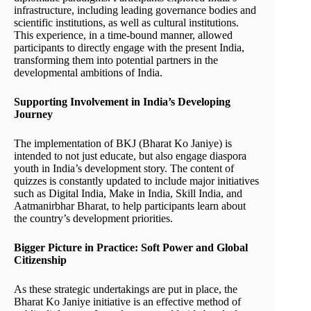
infrastructure, including leading governance bodies and
scientific institutions, as well as cultural institutions.
This experience, in a time-bound manner, allowed
participants to directly engage with the present India,
transforming them into potential partners in the
developmental ambitions of India.
Supporting Involvement in India’s Developing
Journey
The implementation of BKJ (Bharat Ko Janiye) is
intended to not just educate, but also engage diaspora
youth in India’s development story. The content of
quizzes is constantly updated to include major initiatives
such as Digital India, Make in India, Skill India, and
Aatmanirbhar Bharat, to help participants learn about
the country’s development priorities.
Bigger Picture in Practice: Soft Power and Global
Citizenship
As these strategic undertakings are put in place, the
Bharat Ko Janiye initiative is an effective method of