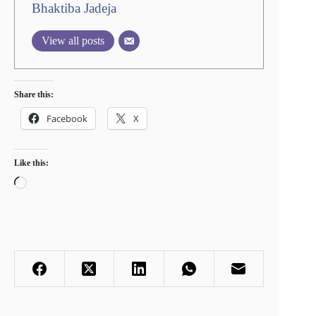
Bhaktiba Jadeja
View all posts
Share this:
Facebook
X
Like this:
Loading…