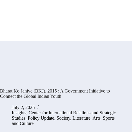
Bharat Ko Janiye (BKJ), 2015 : A Government Initiative to
Connect the Global Indian Youth
July 2, 2025
Insights
,
Center for International Relations and Strategic
Studies
,
Policy Update
,
Society, Literature, Arts, Sports
and Culture