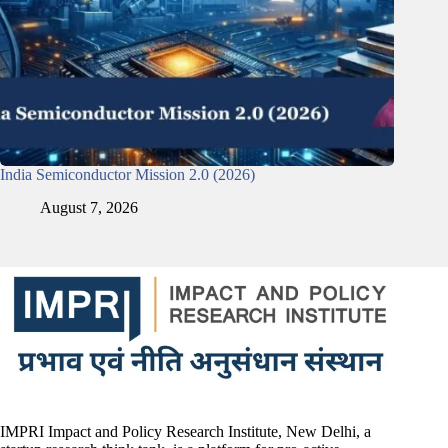
India Semiconductor Mission 2.0 (2026)
August 7, 2026
IMPRI Impact and Policy Research Institute, New Delhi, a