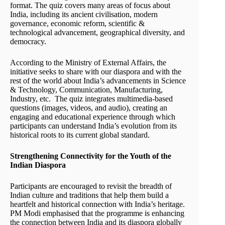
format. The quiz covers many areas of focus about
India, including its ancient civilisation, modern
governance, economic reform, scientific &
technological advancement, geographical diversity, and
democracy.
According to the Ministry of External Affairs, the
initiative seeks to share with our diaspora and with the
rest of the world about India’s advancements in Science
& Technology, Communication, Manufacturing,
Industry, etc. The quiz integrates multimedia-based
questions (images, videos, and audio), creating an
engaging and educational experience through which
participants can understand India’s evolution from its
historical roots to its current global standard.
Strengthening Connectivity for the Youth of the
Indian Diaspora
Participants are encouraged to revisit the breadth of
Indian culture and traditions that help them build a
heartfelt and historical connection with India’s heritage.
PM Modi emphasised that the programme is enhancing
the connection between India and its diaspora globally