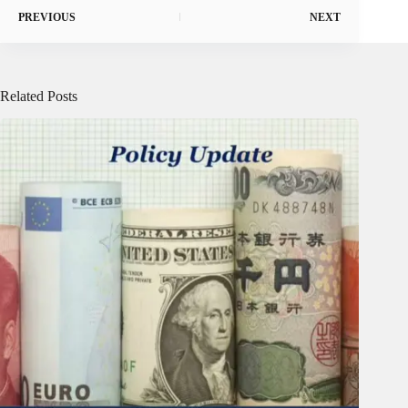
PREVIOUS
NEXT
Related Posts