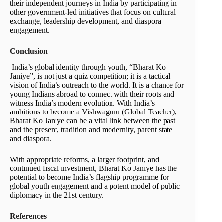
their independent journeys in India by participating in
other government-led initiatives that focus on cultural
exchange, leadership development, and diaspora
engagement.
Conclusion
India’s global identity through youth, “Bharat Ko
Janiye”, is not just a quiz competition; it is a tactical
vision of India’s outreach to the world. It is a chance for
young Indians abroad to connect with their roots and
witness India’s modern evolution. With India’s
ambitions to become a Vishwaguru (Global Teacher),
Bharat Ko Janiye can be a vital link between the past
and the present, tradition and modernity, parent state
and diaspora.
With appropriate reforms, a larger footprint, and
continued fiscal investment, Bharat Ko Janiye has the
potential to become India’s flagship programme for
global youth engagement and a potent model of public
diplomacy in the 21st century.
References