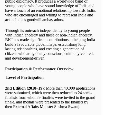
public diplomacy. It produces a worldwide band of
young people who have sound knowledge of India and
have a touch of an emotional relationship towards India,
who are encouraged and willing to represent India and
act as India’s goodwill ambassadors.
Through its outreach independently to young people
with Indian ancestry and those of non-Indian ancestry,
BKJ has made significant contributions in helping India
build a favourable global image, establishing long-
lasting relationships, and creating a generation of
citizens who are globally conscious, culturally-centred,
and development-driven.
Participation & Performance Overview
Level of Participation
2nd Edition (2018–19):
More than 40,000 applications
were submitted, which were then reduced to 24 semi-
finalists from whom 9 finalists were invited to the grand
finale, and medals were presented to the finalists by
then External Affairs Minister Sushma Swaraj.