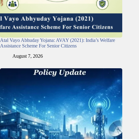
Atal Vayo Abhuday Yojana: AVAY (2021): India’s Welfare
Assistance Scheme For Senior Citizens
August 7, 2026