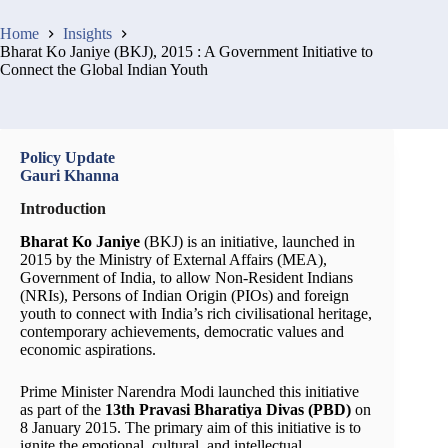
Home
Insights
Bharat Ko Janiye (BKJ), 2015 : A Government Initiative to
Connect the Global Indian Youth
Policy Update
Gauri Khanna
Introduction
Bharat Ko Janiye
(BKJ) is an initiative, launched in
2015 by the Ministry of External Affairs (MEA),
Government of India, to allow Non-Resident Indians
(NRIs), Persons of Indian Origin (PIOs) and foreign
youth to connect with India’s rich civilisational heritage,
contemporary achievements, democratic values and
economic aspirations.
Prime Minister Narendra Modi launched this initiative
as part of the
13th Pravasi Bharatiya Divas (PBD)
on
8 January 2015. The primary aim of this initiative is to
ignite the emotional, cultural, and intellectual