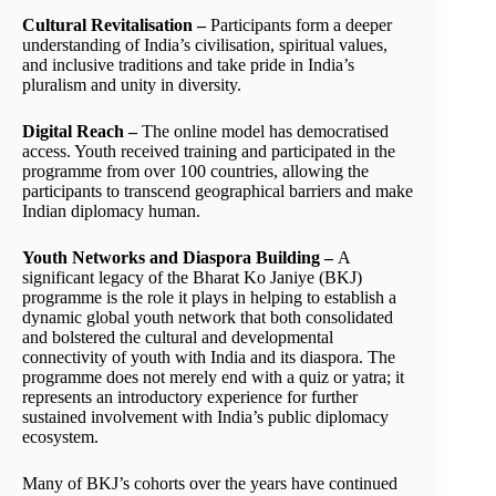
Cultural Revitalisation –
Participants form a deeper
understanding of India’s civilisation, spiritual values,
and inclusive traditions and take pride in India’s
pluralism and unity in diversity.
Digital Reach –
The online model has democratised
access. Youth received training and participated in the
programme from over 100 countries, allowing the
participants to transcend geographical barriers and make
Indian diplomacy human.
Youth Networks and Diaspora Building –
A
significant legacy of the Bharat Ko Janiye (BKJ)
programme is the role it plays in helping to establish a
dynamic global youth network that both consolidated
and bolstered the cultural and developmental
connectivity of youth with India and its diaspora. The
programme does not merely end with a quiz or yatra; it
represents an introductory experience for further
sustained involvement with India’s public diplomacy
ecosystem.
Many of BKJ’s cohorts over the years have continued