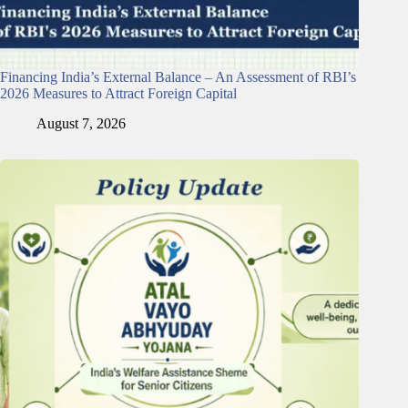
Financing India’s External Balance – An Assessment of RBI’s
2026 Measures to Attract Foreign Capital
August 7, 2026