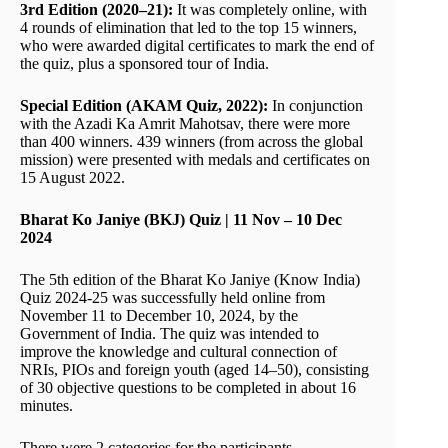
3rd Edition (2020–21):
It was completely online, with
4 rounds of elimination that led to the top 15 winners,
who were awarded digital certificates to mark the end of
the quiz, plus a sponsored tour of India.
Special Edition (AKAM Quiz, 2022):
In conjunction
with the Azadi Ka Amrit Mahotsav, there were more
than 400 winners. 439 winners (from across the global
mission) were presented with medals and certificates on
15 August 2022.
Bharat Ko Janiye (BKJ) Quiz | 11 Nov – 10 Dec
2024
The 5th edition of the Bharat Ko Janiye (Know India)
Quiz 2024-25 was successfully held online from
November 11 to December 10, 2024, by the
Government of India. The quiz was intended to
improve the knowledge and cultural connection of
NRIs, PIOs and foreign youth (aged 14–50), consisting
of 30 objective questions to be completed in about 16
minutes.
There were 2 categories for the participants,