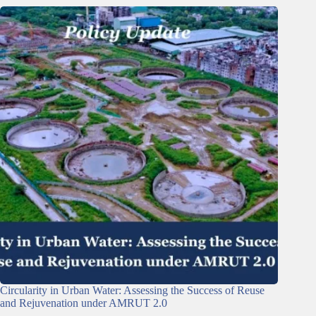
Circularity in Urban Water: Assessing the Success of Reuse
and Rejuvenation under AMRUT 2.0