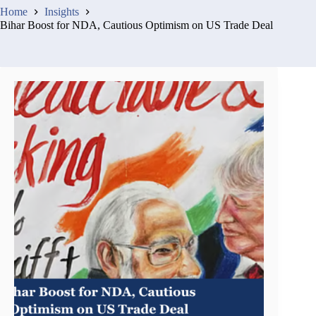
Home
Insights
Bihar Boost for NDA, Cautious Optimism on US Trade Deal