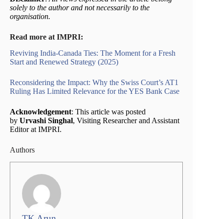
solely to the author and not necessarily to the
organisation.
Read more at IMPRI:
Reviving India-Canada Ties: The Moment for a Fresh
Start and Renewed Strategy (2025)
Reconsidering the Impact: Why the Swiss Court’s AT1
Ruling Has Limited Relevance for the YES Bank Case
Acknowledgement
: This article was posted
by
Urvashi Singhal
, Visiting Researcher and Assistant
Editor at IMPRI.
Authors
TK Arun