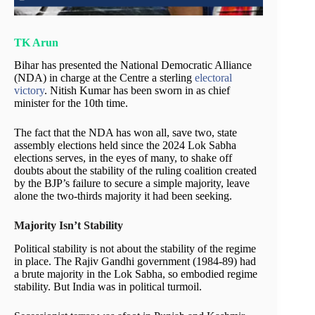
TK Arun
Bihar has presented the National Democratic Alliance
(NDA) in charge at the Centre a sterling
electoral
victory
. Nitish Kumar has been sworn in as chief
minister for the 10th time.
The fact that the NDA has won all, save two, state
assembly elections held since the 2024 Lok Sabha
elections serves, in the eyes of many, to shake off
doubts about the stability of the ruling coalition created
by the BJP’s failure to secure a simple majority, leave
alone the two-thirds majority it had been seeking.
Majority Isn’t Stability
Political stability is not about the stability of the regime
in place. The Rajiv Gandhi government (1984-89) had
a brute majority in the Lok Sabha, so embodied regime
stability. But India was in political turmoil.