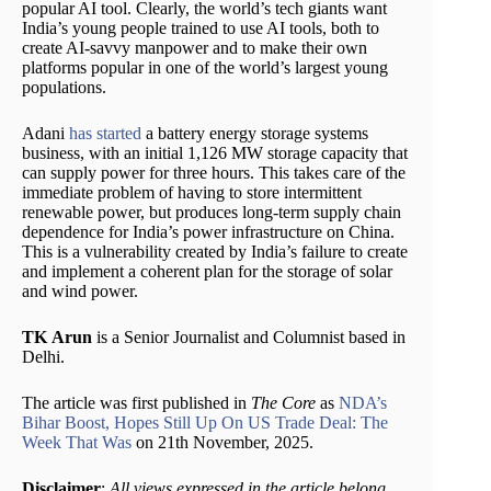
popular AI tool. Clearly, the world’s tech giants want
India’s young people trained to use AI tools, both to
create AI-savvy manpower and to make their own
platforms popular in one of the world’s largest young
populations.
Adani
has started
a battery energy storage systems
business, with an initial 1,126 MW storage capacity that
can supply power for three hours. This takes care of the
immediate problem of having to store intermittent
renewable power, but produces long-term supply chain
dependence for India’s power infrastructure on China.
This is a vulnerability created by India’s failure to create
and implement a coherent plan for the storage of solar
and wind power.
TK Arun
is a Senior Journalist and Columnist based in
Delhi.
The article was first published in
The Core
as
NDA’s
Bihar Boost, Hopes Still Up On US Trade Deal: The
Week That Was
on 21th November, 2025.
Disclaimer
:
All views expressed in the article belong