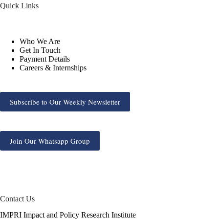
Quick Links
Who We Are
Get In Touch
Payment Details
Careers & Internships
Subscribe to Our Weekly Newsletter
Join Our Whatsapp Group
Contact Us
IMPRI Impact and Policy Research Institute