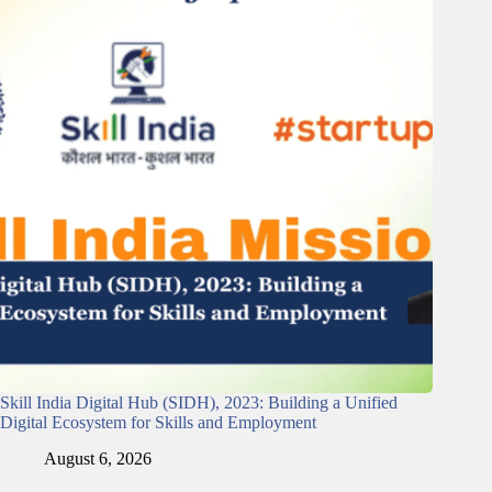
Skill India Digital Hub (SIDH), 2023: Building a Unified
Digital Ecosystem for Skills and Employment
August 6, 2026