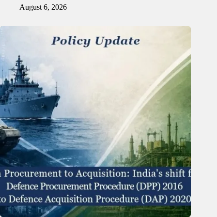
August 6, 2026