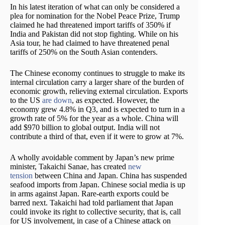
In his latest iteration of what can only be considered a
plea for nomination for the Nobel Peace Prize, Trump
claimed he had threatened import tariffs of 350% if
India and Pakistan did not stop fighting. While on his
Asia tour, he had claimed to have threatened penal
tariffs of 250% on the South Asian contenders.
The Chinese economy continues to struggle to make its
internal circulation carry a larger share of the burden of
economic growth, relieving external circulation. Exports
to the US
are down
, as expected. However, the
economy grew 4.8% in Q3, and is expected to turn in a
growth rate of 5% for the year as a whole. China will
add $970 billion to global output. India will not
contribute a third of that, even if it were to grow at 7%.
A wholly avoidable comment by Japan’s new prime
minister, Takaichi Sanae, has created
new
tension
between China and Japan. China has suspended
seafood imports from Japan. Chinese social media is up
in arms against Japan. Rare-earth exports could be
barred next. Takaichi had told parliament that Japan
could invoke its right to collective security, that is, call
for US involvement, in case of a Chinese attack on