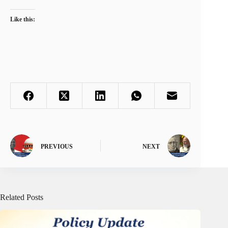
Like this:
PREVIOUS
NEXT
Related Posts