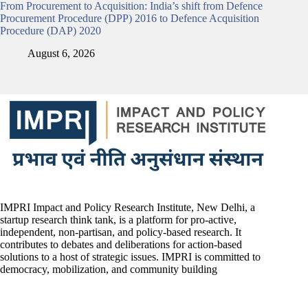
From Procurement to Acquisition: India’s shift from Defence
Procurement Procedure (DPP) 2016 to Defence Acquisition
Procedure (DAP) 2020
August 6, 2026
IMPRI Impact and Policy Research Institute, New Delhi, a
startup research think tank, is a platform for pro-active,
independent, non-partisan, and policy-based research. It
contributes to debates and deliberations for action-based
solutions to a host of strategic issues. IMPRI is committed to
democracy, mobilization, and community building