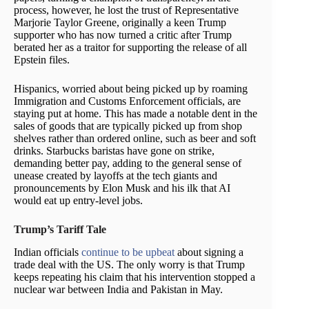
process, however, he lost the trust of Representative
Marjorie Taylor Greene, originally a keen Trump
supporter who has now turned a critic after Trump
berated her as a traitor for supporting the release of all
Epstein files.
Hispanics, worried about being picked up by roaming
Immigration and Customs Enforcement officials, are
staying put at home. This has made a notable dent in the
sales of goods that are typically picked up from shop
shelves rather than ordered online, such as beer and soft
drinks. Starbucks baristas have gone on strike,
demanding better pay, adding to the general sense of
unease created by layoffs at the tech giants and
pronouncements by Elon Musk and his ilk that AI
would eat up entry-level jobs.
Trump’s Tariff Tale
Indian officials
continue to be upbeat
about signing a
trade deal with the US. The only worry is that Trump
keeps repeating his claim that his intervention stopped a
nuclear war between India and Pakistan in May.