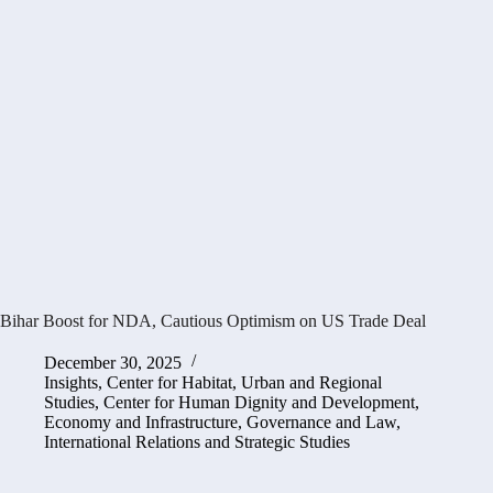
Bihar Boost for NDA, Cautious Optimism on US Trade Deal
December 30, 2025
Insights
,
Center for Habitat, Urban and Regional
Studies
,
Center for Human Dignity and Development
,
Economy and Infrastructure
,
Governance and Law
,
International Relations and Strategic Studies