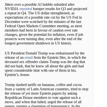
Jitters over a possible AI bubble subsided after
NVIDIA
reported
bumper results for Q3 and projected
a repeat in Q4. The US dollar strengthened, as
expectations of a possible rate cut by the US Fed in
December were scotched by the minutes of the last
Federal Open Markets Committee meeting, as most
members had been in favour of caution over rate
changes, given the potential for inflation, even if job
prosects were turning dim, even after the end of the
longest government shutdown in US history.
US President Donald Trump was embarrassed by the
release of an
email
from the Epstein files, in which the
deceased sex offender claims Trump was the dog that
did not bark, that he knew all about the girls and had
spent considerable time with one of them in his,
Epstein’s, house.
Trump slashed tariffs on bananas, coffee and cocoa
from a variety of Latin American countries, tried to stop
the release of yet more Epstein papers by asking
Republican House members to vote against such a
move, and when that failed, urged the release of all
papers, turning a champion of transparency. In the