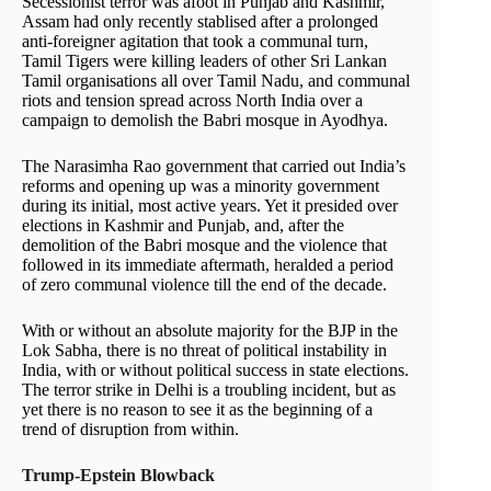
Secessionist terror was afoot in Punjab and Kashmir,
Assam had only recently stablised after a prolonged
anti-foreigner agitation that took a communal turn,
Tamil Tigers were killing leaders of other Sri Lankan
Tamil organisations all over Tamil Nadu, and communal
riots and tension spread across North India over a
campaign to demolish the Babri mosque in Ayodhya.
The Narasimha Rao government that carried out India’s
reforms and opening up was a minority government
during its initial, most active years. Yet it presided over
elections in Kashmir and Punjab, and, after the
demolition of the Babri mosque and the violence that
followed in its immediate aftermath, heralded a period
of zero communal violence till the end of the decade.
With or without an absolute majority for the BJP in the
Lok Sabha, there is no threat of political instability in
India, with or without political success in state elections.
The terror strike in Delhi is a troubling incident, but as
yet there is no reason to see it as the beginning of a
trend of disruption from within.
Trump-Epstein Blowback