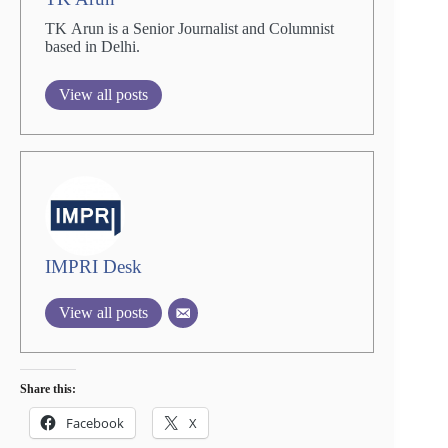
TK Arun is a Senior Journalist and Columnist
based in Delhi.
View all posts
IMPRI Desk
View all posts
Share this:
Facebook
X