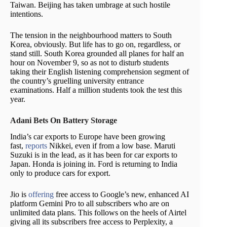
Taiwan. Beijing has taken umbrage at such hostile
intentions.
The tension in the neighbourhood matters to South
Korea, obviously. But life has to go on, regardless, or
stand still. South Korea grounded all planes for half an
hour on November 9, so as not to disturb students
taking their English listening comprehension segment of
the country’s gruelling university entrance
examinations. Half a million students took the test this
year.
Adani Bets On Battery Storage
India’s car exports to Europe have been growing
fast,
reports
Nikkei, even if from a low base. Maruti
Suzuki is in the lead, as it has been for car exports to
Japan. Honda is joining in. Ford is returning to India
only to produce cars for export.
Jio is
offering
free access to Google’s new, enhanced AI
platform Gemini Pro to all subscribers who are on
unlimited data plans. This follows on the heels of Airtel
giving all its subscribers free access to Perplexity, a