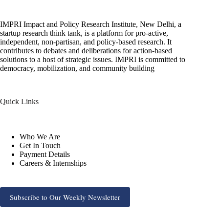
IMPRI Impact and Policy Research Institute, New Delhi, a
startup research think tank, is a platform for pro-active,
independent, non-partisan, and policy-based research. It
contributes to debates and deliberations for action-based
solutions to a host of strategic issues. IMPRI is committed to
democracy, mobilization, and community building
Quick Links
Who We Are
Get In Touch
Payment Details
Careers & Internships
Subscribe to Our Weekly Newsletter