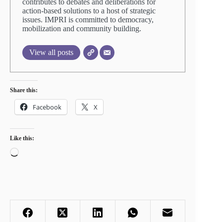
contributes to debates and deliberations for
action-based solutions to a host of strategic
issues. IMPRI is committed to democracy,
mobilization and community building.
View all posts
Share this:
Facebook
X
Like this:
Loading…