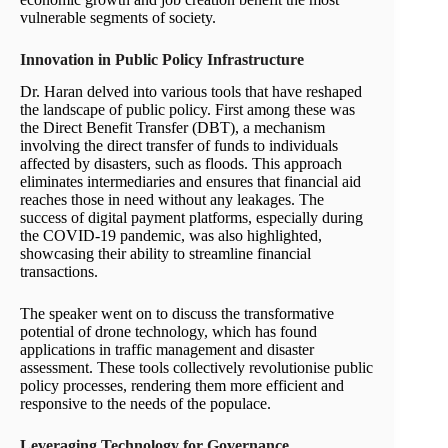
vulnerable segments of society.
Innovation in Public Policy Infrastructure
Dr. Haran delved into various tools that have reshaped
the landscape of public policy. First among these was
the Direct Benefit Transfer (DBT), a mechanism
involving the direct transfer of funds to individuals
affected by disasters, such as floods. This approach
eliminates intermediaries and ensures that financial aid
reaches those in need without any leakages. The
success of digital payment platforms, especially during
the COVID-19 pandemic, was also highlighted,
showcasing their ability to streamline financial
transactions.
The speaker went on to discuss the transformative
potential of drone technology, which has found
applications in traffic management and disaster
assessment. These tools collectively revolutionise public
policy processes, rendering them more efficient and
responsive to the needs of the populace.
Leveraging Technology for Governance