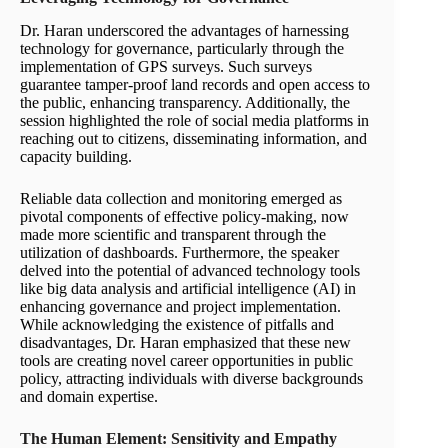
Dr. Haran underscored the advantages of harnessing
technology for governance, particularly through the
implementation of GPS surveys. Such surveys
guarantee tamper-proof land records and open access to
the public, enhancing transparency. Additionally, the
session highlighted the role of social media platforms in
reaching out to citizens, disseminating information, and
capacity building.
Reliable data collection and monitoring emerged as
pivotal components of effective policy-making, now
made more scientific and transparent through the
utilization of dashboards. Furthermore, the speaker
delved into the potential of advanced technology tools
like big data analysis and artificial intelligence (AI) in
enhancing governance and project implementation.
While acknowledging the existence of pitfalls and
disadvantages, Dr. Haran emphasized that these new
tools are creating novel career opportunities in public
policy, attracting individuals with diverse backgrounds
and domain expertise.
The Human Element: Sensitivity and Empathy