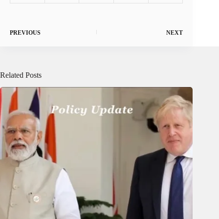
PREVIOUS
NEXT
Related Posts