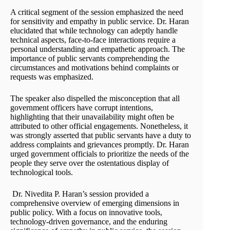
A critical segment of the session emphasized the need
for sensitivity and empathy in public service. Dr. Haran
elucidated that while technology can adeptly handle
technical aspects, face-to-face interactions require a
personal understanding and empathetic approach. The
importance of public servants comprehending the
circumstances and motivations behind complaints or
requests was emphasized.
The speaker also dispelled the misconception that all
government officers have corrupt intentions,
highlighting that their unavailability might often be
attributed to other official engagements. Nonetheless, it
was strongly asserted that public servants have a duty to
address complaints and grievances promptly. Dr. Haran
urged government officials to prioritize the needs of the
people they serve over the ostentatious display of
technological tools.
Dr. Nivedita P. Haran’s session provided a
comprehensive overview of emerging dimensions in
public policy. With a focus on innovative tools,
technology-driven governance, and the enduring