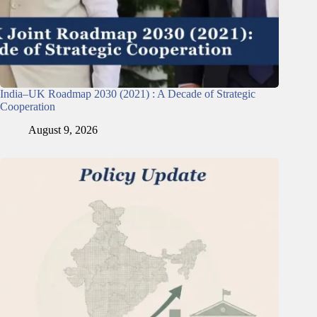
India–UK Roadmap 2030 (2021) : A Decade of Strategic
Cooperation
August 9, 2026