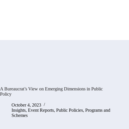
A Bureaucrat’s View on Emerging Dimensions in Public
Policy
October 4, 2023
Insights
,
Event Reports
,
Public Policies, Programs and
Schemes