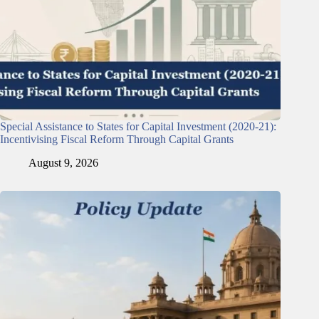
Special Assistance to States for Capital Investment (2020-21):
Incentivising Fiscal Reform Through Capital Grants
August 9, 2026