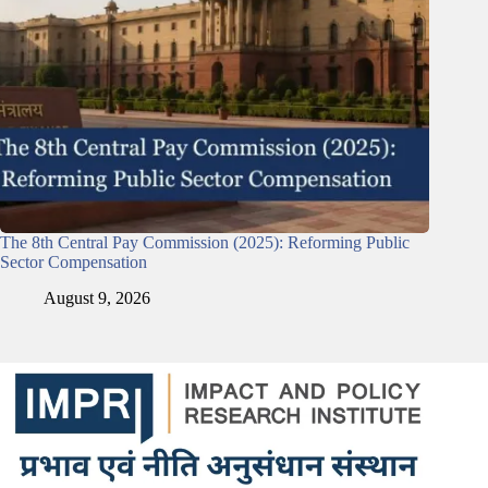
The 8th Central Pay Commission (2025): Reforming Public
Sector Compensation
August 9, 2026