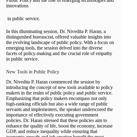
Public Policy and the role of emerging technologies and
innovations
in public service.
In this illuminating session, Dr. Nivedita P. Haran, a
distinguished bureaucrat, offered valuable insights into
the evolving landscape of public policy. With a focus on
emerging tools, the session delved into the diverse
facets of policy-making and the crucial role of empathy
in public service.
New Tools in Public Policy
Dr. Nivedita P. Haran commenced the session by
introducing the concept of new tools available to policy
makers in the realm of public policy and public service.
Emphasizing that policy makers encompass not only
high-ranking officials but also a wide range of public
servants and implementers, the speaker underscored the
importance of effectively executing government
policies. Dr. Haran stressed that these policies aim to
enhance the quality of life, boost the economy, increase
GDP, and reduce inequality while ensuring that
economic growth and job creation benefit the most