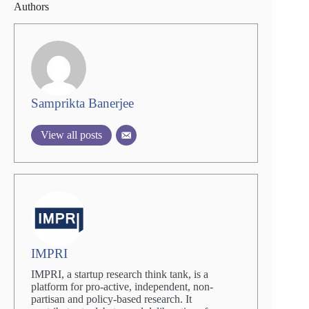
Authors
Samprikta Banerjee
View all posts
IMPRI
IMPRI, a startup research think tank, is a
platform for pro-active, independent, non-
partisan and policy-based research. It