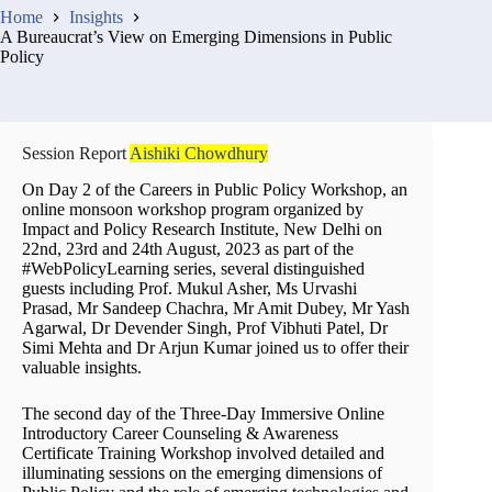
Home
Insights
A Bureaucrat’s View on Emerging Dimensions in Public
Policy
Session Report
Aishiki Chowdhury
On Day 2 of the Careers in Public Policy Workshop, an
online monsoon workshop program organized by
Impact and Policy Research Institute, New Delhi on
22nd, 23rd and 24th August, 2023 as part of the
#WebPolicyLearning series, several distinguished
guests including Prof. Mukul Asher, Ms Urvashi
Prasad, Mr Sandeep Chachra, Mr Amit Dubey, Mr Yash
Agarwal, Dr Devender Singh, Prof Vibhuti Patel, Dr
Simi Mehta and Dr Arjun Kumar joined us to offer their
valuable insights.
The second day of the Three-Day Immersive Online
Introductory Career Counseling & Awareness
Certificate Training Workshop involved detailed and
illuminating sessions on the emerging dimensions of