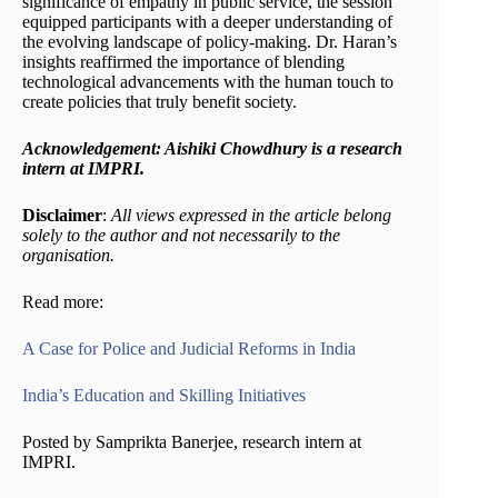
significance of empathy in public service, the session
equipped participants with a deeper understanding of
the evolving landscape of policy-making. Dr. Haran’s
insights reaffirmed the importance of blending
technological advancements with the human touch to
create policies that truly benefit society.
Acknowledgement: Aishiki Chowdhury is a research
intern at IMPRI.
Disclaimer
:
All views expressed in the article belong
solely to the author and not necessarily to the
organisation.
Read more:
A Case for Police and Judicial Reforms in India
India’s Education and Skilling Initiatives
Posted by Samprikta Banerjee, research intern at
IMPRI.