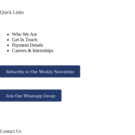
Quick Links
Who We Are
Get In Touch
Payment Details
Careers & Internships
Subscribe to Our Weekly Newsletter
Join Our Whatsapp Group
Contact Us