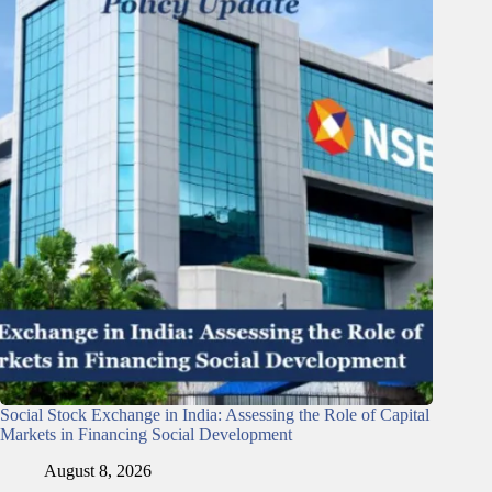
Social Stock Exchange in India: Assessing the Role of Capital
Markets in Financing Social Development
August 8, 2026