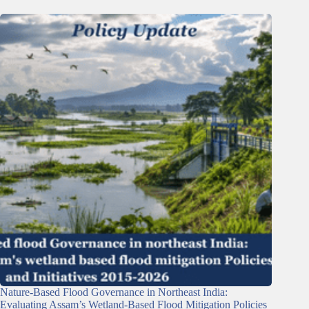
Nature-Based Flood Governance in Northeast India:
Evaluating Assam’s Wetland-Based Flood Mitigation Policies