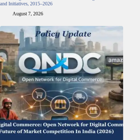
and Initiatives, 2015–2026
August 7, 2026