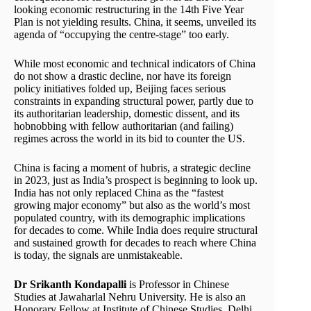
looking economic restructuring in the 14th Five Year
Plan is not yielding results. China, it seems, unveiled its
agenda of “occupying the centre-stage” too early.
While most economic and technical indicators of China
do not show a drastic decline, nor have its foreign
policy initiatives folded up, Beijing faces serious
constraints in expanding structural power, partly due to
its authoritarian leadership, domestic dissent, and its
hobnobbing with fellow authoritarian (and failing)
regimes across the world in its bid to counter the US.
China is facing a moment of hubris, a strategic decline
in 2023, just as India’s prospect is beginning to look up.
India has not only replaced China as the “fastest
growing major economy” but also as the world’s most
populated country, with its demographic implications
for decades to come. While India does require structural
and sustained growth for decades to reach where China
is today, the signals are unmistakeable.
Dr Srikanth Kondapalli
is Professor in Chinese
Studies at Jawaharlal Nehru University. He is also an
Honorary Fellow at Institute of Chinese Studies, Delhi