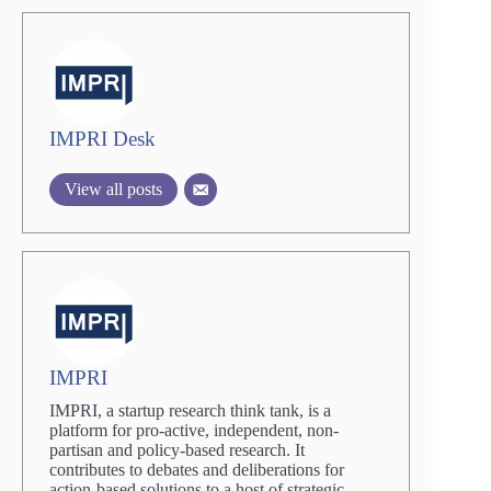
IMPRI Desk
View all posts
IMPRI
IMPRI, a startup research think tank, is a
platform for pro-active, independent, non-
partisan and policy-based research. It
contributes to debates and deliberations for
action-based solutions to a host of strategic