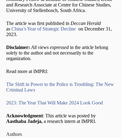
and Research Associate at Centre for Chinese Studies,
University of Stellenbosch, South Africa.
The article was first published in
Deccan Herald
as
China’s Year of Strategic Decline
on December 31,
2023.
Disclaimer:
All views expressed
in the article belong
solely to the author and not necessarily to the
organization.
Read more at IMPRI:
The Shift in Power to the Police is Troubling: The New
Criminal Laws
2023: The Year That Will Make 2024 Look Good
Acknowledgment
: This article was posted by
Aasthaba Jadeja,
a research intern at IMPRI.
Authors