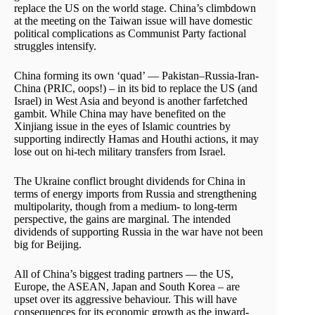
replace the US on the world stage. China’s climbdown
at the meeting on the Taiwan issue will have domestic
political complications as Communist Party factional
struggles intensify.
China forming its own ‘quad’ — Pakistan–Russia-Iran-
China (PRIC, oops!) – in its bid to replace the US (and
Israel) in West Asia and beyond is another farfetched
gambit. While China may have benefited on the
Xinjiang issue in the eyes of Islamic countries by
supporting indirectly Hamas and Houthi actions, it may
lose out on hi-tech military transfers from Israel.
The Ukraine conflict brought dividends for China in
terms of energy imports from Russia and strengthening
multipolarity, though from a medium- to long-term
perspective, the gains are marginal. The intended
dividends of supporting Russia in the war have not been
big for Beijing.
All of China’s biggest trading partners — the US,
Europe, the ASEAN, Japan and South Korea – are
upset over its aggressive behaviour. This will have
consequences for its economic growth as the inward-