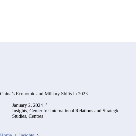
China’s Economic and Military Shifts in 2023
January 2, 2024
Insights
,
Center for International Relations and Strategic
Studies
,
Centres
Home
Insights