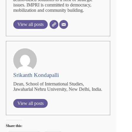
issues. IMPRI is committed to democracy,
mobilization and community building.
View all posts
Srikanth Kondapalli
Dean, School of International Studies,
Jawaharlal Nehru University, New Delhi, India.
View all posts
Share this: