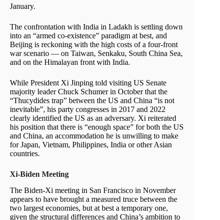
January.
The confrontation with India in Ladakh is settling down
into an “armed co-existence” paradigm at best, and
Beijing is reckoning with the high costs of a four-front
war scenario — on Taiwan, Senkaku, South China Sea,
and on the Himalayan front with India.
While President Xi Jinping told visiting US Senate
majority leader Chuck Schumer in October that the
“Thucydides trap” between the US and China “is not
inevitable”, his party congresses in 2017 and 2022
clearly identified the US as an adversary. Xi reiterated
his position that there is “enough space” for both the US
and China, an accommodation he is unwilling to make
for Japan, Vietnam, Philippines, India or other Asian
countries.
Xi-Biden Meeting
The Biden-Xi meeting in San Francisco in November
appears to have brought a measured truce between the
two largest economies, but at best a temporary one,
given the structural differences and China’s ambition to