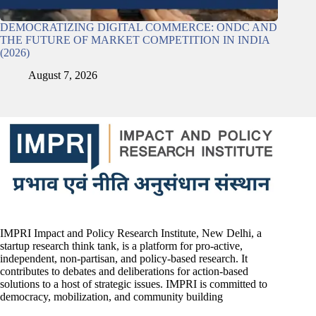
DEMOCRATIZING DIGITAL COMMERCE: ONDC AND
THE FUTURE OF MARKET COMPETITION IN INDIA
(2026)
August 7, 2026
IMPRI Impact and Policy Research Institute, New Delhi, a
startup research think tank, is a platform for pro-active,
independent, non-partisan, and policy-based research. It
contributes to debates and deliberations for action-based
solutions to a host of strategic issues. IMPRI is committed to
democracy, mobilization, and community building