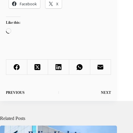
Facebook
X
Like this:
Loading…
PREVIOUS
NEXT
Related Posts