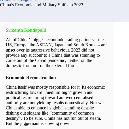
China’s Economic and Military Shifts in 2023
Srikanth Kondapalli
All of China’s biggest economic trading partners – the
US, Europe, the ASEAN, Japan and South Korea – are
upset over its aggressive behaviour. 2023 did not
provide any succour to a China that was straining to
come out of the Covid pandemic, neither on the
domestic front nor on the external front.
Economic Reconstruction
China itself was mostly responsible for it. Its economic
restructuring toward “medium-high” growth and
political restructuring toward an over-centralised
authority are not yielding results domestically. Nor was
China able to enhance its global standing despite
dishing out slogans like “community of common
destiny”. To be sure, China has not run out of steam.
But the juggernaut is slowing down.