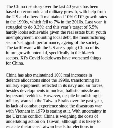
The China rise story over the last 40 years has been
based on economic and military growth, with help from
the US and others. It maintained 10% GDP growth rates
in the 1990s, which fell to 7% in the 2010s. Last year, it
struggled to do 3.3%; and this year’s target of 5.5%
hardly looks achievable given the real estate bust, youth
unemployment, mounting local debt, the manufacturing
sector’s sluggish performance, ageing of the society.
The tariff wars with the US are sapping China of its
future growth potential, specifically in the hi-tech
sectors. Xi’s Covid lockdowns have worsened things
for China.
China has also maintained 10% real increases in
defence allocations since the 1990s, transforming its
military equipment, reflected in its navy and air forces,
besides developments in nuclear, ballistic missile and
hypersonic vehicles. However, despite brandishing its
military wares in the Taiwan Straits over the past year,
its lack of combat experience since the disastrous war
with Vietnam in 1979 is staring at it. With uncertainty in
the Ukraine conflict, China is weighing the costs of
undertaking action on Taiwan, although it is likely to
escalate rhetoric as Taiwan heads for elections in