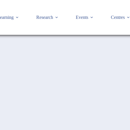
earning
Research
Events
Centres