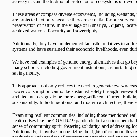
actively sustain the traditional protection of ecosystems or dev
These areas encompass diverse ecosystems, including wetlands, ri
are protected not only because they are essential for our survival 
preservation of nature. In the village of Kunariya, Gujarat, locat
achieved water self-security and sovereignty.
Additionally, they have implemented fantastic initiatives to a
systems and have sustained their economic livelihoods, even du
We have real examples of genuine energy alternatives that go bey
many schools, including government institutions, are installing s
saving money.
This approach not only reduces the need to generate ever-increas
power consumption cannot be sustained solely through renewable s
architectural designs to be more energy-efficient. Current buil
sustainability. In both traditional and modern architecture, there 
Examining resilient communities, including those mentioned earlie
health crises like the COVID-19 pandemic but also to other chall
sense of community spirit, fostering solidarity, and addressing loc
Additionally, it involves recognizing the rights of communities 