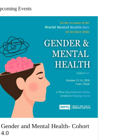
pcoming Events
Gender and Mental Health- Cohort
4.0