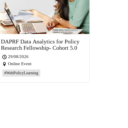
DAPRF Data Analytics for Policy
Research Fellowship- Cohort 5.0
29/08/2026
Online Event
#WebPolicyLearning