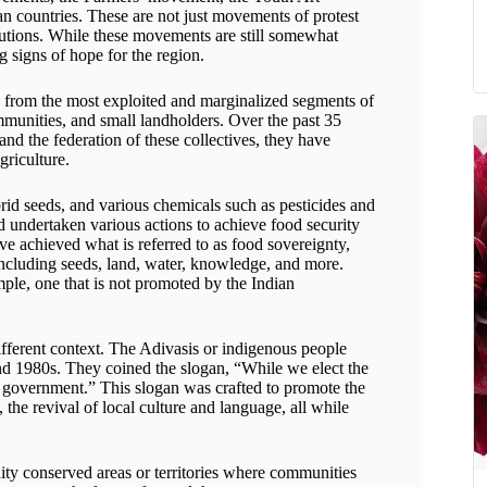
 countries. These are not just movements of protest
lutions. While these movements are still somewhat
ng signs of hope for the region.
g from the most exploited and marginalized segments of
ommunities, and small landholders. Over the past 35
nd the federation of these collectives, they have
griculture.
id seeds, and various chemicals such as pesticides and
 undertaken various actions to achieve food security
e achieved what is referred to as food sovereignty,
 including seeds, land, water, knowledge, and more.
mple, one that is not promoted by the Indian
ifferent context. The Adivasis or indigenous people
 and 1980s. They coined the slogan, “While we elect the
 government.” This slogan was crafted to promote the
e revival of local culture and language, all while
ity conserved areas or territories where communities