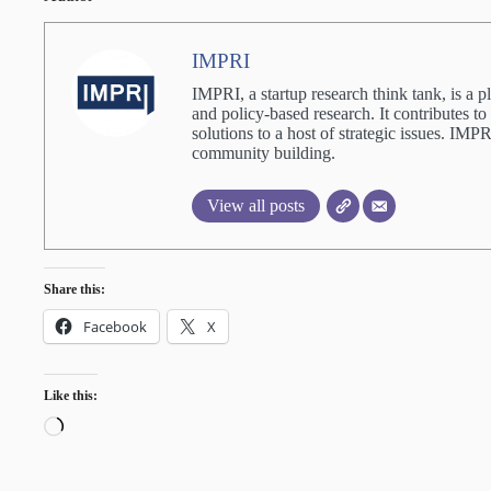
IMPRI
IMPRI, a startup research think tank, is a p
and policy-based research. It contributes to
solutions to a host of strategic issues. IM
community building.
View all posts
Share this:
Facebook
X
Like this:
Loading…