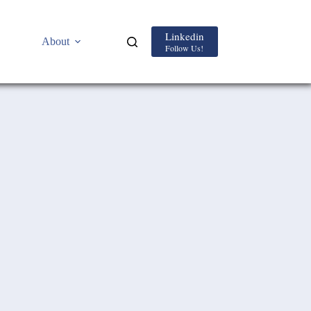
Linkedin
About
Follow Us!