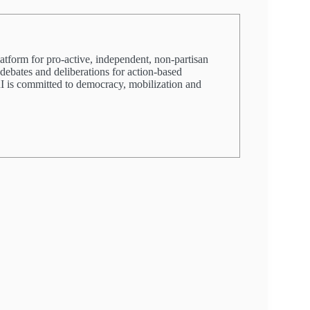
latform for pro-active, independent, non-partisan
 debates and deliberations for action-based
PRI is committed to democracy, mobilization and