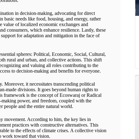
porations.
nation in decision-making, advocating for direct
in basic needs like food, housing, and energy, rather
he value of localized economic exchanges and
 and consumers, which enhance resilience. Lastly, these
support for adaptation and mitigation in the face of
sential spheres: Political, Economic, Social, Cultural,
th rural and urban, and collective actions. This shift
cognizing and valuing all roles contributing to the
access to decision-making and benefits for everyone.
y. Moreover, it necessitates transcending political
man-made divisions. It goes beyond human rights to
his framework is the concept of Ecoswaraj or Radical
n-making power, and freedom, coupled with the
r people and the entire natural world.
any movement. According to him, the key lies in
ent practices with constructive alternatives. This
ble to the effects of climate crises. A collective vision
o work toward that vision.