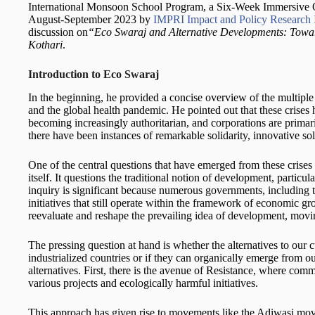
International Monsoon School Program,
a Six-Week Immersive O
August-September 2023 by
IMPRI Impact and Policy Research I
discussion on
“Eco Swaraj and Alternative Developments: Tow
Kothari
.
Introduction to Eco Swaraj
In the beginning, he provided a concise overview of the multiple c
and the global health pandemic. He pointed out that these crise
becoming increasingly authoritarian, and corporations are primar
there have been instances of remarkable solidarity, innovative solu
One of the central questions that have emerged from these crise
itself. It questions the traditional notion of development, particu
inquiry is significant because numerous governments, including 
initiatives that still operate within the framework of economic gr
reevaluate and reshape the prevailing idea of development, movin
The pressing question at hand is whether the alternatives to our
industrialized countries or if they can organically emerge from o
alternatives. First, there is the avenue of Resistance, where comm
various projects and ecologically harmful initiatives.
This approach has given rise to movements like the Adiwasi mo