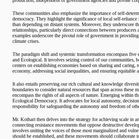
production, independent of government agencies and private cor
These communities also emphasize the importance of self-determi
democracy. They highlight the significance of local self-reliance 
than depending on distant systems. Moreover, they underscore t
relationships, particularly direct connections between producers
examples underscore the pivotal role of government in providing 
climate crises.
The paradigm shift and systemic transformation encompass five es
and Ecological. It involves seizing control of our communities, bo
centers on establishing economies based on sharing and caring, re
economy, addressing social inequalities, and ensuring equitable 
It also entails preserving our rich cultural and knowledge diversit
boundaries to consider natural resources that span across these 
encompass the rights of all aspects of nature. Emerging within t
Ecological Democracy. It advocates for local autonomy, decisio
responsibility for safeguarding the autonomy and freedom of othe
Mr. Kothari then delves into the strategy for achieving scale in 
connecting resistance movements that oppose destructive developm
involves uniting the voices of those most marginalized and vulnera
should be established, and these movements should collaborate t