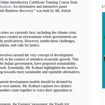
nline Introductory Certificate Training Course from
U
nstitute
. An informative and interactive panel
ards Rainbow Recovery”
was held by
Mr. Ashish
rises we currently face, including the climate crisis
s have created an environment where governments are
ily profit-driven. However, amidst these challenges,
tions, and calls for justice.
s revolves around the very concept of development
larly in the context of relentless economic growth. This
the Indian government, have proposed sustainability
owth. Essentially, Mr. Kothari highlighted the need to
g towards more sustainable and equitable alternatives.
 current development models should be dictated by
ur own nations. Mr. Kothari explores two distinct
unities come together to voice their opposition to
vements, the Farmers’ movement, the Youth Art