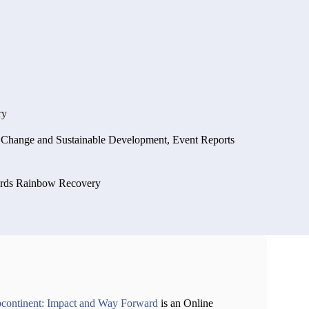
ry
e Change and Sustainable Development
,
Event Reports
ards Rainbow Recovery
ubcontinent: Impact and Way Forward
is an Online