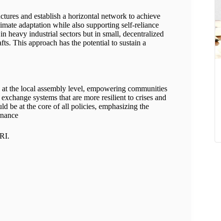
tures and establish a horizontal network to achieve
limate adaptation while also supporting self-reliance
 in heavy industrial sectors but in small, decentralized
rafts. This approach has the potential to sustain a
y at the local assembly level, empowering communities
 exchange systems that are more resilient to crises and
ld be at the core of all policies, emphasizing the
rnance
PRI.