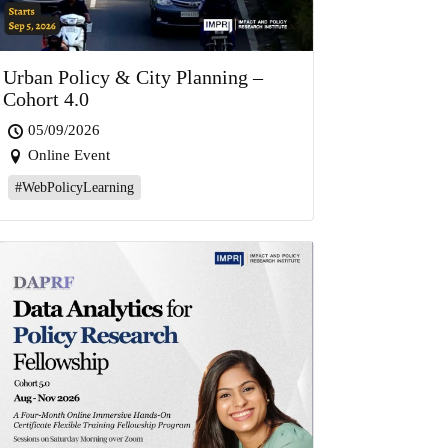
Urban Policy & City Planning –
Cohort 4.0
05/09/2026
Online Event
#WebPolicyLearning