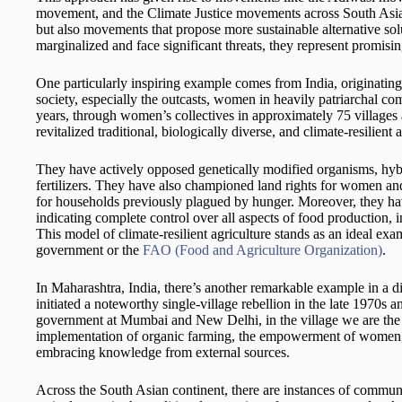
movement, and the Climate Justice movements across South Asian
but also movements that propose more sustainable alternative so
marginalized and face significant threats, they represent promisi
One particularly inspiring example comes from India, originatin
society, especially the outcasts, women in heavily patriarchal c
years, through women’s collectives in approximately 75 villages a
revitalized traditional, biologically diverse, and climate-resilient a
They have actively opposed genetically modified organisms, hybr
fertilizers. They have also championed land rights for women and
for households previously plagued by hunger. Moreover, they hav
indicating complete control over all aspects of food production,
This model of climate-resilient agriculture stands as an ideal exa
government or the
FAO (Food and Agriculture Organization)
.
In Maharashtra, India, there’s another remarkable example in a d
initiated a noteworthy single-village rebellion in the late 1970s
government at Mumbai and New Delhi, in the village we are the
implementation of organic farming, the empowerment of women, th
embracing knowledge from external sources.
Across the South Asian continent, there are instances of commun