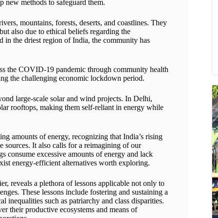
elop new methods to safeguard them.
vers, mountains, forests, deserts, and coastlines. They
but also due to ethical beliefs regarding the
ed in the driest region of India, the community has
ddress the COVID-19 pandemic through community health
ring the challenging economic lockdown period.
ond large-scale solar and wind projects. In Delhi,
olar rooftops, making them self-reliant in energy while
ing amounts of energy, recognizing that India’s rising
ources. It also calls for a reimagining of our
dings consume excessive amounts of energy and lack
exist energy-efficient alternatives worth exploring.
r, reveals a plethora of lessons applicable not only to
enges. These lessons include fostering and sustaining a
al inequalities such as patriarchy and class disparities.
over their productive ecosystems and means of