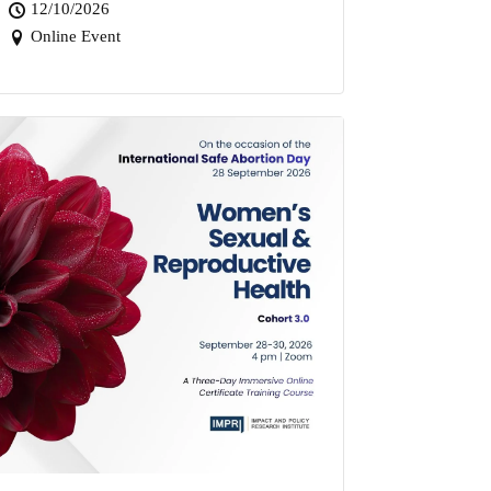
12/10/2026
Online Event