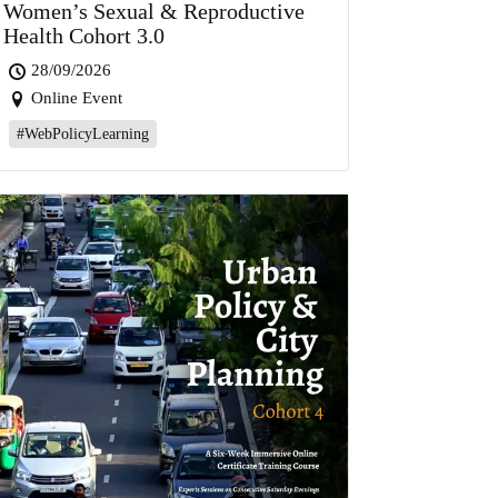
Women’s Sexual & Reproductive
Health Cohort 3.0
28/09/2026
Online Event
#WebPolicyLearning