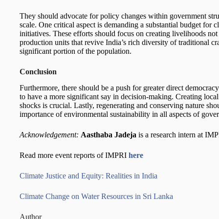
They should advocate for policy changes within government struc
scale. One critical aspect is demanding a substantial budget for c
initiatives. These efforts should focus on creating livelihoods not
production units that revive India’s rich diversity of traditional c
significant portion of the population.
Conclusion
Furthermore, there should be a push for greater direct democrac
to have a more significant say in decision-making. Creating local
shocks is crucial. Lastly, regenerating and conserving nature shou
importance of environmental sustainability in all aspects of gove
Acknowledgement:
Aasthaba Jadeja
is a research intern at IM
Read more event reports of IMPRI
here
Climate Justice and Equity: Realities in India
Climate Change on Water Resources in Sri Lanka
Author