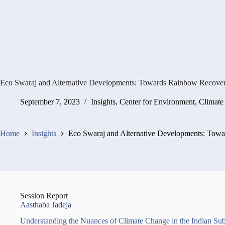
Eco Swaraj and Alternative Developments: Towards Rainbow Recove
September 7, 2023
Insights
,
Center for Environment, Climat
Home
Insights
Eco Swaraj and Alternative Developments: Tow
Session Report
Aasthaba Jadeja
Understanding the Nuances of Climate Change in the Indian S