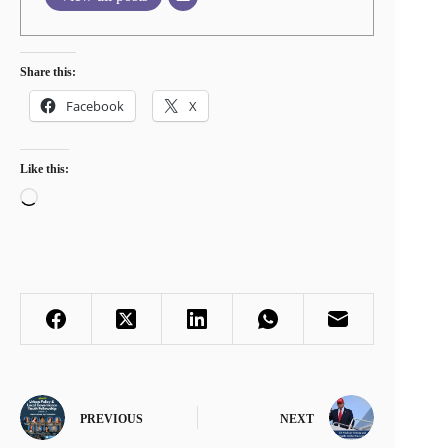
Share this:
Facebook
X
Like this:
Loading…
PREVIOUS
NEXT