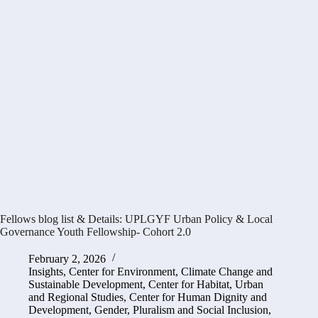
Fellows blog list & Details: UPLGYF Urban Policy & Local
Governance Youth Fellowship- Cohort 2.0
February 2, 2026
Insights
,
Center for Environment, Climate Change and
Sustainable Development
,
Center for Habitat, Urban
and Regional Studies
,
Center for Human Dignity and
Development
,
Gender, Pluralism and Social Inclusion
,