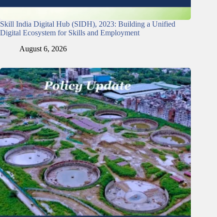
Skill India Digital Hub (SIDH), 2023: Building a Unified
Digital Ecosystem for Skills and Employment
August 6, 2026