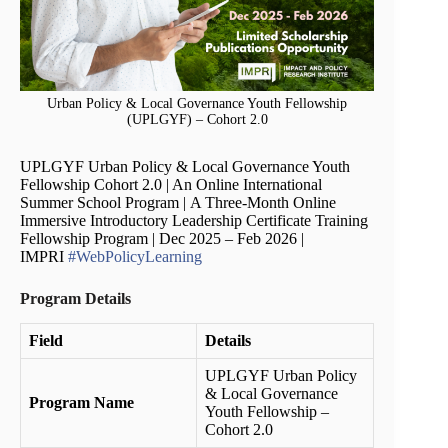
Urban Policy & Local Governance Youth Fellowship
(UPLGYF) – Cohort 2.0
UPLGYF Urban Policy & Local Governance Youth
Fellowship Cohort 2.0 | An Online International
Summer School Program |
A Three-Month Online
Immersive Introductory Leadership Certificate Training
Fellowship Program | Dec 2025 – Feb 2026 |
IMPRI
#WebPolicyLearning
Program Details
Field
Details
UPLGYF Urban Policy
& Local Governance
Program Name
Youth Fellowship –
Cohort 2.0