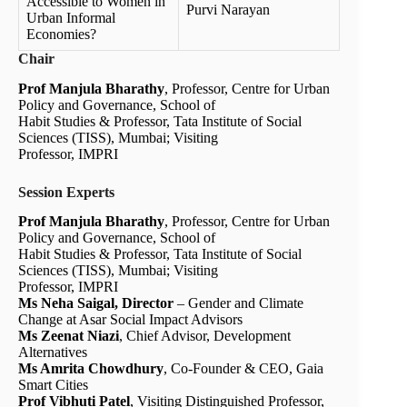
Accessible to Women in
Purvi Narayan
Urban Informal
Economies?
Chair
Prof Manjula Bharathy
, Professor, Centre for Urban
Policy and Governance, School of
Habit Studies & Professor, Tata Institute of Social
Sciences (TISS), Mumbai; Visiting
Professor, IMPRI
Session Experts
Prof Manjula Bharathy
, Professor, Centre for Urban
Policy and Governance, School of
Habit Studies & Professor, Tata Institute of Social
Sciences (TISS), Mumbai; Visiting
Professor, IMPRI
Ms Neha Saigal, Director
– Gender and Climate
Change at Asar Social Impact Advisors
Ms Zeenat Niazi
, Chief Advisor, Development
Alternatives
Ms Amrita Chowdhury
, Co-Founder & CEO, Gaia
Smart Cities
Prof Vibhuti Patel
, Visiting Distinguished Professor,