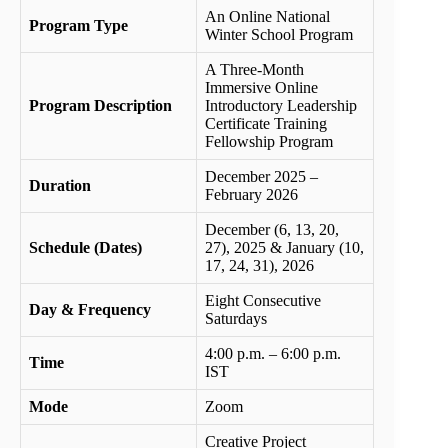
An Online National
Program Type
Winter School Program
A Three-Month
Immersive Online
Program Description
Introductory Leadership
Certificate Training
Fellowship Program
December 2025 –
Duration
February 2026
December (6, 13, 20,
Schedule (Dates)
27), 2025 & January (10,
17, 24, 31), 2026
Eight Consecutive
Day & Frequency
Saturdays
4:00 p.m. – 6:00 p.m.
Time
IST
Mode
Zoom
Creative Project