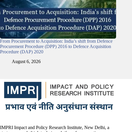
From Procurement to Acquisition: India’s shift from Defence
Procurement Procedure (DPP) 2016 to Defence Acquisition
Procedure (DAP) 2020
August 6, 2026
IMPRI Impact and Policy Research Institute, New Delhi, a