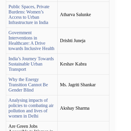
Public Spaces, Private
Burdens: Women’s
Atharva Salunke
Access to Urban
Infrastructure in India
Government
Interventions in
Drishti Juneja
Healthcare: A Drive
towards Inclusive Health
India’s Journey Towards
Sustainable Urban
Keshav Kabra
Transport
Why the Energy
Transition Cannot Be
Ms. Jagriti Shankar
Gender Blind
Analysing impacts of
policies to combating air
Akshay Sharma
pollution and lives of
women in Delhi
Are Green Jobs