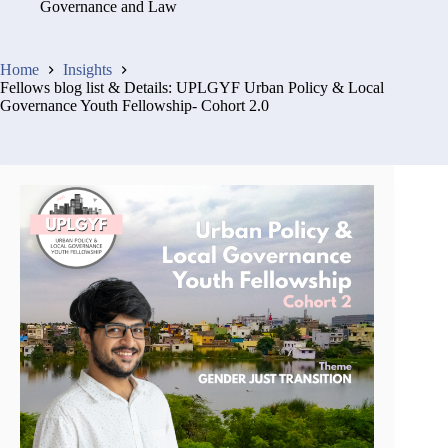
Governance and Law
Home
Insights
Fellows blog list & Details: UPLGYF Urban Policy & Local
Governance Youth Fellowship- Cohort 2.0