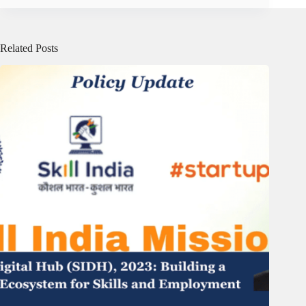
Related Posts