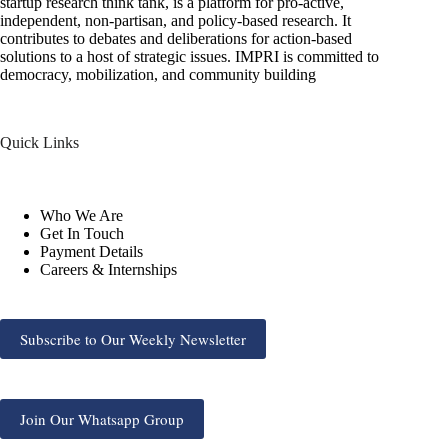
startup research think tank, is a platform for pro-active,
independent, non-partisan, and policy-based research. It
contributes to debates and deliberations for action-based
solutions to a host of strategic issues. IMPRI is committed to
democracy, mobilization, and community building
Quick Links
Who We Are
Get In Touch
Payment Details
Careers & Internships
Subscribe to Our Weekly Newsletter
Join Our Whatsapp Group