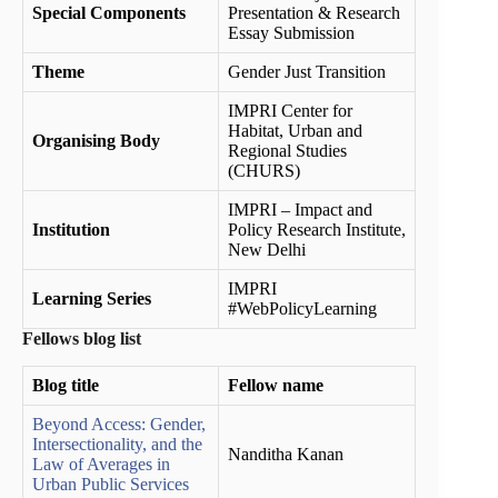
Special Components
Presentation & Research
Essay Submission
Theme
Gender Just Transition
IMPRI Center for
Habitat, Urban and
Organising Body
Regional Studies
(CHURS)
IMPRI – Impact and
Institution
Policy Research Institute,
New Delhi
IMPRI
Learning Series
#WebPolicyLearning
Fellows blog list
Blog title
Fellow name
Beyond Access: Gender,
Intersectionality, and the
Nanditha Kanan
Law of Averages in
Urban Public Services