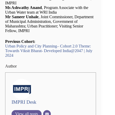
IMPRI
Ms Ashwathy Anand
, Program Associate with the
Urban Water team at WRI India
Mr Sameer Unhale
, Joint Commissioner, Department
of Municipal Administration, Government of
Maharashtra; Urban Practitioner; Visiting Senior
Fellow, IMPRI
Previous Cohort:
Urban Policy and City Planning– Cohort 2.0 Theme:
Towards Viksit Bharat- Developed India@2047 | July
2024
Author
IMPRI Desk
View all posts