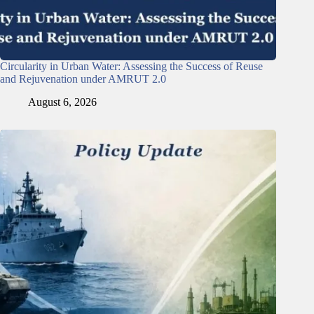
Circularity in Urban Water: Assessing the Success of Reuse
and Rejuvenation under AMRUT 2.0
August 6, 2026