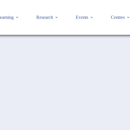
earning
Research
Events
Centres