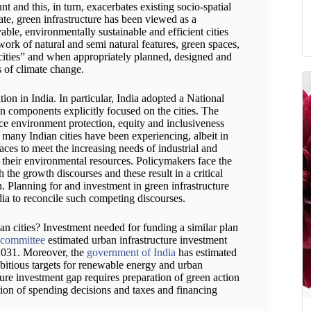
 and this, in turn, exacerbates existing socio-spatial
late, green infrastructure has been viewed as a
vable, environmentally sustainable and efficient cities
work of natural and semi natural features, green spaces,
d cities” and when appropriately planned, designed and
s of climate change.
ion in India. In particular, India adopted a National
 components explicitly focused on the cities. The
ce environment protection, equity and inclusiveness
any Indian cities have been experiencing, albeit in
aces to meet the increasing needs of industrial and
age their environmental resources. Policymakers face the
 the growth discourses and these result in a critical
. Planning for and investment in green infrastructure
ia to reconcile such competing discourses.
ian cities? Investment needed for funding a similar plan
 committee
estimated urban infrastructure investment
–2031. Moreover, the
government of India
has estimated
mbitious targets for renewable energy and urban
cture investment gap requires preparation of green action
ation of spending decisions and taxes and financing