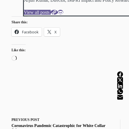
Arjun Kumar, Director, IMPRI Impact and Policy Researc
View all posts
Share this:
Facebook
X
Like this:
Loading…
PREVIOUS
POST
Coronavirus Pandemic Catastrophic for White Collar