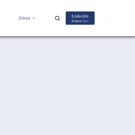
Linkedin
About
Follow Us!