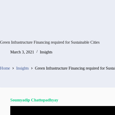
Green Infrastructure Financing required for Sustainable Cities
March 3, 2021
Insights
Home
Insights
Green Infrastructure Financing required for Susta
Soumyadip Chattopadhyay