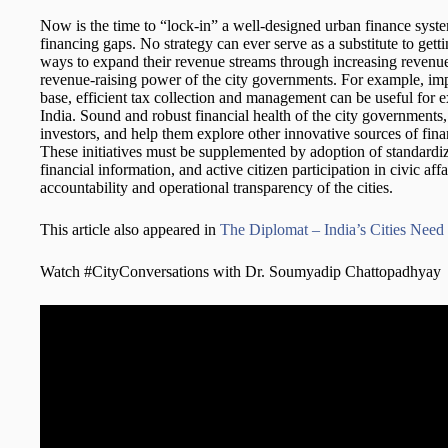
Now is the time to “lock-in” a well-designed urban finance syst
financing gaps. No strategy can ever serve as a substitute to gett
ways to expand their revenue streams through increasing revenue 
revenue-raising power of the city governments. For example, im
base, efficient tax collection and management can be useful for ex
India. Sound and robust financial health of the city governments,
investors, and help them explore other innovative sources of fi
These initiatives must be supplemented by adoption of standard
financial information, and active citizen participation in civic affa
accountability and operational transparency of the cities.
This article also appeared in
The Diplomat – India’s Cities Need 
Watch #CityConversations with Dr. Soumyadip Chattopadhyay