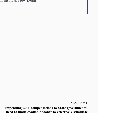
h Institute, New Delhi
NEXT
POST
Impending GST compensations to State governments’
need to made available sooner to effectively stimulate