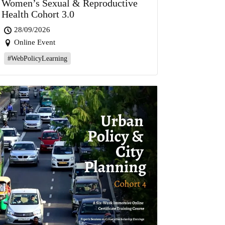
Women’s Sexual & Reproductive
Health Cohort 3.0
28/09/2026
Online Event
#WebPolicyLearning