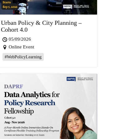
Urban Policy & City Planning –
Cohort 4.0
05/09/2026
Online Event
#WebPolicyLearning