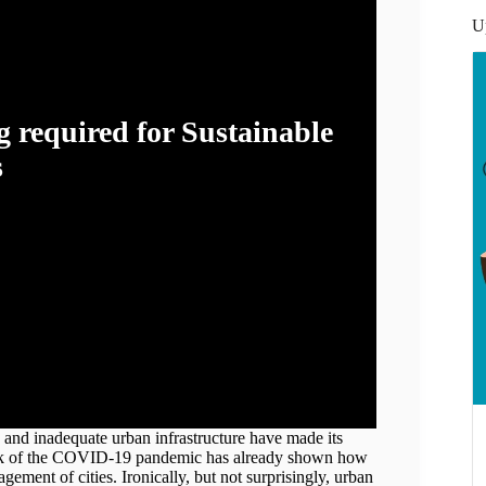
U
 required for Sustainable
s
opadhyay
s and inadequate urban infrastructure have made its
reak of the COVID-19 pandemic has already shown how
ement of cities. Ironically, but not surprisingly, urban