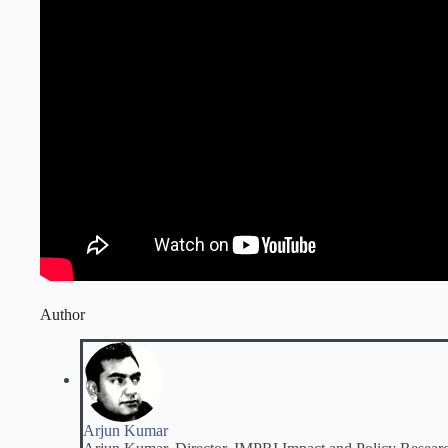
Author
Arjun Kumar