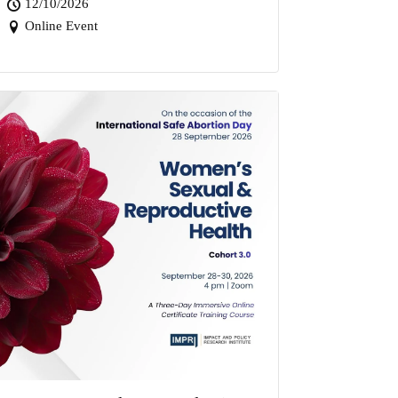
12/10/2026
Online Event