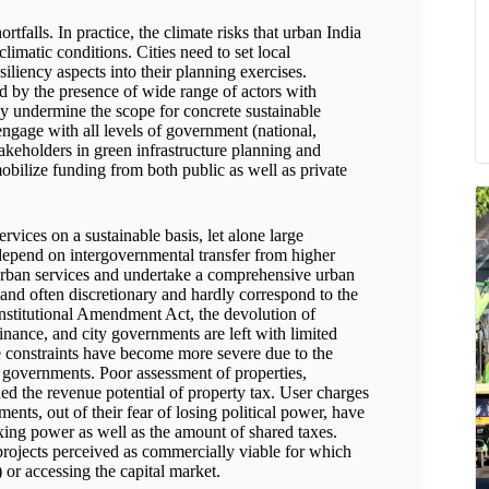
rtfalls. In practice, the climate risks that urban India
climatic conditions. Cities need to set local
esiliency aspects into their planning exercises.
 by the presence of wide range of actors with
ly undermine the scope for concrete sustainable
ngage with all levels of government (national,
takeholders in green infrastructure planning and
obilize funding from both public as well as private
vices on a sustainable basis, let alone large
y depend on intergovernmental transfer from higher
urban services and undertake a comprehensive urban
and often discretionary and hardly correspond to the
onstitutional Amendment Act, the devolution of
inance, and city governments are left with limited
e constraints have become more severe due to the
y governments. Poor assessment of properties,
ed the revenue potential of property tax. User charges
ments, out of their fear of losing political power, have
axing power as well as the amount of shared taxes.
 projects perceived as commercially viable for which
 or accessing the capital market.