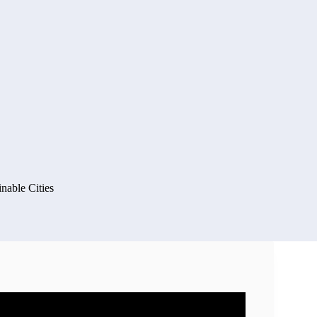
inable Cities