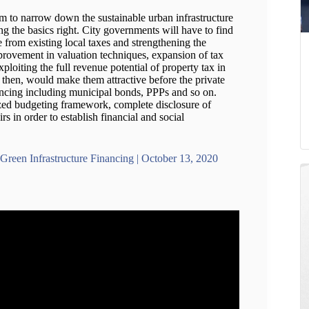
em to narrow down the sustainable urban infrastructure
ing the basics right. City governments will have to find
from existing local taxes and strengthening the
provement in valuation techniques, expansion of tax
ploiting the full revenue potential of property tax in
 then, would make them attractive before the private
nancing including municipal bonds, PPPs and so on.
ized budgeting framework, complete disclosure of
irs in order to establish financial and social
Green Infrastructure Financing | October 13, 2020