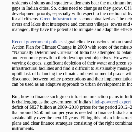
residents of slums and squatter settlements bear the maximum brunt
gaps in Indian cities. So, cities need to change as they grow. Of 
development priority, especially with respect to the creation of li
for all citizens.
Green infrastructure
is conceptualized as “the net
rivers and lakes that intersperse and connect villages, towns an
managed, they have the potential to mitigate and adapt the effect
Recent government policies
signal climate conscious urban transit
Action Plan for Climate Change in 2008 with some of the mission
“Nationally Determined Criteria” of India has attempted to balan
and economic growth in their development objectives. However, m
varying degrees, significant depletion of their water and green sp
infrastructural facilities and find it difficult to sustainably man
uphill task of balancing the climate and environmental praxis with
disconnect between policy prescriptions and their implementation
can be used as an adaptive approach to urban development in Ind
But, how to finance such green infrastructure action plans in Ind
is challenging as the government of India’s
high-powered expert
deficit of $827 billion at 2009–2010 prices for the period 2012
that around $450 million per year is needed to finance India’s a
sustainability over the next 10 years. Filling this urban infrastru
plans and clear finance strategies consisting of the right combin
instruments.