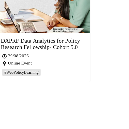
DAPRF Data Analytics for Policy
Research Fellowship- Cohort 5.0
29/08/2026
Online Event
#WebPolicyLearning