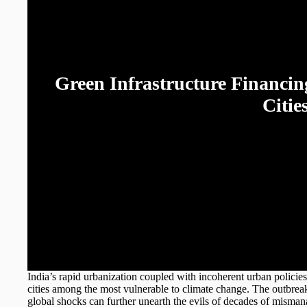
Green Infrastructure Financing
Citie
Soumyadip Chatt
India’s rapid urbanization coupled with incoherent urban policie
cities among the most vulnerable to climate change. The outb
global shocks can further unearth the evils of decades of mismanag