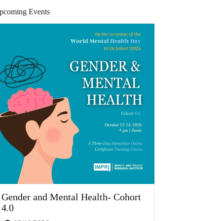
pcoming Events
Gender and Mental Health- Cohort
4.0