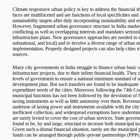
Climate responsive urban policy is key to address the financial sho
faces are multifaceted and are functions of local specificities and 
sustainability targets after duly incorporating sustainability and r
However, fragmented urban governance structure in India marked
conflicting as well as overlapping interests and mandates serious
infrastructure plans. New governance approaches are needed to e
subnational, and local) and to involve a diverse range of urban s
implementation. Properly designed projects can also help cities m
sources.
Many city governments in India struggle to finance urban basic ser
infrastructure projects, due to their infirm financial health. The
levels of government to ensure a national minimum standard of 
development plan. But such transfers are found to be inadequate 
expenditure needs of the cities. Moreover, following the 74th C
municipal functions has not been followed by the devolution of f
taxing instruments as well as little autonomy over them. Revenu
underuse of taxing power and instruments available with the cit
inefficient collection, and widespread exemptions have undermin
are rarely levied to cover the cost of urban services. State govern
found to be, by and large, reluctant to increase both municipal t
Given such a dismal financial situation, rarely are the municipal
funds can be arranged through public-private partnerships (PPPs)