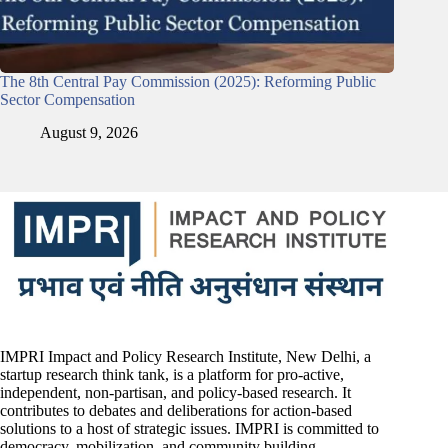
The 8th Central Pay Commission (2025): Reforming Public
Sector Compensation
August 9, 2026
IMPRI Impact and Policy Research Institute, New Delhi, a
startup research think tank, is a platform for pro-active,
independent, non-partisan, and policy-based research. It
contributes to debates and deliberations for action-based
solutions to a host of strategic issues. IMPRI is committed to
democracy, mobilization, and community building