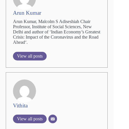
Arun Kumar
Arun Kumar, Malcolm S Adiseshiah Chair
Professor, Institute of Social Sciences, New
Delhi and author of ‘Indian Economy’s Greatest
Crisis: Impact of the Coronavirus and the Road
Ahead‘.
View all posts
Vithita
View all posts