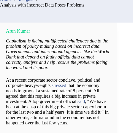
Analysis with Incorrect Data Poses Problems
Arun Kumar
Capitalism is facing multifaceted challenges due to the
problem of policy-making based on incorrect data.
Governments and international agencies like the World
Bank that depend on faulty official data cannot
correctly analyse and help resolve the problems facing
the world and its poor.
At a recent corporate sector conclave, political and
corporate heavyweights
stressed
that the economy
needs to grow at a sustained rate of 8 per cent. All
agreed that this requires a big increase in private
investment. A top government official
said
, “We have
been at the cusp of this big private sector capex boom
for the last two and a half years. It is time we did it.” In
other words, a turnaround in the economy has not
happened over the last few years.