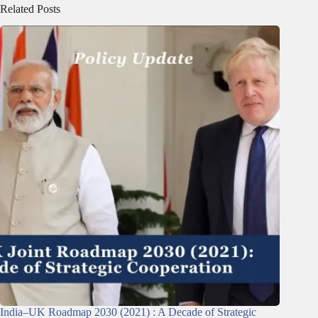
Related Posts
India–UK Roadmap 2030 (2021) : A Decade of Strategic