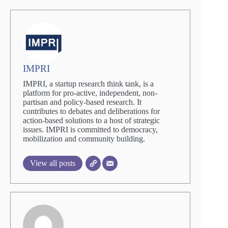
IMPRI
IMPRI, a startup research think tank, is a
platform for pro-active, independent, non-
partisan and policy-based research. It
contributes to debates and deliberations for
action-based solutions to a host of strategic
issues. IMPRI is committed to democracy,
mobilization and community building.
View all posts