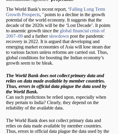
The World Bank’s recent report, ‘
Falling Long Term
Growth Prospects
, ’ points to a decline in the growth
potential of the world economy. It suggests that the
decade of the 2020s will be the ‘Lost Decade’. It points
to anaemic growth since the
global financial crisis of
2007–09
and a further
slowdown
post the pandemic
recovery in 2022. It is argued that developing and
emerging market economies of Asia will lose steam due
to various factors unless reforms are carried out. Thus,
global conditions for boosting the Indian economy’s
growth seem to be bleak.
The World Bank does not collect primary data and
relies on data made available by member countries.
Thus, errors in official data plague the data used by
the World Bank.
Can such predictions be relied upon, especially when
they pertain to India? Clearly, they depend on the
reliability of the available data.
The World Bank does not collect primary data and
relies on data made available by member countries.
Thus, errors in official data plague the data used by the