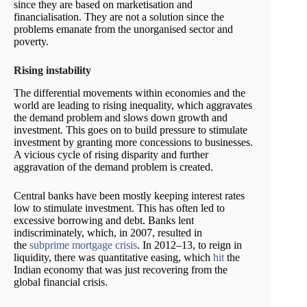
since they are based on marketisation and
financialisation. They are not a solution since the
problems emanate from the unorganised sector and
poverty.
Rising instability
The differential movements within economies and the
world are leading to rising inequality, which aggravates
the demand problem and slows down growth and
investment. This goes on to build pressure to stimulate
investment by granting more concessions to businesses.
A vicious cycle of rising disparity and further
aggravation of the demand problem is created.
Central banks have been mostly keeping interest rates
low to stimulate investment. This has often led to
excessive borrowing and debt. Banks lent
indiscriminately, which, in 2007, resulted in
the
subprime mortgage crisis
. In 2012–13, to reign in
liquidity, there was quantitative easing, which
hit
the
Indian economy that was just recovering from the
global financial crisis.