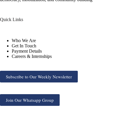
Quick Links
Who We Are
Get In Touch
Payment Details
Careers & Internships
Subscribe to Our Weekly Newsletter
Join Our Whatsapp Group