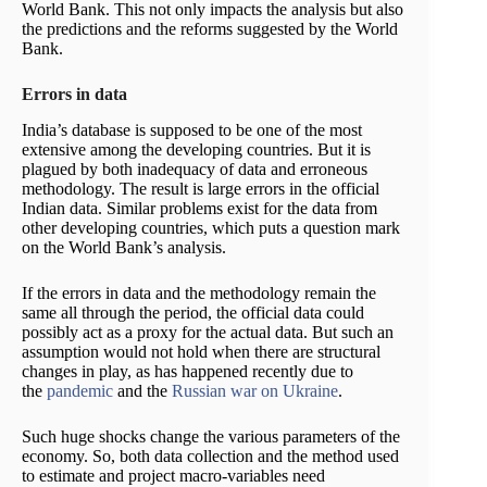
World Bank. This not only impacts the analysis but also
the predictions and the reforms suggested by the World
Bank.
Errors in data
India’s database is supposed to be one of the most
extensive among the developing countries. But it is
plagued by both inadequacy of data and erroneous
methodology. The result is large errors in the official
Indian data. Similar problems exist for the data from
other developing countries, which puts a question mark
on the World Bank’s analysis.
If the errors in data and the methodology remain the
same all through the period, the official data could
possibly act as a proxy for the actual data. But such an
assumption would not hold when there are structural
changes in play, as has happened recently due to
the
pandemic
and the
Russian war on Ukraine
.
Such huge shocks change the various parameters of the
economy. So, both data collection and the method used
to estimate and project macro-variables need