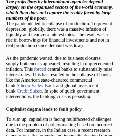
The projections by international agencies depend
largely on the organised sectors of the world economy,
which then does not capture the reality faced by large
numbers of the poor.
The pandemic led to collapse of production. To prevent
depression, globally, there was a massive infusion of
liquidity and near-zero interest rates. The result was a
rise in borrowings for financial investments and not in
real production (since demand was low).
As the pandemic waned, due to business closures,
supply bottlenecks appeared, resulting in unprecedented
inflation. This
forced
central banks to substantially raise
interest rates. This has resulted in the collapse of banks
like the American state-chartered commercial
bank
Silicon Valley Bank
and global investment
bank
Credit Suisse
. In spite of quick government
interventions, the banking crisis is persisting.
Capitalist dogma leads to fault policy
To sum up, capitalism is facing multifaceted challenges
due to the problem of policy-making based on incorrect
data. For instance, in the Indian case, a recent research
paper
argues
that poverty and inequality declined during