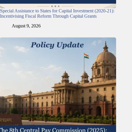
Special Assistance to States for Capital Investment (2020-21):
Incentivising Fiscal Reform Through Capital Grants
August 9, 2026