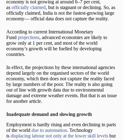
economy is not growing at around 6–7 per cent,
as
officially claimed
, but is stagnant or declining. So, as
officially claimed, India is not the fastest-growing large
economy— official data does not capture the reality.
According to current International Monetary
Fund
projections
, advanced economies are likely to
grow only at 1 per cent, and most of the world
economy’s growth will be fuelled by developing
countries.
In effect, the projections by these international agencies
depend largely on the organised sectors of the world
economy, which then does not capture the reality faced
by large numbers of the poor. The reality is also going
out of line with growth data due to environmental
damage and extreme weather events. But that is an issue
for another article.
Inadequate demand and slowing growth
Employment is hardly rising and even declining in parts
of the world
due to automation
. Technology
is
displacing labour not only at the lower skill levels
but