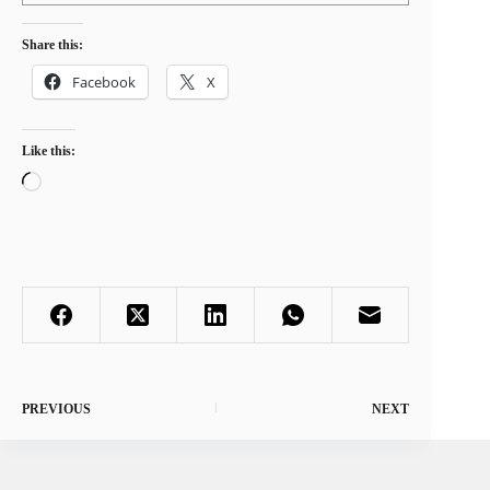
Share this:
Facebook
X
Like this:
Loading…
PREVIOUS
NEXT