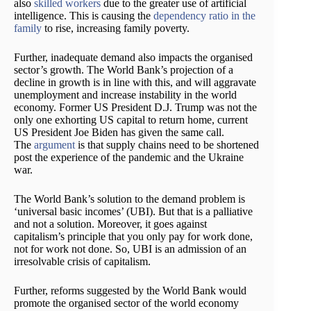
also
skilled workers
due to the greater use of artificial
intelligence. This is causing the
dependency ratio in the
family
to rise, increasing family poverty.
Further, inadequate demand also impacts the organised
sector’s growth. The World Bank’s projection of a
decline in growth is in line with this, and will aggravate
unemployment and increase instability in the world
economy. Former US President D.J. Trump was not the
only one exhorting US capital to return home, current
US President Joe Biden has given the same call.
The
argument
is that supply chains need to be shortened
post the experience of the pandemic and the Ukraine
war.
The World Bank’s solution to the demand problem is
‘universal basic incomes’ (UBI). But that is a palliative
and not a solution. Moreover, it goes against
capitalism’s principle that you only pay for work done,
not for work not done. So, UBI is an admission of an
irresolvable crisis of capitalism.
Further, reforms suggested by the World Bank would
promote the organised sector of the world economy