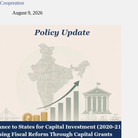
Cooperation
August 9, 2026