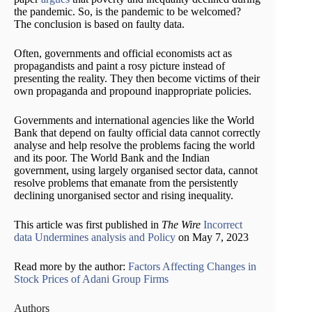
the pandemic. So, is the pandemic to be welcomed?
The conclusion is based on faulty data.
Often, governments and official economists act as
propagandists and paint a rosy picture instead of
presenting the reality. They then become victims of their
own propaganda and propound inappropriate policies.
Governments and international agencies like the World
Bank that depend on faulty official data cannot correctly
analyse and help resolve the problems facing the world
and its poor. The World Bank and the Indian
government, using largely organised sector data, cannot
resolve problems that emanate from the persistently
declining unorganised sector and rising inequality.
This article was first published in
The Wire
Incorrect
data Undermines analysis and Policy
on May 7, 2023
Read more by the author:
Factors Affecting Changes in
Stock Prices of Adani Group Firms
Authors