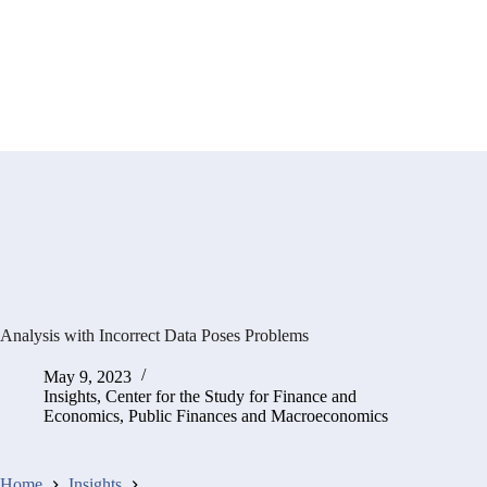
Analysis with Incorrect Data Poses Problems
May 9, 2023
Insights
,
Center for the Study for Finance and
Economics
,
Public Finances and Macroeconomics
Home
Insights