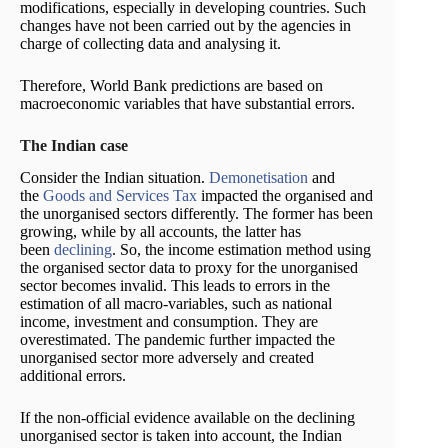
modifications, especially in developing countries. Such
changes have not been carried out by the agencies in
charge of collecting data and analysing it.
Therefore, World Bank predictions are based on
macroeconomic variables that have substantial errors.
The Indian case
Consider the Indian situation.
Demonetisation
and
the
Goods and Services Tax
impacted the organised and
the unorganised sectors differently. The former has been
growing, while by all accounts, the latter has
been
declining
. So, the income estimation method using
the organised sector data to proxy for the unorganised
sector becomes invalid. This leads to errors in the
estimation of all macro-variables, such as national
income, investment and consumption. They are
overestimated. The pandemic further impacted the
unorganised sector more adversely and created
additional errors.
If the non-official evidence available on the declining
unorganised sector is taken into account, the Indian