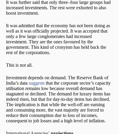
It was further said that only three–four large groups had
increased investments. The rest were exhorted to also
boost investment.
It was admitted that the economy has not been doing as
well as it was officially projected. It was accepted that
only a few large conglomerates had increased
investment. They are the ones favoured by the
government. This kind of cronyism has held back the
rest of the corporations.
This is not all.
Investment depends on demand. The Reserve Bank of
India’s data
suggests
that the corporate sector’s capacity
utilisation remains low because overall demand has
stagnated or declined. The demand for luxury items has
indeed risen, but that for day-to-day items has declined.
The implication is that while the well-off are earning
and consuming more, the vast majority are forced to
reduce their consumption due to loss of incomes,
consequent to job losses and a high level of inflation.
International Agencies’
projections