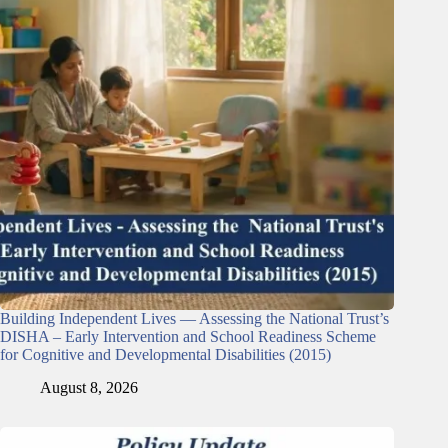
Building Independent Lives — Assessing the National Trust’s
DISHA – Early Intervention and School Readiness Scheme
for Cognitive and Developmental Disabilities (2015)
August 8, 2026