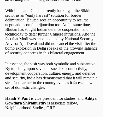
With India and China currently looking at the Sikkim
sector as an “early harvest” solution for border
delimitation, Bhutan sees an opportunity to resume
negotiations on the trijunction too. At the same time,
Bhutan has sought Indian defence cooperation and
technology to deter further Chinese intrusions. And the
fact that Modi was accompanied by National Security
Advisor Ajit Doval and did not cancel the visit after the
bomb explosion in Delhi speaks of the growing salience
of security concerns in this bilateral engagement.
In essence, the visit was both symbolic and substantive.
By touching upon several issues like connectivity,
development cooperation, culture, energy, and defence
and security, India has demonstrated that it will remain a
steadfast partner to the country even as it faces a new
set of domestic changes.
Harsh V Pant
is vice-president for studies, and
Aditya
Gowdara Shivamurthy
is associate fellow,
Neighbourhood Studies, ORF
.