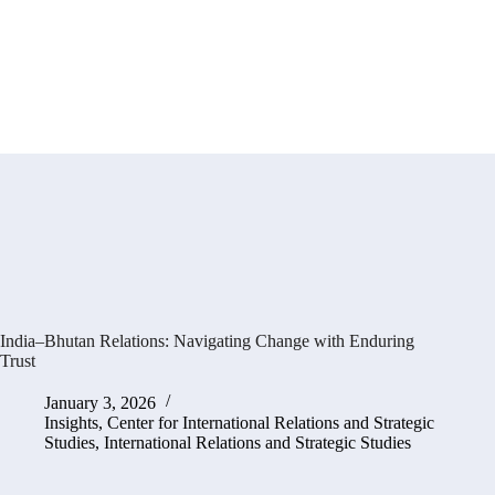
India–Bhutan Relations: Navigating Change with Enduring
Trust
January 3, 2026
Insights
,
Center for International Relations and Strategic
Studies
,
International Relations and Strategic Studies