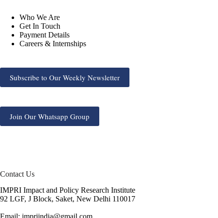
Who We Are
Get In Touch
Payment Details
Careers & Internships
Subscribe to Our Weekly Newsletter
Join Our Whatsapp Group
Contact Us
IMPRI Impact and Policy Research Institute
92 LGF, J Block, Saket, New Delhi 110017
Email: impriindia@gmail.com