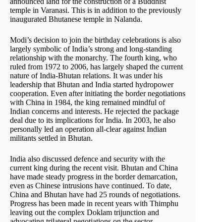
announced land for the construction of a Buddhist
temple in Varanasi. This is in addition to the previously
inaugurated Bhutanese temple in Nalanda.
Modi’s decision to join the birthday celebrations is also
largely symbolic of India’s strong and long-standing
relationship with the monarchy. The fourth king, who
ruled from 1972 to 2006, has largely shaped the current
nature of India-Bhutan relations. It was under his
leadership that Bhutan and India started hydropower
cooperation. Even after initiating the border negotiations
with China in 1984, the king remained mindful of
Indian concerns and interests. He rejected the package
deal due to its implications for India. In 2003, he also
personally led an operation all-clear against Indian
militants settled in Bhutan.
India also discussed defence and security with the
current king during the recent visit. Bhutan and China
have made steady progress in the border demarcation,
even as Chinese intrusions have continued. To date,
China and Bhutan have had 25 rounds of negotiations.
Progress has been made in recent years with Thimphu
leaving out the complex Doklam trijunction and
advocating trilateral negotiations on the sector.