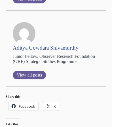
Aditya Gowdara Shivamurthy
Junior Fellow, Observer Research Foundation
(ORF) Strategic Studies Programme.
View all posts
Share this:
Facebook
X
Like this: