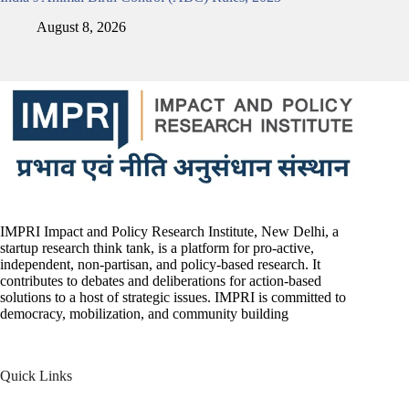
August 8, 2026
IMPRI Impact and Policy Research Institute, New Delhi, a
startup research think tank, is a platform for pro-active,
independent, non-partisan, and policy-based research. It
contributes to debates and deliberations for action-based
solutions to a host of strategic issues. IMPRI is committed to
democracy, mobilization, and community building
Quick Links