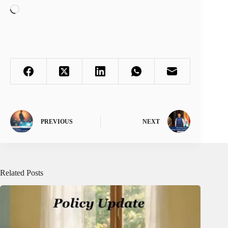
Loading…
PREVIOUS
NEXT
Related Posts