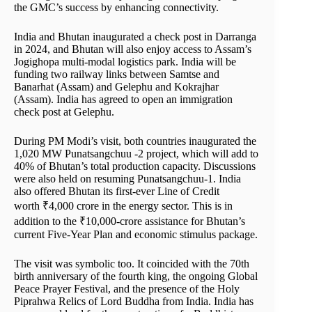
the GMC’s success by enhancing connectivity.
India and Bhutan inaugurated a check post in Darranga
in 2024, and Bhutan will also enjoy access to Assam’s
Jogighopa multi-modal logistics park. India will be
funding two railway links between Samtse and
Banarhat (Assam) and Gelephu and Kokrajhar
(Assam). India has agreed to open an immigration
check post at Gelephu.
During PM Modi’s visit, both countries inaugurated the
1,020 MW Punatsangchuu -2 project, which will add to
40% of Bhutan’s total production capacity. Discussions
were also held on resuming Punatsangchuu-1. India
also offered Bhutan its first-ever Line of Credit
worth ₹4,000 crore in the energy sector. This is in
addition to the ₹10,000-crore assistance for Bhutan’s
current Five-Year Plan and economic stimulus package.
The visit was symbolic too. It coincided with the 70th
birth anniversary of the fourth king, the ongoing Global
Peace Prayer Festival, and the presence of the Holy
Piprahwa Relics of Lord Buddha from India. India has