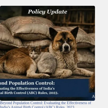
Beyond Population Control: Evaluating the Effectiveness of
India’s Animal Birth Control (ABC) Rules, 2023