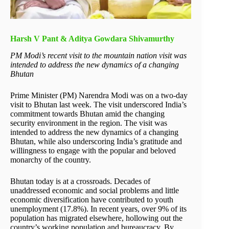
Harsh V Pant & Aditya Gowdara Shivamurthy
PM Modi’s recent visit to the mountain nation visit was
intended to address the new dynamics of a changing
Bhutan
Prime Minister (PM) Narendra Modi was on a two-day
visit to Bhutan last week. The visit underscored India’s
commitment towards Bhutan amid the changing
security environment in the region. The visit was
intended to address the new dynamics of a changing
Bhutan, while also underscoring India’s gratitude and
willingness to engage with the popular and beloved
monarchy of the country.
Bhutan today is at a crossroads. Decades of
unaddressed economic and social problems and little
economic diversification have contributed to youth
unemployment (17.8%). In recent years, over 9% of its
population has migrated elsewhere, hollowing out the
country’s working population and bureaucracy. By