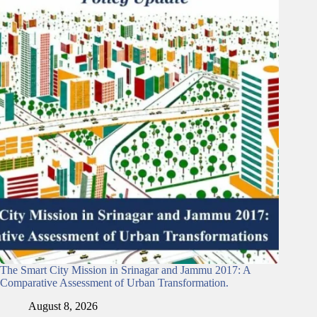
The Smart City Mission in Srinagar and Jammu 2017: A
Comparative Assessment of Urban Transformation.
August 8, 2026