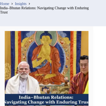
Home
Insights
India–Bhutan Relations: Navigating Change with Enduring
Trust