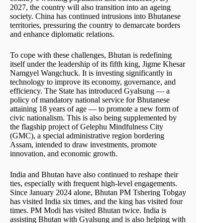
2027, the country will also transition into an ageing
society. China has continued intrusions into Bhutanese
territories, pressuring the country to demarcate borders
and enhance diplomatic relations.
To cope with these challenges, Bhutan is redefining
itself under the leadership of its fifth king, Jigme Khesar
Namgyel Wangchuck. It is investing significantly in
technology to improve its economy, governance, and
efficiency. The State has introduced Gyalsung — a
policy of mandatory national service for Bhutanese
attaining 18 years of age — to promote a new form of
civic nationalism. This is also being supplemented by
the flagship project of Gelephu Mindfulness City
(GMC), a special administrative region bordering
Assam, intended to draw investments, promote
innovation, and economic growth.
India and Bhutan have also continued to reshape their
ties, especially with frequent high-level engagements.
Since January 2024 alone, Bhutan PM Tshering Tobgay
has visited India six times, and the king has visited four
times. PM Modi has visited Bhutan twice. India is
assisting Bhutan with Gyalsung and is also helping with