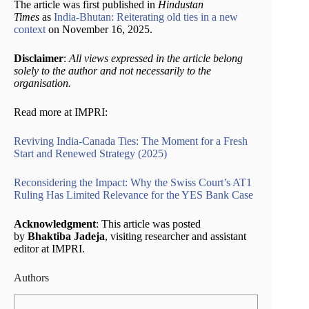
The article was first published in
Hindustan
Times
as
India-Bhutan: Reiterating old ties in a new
context
on November 16, 2025.
Disclaimer
:
All views expressed in the article belong
solely to the author and not necessarily to the
organisation.
Read more at IMPRI:
Reviving India-Canada Ties: The Moment for a Fresh
Start and Renewed Strategy (2025)
Reconsidering the Impact: Why the Swiss Court’s AT1
Ruling Has Limited Relevance for the YES Bank Case
Acknowledgment
: This article was posted
by
Bhaktiba Jadeja
, visiting researcher and assistant
editor at IMPRI.
Authors