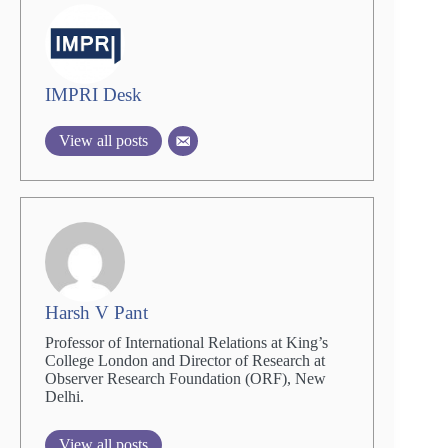
IMPRI Desk
View all posts
Harsh V Pant
Professor of International Relations at King’s
College London and Director of Research at
Observer Research Foundation (ORF), New
Delhi.
View all posts