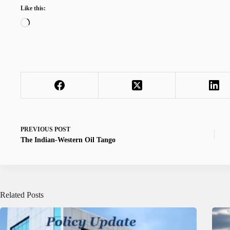
Like this:
Loading…
PREVIOUS
POST
The Indian-Western Oil Tango
Related Posts