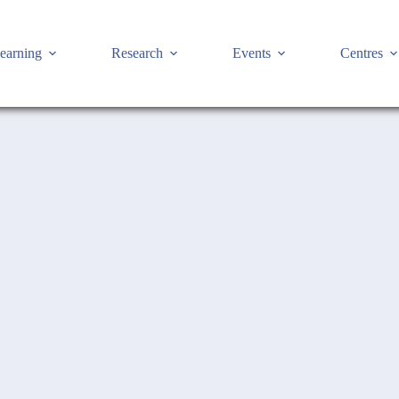
earning
Research
Events
Centres