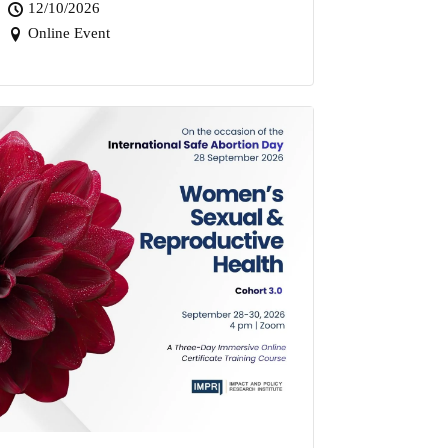
12/10/2026
Online Event