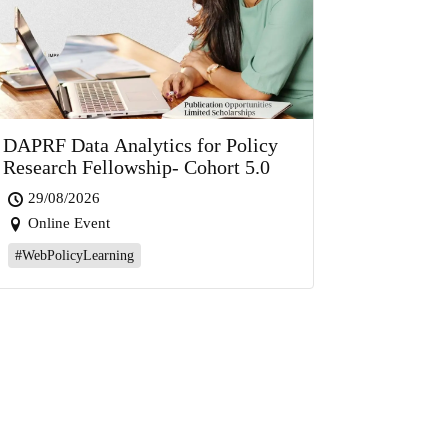
DAPRF Data Analytics for Policy
Research Fellowship- Cohort 5.0
29/08/2026
Online Event
#WebPolicyLearning