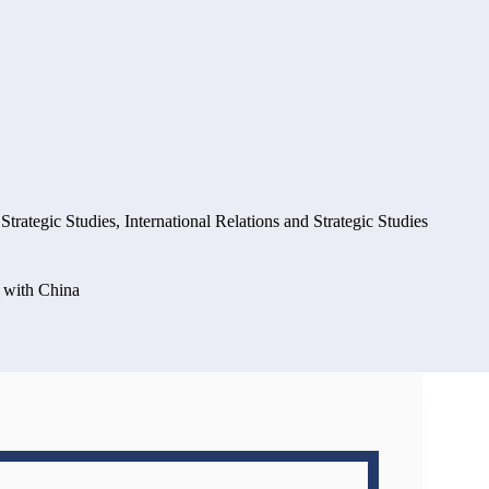
 Strategic Studies
,
International Relations and Strategic Studies
p with China