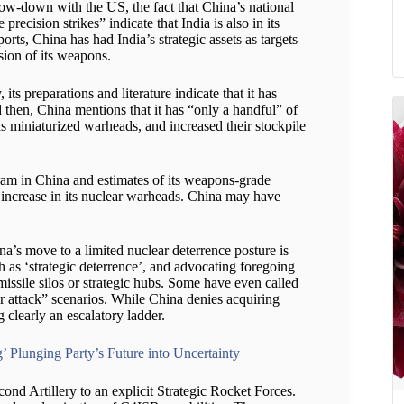
show-down with the US, the fact that China’s national
ecision strikes” indicate that India is also in its
rts, China has had India’s strategic assets as targets
sion of its weapons.
 preparations and literature indicate that it has
 then, China mentions that it has “only a handful” of
s miniaturized warheads, and increased their stockpile
gram in China and estimates of its weapons-grade
 increase in its nuclear warheads. China may have
a’s move to a limited nuclear deterrence posture is
h as ‘strategic deterrence’, and advocating foregoing
issile silos or strategic hubs. Some have even called
r attack” scenarios. While China denies acquiring
g clearly an escalatory ladder.
’ Plunging Party’s Future into Uncertainty
cond Artillery to an explicit Strategic Rocket Forces.