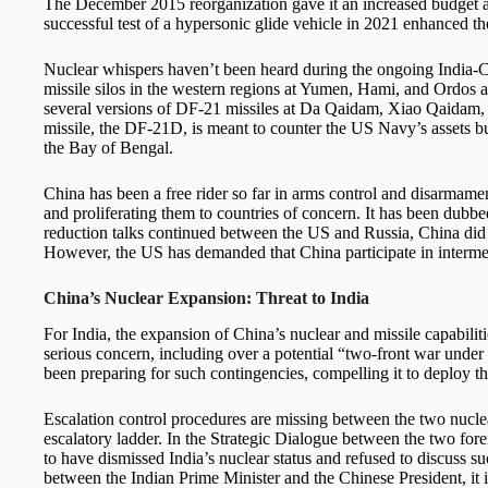
The December 2015 reorganization gave it an increased budget 
successful test of a hypersonic glide vehicle in 2021 enhanced the
Nuclear whispers haven’t been heard during the ongoing India-C
missile silos in the western regions at Yumen, Hami, and Ordos a
several versions of DF-21 missiles at Da Qaidam, Xiao Qaidam, 
missile, the DF-21D, is meant to counter the US Navy’s assets but 
the Bay of Bengal.
China has been a free rider so far in arms control and disarmame
and proliferating them to countries of concern. It has been dubbed
reduction talks continued between the US and Russia, China did no
However, the US has demanded that China participate in intermedi
China’s Nuclear Expansion: Threat to India
For India, the expansion of China’s nuclear and missile capabiliti
serious concern, including over a potential “two-front war under
been preparing for such contingencies, compelling it to deploy t
Escalation control procedures are missing between the two nucle
escalatory ladder. In the Strategic Dialogue between the two forei
to have dismissed India’s nuclear status and refused to discuss su
between the Indian Prime Minister and the Chinese President, it is