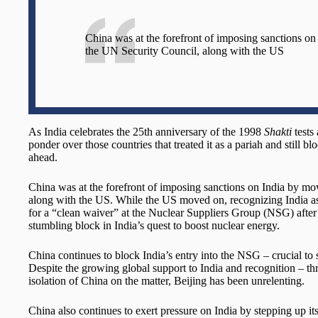
China was at the forefront of imposing sanctions on
the UN Security Council, along with the US
As India celebrates the 25th anniversary of the 1998
Shakti
tests
ponder over those countries that treated it as a pariah and still blo
ahead.
China was at the forefront of imposing sanctions on India by mo
along with the US. While the US moved on, recognizing India as
for a “clean waiver” at the Nuclear Suppliers Group (NSG) after
stumbling block in India’s quest to boost nuclear energy.
China continues to block India’s entry into the NSG – crucial to
Despite the growing global support to India and recognition – th
isolation of China on the matter, Beijing has been unrelenting.
China also continues to exert pressure on India by stepping up its