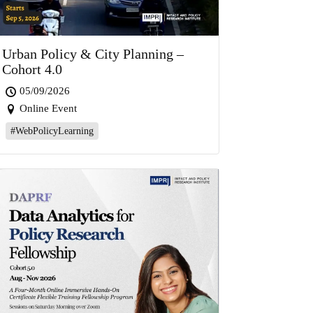
Urban Policy & City Planning –
Cohort 4.0
05/09/2026
Online Event
#WebPolicyLearning