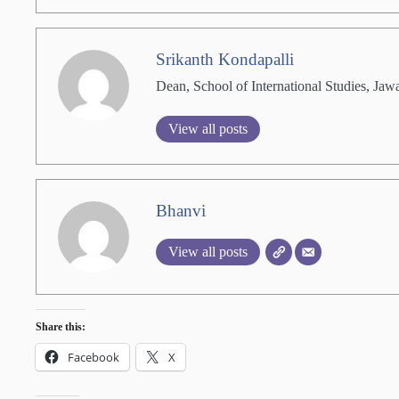
Srikanth Kondapalli
Dean, School of International Studies, Jaw
View all posts
Bhanvi
View all posts
Share this:
Facebook
X