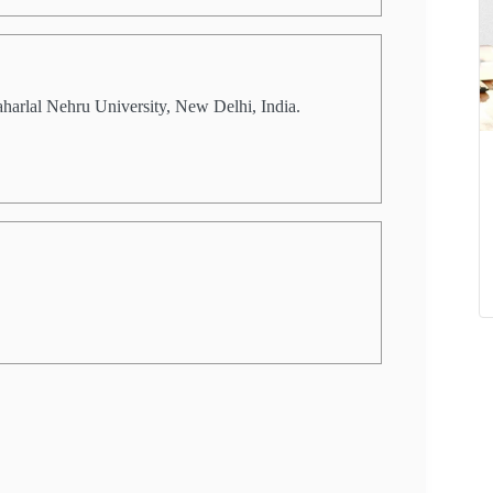
aharlal Nehru University, New Delhi, India.