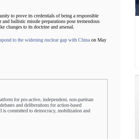
ity to prove its credentials of being a responsible
r and ballistic missile preparations pose tremendous
ke changes to its doctrine and arsenal.
spond to the widening nuclear gap with China
on May
latform for pro-active, independent, non-partisan
 debates and deliberations for action-based
PRI is committed to democracy, mobilization and