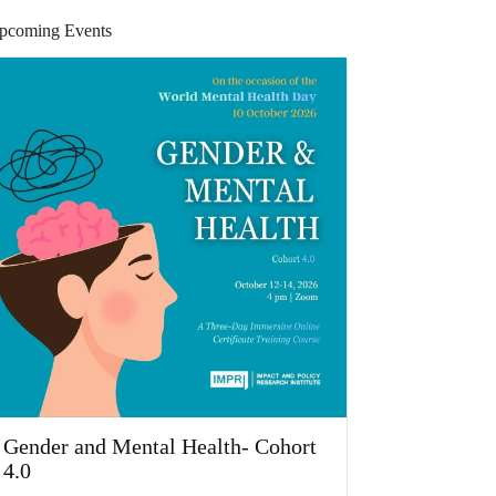
pcoming Events
Gender and Mental Health- Cohort
4.0