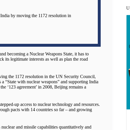
U
 India by moving the 1172 resolution in
 and becoming a Nuclear Weapons State, it has to
ck its legitimate interests as well as plan the road
ving the 1172 resolution in the UN Security Council,
 a “State with nuclear weapons” and supporting India
 the ‘123 agreement’ in 2008, Beijing remains a
 stepped-up access to nuclear technology and resources.
rough pacts with 14 countries so far – and growing
 nuclear and missile capabilities quantitatively and