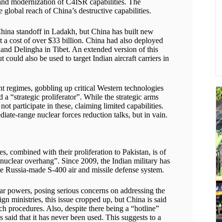
and modernization of C4ISR capabilities. The
 global reach of China’s destructive capabilities.
hina standoff in Ladakh, but China has built new
t a cost of over $33 billion. China had also deployed
and Delingha in Tibet. An extended version of this
could also be used to target Indian aircraft carriers in
nt regimes, gobbling up critical Western technologies
 a “strategic proliferator”. While the strategic arms
t participate in these, claiming limited capabilities.
ate-range nuclear forces reduction talks, but in vain.
es, combined with their proliferation to Pakistan, is of
 nuclear overhang”. Since 2009, the Indian military has
he Russia-made S-400 air and missile defense system.
ar powers, posing serious concerns on addressing the
gn ministries, this issue cropped up, but China is said
ch procedures. Also, despite there being a “hotline”
 said that it has never been used. This suggests to a