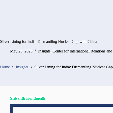
Silver Lining for India: Dismantling Nuclear Gap with China
May 23, 2023
Insights
,
Center for International Relations and
Home
Insights
Silver Lining for India: Dismantling Nuclear Ga
Srikanth Kondapalli