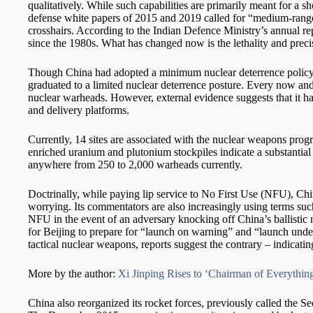
qualitatively. While such capabilities are primarily meant for a 
defense white papers of 2015 and 2019 called for “medium-range pr
crosshairs. According to the Indian Defence Ministry’s annual repo
since the 1980s. What has changed now is the lethality and preci
Though China had adopted a minimum nuclear deterrence policy, its
graduated to a limited nuclear deterrence posture. Every now and
nuclear warheads. However, external evidence suggests that it ha
and delivery platforms.
Currently, 14 sites are associated with the nuclear weapons pro
enriched uranium and plutonium stockpiles indicate a substantial
anywhere from 250 to 2,000 warheads currently.
Doctrinally, while paying lip service to No First Use (NFU), Chin
worrying. Its commentators are also increasingly using terms suc
NFU in the event of an adversary knocking off China’s ballistic m
for Beijing to prepare for “launch on warning” and “launch unde
tactical nuclear weapons, reports suggest the contrary – indicatin
More by the author:
Xi Jinping Rises to ‘Chairman of Everything
China also reorganized its rocket forces, previously called the Se