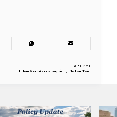
NEXT
POST
Urban Karnataka's Surprising Election Twist