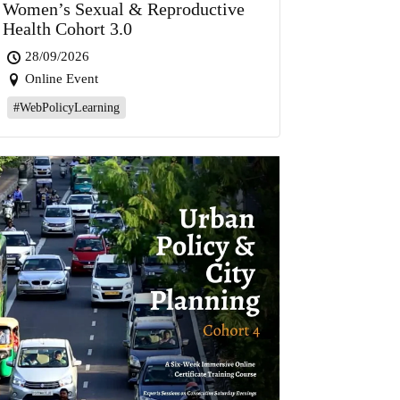
Women’s Sexual & Reproductive
Health Cohort 3.0
28/09/2026
Online Event
#WebPolicyLearning