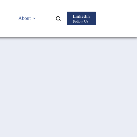
Linkedin
About
Follow Us!