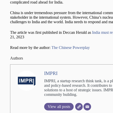
complicated road ahead for India.
China is under tremendous pressure from the international commun
stakeholder in the international system. However, China’s nuclea
challenges to India and the world. India needs to respond and ma
The article was first published in Deccan Herald as
India must re
21, 2023
Read more by the author:
The Chinese Powerplay
Authors
IMPRI
IMPRI, a startup research think tank, is a p
and policy-based research. It contributes to
solutions to a host of strategic issues. IM
community building.
View all posts