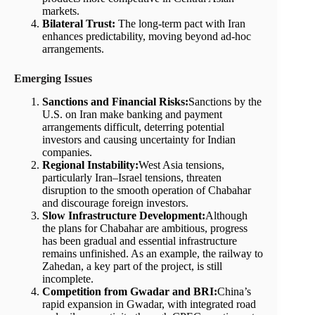
markets.
Bilateral Trust:
The long-term pact with Iran
enhances predictability, moving beyond ad-hoc
arrangements.
Emerging Issues
Sanctions and Financial Risks:
Sanctions by the
U.S. on Iran make banking and payment
arrangements difficult, deterring potential
investors and causing uncertainty for Indian
companies.
Regional Instability:
West Asia tensions,
particularly Iran–Israel tensions, threaten
disruption to the smooth operation of Chabahar
and discourage foreign investors.
Slow Infrastructure Development:
Although
the plans for Chabahar are ambitious, progress
has been gradual and essential infrastructure
remains unfinished. As an example, the railway to
Zahedan, a key part of the project, is still
incomplete.
Competition from Gwadar and BRI:
China’s
rapid expansion in Gwadar, with integrated road