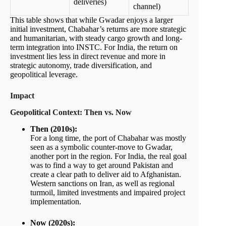
deliveries)
channel)
This table shows that while Gwadar enjoys a larger
initial investment, Chabahar’s returns are more strategic
and humanitarian, with steady cargo growth and long-
term integration into INSTC. For India, the return on
investment lies less in direct revenue and more in
strategic autonomy, trade diversification, and
geopolitical leverage.
Impact
Geopolitical Context: Then vs. Now
Then (2010s):
For a long time, the port of Chabahar was mostly
seen as a symbolic counter-move to Gwadar,
another port in the region. For India, the real goal
was to find a way to get around Pakistan and
create a clear path to deliver aid to Afghanistan.
Western sanctions on Iran, as well as regional
turmoil, limited investments and impaired project
implementation.
Now (2020s):