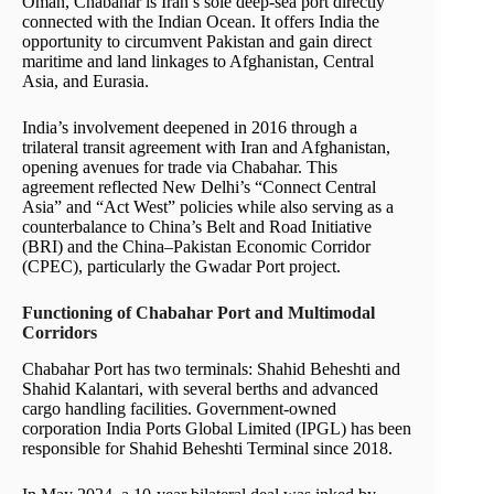
Oman, Chabahar is Iran’s sole deep-sea port directly
connected with the Indian Ocean. It offers India the
opportunity to circumvent Pakistan and gain direct
maritime and land linkages to Afghanistan, Central
Asia, and Eurasia.
India’s involvement deepened in 2016 through a
trilateral transit agreement with Iran and Afghanistan,
opening avenues for trade via Chabahar. This
agreement reflected New Delhi’s “Connect Central
Asia” and “Act West” policies while also serving as a
counterbalance to China’s Belt and Road Initiative
(BRI) and the China–Pakistan Economic Corridor
(CPEC), particularly the Gwadar Port project.
Functioning of Chabahar Port and Multimodal
Corridors
Chabahar Port has two terminals: Shahid Beheshti and
Shahid Kalantari, with several berths and advanced
cargo handling facilities. Government-owned
corporation India Ports Global Limited (IPGL) has been
responsible for Shahid Beheshti Terminal since 2018.