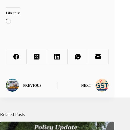
Like this:
Loading…
PREVIOUS
NEXT
Related Posts