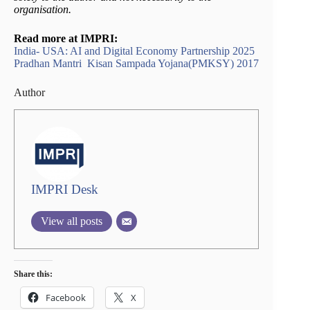
organisation.
Read more at IMPRI:
India- USA: AI and Digital Economy Partnership 2025
Pradhan Mantri Kisan Sampada Yojana(PMKSY) 2017
Author
IMPRI Desk
View all posts
Share this:
Facebook
X