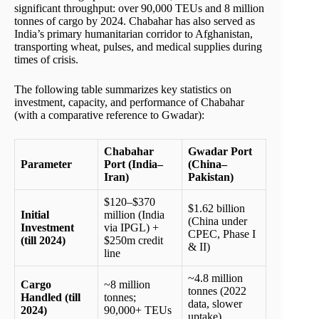
significant throughput: over 90,000 TEUs and 8 million
tonnes of cargo by 2024. Chabahar has also served as
India’s primary humanitarian corridor to Afghanistan,
transporting wheat, pulses, and medical supplies during
times of crisis.
The following table summarizes key statistics on
investment, capacity, and performance of Chabahar
(with a comparative reference to Gwadar):
Chabahar
Gwadar Port
Parameter
Port (India–
(China–
Iran)
Pakistan)
$120–$370
$1.62 billion
Initial
million (India
(China under
Investment
via IPGL) +
CPEC, Phase I
(till 2024)
$250m credit
& II)
line
~4.8 million
Cargo
~8 million
tonnes (2022
Handled (till
tonnes;
data, slower
2024)
90,000+ TEUs
uptake)