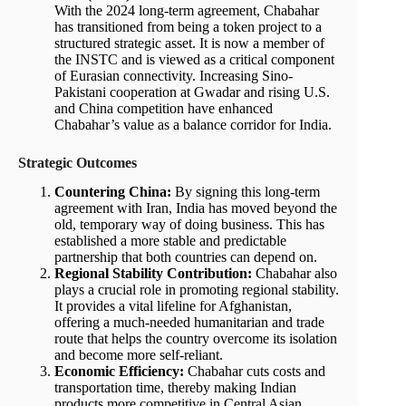
With the 2024 long-term agreement, Chabahar
has transitioned from being a token project to a
structured strategic asset. It is now a member of
the INSTC and is viewed as a critical component
of Eurasian connectivity. Increasing Sino-
Pakistani cooperation at Gwadar and rising U.S.
and China competition have enhanced
Chabahar’s value as a balance corridor for India.
Strategic Outcomes
Countering China:
By signing this long-term
agreement with Iran, India has moved beyond the
old, temporary way of doing business. This has
established a more stable and predictable
partnership that both countries can depend on.
Regional Stability Contribution:
Chabahar also
plays a crucial role in promoting regional stability.
It provides a vital lifeline for Afghanistan,
offering a much-needed humanitarian and trade
route that helps the country overcome its isolation
and become more self-reliant.
Economic Efficiency:
Chabahar cuts costs and
transportation time, thereby making Indian
products more competitive in Central Asian