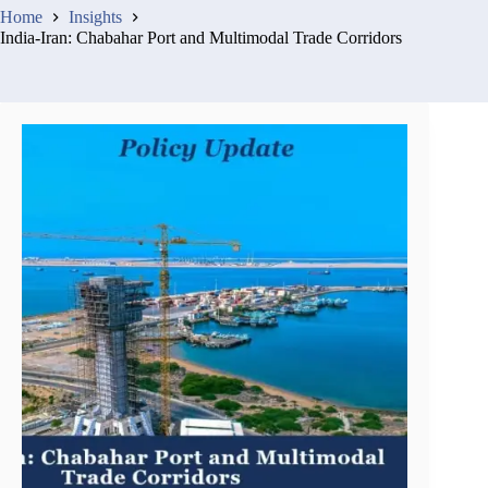
Home
Insights
India-Iran: Chabahar Port and Multimodal Trade Corridors