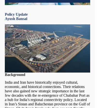
Policy Update
Ayush Bansal
Background
India and Iran have historically enjoyed cultural,
economic, and historical connections. Their relations
have also gained new strategic importance in the last
few decades with the re-emergence of Chabahar Port as
a hub for India’s regional connectivity policy. Located
in Iran’s Sistan and Baluchestan province on the Gulf of