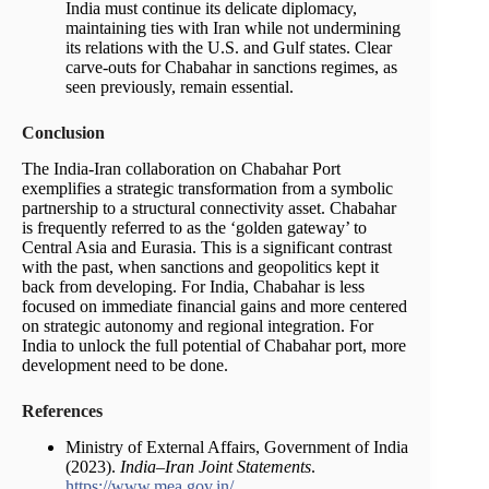
India must continue its delicate diplomacy,
maintaining ties with Iran while not undermining
its relations with the U.S. and Gulf states. Clear
carve-outs for Chabahar in sanctions regimes, as
seen previously, remain essential.
Conclusion
The India-Iran collaboration on Chabahar Port
exemplifies a strategic transformation from a symbolic
partnership to a structural connectivity asset. Chabahar
is frequently referred to as the ‘golden gateway’ to
Central Asia and Eurasia. This is a significant contrast
with the past, when sanctions and geopolitics kept it
back from developing. For India, Chabahar is less
focused on immediate financial gains and more centered
on strategic autonomy and regional integration. For
India to unlock the full potential of Chabahar port, more
development need to be done.
References
Ministry of External Affairs, Government of India
(2023).
India–Iran Joint Statements
.
https://www.mea.gov.in/