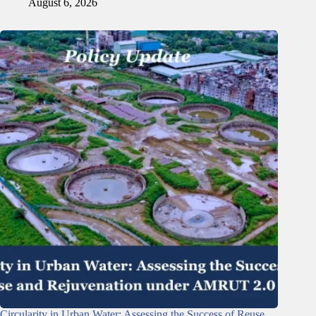
August 6, 2026
Circularity in Urban Water: Assessing the Success of Reuse