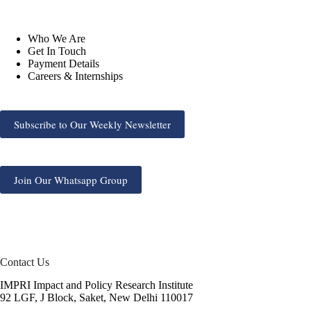
Who We Are
Get In Touch
Payment Details
Careers & Internships
Subscribe to Our Weekly Newsletter
Join Our Whatsapp Group
Contact Us
IMPRI Impact and Policy Research Institute
92 LGF, J Block, Saket, New Delhi 110017