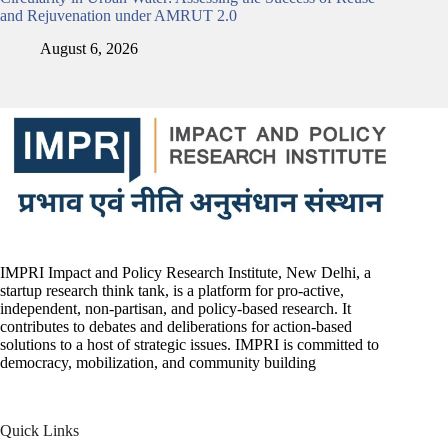
and Rejuvenation under AMRUT 2.0
August 6, 2026
IMPRI Impact and Policy Research Institute, New Delhi, a
startup research think tank, is a platform for pro-active,
independent, non-partisan, and policy-based research. It
contributes to debates and deliberations for action-based
solutions to a host of strategic issues. IMPRI is committed to
democracy, mobilization, and community building
Quick Links