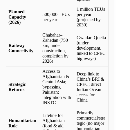
1 million TEUs
Planned
500,000 TEUs
per year
Capacity
per year
(projected by
(2026)
2030)
Chabahar–
Gwadar–Quetta
Zahedan (750
(under
Railway
km, under
development,
Connectivity
construction,
linked to CPEC
completion by
highways)
2026)
Access to
Deep link to
Afghanistan &
China’s BRI &
Central Asia;
Strategic
CPEC; direct
bypassing
Returns
Indian Ocean
Pakistan;
access for
integration with
China
INSTC
Primarily
Lifeline for
commercial/stra
Humanitarian
Afghanistan
tegic (no major
Role
(food & aid
humanitarian