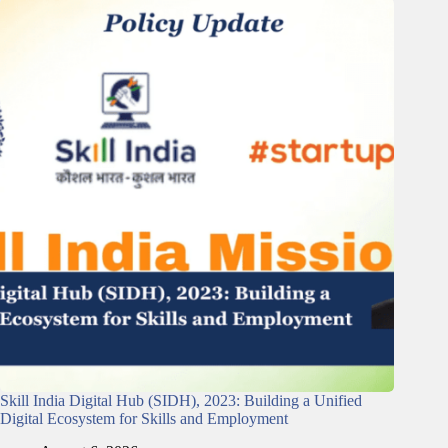
Skill India Digital Hub (SIDH), 2023: Building a Unified
Digital Ecosystem for Skills and Employment