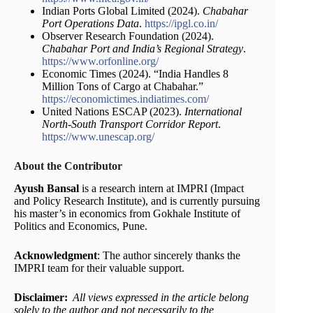
Indian Ports Global Limited (2024).
Chabahar
Port Operations Data
.
https://ipgl.co.in/
Observer Research Foundation (2024).
Chabahar Port and India’s Regional Strategy
.
https://www.orfonline.org/
Economic Times (2024). “India Handles 8
Million Tons of Cargo at Chabahar.”
https://economictimes.indiatimes.com/
United Nations ESCAP (2023).
International
North-South Transport Corridor Report
.
https://www.unescap.org/
About the Contributor
Ayush Bansal
is a research intern at IMPRI (Impact
and Policy Research Institute), and is currently pursuing
his master’s in economics from Gokhale Institute of
Politics and Economics, Pune.
Acknowledgment
: The author sincerely thanks the
IMPRI team for their valuable support.
Disclaimer:
All views expressed in the article belong
solely to the author and not necessarily to the