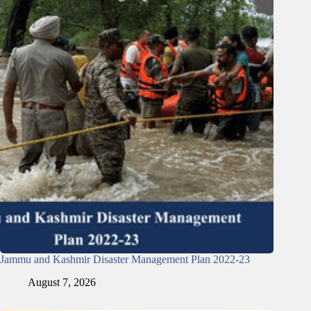
Jammu and Kashmir Disaster Management Plan 2022-23
August 7, 2026