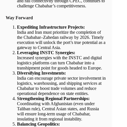
and rail connectivity through CPEC, continues to
challenge Chabahar’s competitiveness.
Way Forward
Expediting Infrastructure Projects:
India and Iran must prioritize the completion of
the Chabahar–Zahedan railway by 2026. Timely
execution will unlock the port’s true potential as a
gateway to Central Asia.
Leveraging INSTC Synergies:
Increased synergies with the INSTC and digital
logistics platforms can turn Chabahar into a
transhipment point for goods headed to Europe.
Diversifying Investments:
India can encourage private sector involvement in
logistics, warehousing, and shipping services at
Chabahar to boost trade volumes and reduce
operational dependence on state entities.
Strengthening Regional Partnerships:
Coordinating with Afghanistan (even under
Taliban rule), Central Asian states, and Russia
will ensure long-term usage of Chabahar,
insulating it from regional instability.
Balancing Geopolitics: