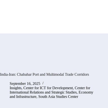
India-Iran: Chabahar Port and Multimodal Trade Corridors
September 16, 2025
Insights
,
Center for ICT for Development
,
Center for
International Relations and Strategic Studies
,
Economy
and Infrastructure
,
South Asia Studies Center