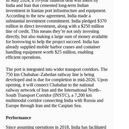
In May 2024, a 10-year bilateral deal was inked by
India and Iran that cemented long-term Indian
investment in Iranian port infrastructure and equipment.
According to the new agreement, India made a
substantial investment commitment. India pledged $370
million in direct investment, along with a $250 million
line of credit. This means they’re not only investing
directly, but also making a large sum of money available
for borrowing to help the project succeed. India has
already supplied mobile harbor cranes and container
handling equipment worth $25 million, enabling
efficient operations.
The port is integrated into wider transport corridors. The
750 km Chabahar–Zahedan railway line is being
developed and is due for completion in mid-2026. Upon
opening, it will connect Chabahar to the national
railway network of Iran and the International North–
South Transport Corridor (INSTC), a 7,200 km
multimodal corridor connecting India with Russia and
Europe through Iran and the Caspian Sea.
Performance
Since assuming operations in 2018, India has facilitated