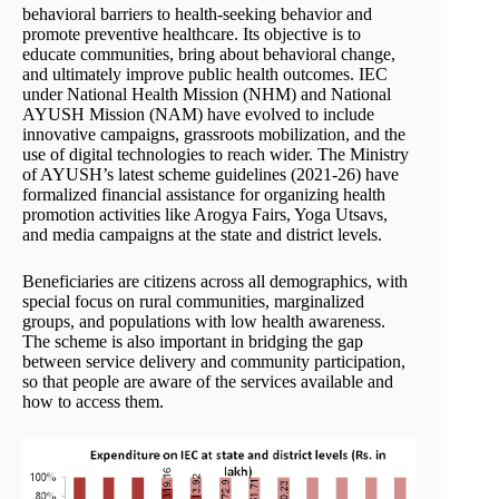
behavioral barriers to health-seeking behavior and
promote preventive healthcare. Its objective is to
educate communities, bring about behavioral change,
and ultimately improve public health outcomes. IEC
under National Health Mission (NHM) and National
AYUSH Mission (NAM) have evolved to include
innovative campaigns, grassroots mobilization, and the
use of digital technologies to reach wider. The Ministry
of AYUSH’s latest scheme guidelines (2021-26) have
formalized financial assistance for organizing health
promotion activities like Arogya Fairs, Yoga Utsavs,
and media campaigns at the state and district levels.
Beneficiaries are citizens across all demographics, with
special focus on rural communities, marginalized
groups, and populations with low health awareness.
The scheme is also important in bridging the gap
between service delivery and community participation,
so that people are aware of the services available and
how to access them.