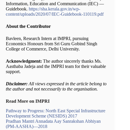
Information, Education and Communication (IEC) —
Guidebook.
https://sha.kerala.gov.in/wp-
content/uploads/2020/07/IEC-Guidebook-110119.pdf
About the Contributor
Bavleen, Research Intern at IMPRI, pursuing
Economics Honours from Sri Guru Gobind Singh
College of Commerce, Delhi University.
Acknowledgment:
The author sincerely thanks Ms.
Aasthaba Jadeja and the IMPRI team for their valuable
support.
Disclaimer:
All views expressed in the article belong to
the author and not necessarily to the organisation.
Read More on IMPRI
Pathway to Progress: North East Special Infrastructure
Development Scheme (NESIDS) 2017
Pradhan Mantri Annadata Aay Sanrakshan Abhiyan
(PM-AASHA)—2018