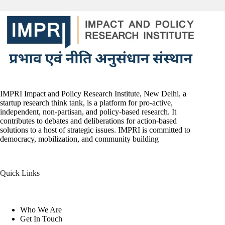
IMPRI Impact and Policy Research Institute, New Delhi, a
startup research think tank, is a platform for pro-active,
independent, non-partisan, and policy-based research. It
contributes to debates and deliberations for action-based
solutions to a host of strategic issues. IMPRI is committed to
democracy, mobilization, and community building
Quick Links
Who We Are
Get In Touch