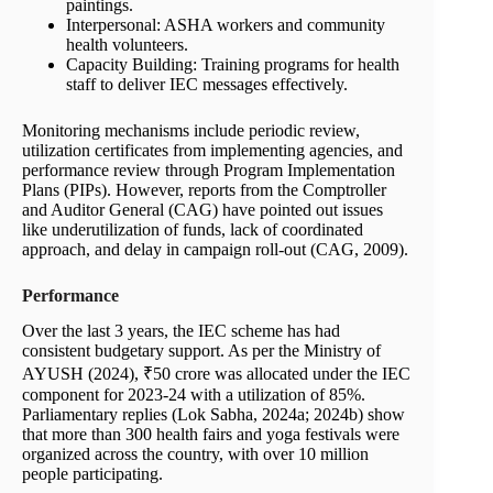
paintings.
Interpersonal: ASHA workers and community
health volunteers.
Capacity Building: Training programs for health
staff to deliver IEC messages effectively.
Monitoring mechanisms include periodic review,
utilization certificates from implementing agencies, and
performance review through Program Implementation
Plans (PIPs). However, reports from the Comptroller
and Auditor General (CAG) have pointed out issues
like underutilization of funds, lack of coordinated
approach, and delay in campaign roll-out (CAG, 2009).
Performance
Over the last 3 years, the IEC scheme has had
consistent budgetary support. As per the Ministry of
AYUSH (2024), ₹50 crore was allocated under the IEC
component for 2023-24 with a utilization of 85%.
Parliamentary replies (Lok Sabha, 2024a; 2024b) show
that more than 300 health fairs and yoga festivals were
organized across the country, with over 10 million
people participating.