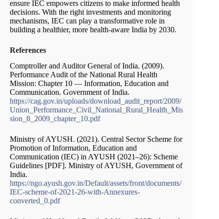
ensure IEC empowers citizens to make informed health
decisions. With the right investments and monitoring
mechanisms, IEC can play a transformative role in
building a healthier, more health-aware India by 2030.
References
Comptroller and Auditor General of India. (2009).
Performance Audit of the National Rural Health
Mission: Chapter 10 — Information, Education and
Communication. Government of India.
https://cag.gov.in/uploads/download_audit_report/2009/
Union_Performance_Civil_National_Rural_Health_Mis
sion_8_2009_chapter_10.pdf
Ministry of AYUSH. (2021). Central Sector Scheme for
Promotion of Information, Education and
Communication (IEC) in AYUSH (2021–26): Scheme
Guidelines [PDF]. Ministry of AYUSH, Government of
India.
https://ngo.ayush.gov.in/Default/assets/front/documents/
IEC-scheme-of-2021-26-with-Annexures-
converted_0.pdf