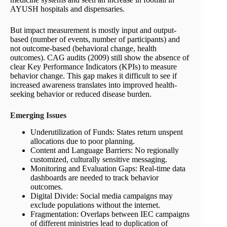
AYUSH hospitals and dispensaries.
But impact measurement is mostly input and output-
based (number of events, number of participants) and
not outcome-based (behavioral change, health
outcomes). CAG audits (2009) still show the absence of
clear Key Performance Indicators (KPIs) to measure
behavior change. This gap makes it difficult to see if
increased awareness translates into improved health-
seeking behavior or reduced disease burden.
Emerging
Issues
Underutilization of Funds: States return unspent
allocations due to poor planning.
Content and Language Barriers: No regionally
customized, culturally sensitive messaging.
Monitoring and Evaluation Gaps: Real-time data
dashboards are needed to track behavior
outcomes.
Digital Divide: Social media campaigns may
exclude populations without the internet.
Fragmentation: Overlaps between IEC campaigns
of different ministries lead to duplication of