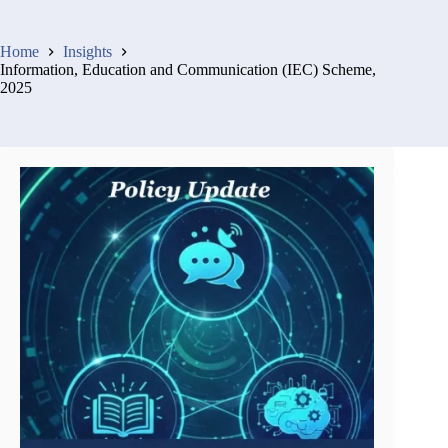
Home
Insights
Information, Education and Communication (IEC) Scheme,
2025