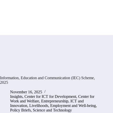
Information, Education and Communication (IEC) Scheme,
2025
November 16, 2025
Insights
,
Center for ICT for Development
,
Center for
Work and Welfare
,
Entrepreneurship, ICT and
Innovation
,
Livelihoods, Employment and Well-being
,
Policy Briefs
,
Science and Technology