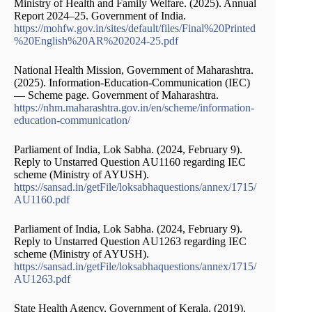
Ministry of Health and Family Welfare. (2025). Annual
Report 2024–25. Government of India.
https://mohfw.gov.in/sites/default/files/Final%20Printed
%20English%20AR%202024-25.pdf
National Health Mission, Government of Maharashtra.
(2025). Information-Education-Communication (IEC)
— Scheme page. Government of Maharashtra.
https://nhm.maharashtra.gov.in/en/scheme/information-
education-communication/
Parliament of India, Lok Sabha. (2024, February 9).
Reply to Unstarred Question AU1160 regarding IEC
scheme (Ministry of AYUSH).
https://sansad.in/getFile/loksabhaquestions/annex/1715/
AU1160.pdf
Parliament of India, Lok Sabha. (2024, February 9).
Reply to Unstarred Question AU1263 regarding IEC
scheme (Ministry of AYUSH).
https://sansad.in/getFile/loksabhaquestions/annex/1715/
AU1263.pdf
State Health Agency, Government of Kerala. (2019).