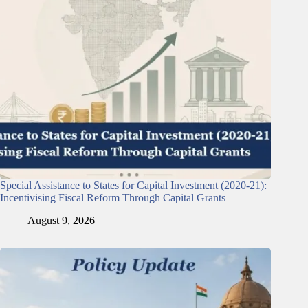
Special Assistance to States for Capital Investment (2020-21):
Incentivising Fiscal Reform Through Capital Grants
August 9, 2026