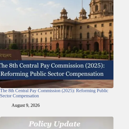
The 8th Central Pay Commission (2025): Reforming Public
Sector Compensation
August 9, 2026