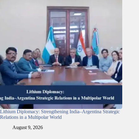
Lithium Diplomacy: Strengthening India–Argentina Strategic
Relations in a Multipolar World
August 9, 2026