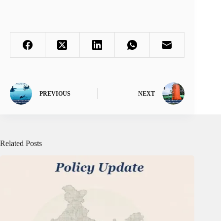
PREVIOUS
NEXT
Related Posts