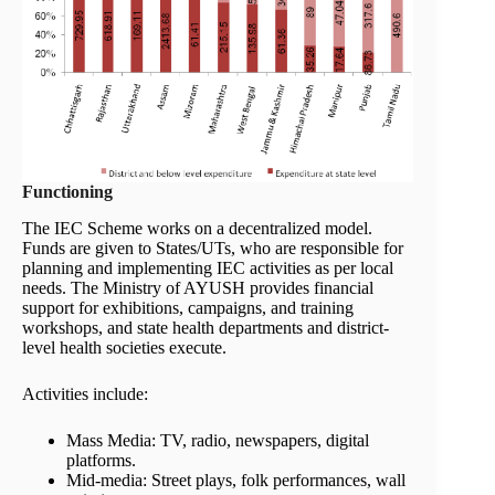
Functioning
The IEC Scheme works on a decentralized model.
Funds are given to States/UTs, who are responsible for
planning and implementing IEC activities as per local
needs. The Ministry of AYUSH provides financial
support for exhibitions, campaigns, and training
workshops, and state health departments and district-
level health societies execute.
Activities include:
Mass Media: TV, radio, newspapers, digital
platforms.
Mid-media: Street plays, folk performances, wall