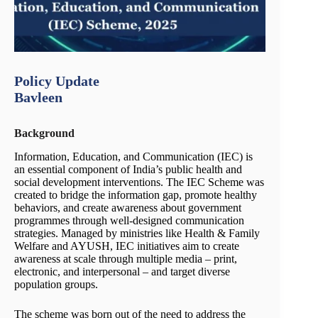
Policy Update
Bavleen
Background
Information, Education, and Communication (IEC) is
an essential component of India’s public health and
social development interventions. The IEC Scheme was
created to bridge the information gap, promote healthy
behaviors, and create awareness about government
programmes through well-designed communication
strategies. Managed by ministries like Health & Family
Welfare and AYUSH, IEC initiatives aim to create
awareness at scale through multiple media – print,
electronic, and interpersonal – and target diverse
population groups.
The scheme was born out of the need to address the