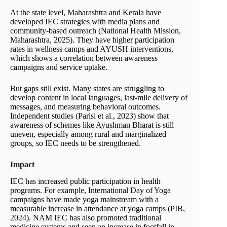
At the state level, Maharashtra and Kerala have
developed IEC strategies with media plans and
community-based outreach (National Health Mission,
Maharashtra, 2025). They have higher participation
rates in wellness camps and AYUSH interventions,
which shows a correlation between awareness
campaigns and service uptake.
But gaps still exist. Many states are struggling to
develop content in local languages, last-mile delivery of
messages, and measuring behavioral outcomes.
Independent studies (Parisi et al., 2023) show that
awareness of schemes like Ayushman Bharat is still
uneven, especially among rural and marginalized
groups, so IEC needs to be strengthened.
Impact
IEC has increased public participation in health
programs. For example, International Day of Yoga
campaigns have made yoga mainstream with a
measurable increase in attendance at yoga camps (PIB,
2024). NAM IEC has also promoted traditional
medicine systems and seen an increase in footfall in