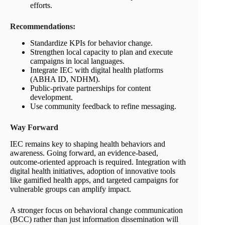
efforts.
Recommendations
:
Standardize KPIs for behavior change.
Strengthen local capacity to plan and execute
campaigns in local languages.
Integrate IEC with digital health platforms
(ABHA ID, NDHM).
Public-private partnerships for content
development.
Use community feedback to refine messaging.
Way
Forward
IEC remains key to shaping health behaviors and
awareness. Going forward, an evidence-based,
outcome-oriented approach is required. Integration with
digital health initiatives, adoption of innovative tools
like gamified health apps, and targeted campaigns for
vulnerable groups can amplify impact.
A stronger focus on behavioral change communication
(BCC) rather than just information dissemination will