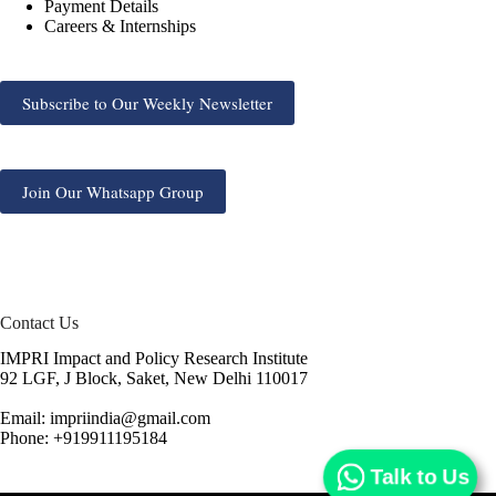
Payment Details
Careers & Internships
Subscribe to Our Weekly Newsletter
Join Our Whatsapp Group
Contact Us
IMPRI Impact and Policy Research Institute
92 LGF, J Block, Saket, New Delhi 110017
Email: impriindia@gmail.com
Phone: +919911195184
Talk to Us