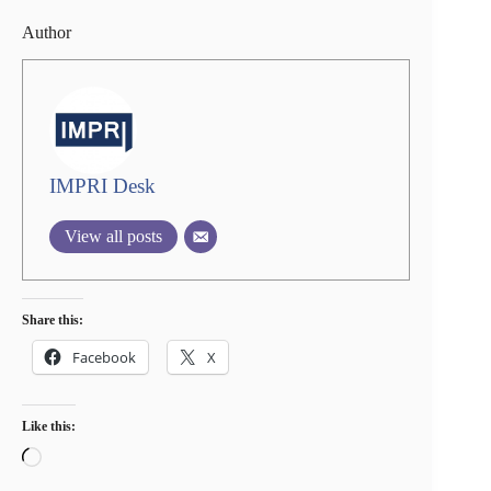
Author
IMPRI Desk
View all posts
Share this:
Facebook
X
Like this:
Loading…