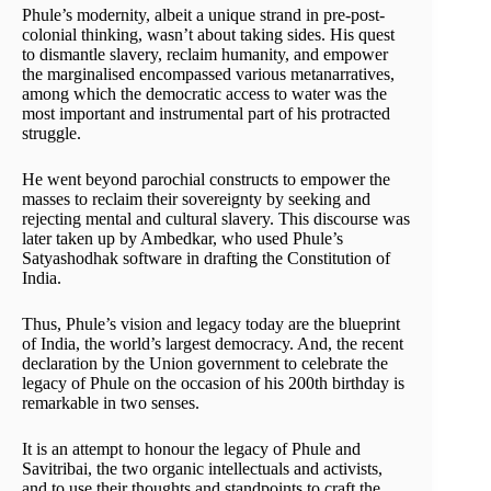
Phule’s modernity, albeit a unique strand in pre-post-
colonial thinking, wasn’t about taking sides. His quest
to dismantle slavery, reclaim humanity, and empower
the marginalised encompassed various metanarratives,
among which the democratic access to water was the
most important and instrumental part of his protracted
struggle.
He went beyond parochial constructs to empower the
masses to reclaim their sovereignty by seeking and
rejecting mental and cultural slavery. This discourse was
later taken up by Ambedkar, who used Phule’s
Satyashodhak software in drafting the Constitution of
India.
Thus, Phule’s vision and legacy today are the blueprint
of India, the world’s largest democracy. And, the recent
declaration by the Union government to celebrate the
legacy of Phule on the occasion of his 200th birthday is
remarkable in two senses.
It is an attempt to honour the legacy of Phule and
Savitribai, the two organic intellectuals and activists,
and to use their thoughts and standpoints to craft the