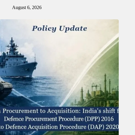
August 6, 2026