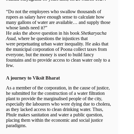
“Do not the employees who swallow thousands of
rupees as salary have enough sense to calculate how
many gallons of water are available… and supply those
whose lands need it?”
He asks the above question in his book
Shetkaryacha
Asud
, where he questions the injustices that
were perpetuating urban water inequality. He asks that
the municipal corporation of Poona collect taxes from
everyone, but the money is used to build fancy
fountains and to provide access to clean water only to a
few.
A journey to Viksit Bharat
As a member of the corporation, in the cause of justice,
he submitted for the construction of a water filtration
plant to provide the marginalised people of the city,
especially the labourers who were dying due to cholera,
as they lacked access to clean drinking water. Thus,
Phule makes sanitation and water a public question,
placing them within the economic and social justice
paradigms.