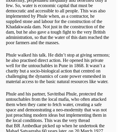
modernity, perpetuated inequality and benefited only a
few. So, water is economic capital that must be
democratic and accessible to all people. This was also
implemented by Phule when, as a contractor, he
supplied stone and labour for the construction of the
Khadakwasla dam. Not just in the construction of the
dam, but he also gave a tough fight to the very British
administration, so that the water of this dam reached the
poor farmers and the masses.
Phule walked his talk. He didn’t stop at giving sermons;
he also practised direct action. He opened his private
well for the untouchables in Pune in 1868. It wasn’t a
charity but a socio-biological action that centred on
challenging the dynamics of caste power enmeshed in
material access to the basic natural resources like water.
Phule and his partner, Savitribai Phule, protected the
untouchables from the local mafia, who often attacked
them when they came to fetch water, creating a safe
space and demonstrating a neo-modernity that was not
just preaching modern ideas but implementing them in
the local conditions. This was the very thread
that BR Ambedkar picked up when he undertook the
Mahad Satyagraha 60 years later, on 20 March 1927.