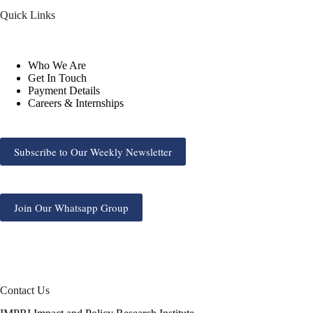
Quick Links
Who We Are
Get In Touch
Payment Details
Careers & Internships
Subscribe to Our Weekly Newsletter
Join Our Whatsapp Group
Contact Us