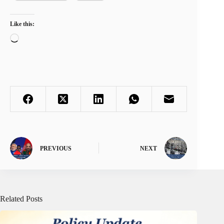
Like this:
Loading…
PREVIOUS
NEXT
Related Posts