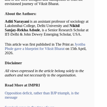
envisioned journey of Viksit Bharat.
About the Authors:
Aditi Narayani
is an assistant professor of sociology at
Lakshmibai College, Delhi University and
Nikhil
Sanjay-Rekha Adsule
, is a Senior Research Scholar at
IIT-Delhi & John Dewey Emerging Scholar, USA.
This article was first published in The Print as
Jyotiba
Phule gave a blueprint for Viksit Bharat
on 15th April,
2026.
Disclaimer
All views expressed in the article belong solely to the
authors and not necessarily to the organisation
.
Read More at IMPRI
Opposition deficit, rather than BJP triumph, is the
message