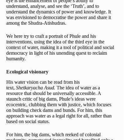
eye is the enhancement of people’s ability to
understand, analyse, and see the ‘Truth’, and to
understand the dynamics of power and knowledge. It
was envisioned to democratise the power and share it
among the Shudra-Atishudras.
We here try to craft a portrait of Phule and his
interventions, using the idea of the third eye in the
context of water, making it a tool of political and social
democracy in light of his unending quest to reclaim
humanity.
Ecological visionary
His water vision can be read from his
text,
Shetkaryacha Asud.
The idea of water as a
resource that should be universally accessible. A
staunch critic of big dams, Phule’s ideas were
ecocentric, clubbing them with justice, which focuses
on building check dams and bunds. For him, this
approach was water as a legal right for all, rather than
based on social status.
For him, the big dams, which reeked of colonial