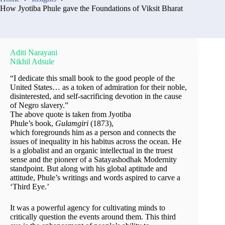
How Jyotiba Phule gave the Foundations of Viksit Bharat
Aditi Narayani
Nikhil Adsule
“I dedicate this small book to the good people of the
United States… as a token of admiration for their noble,
disinterested, and self-sacrificing devotion in the cause
of Negro slavery.”
The above quote is taken from Jyotiba
Phule’s book,
Gulamgiri
(1873),
which foregrounds him as a person and connects the
issues of inequality in his habitus across the ocean. He
is a globalist and an organic intellectual in the truest
sense and the pioneer of a Satayashodhak Modernity
standpoint. But along with his global aptitude and
attitude, Phule’s writings and words aspired to carve a
‘Third Eye.’
It was a powerful agency for cultivating minds to
critically question the events around them. This third