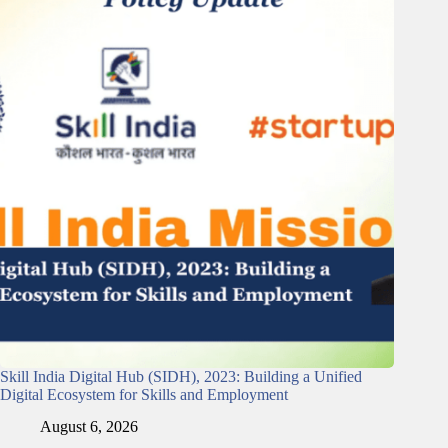
Skill India Digital Hub (SIDH), 2023: Building a Unified
Digital Ecosystem for Skills and Employment
August 6, 2026