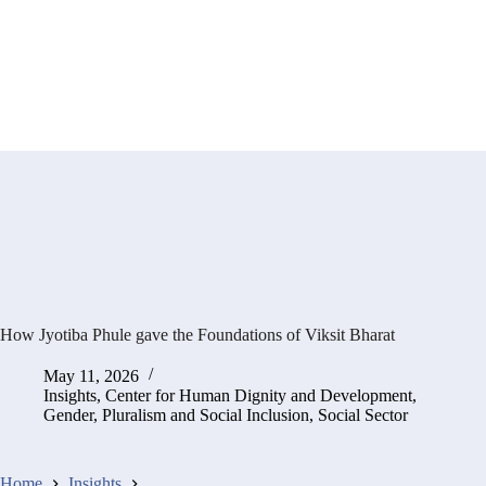
How Jyotiba Phule gave the Foundations of Viksit Bharat
May 11, 2026
Insights
,
Center for Human Dignity and Development
,
Gender, Pluralism and Social Inclusion
,
Social Sector
Home
Insights