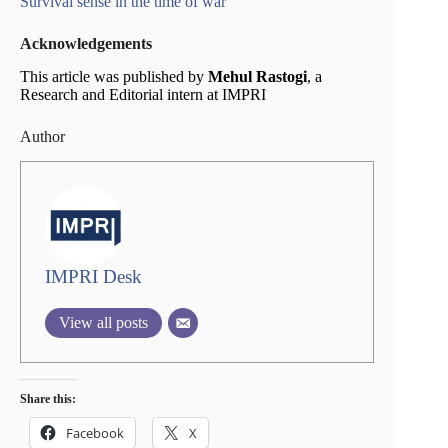
Survival sense in the time of war
Acknowledgements
This article was published by
Mehul Rastogi
, a
Research and Editorial intern at IMPRI
Author
IMPRI Desk
View all posts
Share this:
Facebook
X