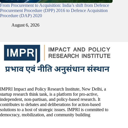
From Procurement to Acquisition: India’s shift from Defence
Procurement Procedure (DPP) 2016 to Defence Acquisition
Procedure (DAP) 2020
August 6, 2026
IMPRI Impact and Policy Research Institute, New Delhi, a
startup research think tank, is a platform for pro-active,
independent, non-partisan, and policy-based research. It
contributes to debates and deliberations for action-based
solutions to a host of strategic issues. IMPRI is committed to
democracy, mobilization, and community building