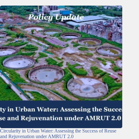
Circularity in Urban Water: Assessing the Success of Reuse
and Rejuvenation under AMRUT 2.0