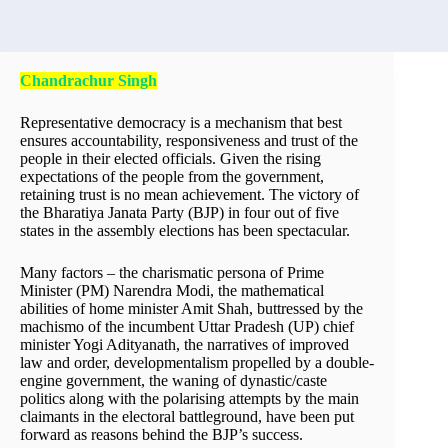
Chandrachur Singh
Representative democracy is a mechanism that best
ensures accountability, responsiveness and trust of the
people in their elected officials. Given the rising
expectations of the people from the government,
retaining trust is no mean achievement. The victory of
the Bharatiya Janata Party (BJP) in four out of five
states in the assembly elections has been spectacular.
Many factors – the charismatic persona of Prime
Minister (PM) Narendra Modi, the mathematical
abilities of home minister Amit Shah, buttressed by the
machismo of the incumbent Uttar Pradesh (UP) chief
minister Yogi Adityanath, the narratives of improved
law and order, developmentalism propelled by a double-
engine government, the waning of dynastic/caste
politics along with the polarising attempts by the main
claimants in the electoral battleground, have been put
forward as reasons behind the BJP’s success.