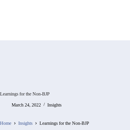
Learnings for the Non-BJP
March 24, 2022
Insights
Home
Insights
Learnings for the Non-BJP