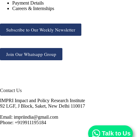
Payment Details
Careers & Internships
Subscribe to Our Weekly Newsletter
Join Our Whatsapp Group
Contact Us
IMPRI Impact and Policy Research Institute
92 LGF, J Block, Saket, New Delhi 110017
Email: impriindia@gmail.com
Phone: +919911195184
Talk to Us