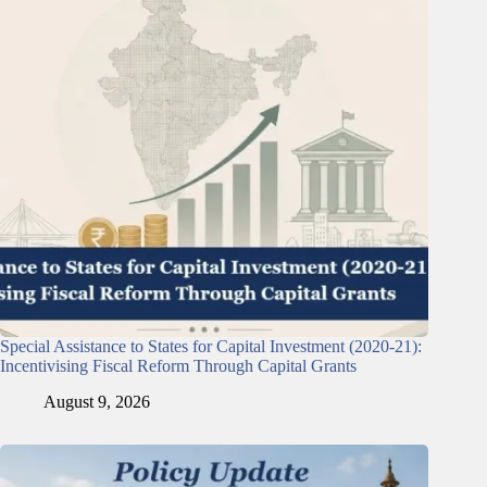
Special Assistance to States for Capital Investment (2020-21):
Incentivising Fiscal Reform Through Capital Grants
August 9, 2026