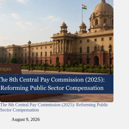
The 8th Central Pay Commission (2025): Reforming Public
Sector Compensation
August 9, 2026