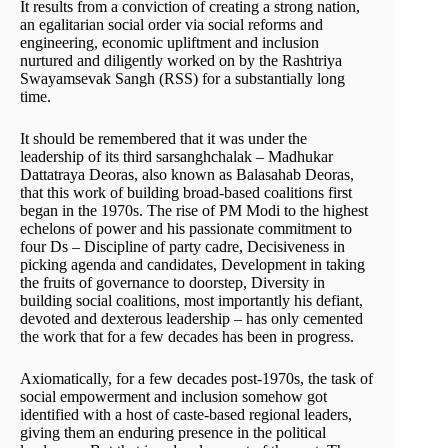
It results from a conviction of creating a strong nation,
an egalitarian social order via social reforms and
engineering, economic upliftment and inclusion
nurtured and diligently worked on by the Rashtriya
Swayamsevak Sangh (RSS) for a substantially long
time.
It should be remembered that it was under the
leadership of its third sarsanghchalak – Madhukar
Dattatraya Deoras, also known as Balasahab Deoras,
that this work of building broad-based coalitions first
began in the 1970s. The rise of PM Modi to the highest
echelons of power and his passionate commitment to
four Ds – Discipline of party cadre, Decisiveness in
picking agenda and candidates, Development in taking
the fruits of governance to doorstep, Diversity in
building social coalitions, most importantly his defiant,
devoted and dexterous leadership – has only cemented
the work that for a few decades has been in progress.
Axiomatically, for a few decades post-1970s, the task of
social empowerment and inclusion somehow got
identified with a host of caste-based regional leaders,
giving them an enduring presence in the political