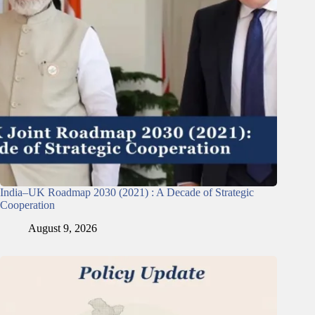
India–UK Roadmap 2030 (2021) : A Decade of Strategic
Cooperation
August 9, 2026