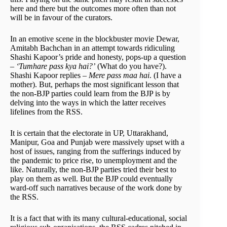
here and there but the outcomes more often than not
will be in favour of the curators.
In an emotive scene in the blockbuster movie Dewar,
Amitabh Bachchan in an attempt towards ridiculing
Shashi Kapoor’s pride and honesty, pops-up a question
–
‘Tumhare pass kya hai?’
(What do you have?).
Shashi Kapoor replies –
Mere pass maa hai
. (I have a
mother). But, perhaps the most significant lesson that
the non-BJP parties could learn from the BJP is by
delving into the ways in which the latter receives
lifelines from the RSS.
It is certain that the electorate in UP, Uttarakhand,
Manipur, Goa and Punjab were massively upset with a
host of issues, ranging from the sufferings induced by
the pandemic to price rise, to unemployment and the
like. Naturally, the non-BJP parties tried their best to
play on them as well. But the BJP could eventually
ward-off such narratives because of the work done by
the RSS.
It is a fact that with its many cultural-educational, social