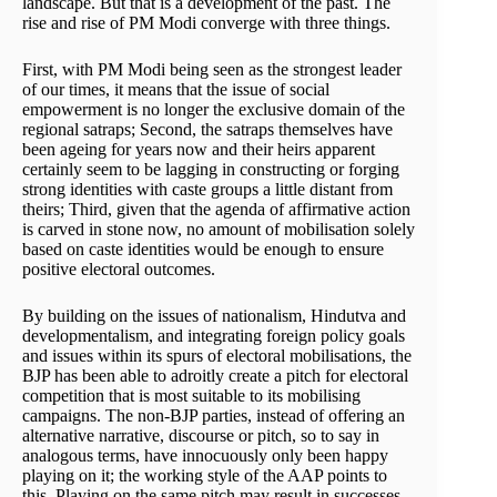
landscape. But that is a development of the past. The
rise and rise of PM Modi converge with three things.
First, with PM Modi being seen as the strongest leader
of our times, it means that the issue of social
empowerment is no longer the exclusive domain of the
regional satraps; Second, the satraps themselves have
been ageing for years now and their heirs apparent
certainly seem to be lagging in constructing or forging
strong identities with caste groups a little distant from
theirs; Third, given that the agenda of affirmative action
is carved in stone now, no amount of mobilisation solely
based on caste identities would be enough to ensure
positive electoral outcomes.
By building on the issues of nationalism, Hindutva and
developmentalism, and integrating foreign policy goals
and issues within its spurs of electoral mobilisations, the
BJP has been able to adroitly create a pitch for electoral
competition that is most suitable to its mobilising
campaigns. The non-BJP parties, instead of offering an
alternative narrative, discourse or pitch, so to say in
analogous terms, have innocuously only been happy
playing on it; the working style of the AAP points to
this. Playing on the same pitch may result in successes