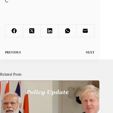
PREVIOUS
NEXT
Related Posts