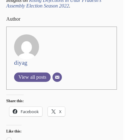
Insights on
Rising Defections in Uttar Pradesh’s
Assembly Election Season 2022
.
Author
diyag
View all posts
Share this:
Facebook
X
Like this:
Loading…