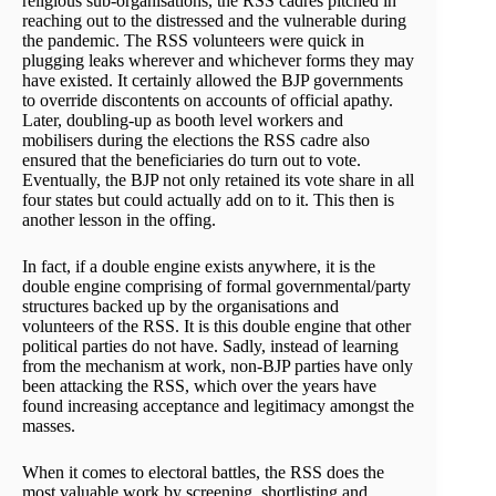
religious sub-organisations, the RSS cadres pitched in
reaching out to the distressed and the vulnerable during
the pandemic. The RSS volunteers were quick in
plugging leaks wherever and whichever forms they may
have existed. It certainly allowed the BJP governments
to override discontents on accounts of official apathy.
Later, doubling-up as booth level workers and
mobilisers during the elections the RSS cadre also
ensured that the beneficiaries do turn out to vote.
Eventually, the BJP not only retained its vote share in all
four states but could actually add on to it. This then is
another lesson in the offing.
In fact, if a double engine exists anywhere, it is the
double engine comprising of formal governmental/party
structures backed up by the organisations and
volunteers of the RSS. It is this double engine that other
political parties do not have. Sadly, instead of learning
from the mechanism at work, non-BJP parties have only
been attacking the RSS, which over the years have
found increasing acceptance and legitimacy amongst the
masses.
When it comes to electoral battles, the RSS does the
most valuable work by screening, shortlisting and