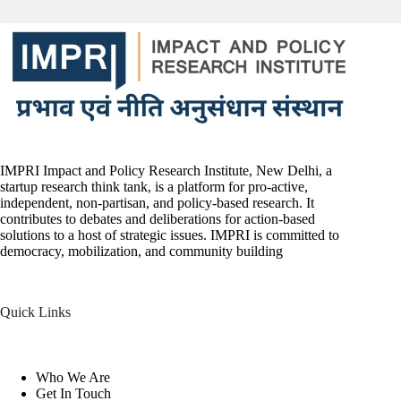
IMPRI Impact and Policy Research Institute, New Delhi, a
startup research think tank, is a platform for pro-active,
independent, non-partisan, and policy-based research. It
contributes to debates and deliberations for action-based
solutions to a host of strategic issues. IMPRI is committed to
democracy, mobilization, and community building
Quick Links
Who We Are
Get In Touch