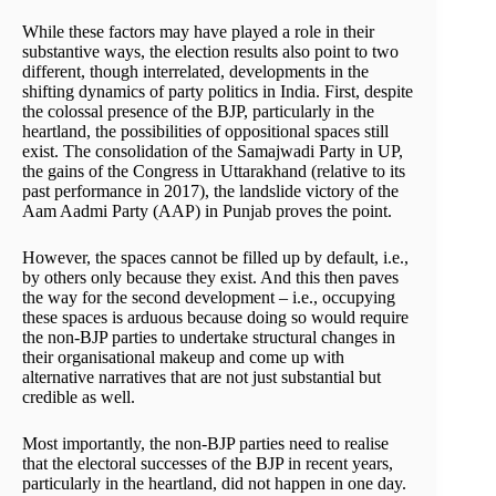
While these factors may have played a role in their
substantive ways, the election results also point to two
different, though interrelated, developments in the
shifting dynamics of party politics in India. First, despite
the colossal presence of the BJP, particularly in the
heartland, the possibilities of oppositional spaces still
exist. The consolidation of the Samajwadi Party in UP,
the gains of the Congress in Uttarakhand (relative to its
past performance in 2017), the landslide victory of the
Aam Aadmi Party (AAP) in Punjab proves the point.
However, the spaces cannot be filled up by default, i.e.,
by others only because they exist. And this then paves
the way for the second development – i.e., occupying
these spaces is arduous because doing so would require
the non-BJP parties to undertake structural changes in
their organisational makeup and come up with
alternative narratives that are not just substantial but
credible as well.
Most importantly, the non-BJP parties need to realise
that the electoral successes of the BJP in recent years,
particularly in the heartland, did not happen in one day.