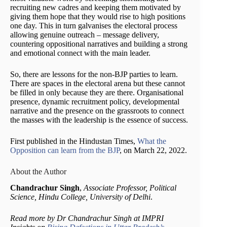
recruiting new cadres and keeping them motivated by
giving them hope that they would rise to high positions
one day. This in turn galvanises the electoral process
allowing genuine outreach – message delivery,
countering oppositional narratives and building a strong
and emotional connect with the main leader.
So, there are lessons for the non-BJP parties to learn.
There are spaces in the electoral arena but these cannot
be filled in only because they are there. Organisational
presence, dynamic recruitment policy, developmental
narrative and the presence on the grassroots to connect
the masses with the leadership is the essence of success.
First published in the Hindustan Times,
What the
Opposition can learn from the BJP
, on March 22, 2022.
About the Author
Chandrachur Singh
,
Associate Professor, Political
Science, Hindu College, University of Delhi
.
Read more by Dr Chandrachur Singh at IMPRI