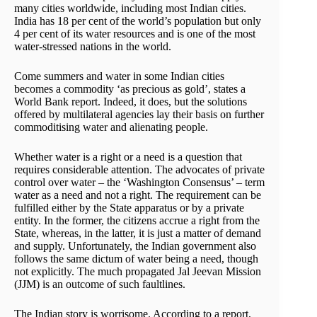
many cities worldwide, including most Indian cities.
India has 18 per cent of the world’s population but only
4 per cent of its water resources and is one of the most
water-stressed nations in the world.
Come summers and water in some Indian cities
becomes a commodity ‘as precious as gold’, states a
World Bank report. Indeed, it does, but the solutions
offered by multilateral agencies lay their basis on further
commoditising water and alienating people.
Whether water is a right or a need is a question that
requires considerable attention. The advocates of private
control over water – the ‘Washington Consensus’ – term
water as a need and not a right. The requirement can be
fulfilled either by the State apparatus or by a private
entity. In the former, the citizens accrue a right from the
State, whereas, in the latter, it is just a matter of demand
and supply. Unfortunately, the Indian government also
follows the same dictum of water being a need, though
not explicitly. The much propagated Jal Jeevan Mission
(JJM) is an outcome of such faultlines.
The Indian story is worrisome. According to a report,