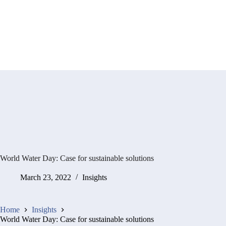
World Water Day: Case for sustainable solutions
March 23, 2022
Insights
Home
Insights
World Water Day: Case for sustainable solutions