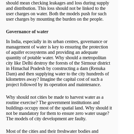
should mean checking leakages and loss during supply
and distribution. This loss should not be linked to the
user charges on water. Both the models push for such
user charges by mounting the burden on the people.
Governance of water
In India, especially in its urban centres, governance or
management of water is key to ensuring the protection
of aquifer ecosystems and providing an adequate
quantity of potable water. Why should a metropolitan
city like Delhi destroy the forests of the Sirmour district
in Himachal Pradesh by constructing a dam (Renuka
Dam) and then supplying water to the city hundreds of
kilometres away? Imagine the capital cost of such a
project followed by its operation and maintenance.
Why should not cities be made to harvest water as a
routine exercise? The government institutions and
buildings occupy most of the spatial land. Why should it
not be mandatory for them to ensure zero water usage?
The models of city development are faulty.
Most of the cities and their freshwater bodies and