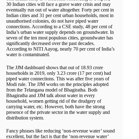
30 Indian cities will face a grave water crisis and may
eventually run out of water altogether. Forty per cent in
Indian cities and 31 per cent urban households, most in
unauthorised colonies, do not have piped water
connections. According to a CSE study, 48 per cent of
India’s urban water supply depends on groundwater. In
seven of the ten most populous cities, groundwater has
significantly decreased over the past decades.
According to NITI Aayog, nearly 70 per cent of India’s
water is contaminated.
The JJM dashboard shows that out of 18.93 crore
households in 2019, only 3.23 crore (17 per cent) had
piped water connections. This was after five years of
Modi rule. The JJM works on the principles adopted
from the Telangana model of Bhagiratha. Both
Bhagiratha and JJM talk about water in every
household, women getting rid of the drudgery of
carrying water, etc. However, both have the strong
presence of the private sector in the water supply and
distribution system.
Fancy phrases like reducing ‘non-revenue water’ sound
excellent, but the fact is that the ‘non-revenue water’