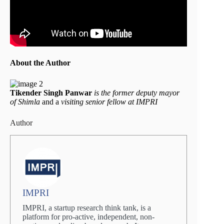
About the Author
Tikender Singh Panwar
is the former deputy mayor
of Shimla
and a
visiting senior fellow at IMPRI
Author
IMPRI
IMPRI, a startup research think tank, is a
platform for pro-active, independent, non-