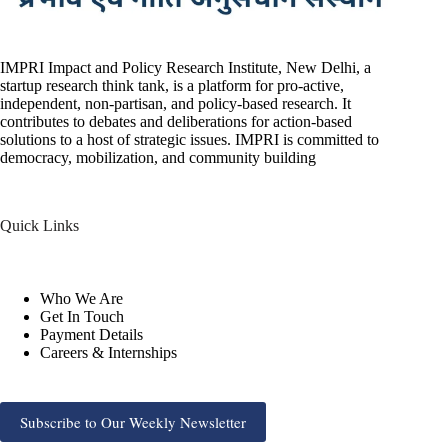
IMPRI Impact and Policy Research Institute, New Delhi, a
startup research think tank, is a platform for pro-active,
independent, non-partisan, and policy-based research. It
contributes to debates and deliberations for action-based
solutions to a host of strategic issues. IMPRI is committed to
democracy, mobilization, and community building
Quick Links
Who We Are
Get In Touch
Payment Details
Careers & Internships
Subscribe to Our Weekly Newsletter