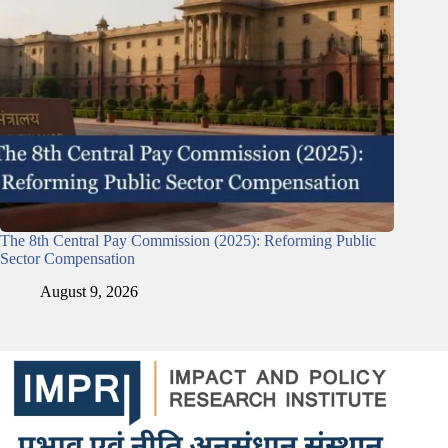
The 8th Central Pay Commission (2025): Reforming Public
Sector Compensation
August 9, 2026