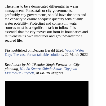
There has to be a demarcated differential in water
management. Parastatals or city governments,
preferably city governments, should have the onus and
the capacity to ensure adequate quantity with quality
water potability. Protecting and conserving water
sources must be a significant task to follow. It is
essential that the city moves out from its boundaries and
rejuvenates its own resources and groundwater for a
secured life.
First published on Deccan Herald titled,
World Water
Day: The case for sustainable solutions
, 22 March 2022
Read more by Mr Tikendar Singh Panwar on City
planning,
Not So Smart: Shimla Smart City plan
Lighthouse Projects
, in
IMPRI
Insights