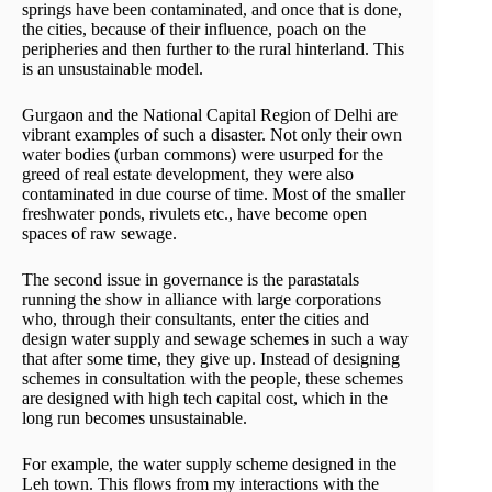
springs have been contaminated, and once that is done,
the cities, because of their influence, poach on the
peripheries and then further to the rural hinterland. This
is an unsustainable model.
Gurgaon and the National Capital Region of Delhi are
vibrant examples of such a disaster. Not only their own
water bodies (urban commons) were usurped for the
greed of real estate development, they were also
contaminated in due course of time. Most of the smaller
freshwater ponds, rivulets etc., have become open
spaces of raw sewage.
The second issue in governance is the parastatals
running the show in alliance with large corporations
who, through their consultants, enter the cities and
design water supply and sewage schemes in such a way
that after some time, they give up. Instead of designing
schemes in consultation with the people, these schemes
are designed with high tech capital cost, which in the
long run becomes unsustainable.
For example, the water supply scheme designed in the
Leh town. This flows from my interactions with the