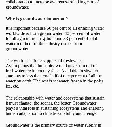
collaboration to increase awareness of taking care of
groundwater.
Why is groundwater important?
It is important because 50 per cent of all drinking water
worldwide is from groundwater; 40 per cent of water
for all agriculture irrigation, and 33 per cent of total
water required for the industry comes from
groundwater.
The world has finite supplies of freshwater.
Assumptions that humanity would never run out of
freshwater are inherently false. Available freshwater
amounts to less than one half of one per cent of all the
water on earth. The rest is seawater, frozen in the polar
ice, etc.
The relationship with water and ecosystems that sustain
it must change; the sooner, the better. Groundwater
plays a vital role in sustaining ecosystems and enabling
human adaptation to climate variability and change.
Groundwater is the primary source of water supply in