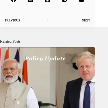
PREVIOUS
NEXT
Related Posts