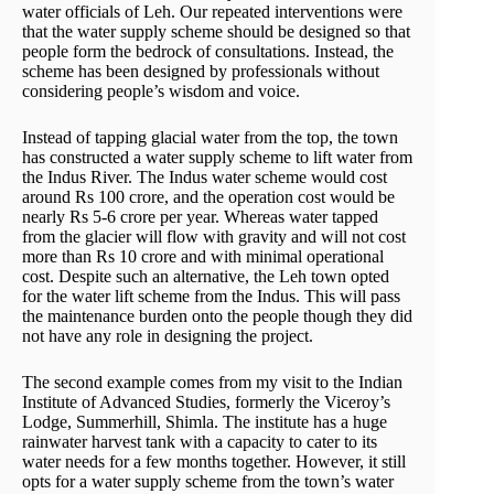
water officials of Leh. Our repeated interventions were
that the water supply scheme should be designed so that
people form the bedrock of consultations. Instead, the
scheme has been designed by professionals without
considering people’s wisdom and voice.
Instead of tapping glacial water from the top, the town
has constructed a water supply scheme to lift water from
the Indus River. The Indus water scheme would cost
around Rs 100 crore, and the operation cost would be
nearly Rs 5-6 crore per year. Whereas water tapped
from the glacier will flow with gravity and will not cost
more than Rs 10 crore and with minimal operational
cost. Despite such an alternative, the Leh town opted
for the water lift scheme from the Indus. This will pass
the maintenance burden onto the people though they did
not have any role in designing the project.
The second example comes from my visit to the Indian
Institute of Advanced Studies, formerly the Viceroy’s
Lodge, Summerhill, Shimla. The institute has a huge
rainwater harvest tank with a capacity to cater to its
water needs for a few months together. However, it still
opts for a water supply scheme from the town’s water