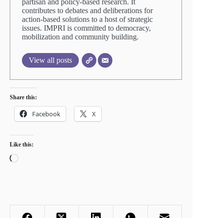
partisan and policy-based research. It
contributes to debates and deliberations for
action-based solutions to a host of strategic
issues. IMPRI is committed to democracy,
mobilization and community building.
View all posts
Share this:
Facebook
X
Like this:
Loading…