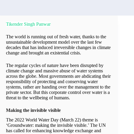
Tikender Singh Panwar
The world is running out of fresh water, thanks to the
unsustainable development model over the last few
decades that has induced irreversible changes in climate
change and brought an existential crisis.
The regular cycles of nature have been disrupted by
climate change and massive abuse of water systems
across the globe. Most governments are abdicating their
responsibility of protecting and conserving water
systems, rather are handing over the management to the
private sector. But this corporate control over water is a
threat to the wellbeing of humans.
Making the invisible visible
The 2022 World Water Day (March 22) theme is
‘Groundwater: making the invisible visible.’ The UN
has called for enhancing knowledge exchange and