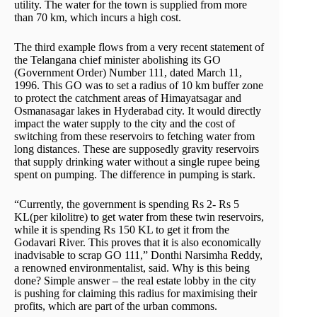
utility. The water for the town is supplied from more
than 70 km, which incurs a high cost.
The third example flows from a very recent statement of
the Telangana chief minister abolishing its GO
(Government Order) Number 111, dated March 11,
1996. This GO was to set a radius of 10 km buffer zone
to protect the catchment areas of Himayatsagar and
Osmanasagar lakes in Hyderabad city. It would directly
impact the water supply to the city and the cost of
switching from these reservoirs to fetching water from
long distances. These are supposedly gravity reservoirs
that supply drinking water without a single rupee being
spent on pumping. The difference in pumping is stark.
“Currently, the government is spending Rs 2- Rs 5
KL(per kilolitre) to get water from these twin reservoirs,
while it is spending Rs 150 KL to get it from the
Godavari River. This proves that it is also economically
inadvisable to scrap GO 111,” Donthi Narsimha Reddy,
a renowned environmentalist, said. Why is this being
done? Simple answer – the real estate lobby in the city
is pushing for claiming this radius for maximising their
profits, which are part of the urban commons.