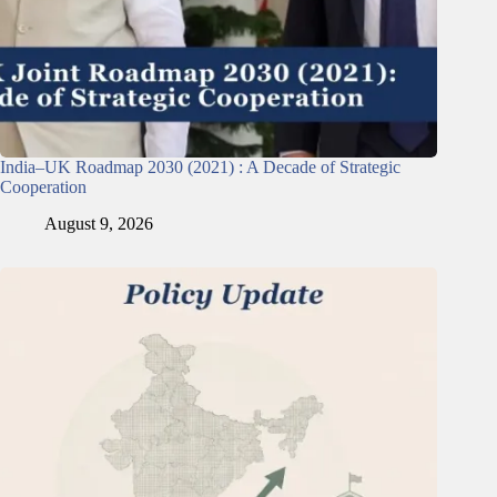
India–UK Roadmap 2030 (2021) : A Decade of Strategic
Cooperation
August 9, 2026