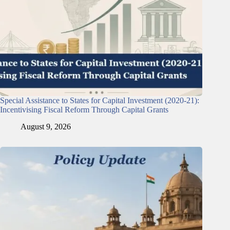
Special Assistance to States for Capital Investment (2020-21):
Incentivising Fiscal Reform Through Capital Grants
August 9, 2026