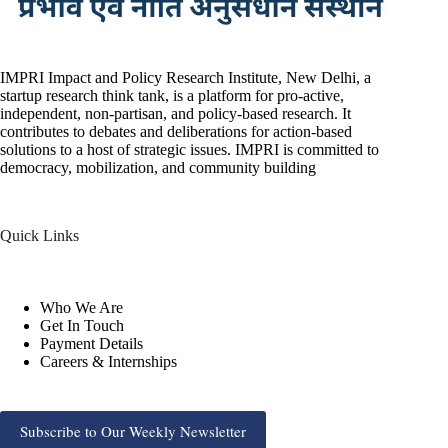
IMPRI Impact and Policy Research Institute, New Delhi, a
startup research think tank, is a platform for pro-active,
independent, non-partisan, and policy-based research. It
contributes to debates and deliberations for action-based
solutions to a host of strategic issues. IMPRI is committed to
democracy, mobilization, and community building
Quick Links
Who We Are
Get In Touch
Payment Details
Careers & Internships
Subscribe to Our Weekly Newsletter