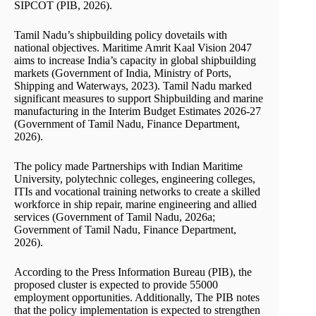
SIPCOT (PIB, 2026).
Tamil Nadu’s shipbuilding policy dovetails with
national objectives. Maritime Amrit Kaal Vision 2047
aims to increase India’s capacity in global shipbuilding
markets (Government of India, Ministry of Ports,
Shipping and Waterways, 2023). Tamil Nadu marked
significant measures to support Shipbuilding and marine
manufacturing in the Interim Budget Estimates 2026-27
(Government of Tamil Nadu, Finance Department,
2026).
The policy made Partnerships with Indian Maritime
University, polytechnic colleges, engineering colleges,
ITIs and vocational training networks to create a skilled
workforce in ship repair, marine engineering and allied
services (Government of Tamil Nadu, 2026a;
Government of Tamil Nadu, Finance Department,
2026).
According to the Press Information Bureau (PIB), the
proposed cluster is expected to provide 55000
employment opportunities. Additionally, The PIB notes
that the policy implementation is expected to strengthen