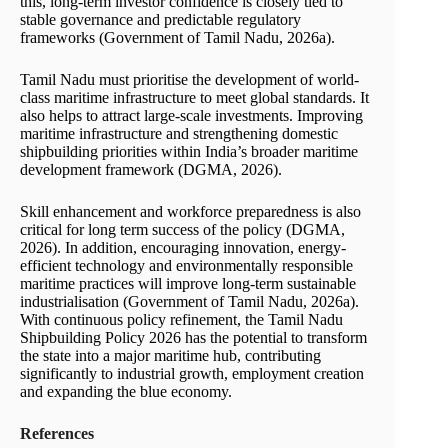
this, long-term investor confidence is closely tied to
stable governance and predictable regulatory
frameworks (Government of Tamil Nadu, 2026a).
Tamil Nadu must prioritise the development of world-
class maritime infrastructure to meet global standards. It
also helps to attract large-scale investments. Improving
maritime infrastructure and strengthening domestic
shipbuilding priorities within India’s broader maritime
development framework (DGMA, 2026).
Skill enhancement and workforce preparedness is also
critical for long term success of the policy (DGMA,
2026). In addition, encouraging innovation, energy-
efficient technology and environmentally responsible
maritime practices will improve long-term sustainable
industrialisation (Government of Tamil Nadu, 2026a).
With continuous policy refinement, the Tamil Nadu
Shipbuilding Policy 2026 has the potential to transform
the state into a major maritime hub, contributing
significantly to industrial growth, employment creation
and expanding the blue economy.
References