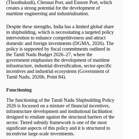
(Thoothukudi), Chennai Port, and Ennore Port, which
creates a strong potential for the development of
maritime engineering and industrialisation.
Despite these strengths, India has a limited global share
in shipbuilding, which is necessitating a targeted policy
intervention to enhance competitiveness and attract
domestic and foreign investments (DGMA, 2026). The
policy is supported by fiscal commitments outlined in
the Tamil Nadu Budget 2026–27, where the
government emphasises the development of maritime
infrastructure, industrial diversification, sector-specific
incentives and industrial ecosystems (Government of
Tamil Nadu, 2026b, Point 84).
Functioning
The functioning of the Tamil Nadu Shipbuilding Policy
2026 is focussed on a mixture of financial incentives,
infrastructure development and institutional facilitation
designed to retaliate against the structural barriers of the
sector. Tiered subsidy framework is one of the most
significant aspects of this policy and it is structured to
incentivise large-scale investments.