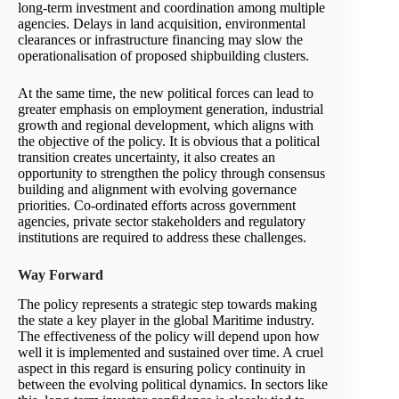
long-term investment and coordination among multiple
agencies. Delays in land acquisition, environmental
clearances or infrastructure financing may slow the
operationalisation of proposed shipbuilding clusters.
At the same time, the new political forces can lead to
greater emphasis on employment generation, industrial
growth and regional development, which aligns with
the objective of the policy. It is obvious that a political
transition creates uncertainty, it also creates an
opportunity to strengthen the policy through consensus
building and alignment with evolving governance
priorities. Co-ordinated efforts across government
agencies, private sector stakeholders and regulatory
institutions are required to address these challenges.
Way Forward
The policy represents a strategic step towards making
the state a key player in the global Maritime industry.
The effectiveness of the policy will depend upon how
well it is implemented and sustained over time. A cruel
aspect in this regard is ensuring policy continuity in
between the evolving political dynamics. In sectors like