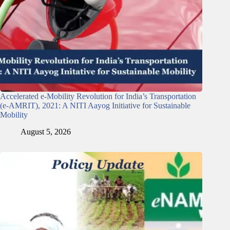
Accelerated e-Mobility Revolution for India’s Transportation
(e-AMRIT), 2021: A NITI Aayog Initiative for Sustainable
Mobility
August 5, 2026