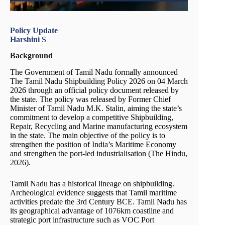
Policy Update
Harshini S
Background
The Government of Tamil Nadu formally announced
The Tamil Nadu Shipbuilding Policy 2026 on 04 March
2026 through an official policy document released by
the state. The policy was released by Former Chief
Minister of Tamil Nadu M.K. Stalin, aiming the state’s
commitment to develop a competitive Shipbuilding,
Repair, Recycling and Marine manufacturing ecosystem
in the state. The main objective of the policy is to
strengthen the position of India’s Maritime Economy
and strengthen the port-led industrialisation (The Hindu,
2026).
Tamil Nadu has a historical lineage on shipbuilding.
Archeological evidence suggests that Tamil maritime
activities predate the 3rd Century BCE. Tamil Nadu has
its geographical advantage of 1076km coastline and
strategic port infrastructure such as VOC Port