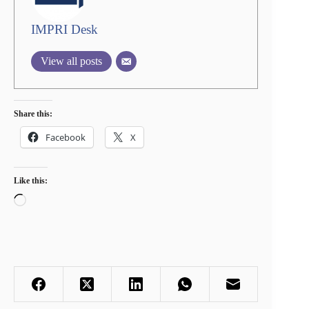
IMPRI Desk
View all posts
Share this:
Facebook
X
Like this:
Loading…