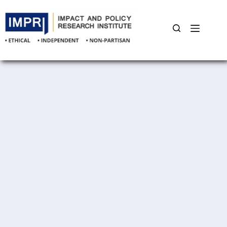
Skip
to
content