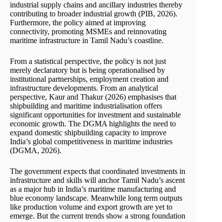
industrial supply chains and ancillary industries thereby
contributing to broader industrial growth (PIB, 2026).
Furthermore, the policy aimed at improving
connectivity, promoting MSMEs and reinnovating
maritime infrastructure in Tamil Nadu’s coastline.
From a statistical perspective, the policy is not just
merely declaratory but is being operationalised by
institutional partnerships, employment creation and
infrastructure developments. From an analytical
perspective, Kaur and Thakur (2026) emphasises that
shipbuilding and maritime industrialisation offers
significant opportunities for investment and sustainable
economic growth. The DGMA highlights the need to
expand domestic shipbuilding capacity to improve
India’s global competitiveness in maritime industries
(DGMA, 2026).
The government expects that coordinated investments in
infrastructure and skills will anchor Tamil Nadu’s ascent
as a major hub in India’s maritime manufacturing and
blue economy landscape. Meanwhile long term outputs
like production volume and export growth are yet to
emerge. But the current trends show a strong foundation