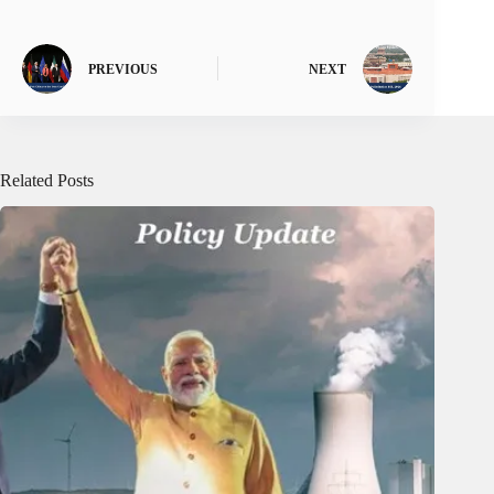
PREVIOUS
NEXT
Related Posts