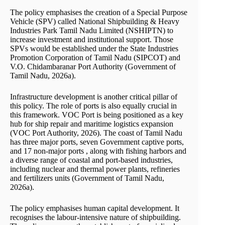
The policy emphasises the creation of a Special Purpose
Vehicle (SPV) called National Shipbuilding & Heavy
Industries Park Tamil Nadu Limited (NSHIPTN) to
increase investment and institutional support. Those
SPVs would be established under the State Industries
Promotion Corporation of Tamil Nadu (SIPCOT) and
V.O. Chidambaranar Port Authority (Government of
Tamil Nadu, 2026a).
Infrastructure development is another critical pillar of
this policy. The role of ports is also equally crucial in
this framework. VOC Port is being positioned as a key
hub for ship repair and maritime logistics expansion
(VOC Port Authority, 2026). The coast of Tamil Nadu
has three major ports, seven Government captive ports,
and 17 non-major ports , along with fishing harbors and
a diverse range of coastal and port-based industries,
including nuclear and thermal power plants, refineries
and fertilizers units (Government of Tamil Nadu,
2026a).
The policy emphasises human capital development. It
recognises the labour-intensive nature of shipbuilding.