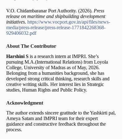
V.O. Chidambaranar Port Authority. (2026).
Press
release on maritime and shipbuilding development
initiatives
.
https://www.vocport.gov.in/api/files/news-
media/press-release/press-release-1771842268368-
929406032.pdf
About The Contributor
Harshini S
is a research intern at IMPRI. She’s
pursuing M.A.(International Relations) from Loyola
College, University of Madras as of May, 2026.
Belonging from a humanities background, she has
developed strong critical thinking, research skills and
creative writing skills. Her interest lies in Strategic
studies, Human Rights and Public Policy.
Acknowledgment
The author extends sincere gratitude to the Yashkirti pal,
Ameya Satam and IMPRI team for their expert
guidance and constructive feedback throughout the
process.