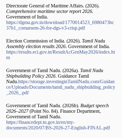
Directorate General of Maritime Affairs. (2026).
Comprehensive maritime sector report 2026
.
Government of India.
https://dgma.gov.in/download/1770014523_6980473bc
37b1_comarsem-26-for-dgs-v3-crisp.pdf
Election Commission of India. (2026).
Tamil Nadu
Assembly election results 2026
. Government of India.
https://results.eci.gov.in/ResultAcGenMay2026/index.ht
m
Government of Tamil Nadu. (2026a).
Tamil Nadu
Shipbuilding Policy 2026
. Guidance Tamil
Nadu.
https://storage.investinginTamilNadu.com/Guidan
ce/Uploads/Documents/tamil_nadu_shipbuilding_policy
_2026_.pdf
Government of Tamil Nadu. (2026b).
Budget speech
2026–2027
(Point No. 84). Finance Department,
Government of Tamil Nadu.
https://financedept.tn.gov.in/en/my-
documents/2020/07/BS-2026-27-English-FINAL.pdf