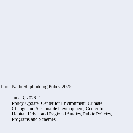
Tamil Nadu Shipbuilding Policy 2026
June 3, 2026
Policy Update
,
Center for Environment, Climate
Change and Sustainable Development
,
Center for
Habitat, Urban and Regional Studies
,
Public Policies,
Programs and Schemes