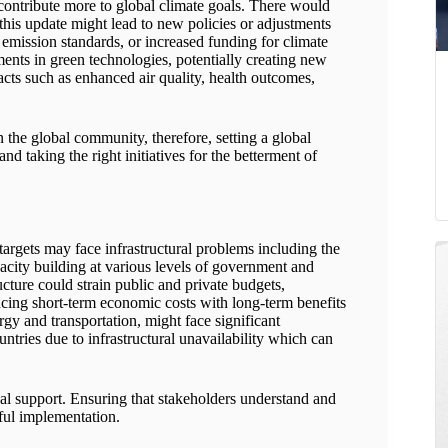
contribute more to global climate goals. There would
 this update might lead to new policies or adjustments
r emission standards, or increased funding for climate
ents in green technologies, potentially creating new
cts such as enhanced air quality, health outcomes,
in the global community, therefore, setting a global
d taking the right initiatives for the betterment of
 targets may face infrastructural problems including the
acity building at various levels of government and
ucture could strain public and private budgets,
ncing short-term economic costs with long-term benefits
ergy and transportation, might face significant
ntries due to infrastructural unavailability which can
al support. Ensuring that stakeholders understand and
sful implementation.