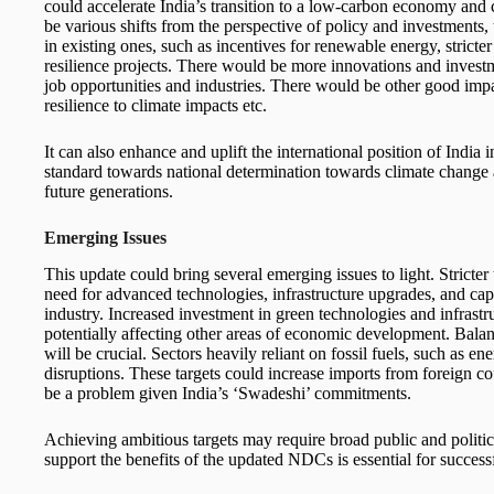
could accelerate India’s transition to a low-carbon economy and 
be various shifts from the perspective of policy and investments,
in existing ones, such as incentives for renewable energy, stricte
resilience projects. There would be more innovations and investm
job opportunities and industries. There would be other good impa
resilience to climate impacts etc.
It can also enhance and uplift the international position of India 
standard towards national determination towards climate change an
future generations.
Emerging Issues
This update could bring several emerging issues to light. Stricter
need for advanced technologies, infrastructure upgrades, and cap
industry. Increased investment in green technologies and infrastr
potentially affecting other areas of economic development. Bala
will be crucial. Sectors heavily reliant on fossil fuels, such as en
disruptions. These targets could increase imports from foreign cou
be a problem given India’s ‘Swadeshi’ commitments.
Achieving ambitious targets may require broad public and politic
support the benefits of the updated NDCs is essential for succes