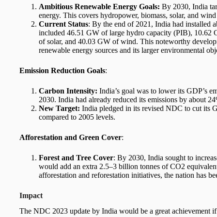
Ambitious Renewable Energy Goals:
By 2030, India ta
energy. This covers hydropower, biomass, solar, and wind
Current Status
: By the end of 2021, India had installed
included 46.51 GW of large hydro capacity (PIB), 10.6
of solar, and 40.03 GW of wind. This noteworthy develop
renewable energy sources and its larger environmental obj
Emission Reduction Goals
:
Carbon Intensity:
India’s goal was to lower its GDP’s e
2030. India had already reduced its emissions by about 24%
New Target:
India pledged in its revised NDC to cut it
compared to 2005 levels.
Afforestation and Green Cover
:
Forest and Tree Cover
: By 2030, India sought to increas
would add an extra 2.5–3 billion tonnes of CO2 equivalent
afforestation and reforestation initiatives, the nation has b
Impact
The NDC 2023 update by India would be a great achievement if I