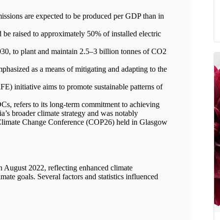
ssions are expected to be produced per GDP than in
 be raised to approximately 50% of installed electric
030, to plant and maintain 2.5–3 billion tonnes of CO2
mphasized as a means of mitigating and adapting to the
E) initiative aims to promote sustainable patterns of
NDCs, refers to its long-term commitment to achieving
dia’s broader climate strategy and was notably
N Climate Change Conference (COP26) held in Glasgow
n August 2022, reflecting enhanced climate
mate goals. Several factors and statistics influenced