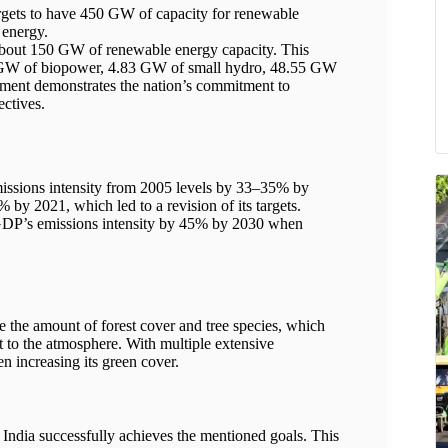
rgets to have 450 GW of capacity for renewable
 energy.
 about 150 GW of renewable energy capacity. This
2 GW of biopower, 4.83 GW of small hydro, 48.55 GW
ment demonstrates the nation’s commitment to
ectives.
missions intensity from 2005 levels by 33–35% by
 by 2021, which led to a revision of its targets.
s GDP’s emissions intensity by 45% by 2030 when
e the amount of forest cover and tree species, which
 to the atmosphere. With multiple extensive
een increasing its green cover.
ndia successfully achieves the mentioned goals. This