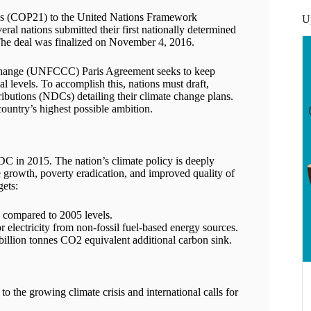
ies (COP21) to the United Nations Framework
U
l nations submitted their first nationally determined
 The deal was finalized on November 4, 2016.
hange (UNFCCC) Paris Agreement seeks to keep
l levels. To accomplish this, nations must draft,
butions (NDCs) detailing their climate change plans.
country’s highest possible ambition.
NDC in 2015. The nation’s climate policy is deeply
e growth, poverty eradication, and improved quality of
gets:
 compared to 2005 levels.
 electricity from non-fossil fuel-based energy sources.
billion tonnes CO2 equivalent additional carbon sink.
to the growing climate crisis and international calls for