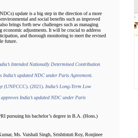
DCs) update is a big step in the direction of a more
t environmental and social benefits such as improved
it also brings forth new challenges such as managing
g economic adjustments. It will be crucial to address
ticipation, and thorough monitoring to meet the revised
le future.
ia’s Intended Nationally Determined Contribution
s India’s updated NDC under Paris Agreement
.
nge (UNFCCC). (2021).
India’s Long-Term Low
 approves India’s updated NDC under Paris
MPRI pursuing his bachelor’s degree in B.A. (Hons.)
umar, Ms. Vaishali Singh, Srishtistuti Roy, Ronjinee