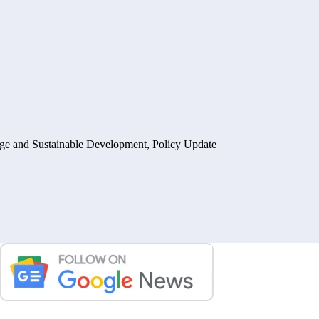
ge and Sustainable Development
,
Policy Update