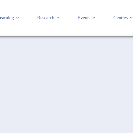
earning
Research
Events
Centres