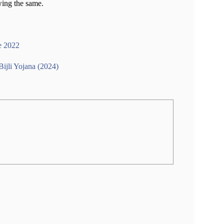
wing the same.
e 2022
ijli Yojana (2024)