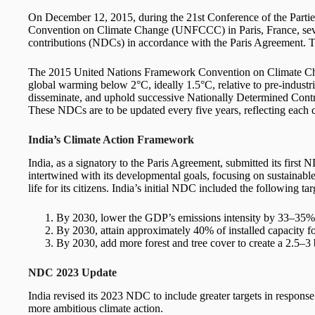
On December 12, 2015, during the 21st Conference of the Part
Convention on Climate Change (UNFCCC) in Paris, France, severa
contributions (NDCs) in accordance with the Paris Agreement.
The 2015 United Nations Framework Convention on Climate C
global warming below 2°C, ideally 1.5°C, relative to pre-industria
disseminate, and uphold successive Nationally Determined Contri
These NDCs are to be updated every five years, reflecting each 
India’s Climate Action Framework
India, as a signatory to the Paris Agreement, submitted its first 
intertwined with its developmental goals, focusing on sustainabl
life for its citizens. India’s initial NDC included the following tar
By 2030, lower the GDP’s emissions intensity by 33–35%
By 2030, attain approximately 40% of installed capacity for
By 2030, add more forest and tree cover to create a 2.5–3 
NDC 2023 Update
India revised its 2023 NDC to include greater targets in response 
more ambitious climate action.