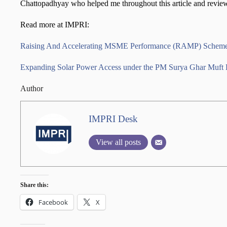
Chattopadhyay who helped me throughout this article and revie
Read more at IMPRI:
Raising And Accelerating MSME Performance (RAMP) Schem
Expanding Solar Power Access under the PM Surya Ghar Muft B
Author
IMPRI Desk
View all posts
Share this:
Facebook
X