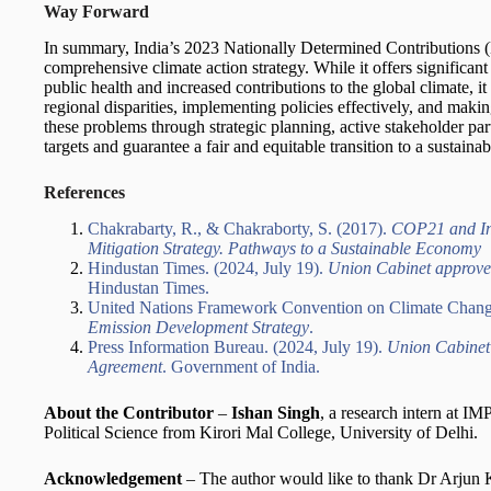
Way Forward
In summary, India’s 2023 Nationally Determined Contributions (N
comprehensive climate action strategy. While it offers significan
public health and increased contributions to the global climate, 
regional disparities, implementing policies effectively, and makin
these problems through strategic planning, active stakeholder par
targets and guarantee a fair and equitable transition to a sustainab
References
Chakrabarty, R., & Chakraborty, S. (2017).
COP21 and Ind
Mitigation Strategy. Pathways to a Sustainable Economy
Hindustan Times. (2024, July 19).
Union Cabinet approve
Hindustan Times.
United Nations Framework Convention on Climate Cha
Emission Development Strategy
.
Press Information Bureau. (2024, July 19).
Union Cabinet
Agreement
. Government of India.
About the Contributor
–
Ishan Singh
, a research intern at I
Political Science from Kirori Mal College, University of Delhi.
Acknowledgement
– The author would like to thank Dr Arjun K