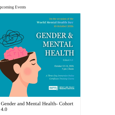
pcoming Events
Gender and Mental Health- Cohort
4.0