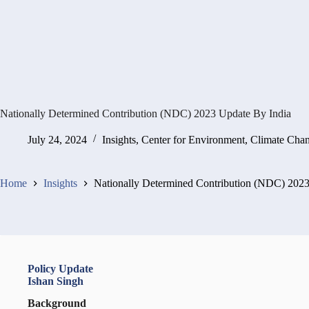
Nationally Determined Contribution (NDC) 2023 Update By India
July 24, 2024
Insights
,
Center for Environment, Climate Cha
Home
Insights
Nationally Determined Contribution (NDC) 2023
Policy Update
Ishan Singh
Background