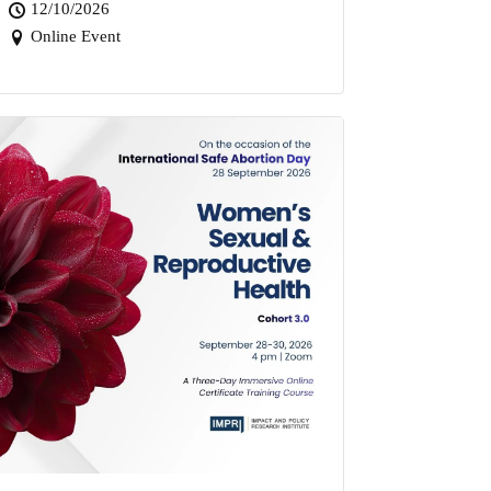
12/10/2026
Online Event