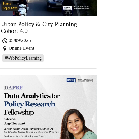
Urban Policy & City Planning –
Cohort 4.0
05/09/2026
Online Event
#WebPolicyLearning