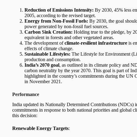
Reduction of Emissions Intensity:
By 2030, 45% less emi
2005, according to the revised target.
Energy from Non-Fossil Fuels:
By 2030, the goal should
power generated by non-fossil fuel sources.
Carbon Sink Creation:
Holding true to the pledge, by 2
equivalent in forests and other vegetated areas.
The development of
climate-resilient infrastructure
is e
effects of climate change.
Sustainable Lifestyles:
The Lifestyle for Environment (LiF
production and consumption.
India’s 2070 goal
, as outlined in its climate policy and 
carbon neutrality by the year 2070. This goal is part of In
highlighted in the country’s commitments during the U
in November 2021.
Performance
India updated its Nationally Determined Contributions (NDCs) i
commitments in response to both national priorities and global cli
this decision:
Renewable Energy Targets
: