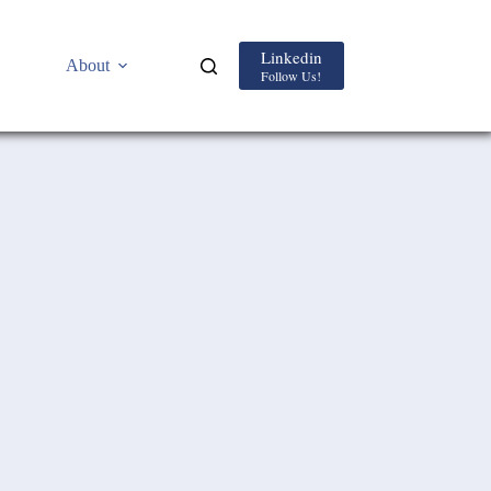
Linkedin
About
Follow Us!