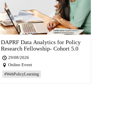
DAPRF Data Analytics for Policy
Research Fellowship- Cohort 5.0
29/08/2026
Online Event
#WebPolicyLearning