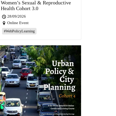
Women’s Sexual & Reproductive
Health Cohort 3.0
28/09/2026
Online Event
#WebPolicyLearning