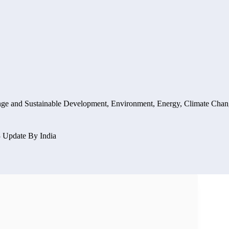
nge and Sustainable Development
,
Environment, Energy, Climate Chan
 Update By India