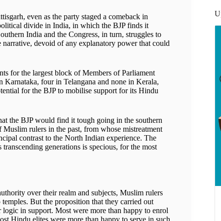
U
tisgarh, even as the party staged a comeback in
tical divide in India, in which the BJP finds it
 Southern India and the Congress, in turn, struggles to
alse narrative, devoid of any explanatory power that could
ts for the largest block of Members of Parliament
 in Karnataka, four in Telangana and none in Kerala,
ntial for the BJP to mobilise support for its Hindu
that the BJP would find it tough going in the southern
of Muslim rulers in the past, from whose mistreatment
incipal contrast to the North Indian experience. The
 transcending generations is specious, for the most
authority over their realm and subjects, Muslim rulers
temples. But the proposition that they carried out
or logic in support. Most were more than happy to enrol
most Hindu elites were more than happy to serve in such