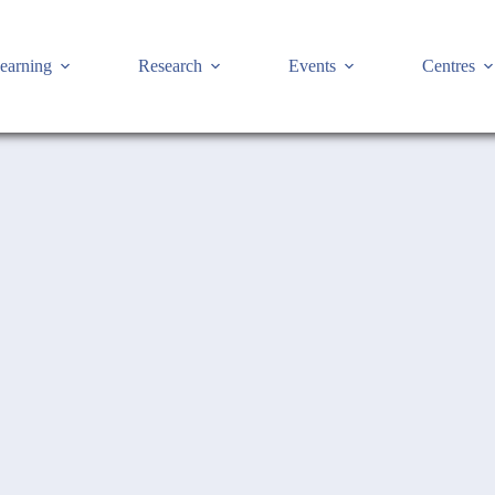
earning
Research
Events
Centres