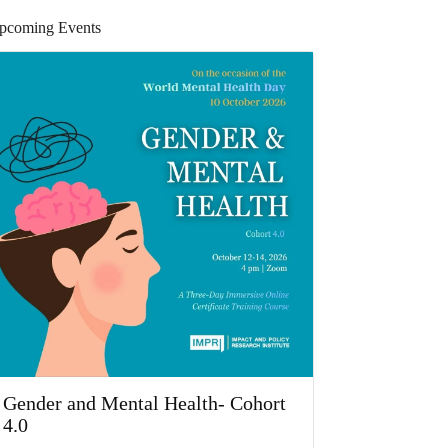
pcoming Events
Gender and Mental Health- Cohort
4.0