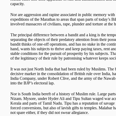
capacity.
Nor are aggression and rapine associated in public memory with 
expeditions of the Marathas to areas that span parts of today’s 
involved massacres of civilians, rape, plunder and torture at the 
The principal difference between a bandit and a king is the temp
separating the objects of their predatory attention from their pos
bandit thinks of one-off operations, and has no stake in the conti
hand, wants his subjects to thrive and keep paying taxes, rent and
stable conditions for the pursuit of prosperity by his subjects. 
of the legitimacy of their rule by patronising whatever keeps soci
It was not just North India that had been ruled by Muslims. The b
decisive marker in the consolidation of British rule over India, h
India Company, under Robert Clive, and the army of the Nawab o
into the BJP’s electoral lap.
Nor is South India bereft of a history of Muslim rule. Large par
Nizam. Mysore, under Hyder Ali and Tipu Sultan waged war acro
Kerala and parts of Tamil Nadu. Tipu has a reputation of savage 
forced conversions, but also of lavish gifts to temples. Malabar
not spare either, if they did not swear allegiance.