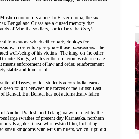
Muslim conquerors alone. In Eastern India, the six
Bihar, Bengal and Orissa are a cursed memory that
hands of Maratha soldiers, particularly the
Bargis
.
oral framework which either party deploys for
sessions, in order to appropriate those possessions. The
nued well-being of his victims. The king, on the other
 tribute. Kings, whatever their religion, wish to create
That means enforcement of law and order, reinforcement
ety stable and functional.
attle of Plassey, which students across India learn as a
ad been fought between the forces of the British East
f Bengal. But Bengal has not automatically fallen
ts of Andhra Pradesh and Telangana were ruled by the
ss large swathes of present-day Karnataka, northern
reprisals against those who resisted him, including
 had small kingdoms with Muslim rulers, which Tipu did