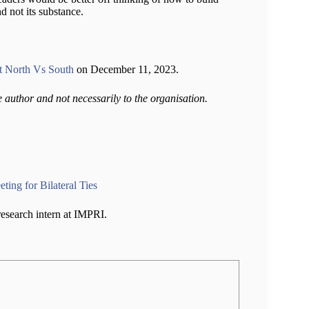
d not its substance.
 North Vs South
on December 11, 2023.
e author and not necessarily to the organisation.
ing for Bilateral Ties
 research intern at IMPRI.