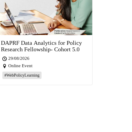
DAPRF Data Analytics for Policy
Research Fellowship- Cohort 5.0
29/08/2026
Online Event
#WebPolicyLearning