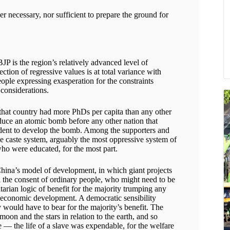
er necessary, nor sufficient to prepare the ground for
BJP is the region’s relatively advanced level of
ction of regressive values is at total variance with
ople expressing exasperation for the constraints
considerations.
that country had more PhDs per capita than any other
duce an atomic bomb before any other nation that
esident to develop the bomb. Among the supporters and
he caste system, arguably the most oppressive system of
 who were educated, for the most part.
China’s model of development, in which giant projects
n the consent of ordinary people, who might need to be
tarian logic of benefit for the majority trumping any
of economic development. A democratic sensibility
 would have to bear for the majority’s benefit. The
oon and the stars in relation to the earth, and so
 — the life of a slave was expendable, for the welfare