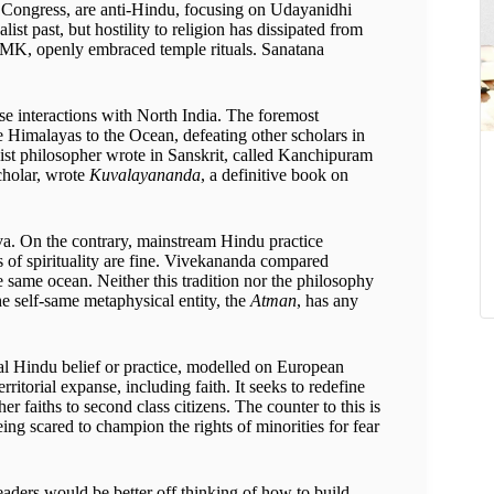
he Congress, are anti-Hindu, focusing on Udayanidhi
t past, but hostility to religion has dissipated from
ADMK, openly embraced temple rituals. Sanatana
ose interactions with North India. The foremost
e Himalayas to the Ocean, defeating other scholars in
st philosopher wrote in Sanskrit, called Kanchipuram
cholar, wrote
Kuvalayananda
, a definitive book on
va. On the contrary, mainstream Hindu practice
s of spirituality are fine. Vivekananda compared
the same ocean. Neither this tradition nor the philosophy
he self-same metaphysical entity, the
Atman
, has any
onal Hindu belief or practice, modelled on European
itorial expanse, including faith. It seeks to redefine
 faiths to second class citizens. The counter to this is
ing scared to champion the rights of minorities for fear
aders would be better off thinking of how to build