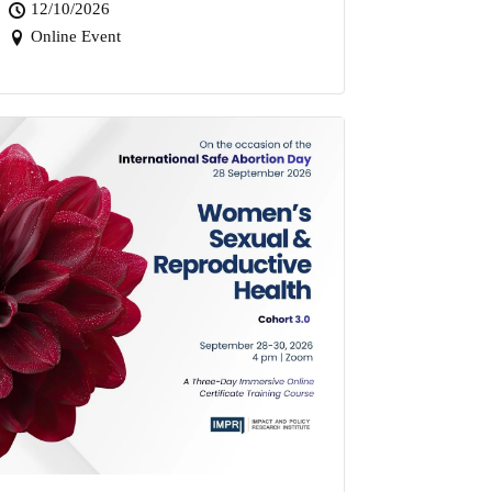
12/10/2026
Online Event