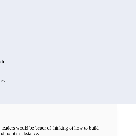
ctor
tes
leaders would be better of thinking of how to build
nd not it’s substance.