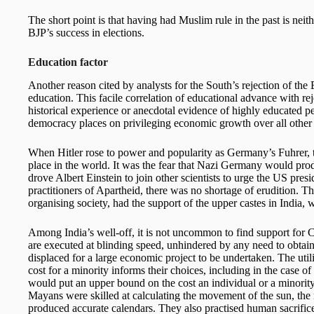
The short point is that having had Muslim rule in the past is neith
BJP’s success in elections.
Education factor
Another reason cited by analysts for the South’s rejection of the 
education. This facile correlation of educational advance with reje
historical experience or anecdotal evidence of highly educated pe
democracy places on privileging economic growth over all other 
When Hitler rose to power and popularity as Germany’s Fuhrer, 
place in the world. It was the fear that Nazi Germany would pro
drove Albert Einstein to join other scientists to urge the US pr
practitioners of Apartheid, there was no shortage of erudition. T
organising society, had the support of the upper castes in India,
Among India’s well-off, it is not uncommon to find support for 
are executed at blinding speed, unhindered by any need to obtai
displaced for a large economic project to be undertaken. The utili
cost for a minority informs their choices, including in the case 
would put an upper bound on the cost an individual or a minority
Mayans were skilled at calculating the movement of the sun, the m
produced accurate calendars. They also practised human sacrifice