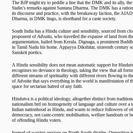
The BJP might try to peddle a line that the DMK and its ally, t
Stalin’s remarks against Santana Dharma. The DMK has a rationalis
its discourse and practice, with the breakaway faction, the AI
Dharma, in DMK lingo, is shorthand for a caste society.
South India has a Hindu culture and sensibility, sourced from cl
proponent of
Advaita
, who travelled the expanse of land from th
argumentation, hailed from Kerala. Dignaga, a prominent Buddhi
in Tamil Nadu his home. Appayya Dikshitar, sixteenth century s
Sanskrit poetics.
A Hindu sensibility does not mean automatic support for Hindut
recognises no deviance in theology, taking the view that all form
different streams of spirituality with different rivers flowing to 
of
Advaita
that says everything in the world is manifestation of t
space for sectarian hatred of any faith.
Hindutva is a political ideology, altogether distinct from traditi
nationalism brd on homogeneity of language and culture over a terr
Indian nationhood as Hindu, and wants to reduce followers of other
democracy, not caste-centric mobilisation, welfare handouts or be
of offending Hindu voters.
Instead of waxing anxious on North-South divides, Opposition le