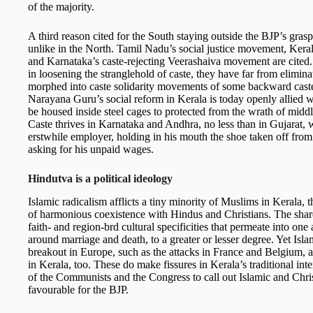
of the majority.
A third reason cited for the South staying outside the BJP’s gras
unlike in the North. Tamil Nadu’s social justice movement, Ker
and Karnataka’s caste-rejecting Veerashaiva movement are cite
in loosening the stranglehold of caste, they have far from elimina
morphed into caste solidarity movements of some backward caste
Narayana Guru’s social reform in Kerala is today openly allied 
be housed inside steel cages to protected from the wrath of middle
Caste thrives in Karnataka and Andhra, no less than in Gujarat, w
erstwhile employer, holding in his mouth the shoe taken off from
asking for his unpaid wages.
Hindutva is a political ideology
Islamic radicalism afflicts a tiny minority of Muslims in Kerala,
of harmonious coexistence with Hindus and Christians. The shared
faith- and region-brd cultural specificities that permeate into one 
around marriage and death, to a greater or lesser degree. Yet Isla
breakout in Europe, such as the attacks in France and Belgium,
in Kerala, too. These do make fissures in Kerala’s traditional i
of the Communists and the Congress to call out Islamic and Christ
favourable for the BJP.