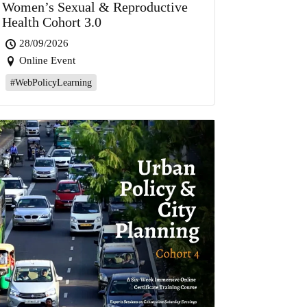
Women’s Sexual & Reproductive
Health Cohort 3.0
28/09/2026
Online Event
#WebPolicyLearning