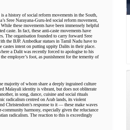
p is a history of social reform movements in the South,
ala’s Sree Narayana-Guru-led social reform movement,
d. While these movements have been immensely helpful
ted caste. In fact, these anti-caste movements have
s. The organisation founded to carry forward Sree
with the BJP. Ambedkar statues in Tamil Nadu have to
 castes intent on putting uppity Dalits in their place.
here a Dalit was recently forced to apologise to his
 the employer’s foot, as punishment for the temerity of
 the majority of whom share a deeply ingrained culture
 Malayali identity is vibrant, but does not obliterate
another, in song, dance, cuisine and social rituals
mic radicalism centred on Arab lands, its violent
 and Christendom’s response to it — these make waves
nter-community harmony, especially given the reluctance
ian radicalism. The reaction to this is exceedingly