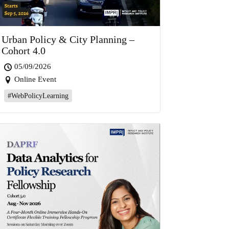
Urban Policy & City Planning –
Cohort 4.0
05/09/2026
Online Event
#WebPolicyLearning