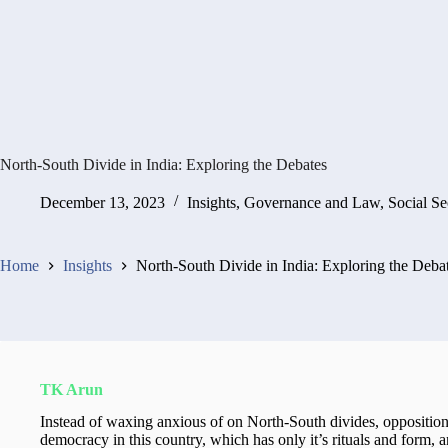
North-South Divide in India: Exploring the Debates
December 13, 2023
Insights
,
Governance and Law
,
Social Se
Home
Insights
North-South Divide in India: Exploring the Deba
TK Arun
Instead of waxing anxious of on North-South divides, opposition 
democracy in this country, which has only it’s rituals and form, a