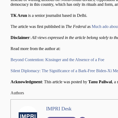
democracy in this country, which has only its rituals and form, an
TK Arun
is a senior journalist based in Delhi.
The article was first published in
The Federal
as
Much ado about
Disclaimer
:
All views expressed in the article belong solely to th
Read more from the author at:
Beyond Contention: Kissinger and the Absence of a Foe
Silent Diplomacy: The Significance of a Bark-Free Biden-Xi Meet
Acknowledgment
: This article was posted by
Tanu Paliwal
, a
Authors
IMPRI Desk