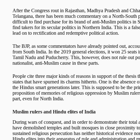
After the Congress rout in Rajasthan, Madhya Pradesh and Chhat
Telangana, there has been much commentary on a North-South poli
difficult to find purchase for its brand of anti-Muslim politics in
find takers for its secular politics in Northern India. This is a f
lead on to rectification and redemptive political action.
The BJP, as some commentators have already pointed out, accoun
from South India. In the 2019 general elections, it won 25 seats
Tamil Nadu and Puducherry. This, however, does not rule out pote
nationalist, anti-Muslim cause in these parts.
People cite three major kinds of reasons in support of the thesis 
states that have spurned its charms hitherto. One is the absence 
the Hindus smart generations later. This is supposed to be the pr
proposition of memories of religious oppression by Muslim rulers
part, even for North India.
Muslim rulers and Hindu elites
of India
During wars of conquest, and in order to demonstrate their total 
have demolished temples and built mosques in close proximity to 
sustained religious persecution has neither historical evidence n
Hindu elites into their apparatus of rule and administration and 