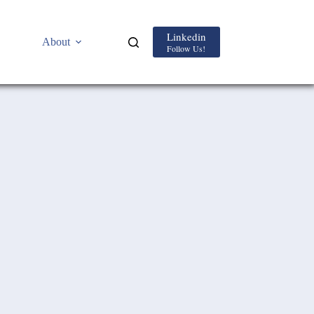
Linkedin
About
Follow Us!