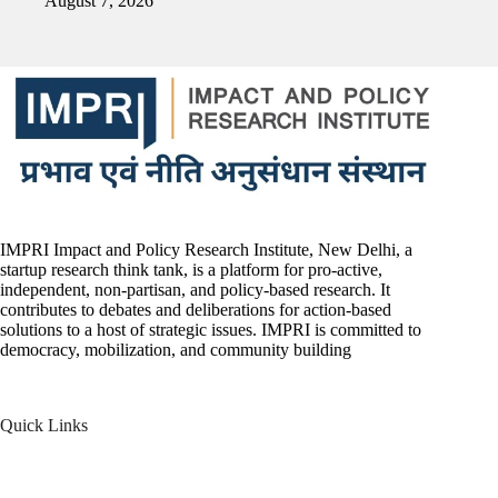
August 7, 2026
IMPRI Impact and Policy Research Institute, New Delhi, a
startup research think tank, is a platform for pro-active,
independent, non-partisan, and policy-based research. It
contributes to debates and deliberations for action-based
solutions to a host of strategic issues. IMPRI is committed to
democracy, mobilization, and community building
Quick Links