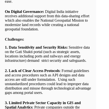
ease.
On Digital Governance:
Digital India initiative
receives additional support from this data-sharing effort
which also enables the National Geospatial Mission to
modernize land records while creating a national
geospatial foundation.
Challenges:
1. Data Sensitivity and Security Risks:
Sensitive data
on the Gati Shakti portal (such as strategic assets,
locations including ports and railways and energy
infrastructure) demand strict security and safeguards.
2. Lack of Clear Access Protocols
: Formal guidelines
and access procedures such as API designs and data
access are still under formulation. Using such
unstandardized procedures could lead to improper data
distribution and misuse through technological advantage
gaps among portal users.
3. Limited Private Sector Capacity in GIS and
Spatial Analytics
: Private companies outside the