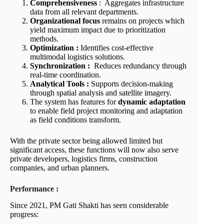
Comprehensiveness
: Aggregates infrastructure
data from all relevant departments.
Organizational focus
remains on projects which
yield maximum impact due to prioritization
methods.
Optimization :
Identifies cost-effective
multimodal logistics solutions.
Synchronization :
Reduces redundancy through
real-time coordination.
Analytical Tools :
Supports decision-making
through spatial analysis and satellite imagery.
The system has features for
dynamic adaptation
to enable field project monitoring and adaptation
as field conditions transform.
With the private sector being allowed limited but
significant access, these functions will now also serve
private developers, logistics firms, construction
companies, and urban planners.
Performance :
Since 2021, PM Gati Shakti has seen considerable
progress: