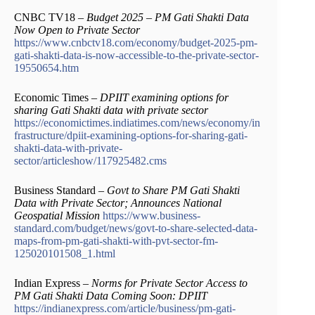
CNBC TV18 –
Budget 2025 – PM Gati Shakti Data
Now Open to Private Sector
https://www.cnbctv18.com/economy/budget-2025-pm-
gati-shakti-data-is-now-accessible-to-the-private-sector-
19550654.htm
Economic Times –
DPIIT examining options for
sharing Gati Shakti data with private sector
https://economictimes.indiatimes.com/news/economy/in
frastructure/dpiit-examining-options-for-sharing-gati-
shakti-data-with-private-
sector/articleshow/117925482.cms
Business Standard –
Govt to Share PM Gati Shakti
Data with Private Sector; Announces National
Geospatial Mission
https://www.business-
standard.com/budget/news/govt-to-share-selected-data-
maps-from-pm-gati-shakti-with-pvt-sector-fm-
125020101508_1.html
Indian Express –
Norms for Private Sector Access to
PM Gati Shakti Data Coming Soon: DPIIT
https://indianexpress.com/article/business/pm-gati-