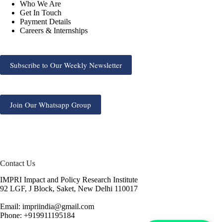
Who We Are
Get In Touch
Payment Details
Careers & Internships
Subscribe to Our Weekly Newsletter
Join Our Whatsapp Group
Contact Us
IMPRI Impact and Policy Research Institute
92 LGF, J Block, Saket, New Delhi 110017
Email: impriindia@gmail.com
Phone: +919911195184