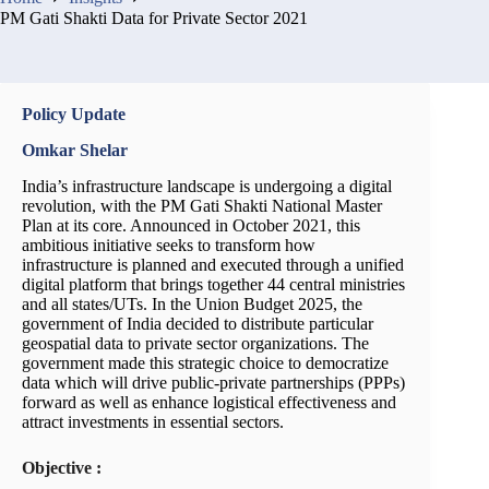
PM Gati Shakti Data for Private Sector 2021
Policy Update
Omkar Shelar
India’s infrastructure landscape is undergoing a digital
revolution, with the PM Gati Shakti National Master
Plan at its core. Announced in October 2021, this
ambitious initiative seeks to transform how
infrastructure is planned and executed through a unified
digital platform that brings together 44 central ministries
and all states/UTs. In the Union Budget 2025, the
government of India decided to distribute particular
geospatial data to private sector organizations. The
government made this strategic choice to democratize
data which will drive public-private partnerships (PPPs)
forward as well as enhance logistical effectiveness and
attract investments in essential sectors.
Objective :