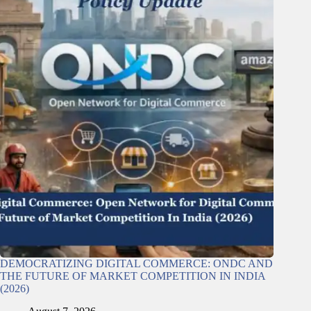
DEMOCRATIZING DIGITAL COMMERCE: ONDC AND
THE FUTURE OF MARKET COMPETITION IN INDIA
(2026)