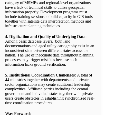
category of MSMEs and regional-level organizations
have a lack of technical skills to utilize geospatial
information properly. Development programs must
include training sessions to build capacity in GIS tools
together with satellite data interpretation methods and
infrastructure planning techniques.
4. Digitization and Quality of Underlying Data
:
Among basic database layers, both land
documentations and aged utility cartography exist in an
inconsistent state between different states across the
nation. The use of inaccurate data throughout planning
processes may trigger mistakes because such
information lacks ground verification.
5. Institutional Coordination Challenges:
A total of
44 ministries together with departments and private
sector organizations may create additional leadership
complexities. Affiliated parties including the central
government and individual states together with private
users create obstacles in establishing synchronized real-
time coordination procedures.
Way Forward
: