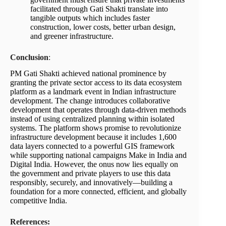
facilitated through Gati Shakti translate into
tangible outputs which includes faster
construction, lower costs, better urban design,
and greener infrastructure.
Conclusion
:
PM Gati Shakti achieved national prominence by
granting the private sector access to its data ecosystem
platform as a landmark event in Indian infrastructure
development. The change introduces collaborative
development that operates through data-driven methods
instead of using centralized planning within isolated
systems. The platform shows promise to revolutionize
infrastructure development because it includes 1,600
data layers connected to a powerful GIS framework
while supporting national campaigns Make in India and
Digital India. However, the onus now lies equally on
the government and private players to use this data
responsibly, securely, and innovatively—building a
foundation for a more connected, efficient, and globally
competitive India.
References: