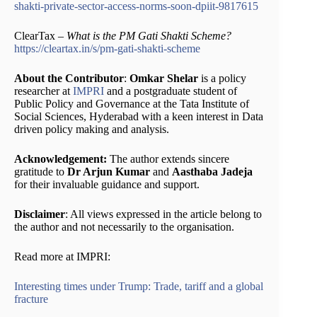
shakti-private-sector-access-norms-soon-dpiit-9817615
ClearTax –
What is the PM Gati Shakti Scheme?
https://cleartax.in/s/pm-gati-shakti-scheme
About the Contributor
:
Omkar Shelar
is a policy
researcher at
IMPRI
and a postgraduate student of
Public Policy and Governance at the Tata Institute of
Social Sciences, Hyderabad with a keen interest in Data
driven policy making and analysis.
Acknowledgement:
The author extends sincere
gratitude to
Dr Arjun Kumar
and
Aasthaba Jadeja
for their invaluable guidance and support.
Disclaimer
: All views expressed in the article belong to
the author and not necessarily to the organisation.
Read more at IMPRI:
Interesting times under Trump: Trade, tariff and a global
fracture