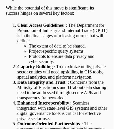
While the potential of this move is significant, its
success hinges on several key factors:
Clear Access Guidelines
: The Department for
Promotion of Industry and Internal Trade (DPIIT)
is in the final stages of releasing norms that will
define:
The extent of data to be shared.
Project-specific query systems.
Protocols to ensure data privacy and
cybersecurity.
Capacity Building
: To maximize utility, private
sector entities will need upskilling in GIS tools,
spatial analytics, and platform navigation.
Data Integrity and Trust
: Concerns from the
Ministry of Electronics and IT about data sharing
need to be addressed through secure APIs and
transparency frameworks.
Enhanced Interoperability
: Seamless
integration with state-level GIS systems and other
digital governance tools is critical for effective
private sector use.
Outcome-Oriented Partnerships
: The
government must ensure that private investments