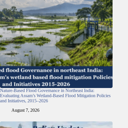
Nature-Based Flood Governance in Northeast India:
Evaluating Assam’s Wetland-Based Flood Mitigation Policies
and Initiatives, 2015–2026
August 7, 2026