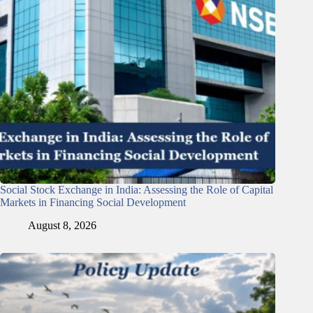
Social Stock Exchange in India: Assessing the Role of Capital
Markets in Financing Social Development
August 8, 2026