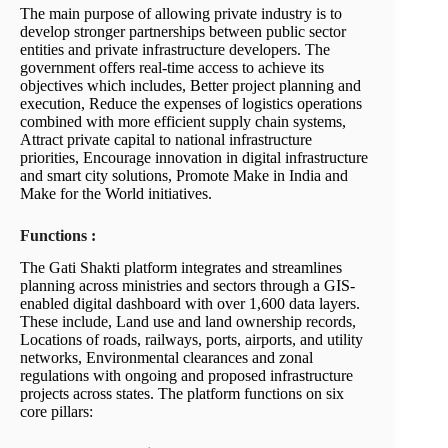
The main purpose of allowing private industry is to
develop stronger partnerships between public sector
entities and private infrastructure developers. The
government offers real-time access to achieve its
objectives which includes, Better project planning and
execution, Reduce the expenses of logistics operations
combined with more efficient supply chain systems,
Attract private capital to national infrastructure
priorities, Encourage innovation in digital infrastructure
and smart city solutions, Promote Make in India and
Make for the World initiatives.
Functions :
The Gati Shakti platform integrates and streamlines
planning across ministries and sectors through a GIS-
enabled digital dashboard with over 1,600 data layers.
These include, Land use and land ownership records,
Locations of roads, railways, ports, airports, and utility
networks, Environmental clearances and zonal
regulations with ongoing and proposed infrastructure
projects across states. The platform functions on six
core pillars: