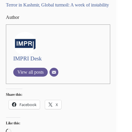
Terror in Kashmir, Global turmoil: A week of instability
Author
IMPRI Desk
View all posts
Share this:
Facebook
X
Like this:
Loading…