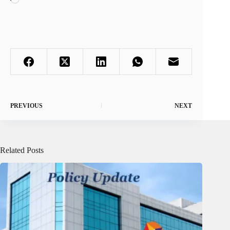
PREVIOUS
NEXT
Related Posts