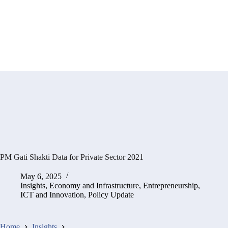
PM Gati Shakti Data for Private Sector 2021
May 6, 2025
Insights
,
Economy and Infrastructure
,
Entrepreneurship,
ICT and Innovation
,
Policy Update
Home
Insights