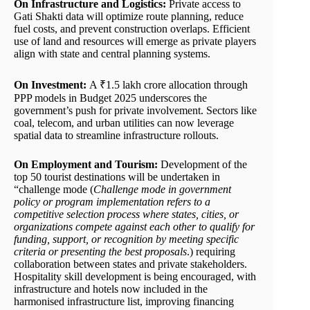
On Infrastructure and Logistics:
Private access to
Gati Shakti data will optimize route planning, reduce
fuel costs, and prevent construction overlaps. Efficient
use of land and resources will emerge as private players
align with state and central planning systems.
On Investment:
A ₹1.5 lakh crore allocation through
PPP models in Budget 2025 underscores the
government’s push for private involvement. Sectors like
coal, telecom, and urban utilities can now leverage
spatial data to streamline infrastructure rollouts.
On Employment and Tourism:
Development of the
top 50 tourist destinations will be undertaken in
“challenge mode (
Challenge mode in government
policy or program implementation refers to a
competitive selection process where states, cities, or
organizations compete against each other to qualify for
funding, support, or recognition by meeting specific
criteria or presenting the best proposals
.) requiring
collaboration between states and private stakeholders.
Hospitality skill development is being encouraged, with
infrastructure and hotels now included in the
harmonised infrastructure list, improving financing