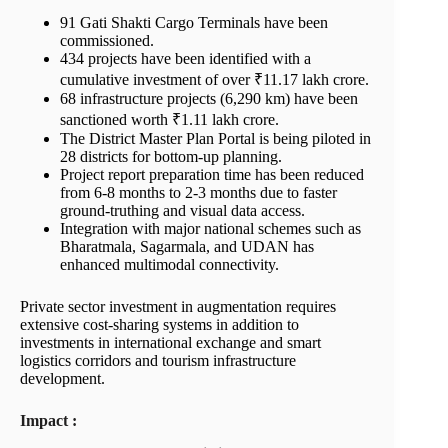
91 Gati Shakti Cargo Terminals have been
commissioned.
434 projects have been identified with a
cumulative investment of over ₹11.17 lakh crore.
68 infrastructure projects (6,290 km) have been
sanctioned worth ₹1.11 lakh crore.
The District Master Plan Portal is being piloted in
28 districts for bottom-up planning.
Project report preparation time has been reduced
from 6-8 months to 2-3 months due to faster
ground-truthing and visual data access.
Integration with major national schemes such as
Bharatmala, Sagarmala, and UDAN has
enhanced multimodal connectivity.
Private sector investment in augmentation requires
extensive cost-sharing systems in addition to
investments in international exchange and smart
logistics corridors and tourism infrastructure
development.
Impact :