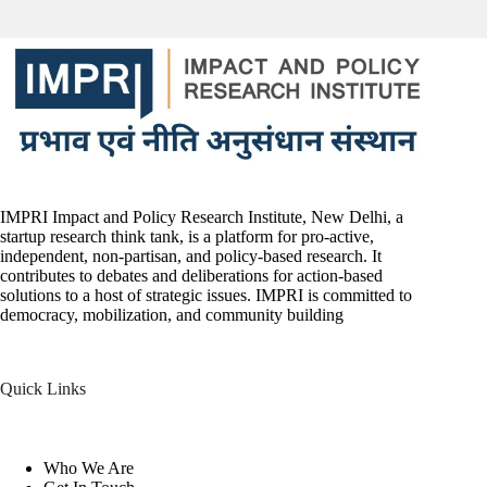
IMPRI Impact and Policy Research Institute, New Delhi, a
startup research think tank, is a platform for pro-active,
independent, non-partisan, and policy-based research. It
contributes to debates and deliberations for action-based
solutions to a host of strategic issues. IMPRI is committed to
democracy, mobilization, and community building
Quick Links
Who We Are