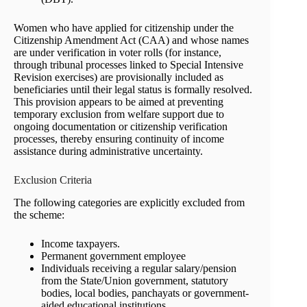
Women who have applied for citizenship under the
Citizenship Amendment Act (CAA) and whose names
are under verification in voter rolls (for instance,
through tribunal processes linked to Special Intensive
Revision exercises) are provisionally included as
beneficiaries until their legal status is formally resolved.
This provision appears to be aimed at preventing
temporary exclusion from welfare support due to
ongoing documentation or citizenship verification
processes, thereby ensuring continuity of income
assistance during administrative uncertainty.
Exclusion Criteria
The following categories are explicitly excluded from
the scheme:
Income taxpayers.
Permanent government employee
Individuals receiving a regular salary/pension
from the State/Union government, statutory
bodies, local bodies, panchayats or government-
aided educational institutions.