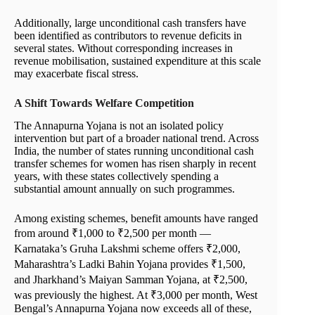
Additionally, large unconditional cash transfers have
been identified as contributors to revenue deficits in
several states. Without corresponding increases in
revenue mobilisation, sustained expenditure at this scale
may exacerbate fiscal stress.
A Shift Towards Welfare Competition
The Annapurna Yojana is not an isolated policy
intervention but part of a broader national trend. Across
India, the number of states running unconditional cash
transfer schemes for women has risen sharply in recent
years, with these states collectively spending a
substantial amount annually on such programmes.
Among existing schemes, benefit amounts have ranged
from around ₹1,000 to ₹2,500 per month —
Karnataka’s Gruha Lakshmi scheme offers ₹2,000,
Maharashtra’s Ladki Bahin Yojana provides ₹1,500,
and Jharkhand’s Maiyan Samman Yojana, at ₹2,500,
was previously the highest. At ₹3,000 per month, West
Bengal’s Annapurna Yojana now exceeds all of these,