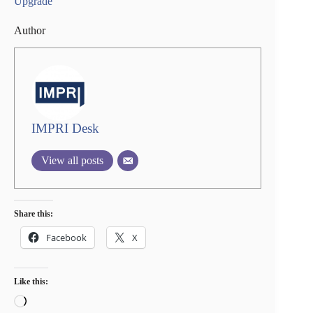
Upgrade
Author
IMPRI Desk
View all posts
Share this:
Facebook
X
Like this:
Loading…