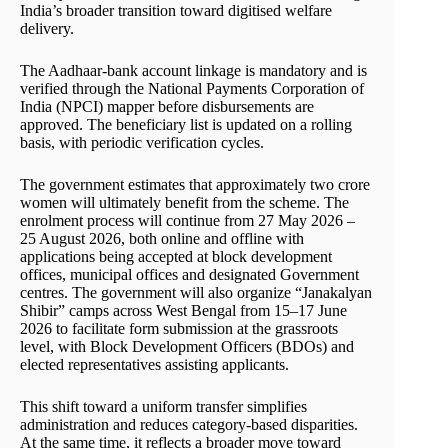
India’s broader transition toward digitised welfare
delivery.
The Aadhaar-bank account linkage is mandatory and is
verified through the National Payments Corporation of
India (NPCI) mapper before disbursements are
approved. The beneficiary list is updated on a rolling
basis, with periodic verification cycles.
The government estimates that approximately two crore
women will ultimately benefit from the scheme. The
enrolment process will continue from 27 May 2026 –
25 August 2026, both online and offline with
applications being accepted at block development
offices, municipal offices and designated Government
centres. The government will also organize “Janakalyan
Shibir” camps across West Bengal from 15–17 June
2026 to facilitate form submission at the grassroots
level, with Block Development Officers (BDOs) and
elected representatives assisting applicants.
This shift toward a uniform transfer simplifies
administration and reduces category-based disparities.
At the same time, it reflects a broader move toward