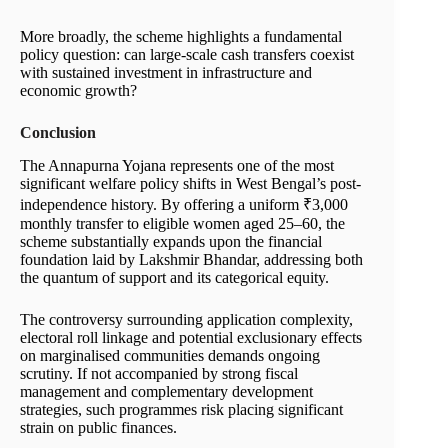
More broadly, the scheme highlights a fundamental
policy question: can large-scale cash transfers coexist
with sustained investment in infrastructure and
economic growth?
Conclusion
The Annapurna Yojana represents one of the most
significant welfare policy shifts in West Bengal’s post-
independence history. By offering a uniform ₹3,000
monthly transfer to eligible women aged 25–60, the
scheme substantially expands upon the financial
foundation laid by Lakshmir Bhandar, addressing both
the quantum of support and its categorical equity.
The controversy surrounding application complexity,
electoral roll linkage and potential exclusionary effects
on marginalised communities demands ongoing
scrutiny. If not accompanied by strong fiscal
management and complementary development
strategies, such programmes risk placing significant
strain on public finances.