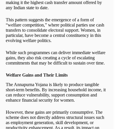
making it the highest cash transfer amount offered by
any Indian state to date.
This pattern suggests the emergence of a form of
“welfare competition,” where political parties use cash
transfers to consolidate electoral support. Women, in
particular, have become a central constituency in this
evolving welfare politics.
While such programmes can deliver immediate welfare
gains, they also risk creating a cycle of escalating
commitments that may be difficult to sustain over time.
Welfare Gains and Their Limits
The Annapurna Yojana is likely to produce tangible
short-term benefits. By increasing household income, it
can reduce vulnerability, support consumption and
enhance financial security for women.
However, these gains are primarily consumptive. The
scheme does not directly address structural issues such
as employment generation, skill development, or
productivity enhancement. As a result, its impact on