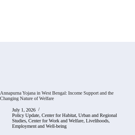
Annapurna Yojana in West Bengal: Income Support and the
Changing Nature of Welfare
July 1, 2026
Policy Update
,
Center for Habitat, Urban and Regional
Studies
,
Center for Work and Welfare
,
Livelihoods,
Employment and Well-being