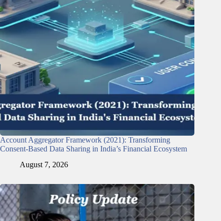
Account Aggregator Framework (2021): Transforming
Consent-Based Data Sharing in India’s Financial Ecosystem
August 7, 2026