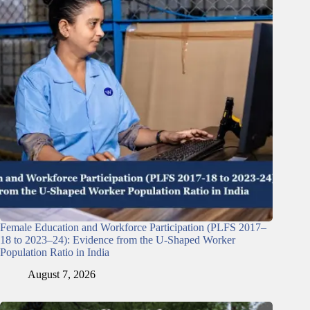
Female Education and Workforce Participation (PLFS 2017–
18 to 2023–24): Evidence from the U-Shaped Worker
Population Ratio in India
August 7, 2026