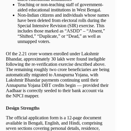
Teaching or non-teaching staff of government-
aided educational institutions in West Bengal.
Non-Indian citizens and individuals whose names
have been deleted from electoral rolls during the
Special Intensive Revision (SIR) exercise. This
includes those marked as “ASDD” – “Absent,”
“Shifted,” “Duplicate,” or “Dead,” as well as
unmapped voters.
Of the 2.21 crore women enrolled under Lakshmir
Bhandar, approximately 30 lakh were found ineligible
following the re-verification exercise described above.
The remaining roughly two crore beneficiaries are being
automatically migrated to Annapurna Yojana, with
Lakshmir Bhandar payments continuing until their
Annapurna Yojana DBT credits begin — provided their
Aadhaar is correctly seeded to their bank account via
the NPCI mapper.
Design Strengths
The official application form is a 12-page document
available in Bengali, English, and Hindi, comprising
seven sections covering personal details, residence,