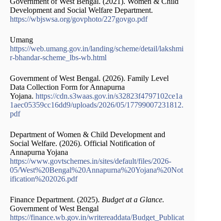
Government of West Bengal. (2021). Women & Child
Development and Social Welfare Department.
https://wbjswsa.org/govphoto/227govgo.pdf
Umang
https://web.umang.gov.in/landing/scheme/detail/lakshmi
r-bhandar-scheme_lbs-wb.html
Government of West Bengal. (2026). Family Level
Data Collection Form for Annapurna
Yojana.
https://cdn.s3waas.gov.in/s32823f4797102ce1a
1aec05359cc16dd9/uploads/2026/05/17799007231812.
pdf
Department of Women & Child Development and
Social Welfare. (2026). Official Notification of
Annapurna Yojana
https://www.govtschemes.in/sites/default/files/2026-
05/West%20Bengal%20Annapurna%20Yojana%20Not
ification%202026.pdf
Finance Department. (2025).
Budget at a Glance.
Government of West Bengal
https://finance.wb.gov.in/writereaddata/Budget_Publicat