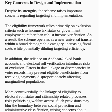
Key Concerns in Design and Implementation
Despite its strengths, the scheme raises important
concerns regarding targeting and implementation.
The eligibility framework relies primarily on exclusion
criteria such as income tax status or government
employment, rather than robust income verification. As
a result, the scheme operates as a near-universal transfer
within a broad demographic category, increasing fiscal
costs while potentially diluting targeting efficiency.
In addition, the reliance on Aadhaar-linked bank
accounts and electoral roll verification introduces risks
of exclusion. Errors in data linkage or discrepancies in
voter records may prevent eligible beneficiaries from
receiving payments, disproportionately affecting
marginalised populations.
More controversially, the linkage of eligibility to
electoral roll status and citizenship-related processes
risks politicising welfare access. Such provisions may
blur the boundary between social protection and
administrative classification, raising concerns about