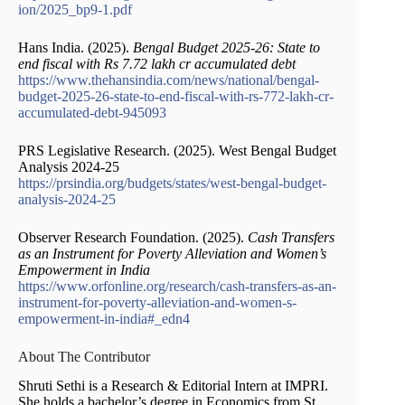
ion/2025_bp9-1.pdf
Hans India. (2025).
Bengal Budget 2025-26: State to
end fiscal with Rs 7.72 lakh cr accumulated debt
https://www.thehansindia.com/news/national/bengal-
budget-2025-26-state-to-end-fiscal-with-rs-772-lakh-cr-
accumulated-debt-945093
PRS Legislative Research. (2025). West Bengal Budget
Analysis 2024-25
https://prsindia.org/budgets/states/west-bengal-budget-
analysis-2024-25
Observer Research Foundation. (2025).
Cash Transfers
as an Instrument for Poverty Alleviation and Women’s
Empowerment in India
https://www.orfonline.org/research/cash-transfers-as-an-
instrument-for-poverty-alleviation-and-women-s-
empowerment-in-india#_edn4
About The Contributor
Shruti Sethi is a Research & Editorial Intern at IMPRI.
She holds a bachelor’s degree in Economics from St.