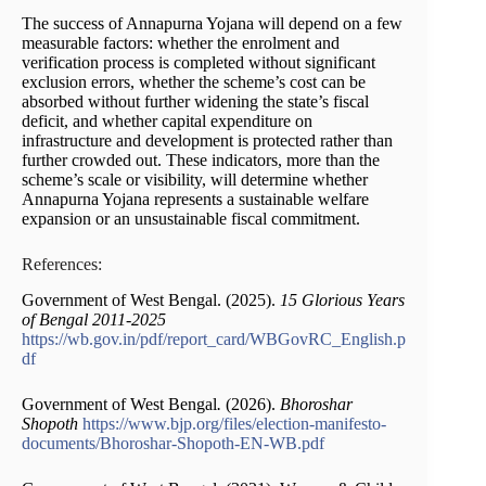
The success of Annapurna Yojana will depend on a few
measurable factors: whether the enrolment and
verification process is completed without significant
exclusion errors, whether the scheme’s cost can be
absorbed without further widening the state’s fiscal
deficit, and whether capital expenditure on
infrastructure and development is protected rather than
further crowded out. These indicators, more than the
scheme’s scale or visibility, will determine whether
Annapurna Yojana represents a sustainable welfare
expansion or an unsustainable fiscal commitment.
References:
Government of West Bengal. (2025).
15 Glorious Years
of Bengal 2011-2025
https://wb.gov.in/pdf/report_card/WBGovRC_English.p
df
Government of West Bengal
.
(2026).
Bhoroshar
Shopoth
https://www.bjp.org/files/election-manifesto-
documents/Bhoroshar-Shopoth-EN-WB.pdf