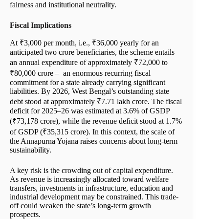
fairness and institutional neutrality.
Fiscal Implications
At ₹3,000 per month, i.e., ₹36,000 yearly for an
anticipated two crore beneficiaries, the scheme entails
an annual expenditure of approximately ₹72,000 to
₹80,000 crore – an enormous recurring fiscal
commitment for a state already carrying significant
liabilities. By 2026, West Bengal’s outstanding state
debt stood at approximately ₹7.71 lakh crore. The fiscal
deficit for 2025–26 was estimated at 3.6% of GSDP
(₹73,178 crore), while the revenue deficit stood at 1.7%
of GSDP (₹35,315 crore). In this context, the scale of
the Annapurna Yojana raises concerns about long-term
sustainability.
A key risk is the crowding out of capital expenditure.
As revenue is increasingly allocated toward welfare
transfers, investments in infrastructure, education and
industrial development may be constrained. This trade-
off could weaken the state’s long-term growth
prospects.