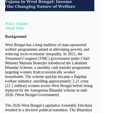
Policy Update
Shruti Sethi
Background
West Bengal has a long tradition of state-sponsored
welfare programmes aimed at alleviating poverty and
reducing socio-economic inequality. In 2021, the
Trinamool Congress (TMC) government under Chief
Minister Mamata Banerjee introduced the Lakshmir
Bhandar Scheme, a monthly cash transfer programme
targeting women from economically weaker
households. The scheme quickly became a flagship
welfare initiative, enrolling approximately 2.21 crore
(22.1 million) women across West Bengal before being
replaced by the Annapurna Bhandar scheme in mid-
2026. (West Bengal Government)
The 2026 West Bengal Legislative Assembly Elections
resulted in a decisive political transition. The Bharatiya