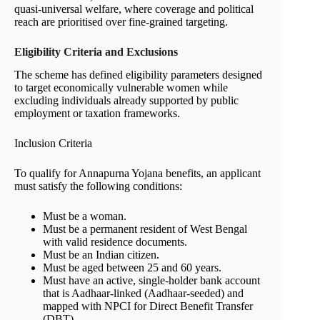
quasi-universal welfare, where coverage and political
reach are prioritised over fine-grained targeting.
Eligibility Criteria and Exclusions
The scheme has defined eligibility parameters designed
to target economically vulnerable women while
excluding individuals already supported by public
employment or taxation frameworks.
Inclusion Criteria
To qualify for Annapurna Yojana benefits, an applicant
must satisfy the following conditions:
Must be a woman.
Must be a permanent resident of West Bengal
with valid residence documents.
Must be an Indian citizen.
Must be aged between 25 and 60 years.
Must have an active, single-holder bank account
that is Aadhaar-linked (Aadhaar-seeded) and
mapped with NPCI for Direct Benefit Transfer
(DBT).