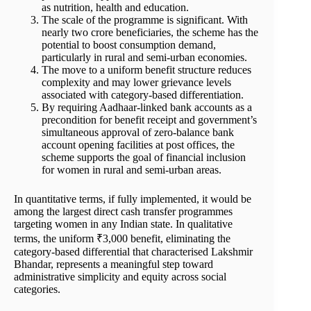
as nutrition, health and education.
The scale of the programme is significant. With
nearly two crore beneficiaries, the scheme has the
potential to boost consumption demand,
particularly in rural and semi-urban economies.
The move to a uniform benefit structure reduces
complexity and may lower grievance levels
associated with category-based differentiation.
By requiring Aadhaar-linked bank accounts as a
precondition for benefit receipt and government’s
simultaneous approval of zero-balance bank
account opening facilities at post offices, the
scheme supports the goal of financial inclusion
for women in rural and semi-urban areas.
In quantitative terms, if fully implemented, it would be
among the largest direct cash transfer programmes
targeting women in any Indian state. In qualitative
terms, the uniform ₹3,000 benefit, eliminating the
category-based differential that characterised Lakshmir
Bhandar, represents a meaningful step toward
administrative simplicity and equity across social
categories.