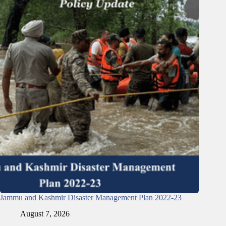
Jammu and Kashmir Disaster Management Plan 2022-23
August 7, 2026