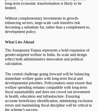
long-term economic transformation is likely to be
limited.
Without complementary investments in growth-
enhancing sectors, large-scale cash transfers risk
becoming a substitute for, rather than a complement to,
development policy.
What Lies Ahead
The Annapurna Yojana represents a bold expansion of
gender-targeted welfare in India. Its scale and design
reflect both administrative innovation and political
calculation.
The central challenge going forward will be balancing
immediate welfare gains with long-term fiscal and
developmental priorities. Policymakers must ensure that
welfare spending remains compatible with long-term
fiscal sustainability and does not crowd out investment
in health, education and infrastructure. Ensuring
accurate beneficiary identification, minimising exclusion
errors and maintaining fiscal discipline will be critical to
the scheme’s success.