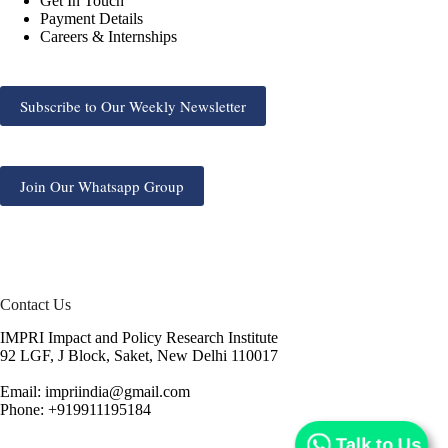
Get In Touch
Payment Details
Careers & Internships
Subscribe to Our Weekly Newsletter
Join Our Whatsapp Group
Contact Us
IMPRI Impact and Policy Research Institute
92 LGF, J Block, Saket, New Delhi 110017
Email: impriindia@gmail.com
Phone: +919911195184
Talk to Us