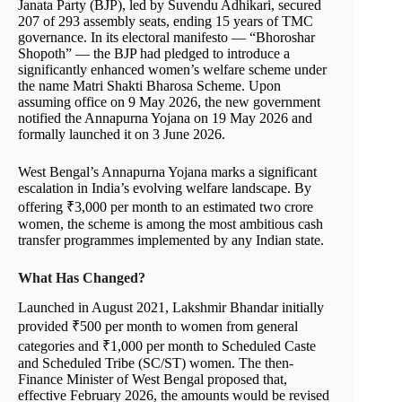
Janata Party (BJP), led by Suvendu Adhikari, secured
207 of 293 assembly seats, ending 15 years of TMC
governance. In its electoral manifesto — “Bhoroshar
Shopoth” — the BJP had pledged to introduce a
significantly enhanced women’s welfare scheme under
the name Matri Shakti Bharosa Scheme. Upon
assuming office on 9 May 2026, the new government
notified the Annapurna Yojana on 19 May 2026 and
formally launched it on 3 June 2026.
West Bengal’s Annapurna Yojana marks a significant
escalation in India’s evolving welfare landscape. By
offering ₹3,000 per month to an estimated two crore
women, the scheme is among the most ambitious cash
transfer programmes implemented by any Indian state.
What Has Changed?
Launched in August 2021, Lakshmir Bhandar initially
provided ₹500 per month to women from general
categories and ₹1,000 per month to Scheduled Caste
and Scheduled Tribe (SC/ST) women. The then-
Finance Minister of West Bengal proposed that,
effective February 2026, the amounts would be revised