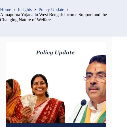
Home
Insights
Policy Update
Annapurna Yojana in West Bengal: Income Support and the
Changing Nature of Welfare