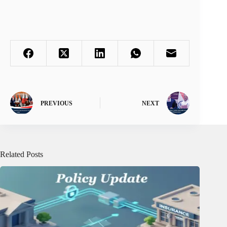
PREVIOUS
NEXT
Related Posts