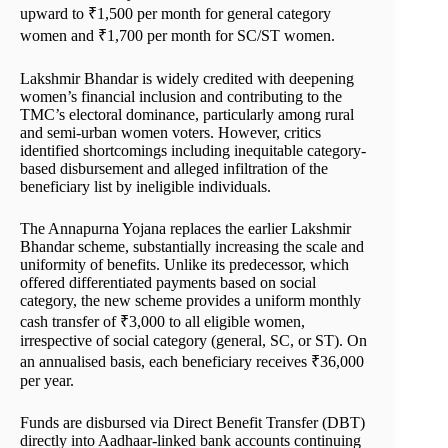
upward to ₹1,500 per month for general category
women and ₹1,700 per month for SC/ST women.
Lakshmir Bhandar is widely credited with deepening
women’s financial inclusion and contributing to the
TMC’s electoral dominance, particularly among rural
and semi-urban women voters. However, critics
identified shortcomings including inequitable category-
based disbursement and alleged infiltration of the
beneficiary list by ineligible individuals.
The Annapurna Yojana replaces the earlier Lakshmir
Bhandar scheme, substantially increasing the scale and
uniformity of benefits. Unlike its predecessor, which
offered differentiated payments based on social
category, the new scheme provides a uniform monthly
cash transfer of ₹3,000 to all eligible women,
irrespective of social category (general, SC, or ST). On
an annualised basis, each beneficiary receives ₹36,000
per year.
Funds are disbursed via Direct Benefit Transfer (DBT)
directly into Aadhaar-linked bank accounts continuing