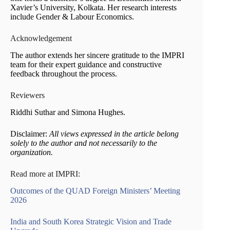
Xavier’s University, Kolkata. Her research interests
include Gender & Labour Economics.
Acknowledgement
The author extends her sincere gratitude to the IMPRI
team for their expert guidance and constructive
feedback throughout the process.
Reviewers
Riddhi Suthar and Simona Hughes.
Disclaimer:
All views expressed in the article belong
solely to the author and not necessarily to the
organization.
Read more at IMPRI:
Outcomes of the QUAD Foreign Ministers’ Meeting
2026
India and South Korea Strategic Vision and Trade