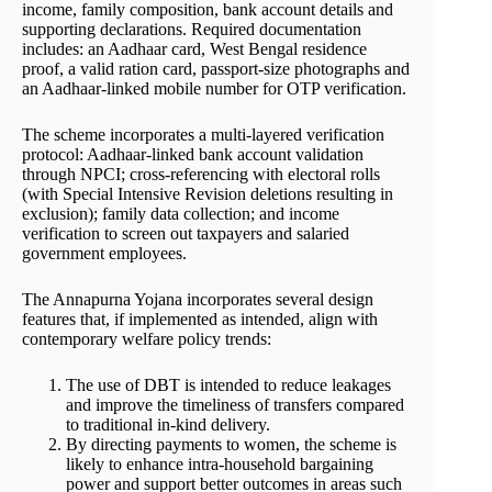
income, family composition, bank account details and
supporting declarations. Required documentation
includes: an Aadhaar card, West Bengal residence
proof, a valid ration card, passport-size photographs and
an Aadhaar-linked mobile number for OTP verification.
The scheme incorporates a multi-layered verification
protocol: Aadhaar-linked bank account validation
through NPCI; cross-referencing with electoral rolls
(with Special Intensive Revision deletions resulting in
exclusion); family data collection; and income
verification to screen out taxpayers and salaried
government employees.
The Annapurna Yojana incorporates several design
features that, if implemented as intended, align with
contemporary welfare policy trends:
The use of DBT is intended to reduce leakages
and improve the timeliness of transfers compared
to traditional in-kind delivery.
By directing payments to women, the scheme is
likely to enhance intra-household bargaining
power and support better outcomes in areas such