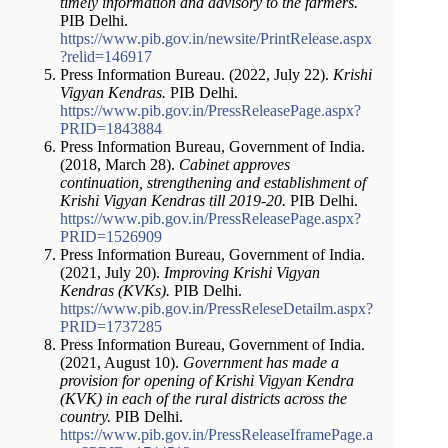
timely information and advisory to the farmers.
PIB Delhi.
https://www.pib.gov.in/newsite/PrintRelease.aspx
?relid=146917
Press Information Bureau. (2022, July 22).
Krishi
Vigyan Kendras.
PIB Delhi.
https://www.pib.gov.in/PressReleasePage.aspx?
PRID=1843884
Press Information Bureau, Government of India.
(2018, March 28).
Cabinet approves
continuation, strengthening and establishment of
Krishi Vigyan Kendras till 2019-20.
PIB Delhi.
https://www.pib.gov.in/PressReleasePage.aspx?
PRID=1526909
Press Information Bureau, Government of India.
(2021, July 20).
Improving Krishi Vigyan
Kendras (KVKs).
PIB Delhi.
https://www.pib.gov.in/PressReleseDetailm.aspx?
PRID=1737285
Press Information Bureau, Government of India.
(2021, August 10).
Government has made a
provision for opening of Krishi Vigyan Kendra
(KVK) in each of the rural districts across the
country.
PIB Delhi.
https://www.pib.gov.in/PressReleaseIframePage.a