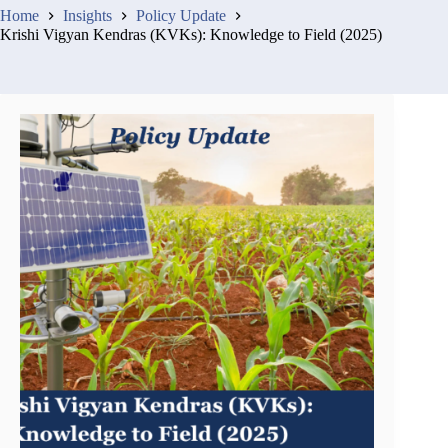
Home
Insights
Policy Update
Krishi Vigyan Kendras (KVKs): Knowledge to Field (2025)