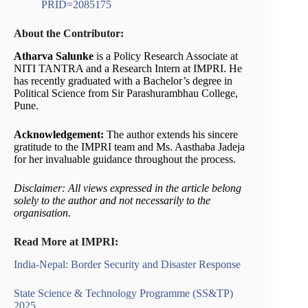
PRID=2085175
About the Contributor:
Atharva Salunke
is a Policy Research Associate at
NITI TANTRA and a Research Intern at IMPRI. He
has recently graduated with a Bachelor’s degree in
Political Science from Sir Parashurambhau College,
Pune.
Acknowledgement:
The author extends his sincere
gratitude to the IMPRI team and Ms. Aasthaba Jadeja
for her invaluable guidance throughout the process.
Disclaimer: All views expressed in the article belong
solely to the author and not necessarily to the
organisation.
Read More at IMPRI:
India-Nepal: Border Security and Disaster Response
State Science & Technology Programme (SS&TP)
2025