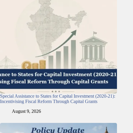
Special Assistance to States for Capital Investment (2020-21):
Incentivising Fiscal Reform Through Capital Grants
August 9, 2026