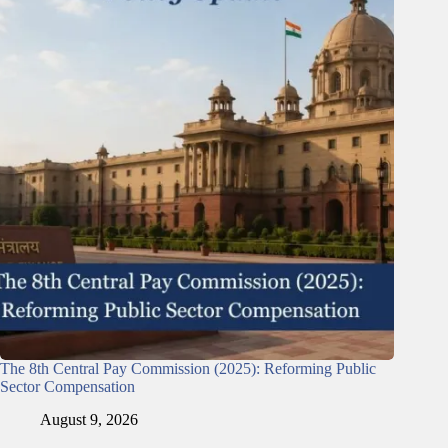
The 8th Central Pay Commission (2025): Reforming Public
Sector Compensation
August 9, 2026