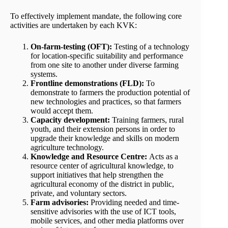
To effectively implement mandate, the following core
activities are undertaken by each KVK:
On-farm-testing (OFT):
Testing of a technology
for location-specific suitability and performance
from one site to another under diverse farming
systems.
Frontline demonstrations (FLD):
To
demonstrate to farmers the production potential of
new technologies and practices, so that farmers
would accept them.
Capacity development:
Training farmers, rural
youth, and their extension persons in order to
upgrade their knowledge and skills on modern
agriculture technology.
Knowledge and Resource Centre:
Acts as a
resource center of agricultural knowledge, to
support initiatives that help strengthen the
agricultural economy of the district in public,
private, and voluntary sectors.
Farm advisories:
Providing needed and time-
sensitive advisories with the use of ICT tools,
mobile services, and other media platforms over