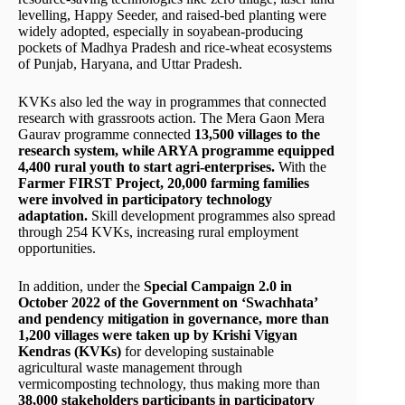
levelling, Happy Seeder, and raised-bed planting were
widely adopted, especially in soyabean-producing
pockets of Madhya Pradesh and rice-wheat ecosystems
of Punjab, Haryana, and Uttar Pradesh.
KVKs also led the way in programmes that connected
research with grassroots action. The Mera Gaon Mera
Gaurav programme connected
13,500 villages to the
research system, while ARYA programme equipped
4,400 rural youth to start agri-enterprises.
With the
Farmer FIRST Project, 20,000 farming families
were involved in participatory technology
adaptation.
Skill development programmes also spread
through 254 KVKs, increasing rural employment
opportunities.
In addition, under the
Special Campaign 2.0 in
October 2022 of the Government on ‘Swachhata’
and pendency mitigation in governance, more than
1,200 villages were taken up by Krishi Vigyan
Kendras (KVKs)
for developing sustainable
agricultural waste management through
vermicomposting technology, thus making more than
38,000 stakeholders participants in participatory