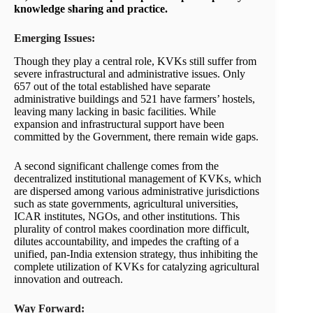
knowledge sharing and practice.
Emerging Issues:
Though they play a central role, KVKs still suffer from
severe infrastructural and administrative issues. Only
657 out of the total established have separate
administrative buildings and 521 have farmers’ hostels,
leaving many lacking in basic facilities. While
expansion and infrastructural support have been
committed by the Government, there remain wide gaps.
A second significant challenge comes from the
decentralized institutional management of KVKs, which
are dispersed among various administrative jurisdictions
such as state governments, agricultural universities,
ICAR institutes, NGOs, and other institutions. This
plurality of control makes coordination more difficult,
dilutes accountability, and impedes the crafting of a
unified, pan-India extension strategy, thus inhibiting the
complete utilization of KVKs for catalyzing agricultural
innovation and outreach.
Way Forward: