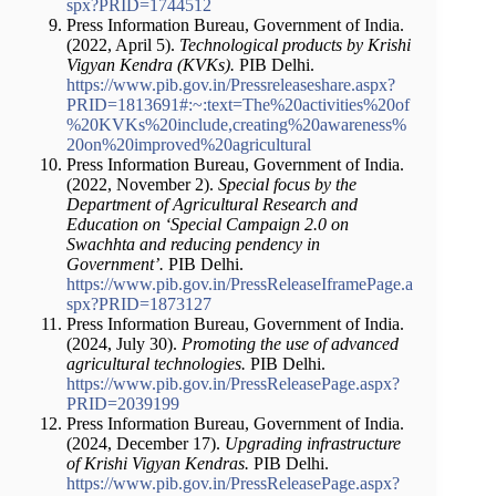
spx?PRID=1744512
Press Information Bureau, Government of India.
(2022, April 5).
Technological products by Krishi
Vigyan Kendra (KVKs).
PIB Delhi.
https://www.pib.gov.in/Pressreleaseshare.aspx?
PRID=1813691#:~:text=The%20activities%20of
%20KVKs%20include,creating%20awareness%
20on%20improved%20agricultural
Press Information Bureau, Government of India.
(2022, November 2).
Special focus by the
Department of Agricultural Research and
Education on ‘Special Campaign 2.0 on
Swachhta and reducing pendency in
Government’.
PIB Delhi.
https://www.pib.gov.in/PressReleaseIframePage.a
spx?PRID=1873127
Press Information Bureau, Government of India.
(2024, July 30).
Promoting the use of advanced
agricultural technologies.
PIB Delhi.
https://www.pib.gov.in/PressReleasePage.aspx?
PRID=2039199
Press Information Bureau, Government of India.
(2024, December 17).
Upgrading infrastructure
of Krishi Vigyan Kendras.
PIB Delhi.
https://www.pib.gov.in/PressReleasePage.aspx?