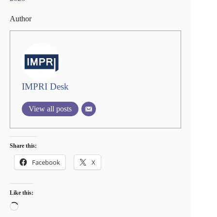
Author
IMPRI Desk
View all posts
Share this:
Facebook
X
Like this:
Loading…