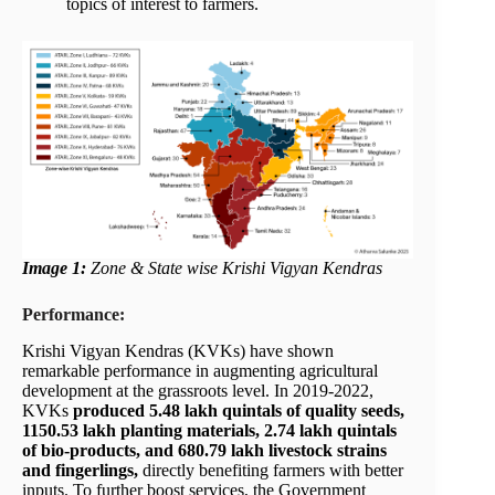
topics of interest to farmers.
Image 1:
Zone & State wise Krishi Vigyan Kendras
Performance:
Krishi Vigyan Kendras (KVKs) have shown
remarkable performance in augmenting agricultural
development at the grassroots level. In 2019-2022,
KVKs
produced 5.48 lakh quintals of quality seeds,
1150.53 lakh planting materials, 2.74 lakh quintals
of bio-products, and 680.79 lakh livestock strains
and fingerlings,
directly benefiting farmers with better
inputs.
To further boost services, the Government