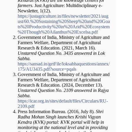
Kendras (KVKs) are the knowledge centres for
farmers.
Just Agriculture: Multidisciplinary e-
Newsletter, 1(12).
https://justagriculture.in/files/newsletter/2021/aug
ust/60.%20Sustaining%20Sheep%20and%20Goa
ts%20Productivity%20in%20Arid%20Ecosystem
%20Though%20Ailanthus%20Excelsa.pdf
Government of India, Ministry of Agriculture and
Farmers Welfare, Department of Agricultural
Research & Education. (2021, March 16).
Unstarred Question No. 3435 answered in Lok
Sabha.
https://sansad.in/getFile/loksabhaquestions/annex/
175/AU3435.pdf?source=pqals
Government of India, Ministry of Agriculture and
Farmers Welfare, Department of Agricultural
Research & Education. (2024, December 13).
Unstarred Question No. 2109 answered in Rajya
Sabha.
https://icar.org.in/sites/default/files/Circulars/RU-
2109.pdf
Press Information Bureau. (2016, July 8).
Shri
Radha Mohan Singh launches Krishi Vigyan
Kendra (KVK) portal: KVK portal will help in
monitoring at the national level and in providing