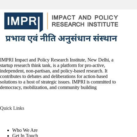
IMPRI Impact and Policy Research Institute, New Delhi, a
startup research think tank, is a platform for pro-active,
independent, non-partisan, and policy-based research. It
contributes to debates and deliberations for action-based
solutions to a host of strategic issues. IMPRI is committed to
democracy, mobilization, and community building
Quick Links
Who We Are
Get In Touch