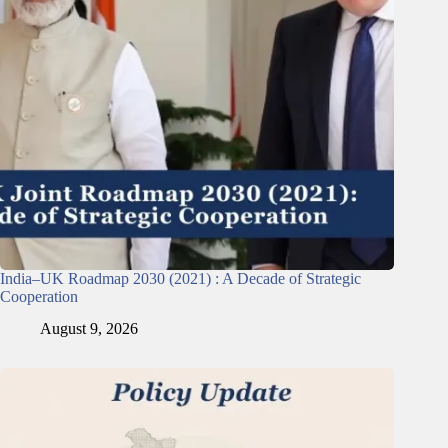
India–UK Roadmap 2030 (2021) : A Decade of Strategic
Cooperation
August 9, 2026