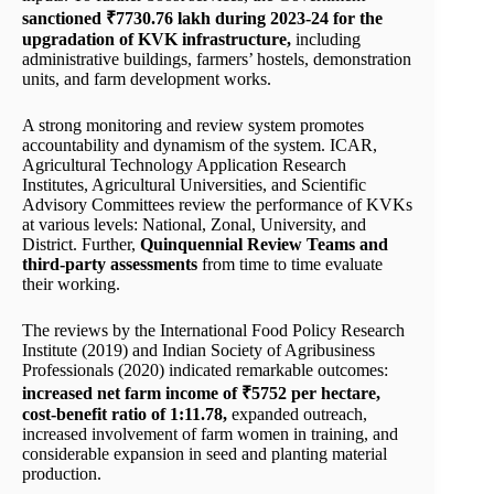
sanctioned ₹7730.76 lakh during 2023-24 for the
upgradation of KVK infrastructure,
including
administrative buildings, farmers’ hostels, demonstration
units, and farm development works.
A strong monitoring and review system promotes
accountability and dynamism of the system. ICAR,
Agricultural Technology Application Research
Institutes, Agricultural Universities, and Scientific
Advisory Committees review the performance of KVKs
at various levels: National, Zonal, University, and
District. Further,
Quinquennial Review Teams and
third-party assessments
from time to time evaluate
their working.
The reviews by the International Food Policy Research
Institute (2019) and Indian Society of Agribusiness
Professionals (2020) indicated remarkable outcomes:
increased net farm income of ₹5752 per hectare,
cost-benefit ratio of 1:11.78,
expanded outreach,
increased involvement of farm women in training, and
considerable expansion in seed and planting material
production.