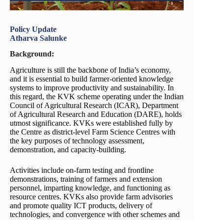
Policy Update
Atharva Salunke
Background:
Agriculture is still the backbone of India’s economy,
and it is essential to build farmer-oriented knowledge
systems to improve productivity and sustainability. In
this regard, the KVK scheme operating under the Indian
Council of Agricultural Research (ICAR), Department
of Agricultural Research and Education (DARE), holds
utmost significance. KVKs were established fully by
the Centre as district-level Farm Science Centres with
the key purposes of technology assessment,
demonstration, and capacity-building.
Activities include on-farm testing and frontline
demonstrations, training of farmers and extension
personnel, imparting knowledge, and functioning as
resource centres. KVKs also provide farm advisories
and promote quality ICT products, delivery of
technologies, and convergence with other schemes and