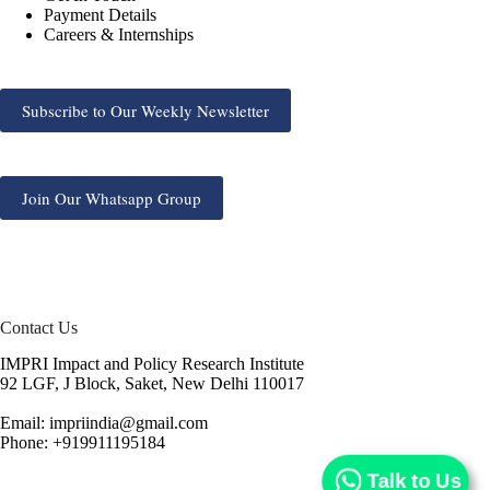
Payment Details
Careers & Internships
Subscribe to Our Weekly Newsletter
Join Our Whatsapp Group
Contact Us
IMPRI Impact and Policy Research Institute
92 LGF, J Block, Saket, New Delhi 110017
Email: impriindia@gmail.com
Phone: +919911195184
Talk to Us