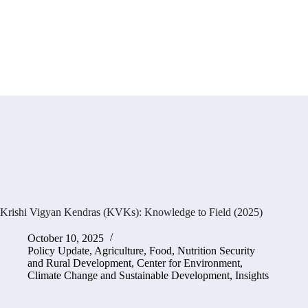
Krishi Vigyan Kendras (KVKs): Knowledge to Field (2025)
October 10, 2025
Policy Update
,
Agriculture, Food, Nutrition Security
and Rural Development
,
Center for Environment,
Climate Change and Sustainable Development
,
Insights