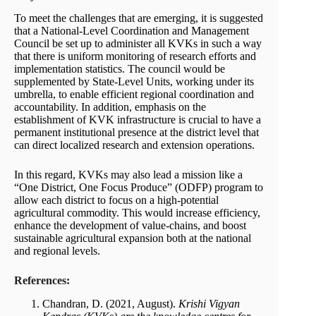
To meet the challenges that are emerging, it is suggested
that a National-Level Coordination and Management
Council be set up to administer all KVKs in such a way
that there is uniform monitoring of research efforts and
implementation statistics. The council would be
supplemented by State-Level Units, working under its
umbrella, to enable efficient regional coordination and
accountability. In addition, emphasis on the
establishment of KVK infrastructure is crucial to have a
permanent institutional presence at the district level that
can direct localized research and extension operations.
In this regard, KVKs may also lead a mission like a
“One District, One Focus Produce” (ODFP) program to
allow each district to focus on a high-potential
agricultural commodity. This would increase efficiency,
enhance the development of value-chains, and boost
sustainable agricultural expansion both at the national
and regional levels.
References:
Chandran, D. (2021, August).
Krishi Vigyan