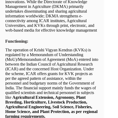
innovations. While the Directorate of Knowledge
Management in Agriculture (DKMA) primarily
undertakes disseminating and sharing agricultural
information worldwide; DKMA strengthens e-
connectivity among ICAR institutes, Agricultural
Universities, and KVKs through print, electronic, and
web-based media for effective knowledge management
Functioning:
The operation of Krishi Vigyan Kendras (KVKs) is
regulated by a Memorandum of Understanding
(MoU)/Memorandum of Agreement (MoA) entered into
between the Indian Council of Agricultural Research
(ICAR) and the concerned Host Organization. Under
the scheme, ICAR offers grants for KVK projects as
per the agreed pattern of assistance, within the
personnel and budgetary norms of the Government of
India. The financial support mainly funds the wages of
qualified scientists and technical personnel in subjects
like
Agricultural Extension, Agronomy, Plant
Breeding, Horticulture, Livestock Production,
Agricultural Engineering, Soil Science, Fisheries,
Home Science, and Plant Protection, as per regional
farming requirements.