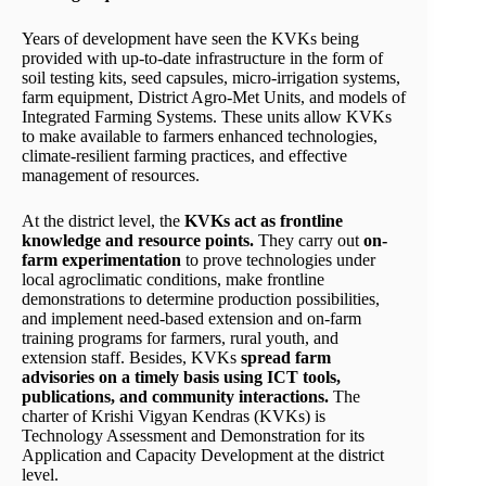
Years of development have seen the KVKs being
provided with up-to-date infrastructure in the form of
soil testing kits, seed capsules, micro-irrigation systems,
farm equipment, District Agro-Met Units, and models of
Integrated Farming Systems. These units allow KVKs
to make available to farmers enhanced technologies,
climate-resilient farming practices, and effective
management of resources.
At the district level, the
KVKs act as frontline
knowledge and resource points.
They carry out
on-
farm experimentation
to prove technologies under
local agroclimatic conditions, make frontline
demonstrations to determine production possibilities,
and implement need-based extension and on-farm
training programs for farmers, rural youth, and
extension staff. Besides, KVKs
spread farm
advisories on a timely basis using ICT tools,
publications, and community interactions.
The
charter of Krishi Vigyan Kendras (KVKs) is
Technology Assessment and Demonstration for its
Application and Capacity Development at the district
level.