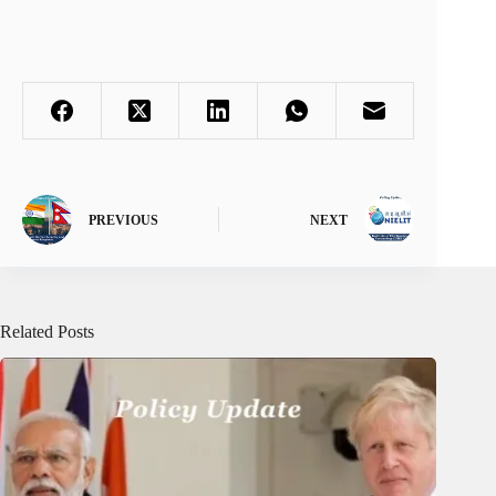
PREVIOUS
NEXT
Related Posts