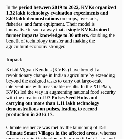
In the
period between 2019 to 2022, KVKs organized
1.32 lakh technology evaluation experiments and
8.69 lakh demonstrations
on crops, livestock,
fisheries, and farm equipment. Their model is
innovative in such a way that a
single KVK-trained
farmer imparts knowledge to 30 others,
doubling the
benefit of technology transfer and making the
agricultural economy stronger.
Impact:
Krishi Vigyan Kendras (KVKs) have brought a
revolutionary change in Indian agriculture by extending
beyond the assigned tasks to carry out large-scale
interventions with measurable results. In the XII Plan,
KVKs led the way in augmenting national food security
with the creation of
97 Pulses Seed Hubs and
carrying out more than 1.11 lakh technology
demonstrations on pulses, leading to record
production in 2016-17.
Climate resilience was met by the launching of
151
Climate Smart Villages in the affected areas,
whereas
resource-saving technologies like zero tillage, laser land