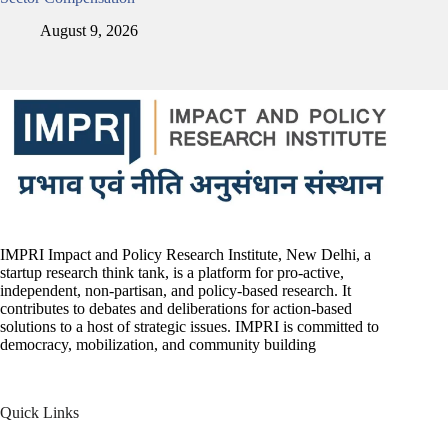
August 9, 2026
IMPRI Impact and Policy Research Institute, New Delhi, a
startup research think tank, is a platform for pro-active,
independent, non-partisan, and policy-based research. It
contributes to debates and deliberations for action-based
solutions to a host of strategic issues. IMPRI is committed to
democracy, mobilization, and community building
Quick Links