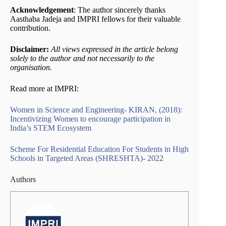
Acknowledgement
: The author sincerely thanks
Aasthaba Jadeja and IMPRI fellows for their valuable
contribution.
Disclaimer:
All views expressed in the article belong
solely to the author and not necessarily to the
organisation.
Read more at IMPRI:
Women in Science and Engineering- KIRAN, (2018):
Incentivizing Women to encourage participation in
India’s STEM Ecosystem
Scheme For Residential Education For Students in High
Schools in Targeted Areas (SHRESHTA)- 2022
Authors