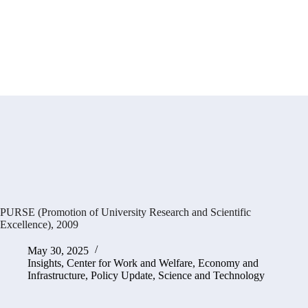
PURSE (Promotion of University Research and Scientific
Excellence), 2009
May 30, 2025
Insights
,
Center for Work and Welfare
,
Economy and
Infrastructure
,
Policy Update
,
Science and Technology