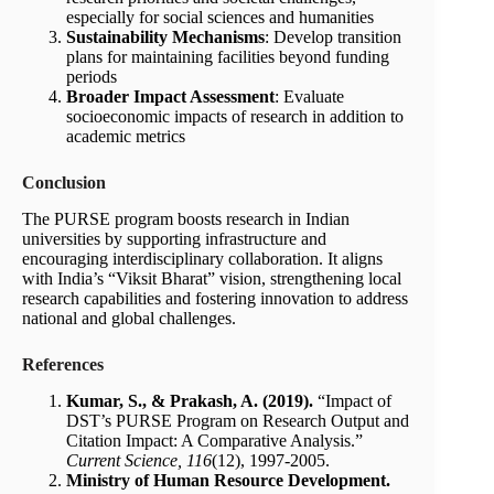
especially for social sciences and humanities
Sustainability Mechanisms
: Develop transition
plans for maintaining facilities beyond funding
periods
Broader Impact Assessment
: Evaluate
socioeconomic impacts of research in addition to
academic metrics
Conclusion
The PURSE program boosts research in Indian
universities by supporting infrastructure and
encouraging interdisciplinary collaboration. It aligns
with India’s “Viksit Bharat” vision, strengthening local
research capabilities and fostering innovation to address
national and global challenges.
References
Kumar, S., & Prakash, A. (2019).
“Impact of
DST’s PURSE Program on Research Output and
Citation Impact: A Comparative Analysis.”
Current Science, 116
(12), 1997-2005.
Ministry of Human Resource Development.