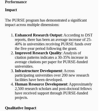
Performance
Impact
The PURSE program has demonstrated a significant
impact across multiple dimensions:
Enhanced Research Output
: According to DST
reports, there has been an average increase of 25-
40% in universities receiving PURSE funds over
the five-year period following the grant.
Improved Research Quality
: Analysis of
citation patterns indicates a 30-35% increase in
average citations per paper for PURSE-funded
universities.
Infrastructure Development
: Across
participating universities over 200 new research
facilities have been developed.
Human Resource Development
: Approximately
2,500 research scholars and post-doctoral fellows
have received support through PURSE-funded
projects.
Qualitative Impact