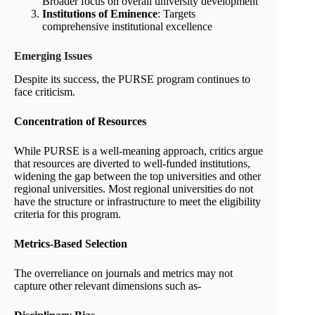
Broader focus on overall university development
Institutions of Eminence
: Targets
comprehensive institutional excellence
Emerging Issues
Despite its success, the PURSE program continues to
face criticism.
Concentration of Resources
While PURSE is a well-meaning approach, critics argue
that resources are diverted to well-funded institutions,
widening the gap between the top universities and other
regional universities. Most regional universities do not
have the structure or infrastructure to meet the eligibility
criteria for this program.
Metrics-Based Selection
The overreliance on journals and metrics may not
capture other relevant dimensions such as-