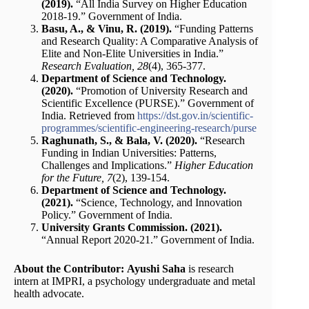
(2019).
“All India Survey on Higher Education
2018-19.” Government of India.
Basu, A., & Vinu, R. (2019).
“Funding Patterns
and Research Quality: A Comparative Analysis of
Elite and Non-Elite Universities in India.”
Research Evaluation, 28
(4), 365-377.
Department of Science and Technology.
(2020).
“Promotion of University Research and
Scientific Excellence (PURSE).” Government of
India. Retrieved from
https://dst.gov.in/scientific-
programmes/scientific-engineering-research/purse
Raghunath, S., & Bala, V. (2020).
“Research
Funding in Indian Universities: Patterns,
Challenges and Implications.”
Higher Education
for the Future, 7
(2), 139-154.
Department of Science and Technology.
(2021).
“Science, Technology, and Innovation
Policy.” Government of India.
University Grants Commission. (2021).
“Annual Report 2020-21.” Government of India.
About the Contributor:
Ayushi Saha
is research
intern at IMPRI, a psychology undergraduate and metal
health advocate.