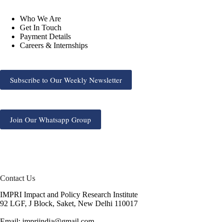
Who We Are
Get In Touch
Payment Details
Careers & Internships
Subscribe to Our Weekly Newsletter
Join Our Whatsapp Group
Contact Us
IMPRI Impact and Policy Research Institute
92 LGF, J Block, Saket, New Delhi 110017
Email: impriindia@gmail.com