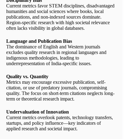
Disciplinary Bias
Current metrics favor STEM disciplines, disadvantaged
humanities and social sciences where books, local
publications, and non-indexed sources dominate.
Region-specific research with high societal relevance
often lacks visibility in global databases.
Language and Publication Bias
The dominance of English and Western journals
excludes quality research in regional languages and
indigenous methodologies, leading to
underrepresentation of India-specific issues.
Quality vs. Quantity
Metrics may encourage excessive publication, self-
citation, or use of predatory journals, compromising
quality. The focus on short-term citations neglects long-
term or theoretical research impact.
Undervaluation of Innovation
Current metrics overlook patents, technology transfers,
startups, and policy influence—key indicators of
applied research and societal impact.