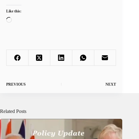
Like this:
Loading…
PREVIOUS
NEXT
Related Posts