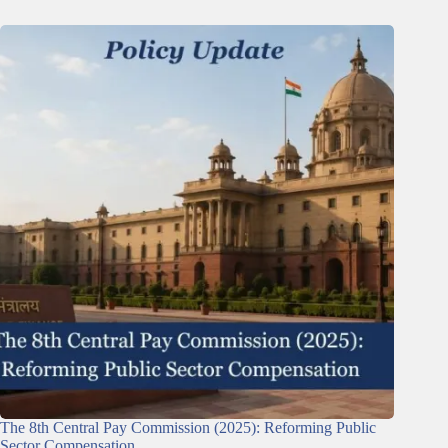
The 8th Central Pay Commission (2025): Reforming Public
Sector Compensation