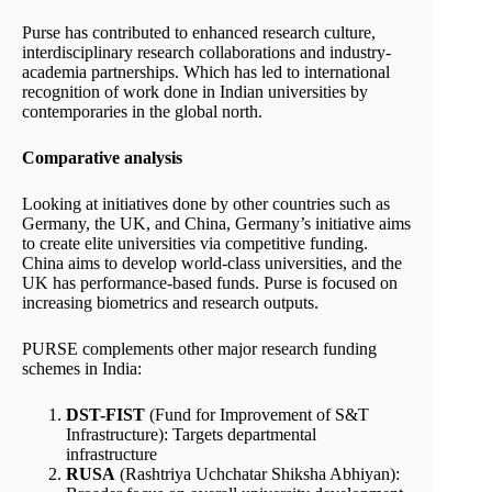
Purse has contributed to enhanced research culture,
interdisciplinary research collaborations and industry-
academia partnerships. Which has led to international
recognition of work done in Indian universities by
contemporaries in the global north.
Comparative analysis
Looking at initiatives done by other countries such as
Germany, the UK, and China, Germany’s initiative aims
to create elite universities via competitive funding.
China aims to develop world-class universities, and the
UK has performance-based funds. Purse is focused on
increasing biometrics and research outputs.
PURSE complements other major research funding
schemes in India:
DST-FIST
(Fund for Improvement of S&T
Infrastructure): Targets departmental
infrastructure
RUSA
(Rashtriya Uchchatar Shiksha Abhiyan):