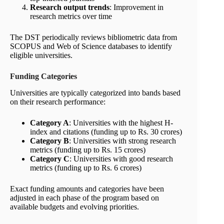
Research output trends
: Improvement in
research metrics over time
The DST periodically reviews bibliometric data from
SCOPUS and Web of Science databases to identify
eligible universities.
Funding Categories
Universities are typically categorized into bands based
on their research performance:
Category A
: Universities with the highest H-
index and citations (funding up to Rs. 30 crores)
Category B
: Universities with strong research
metrics (funding up to Rs. 15 crores)
Category C
: Universities with good research
metrics (funding up to Rs. 6 crores)
Exact funding amounts and categories have been
adjusted in each phase of the program based on
available budgets and evolving priorities.