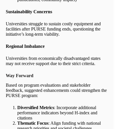
Sustainability Concerns
Universities struggle to sustain costly equipment and
facilities after PURSE funding ends, questioning the
initiative’s long-term viability.
Regional Imbalance
Universities from economically disadvantaged states
may not receive support due to their strict criteria.
Way Forward
Based on program evaluations and stakeholder
feedback, suggested enhancements could strengthen the
PURSE program:
Diversified Metrics
: Incorporate additional
performance indicators beyond H-index and
citations
Thematic Focus
: Align funding with national
research priorities and societal challenges,