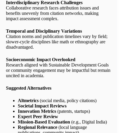
Interdisciplinary Research Challenges
Collaborative research faces attribution issues and
benefits unevenly from citation networks, making
impact assessment complex.
Temporal and Disciplinary Variations
Citation norms and publication timelines vary by field;
slower-cycle disciplines like math or ethnography are
disadvantaged.
Socioeconomic Impact Overlooked
Research aligned with Sustainable Development Goals
or community engagement may be impactful but remain
uncited in academia.
Suggested Alternatives
Altmetrics
(social media, policy citations)
Societal Impact Reviews
Innovation Metrics
(patents, startups)
Expert Peer Review
Mission-Based Evaluation
(e.g., Digital India)
Regional Relevance
(local language
publications, community impact)