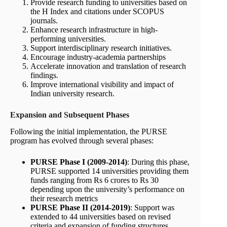
Provide research funding to universities based on
the H Index and citations under SCOPUS
journals.
Enhance research infrastructure in high-
performing universities.
Support interdisciplinary research initiatives.
Encourage industry-academia partnerships
Accelerate innovation and translation of research
findings.
Improve international visibility and impact of
Indian university research.
Expansion and Subsequent Phases
Following the initial implementation, the PURSE
program has evolved through several phases:
PURSE Phase I (2009-2014)
: During this phase,
PURSE supported 14 universities providing them
funds ranging from Rs 6 crores to Rs 30
depending upon the university’s performance on
their research metrics
PURSE Phase II (2014-2019)
: Support was
extended to 44 universities based on revised
criteria and expansion of funding structures