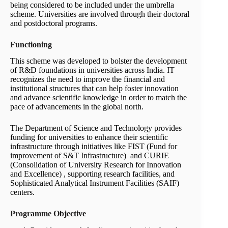
being considered to be included under the umbrella
scheme. Universities are involved through their doctoral
and postdoctoral programs.
Functioning
This scheme was developed to bolster the development
of R&D foundations in universities across India. IT
recognizes the need to improve the financial and
institutional structures that can help foster innovation
and advance scientific knowledge in order to match the
pace of advancements in the global north.
The Department of Science and Technology provides
funding for universities to enhance their scientific
infrastructure through initiatives like FIST (Fund for
improvement of S&T Infrastructure) and CURIE
(Consolidation of University Research for Innovation
and Excellence) , supporting research facilities, and
Sophisticated Analytical Instrument Facilities (SAIF)
centers.
Programme Objective