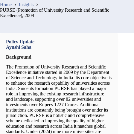
Home
Insights
PURSE (Promotion of University Research and Scientific
Excellence), 2009
Policy Update
Ayushi Saha
Background
The Promotion of University Research and Scientific
Excellence initiative started in 2009 by the Department
of Science and Technology in India. Its core objective is
to enhance the research capability of universities across
India. Since its formation PURSE has played a major
role in improving the existing research infrastructure
and landscape, supporting over 82 universities and
investments over Rupees 1227 Crores. Additional
institutions are constantly being brought over under its
jurisdiction. PURSE is a holistic and comprehensive
scheme dedicated to improving the quality of higher
education and research across India it matches global
standards. Under (2024) nine more universities are