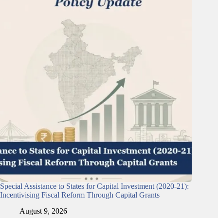
Special Assistance to States for Capital Investment (2020-21):
Incentivising Fiscal Reform Through Capital Grants
August 9, 2026