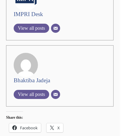
IMPRI Desk
View all posts
Bhaktiba Jadeja
View all posts
Share this:
Facebook
X