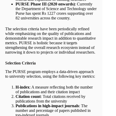
PURSE Phase III (2020 onwards)
: Currently
the Department of Science and Technology under
Purse has spent Rs 1227 crores supporting over
82 universities across the country.
The selection criteria have been periodically refined
while emphasizing on the quality of publications and
demonstrable research impact in addition to quantitative
metrics. PURSE is holistic because it targets
strengthening the overall research ecosystem instead of
narrowing it down to projects or individual researchers.
Selection Criteria
The PURSE program employs a data-driven approach
to university selection, using the following key metrics:
H-index
: A measure reflecting both the number
of publications and their citation impact
Citation count
: Total citations received by
publications from the university
Publications in high-impact journals
: The
number and percentage of papers published in
top-indexed journals