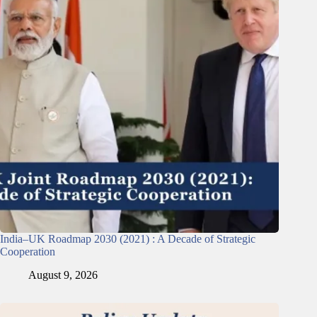
India–UK Roadmap 2030 (2021) : A Decade of Strategic
Cooperation
August 9, 2026