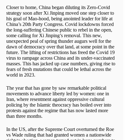
Closer to home, China began diluting its Zero-Covid
strategy soon after Xi Jinping moved one step closer to
his goal of Mao-hood, being anointed leader for life at
China’s 20th Party Congress. Covid lockdowns forced
the long-suffering Chinese public to rebel in the open,
some calling for Xi Jinping’s removal. This new,
unexpected peal of spring thunder augurs well for the
dawn of democracy over that land, at some point in the
future. The lifting of restrictions has freed the Covid 19
virus to rampage across China and its under-vaccinated
masses. This has jacked up case numbers, giving rise to
fears of fresh mutations that could be lethal across the
world in 2023.
The year that has gone by saw remarkable political
movements to advance liberty led by women: one in
Iran, where resentment against oppressive cultural
policing by the Islamic theocracy has boiled over into
protests against the regime that has now lasted more
than three months.
In the US, after the Supreme Court overturned the Roe
vs Wade ruling that had granted women a nationwide