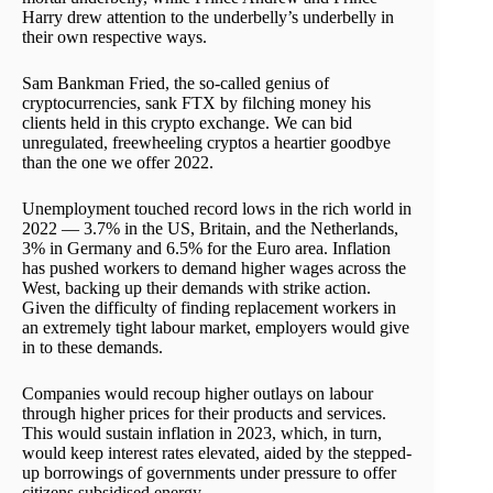
Harry drew attention to the underbelly’s underbelly in
their own respective ways.
Sam Bankman Fried, the so-called genius of
cryptocurrencies, sank FTX by filching money his
clients held in this crypto exchange. We can bid
unregulated, freewheeling cryptos a heartier goodbye
than the one we offer 2022.
Unemployment touched record lows in the rich world in
2022 — 3.7% in the US, Britain, and the Netherlands,
3% in Germany and 6.5% for the Euro area. Inflation
has pushed workers to demand higher wages across the
West, backing up their demands with strike action.
Given the difficulty of finding replacement workers in
an extremely tight labour market, employers would give
in to these demands.
Companies would recoup higher outlays on labour
through higher prices for their products and services.
This would sustain inflation in 2023, which, in turn,
would keep interest rates elevated, aided by the stepped-
up borrowings of governments under pressure to offer
citizens subsidised energy.