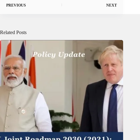
PREVIOUS
NEXT
Related Posts