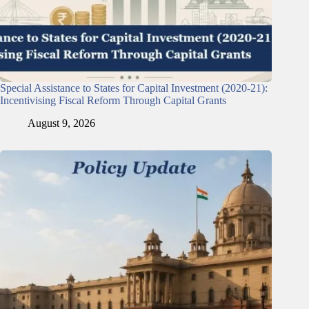
Special Assistance to States for Capital Investment (2020-21):
Incentivising Fiscal Reform Through Capital Grants
August 9, 2026