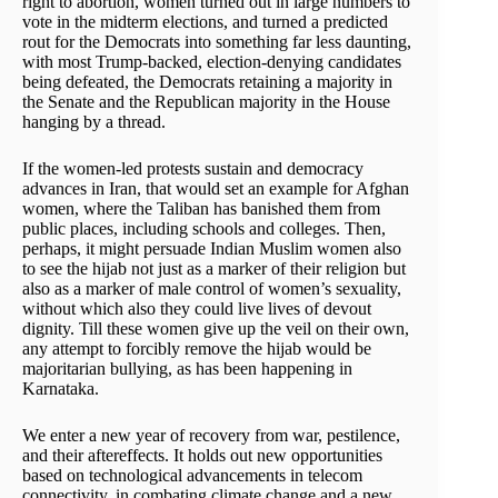
right to abortion, women turned out in large numbers to
vote in the midterm elections, and turned a predicted
rout for the Democrats into something far less daunting,
with most Trump-backed, election-denying candidates
being defeated, the Democrats retaining a majority in
the Senate and the Republican majority in the House
hanging by a thread.
If the women-led protests sustain and democracy
advances in Iran, that would set an example for Afghan
women, where the Taliban has banished them from
public places, including schools and colleges. Then,
perhaps, it might persuade Indian Muslim women also
to see the hijab not just as a marker of their religion but
also as a marker of male control of women’s sexuality,
without which also they could live lives of devout
dignity. Till these women give up the veil on their own,
any attempt to forcibly remove the hijab would be
majoritarian bullying, as has been happening in
Karnataka.
We enter a new year of recovery from war, pestilence,
and their aftereffects. It holds out new opportunities
based on technological advancements in telecom
connectivity, in combating climate change and a new