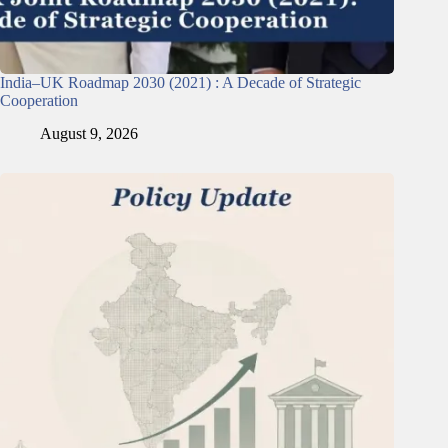
India–UK Roadmap 2030 (2021) : A Decade of Strategic
Cooperation
August 9, 2026