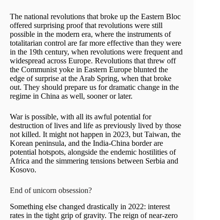
The national revolutions that broke up the Eastern Bloc
offered surprising proof that revolutions were still
possible in the modern era, where the instruments of
totalitarian control are far more effective than they were
in the 19th century, when revolutions were frequent and
widespread across Europe. Revolutions that threw off
the Communist yoke in Eastern Europe blunted the
edge of surprise at the Arab Spring, when that broke
out. They should prepare us for dramatic change in the
regime in China as well, sooner or later.
War is possible, with all its awful potential for
destruction of lives and life as previously lived by those
not killed. It might not happen in 2023, but Taiwan, the
Korean peninsula, and the India-China border are
potential hotspots, alongside the endemic hostilities of
Africa and the simmering tensions between Serbia and
Kosovo.
End of unicorn obsession?
Something else changed drastically in 2022: interest
rates in the tight grip of gravity. The reign of near-zero