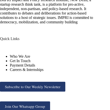
startup research think tank, is a platform for pro-active,
independent, non-partisan, and policy-based research. It
contributes to debates and deliberations for action-based
solutions to a host of strategic issues. IMPRI is committed to
democracy, mobilization, and community building
Quick Links
Who We Are
Get In Touch
Payment Details
Careers & Internships
Subscribe to Our Weekly Newsletter
Join Our Whatsapp Group