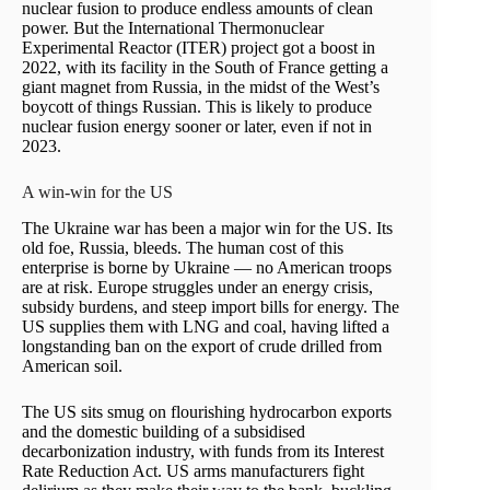
nuclear fusion to produce endless amounts of clean
power. But the International Thermonuclear
Experimental Reactor (ITER) project got a boost in
2022, with its facility in the South of France getting a
giant magnet from Russia, in the midst of the West’s
boycott of things Russian. This is likely to produce
nuclear fusion energy sooner or later, even if not in
2023.
A win-win for the US
The Ukraine war has been a major win for the US. Its
old foe, Russia, bleeds. The human cost of this
enterprise is borne by Ukraine — no American troops
are at risk. Europe struggles under an energy crisis,
subsidy burdens, and steep import bills for energy. The
US supplies them with LNG and coal, having lifted a
longstanding ban on the export of crude drilled from
American soil.
The US sits smug on flourishing hydrocarbon exports
and the domestic building of a subsidised
decarbonization industry, with funds from its Interest
Rate Reduction Act. US arms manufacturers fight