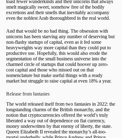
toast fewer wunderkinds and their unicorns that always
smelt magically sweet, somehow free of the bodily
excretions and their smells that inevitably accompany
even the noblest Arab thoroughbred in the real world.
And that would be no bad thing. The obsession with
unicorns has been starving any number of deserving but
non-flashy startups of capital, even as it fed some
heavyweights way more capital than they could put to
productive use. Hopefully, this would also erode the
segmentation of the small business universe into the
charmed circle of startups that could hoover up zero-
cost capital and those who missed out on that
nomenclature but make useful things with a ready
market but struggle to raise capital at even 18% a year.
Release from fantasies
The world released itself from two fantasies in 2022: the
longstanding charms of the British monarchy, and the
notion that cryptocurrencies offered the world’s truly
liberated a way out of dependence on fiat currency,
money underwritten by that enemy of liberty, the state.
Queen Elizabeth II revealed the monarchy’s all-too-
mortal underbelly, while Prince Andrew and Prince