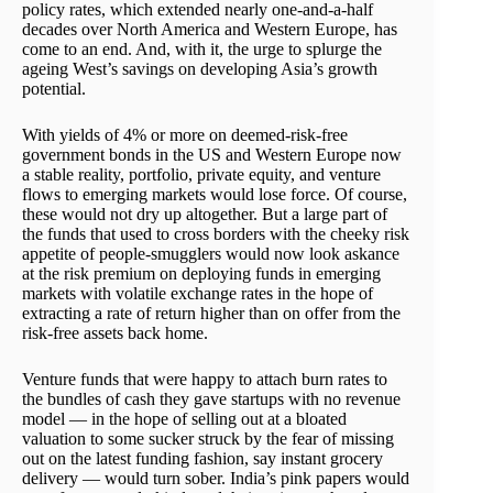
policy rates, which extended nearly one-and-a-half
decades over North America and Western Europe, has
come to an end. And, with it, the urge to splurge the
ageing West’s savings on developing Asia’s growth
potential.
With yields of 4% or more on deemed-risk-free
government bonds in the US and Western Europe now
a stable reality, portfolio, private equity, and venture
flows to emerging markets would lose force. Of course,
these would not dry up altogether. But a large part of
the funds that used to cross borders with the cheeky risk
appetite of people-smugglers would now look askance
at the risk premium on deploying funds in emerging
markets with volatile exchange rates in the hope of
extracting a rate of return higher than on offer from the
risk-free assets back home.
Venture funds that were happy to attach burn rates to
the bundles of cash they gave startups with no revenue
model — in the hope of selling out at a bloated
valuation to some sucker struck by the fear of missing
out on the latest funding fashion, say instant grocery
delivery — would turn sober. India’s pink papers would