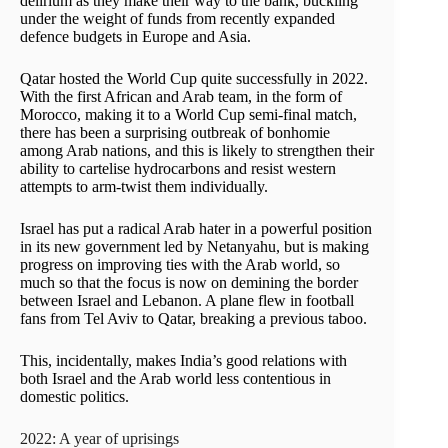
delirium as they make their way to the bank, buckling
under the weight of funds from recently expanded
defence budgets in Europe and Asia.
Qatar hosted the World Cup quite successfully in 2022.
With the first African and Arab team, in the form of
Morocco, making it to a World Cup semi-final match,
there has been a surprising outbreak of bonhomie
among Arab nations, and this is likely to strengthen their
ability to cartelise hydrocarbons and resist western
attempts to arm-twist them individually.
Israel has put a radical Arab hater in a powerful position
in its new government led by Netanyahu, but is making
progress on improving ties with the Arab world, so
much so that the focus is now on demining the border
between Israel and Lebanon. A plane flew in football
fans from Tel Aviv to Qatar, breaking a previous taboo.
This, incidentally, makes India’s good relations with
both Israel and the Arab world less contentious in
domestic politics.
2022: A year of uprisings