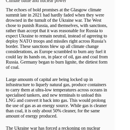
Climate battle and nuclear power
The echoes of bold promises at the Glasgow climate
summit late in 2021 had hardly faded when they were
drowned in the tumult of the Ukraine war. The West
chose to punish Russia, and themselves, with sanctions,
rather than accept that it was reasonable for Russia to
expect Ukraine to remain neutral, instead of agreeing to
deploy NATO troops and missiles right across Russia’s
border. These sanctions blew up all climate change
considerations, as Europe scrambled to burn any fuel it
could lay its hands on, in place of oil, gas and coal from
Russia. Germany began to burn lignite, the dirtiest form
of coal.
Large amounts of capital are being locked up in
infrastructure to liquefy natural gas, produce containers
to carry them at ultra-low temperatures across oceans in
specialised tankers, and new terminals to unload this
LNG and convert it back into gas. This would prolong
the use of gas as an energy source. While gas is cleaner
than coal, it is only about 50% cleaner, for the same
amount of energy produced.
The Ukraine war has forced a reckoning on nuclear