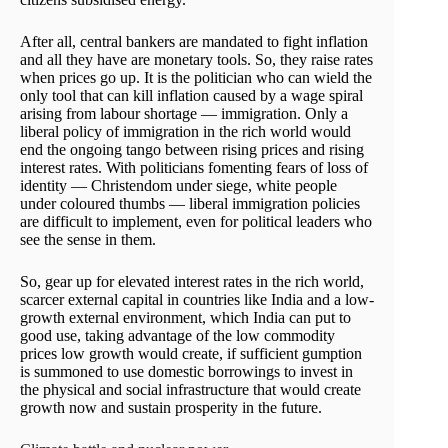
After all, central bankers are mandated to fight inflation
and all they have are monetary tools. So, they raise rates
when prices go up. It is the politician who can wield the
only tool that can kill inflation caused by a wage spiral
arising from labour shortage — immigration. Only a
liberal policy of immigration in the rich world would
end the ongoing tango between rising prices and rising
interest rates. With politicians fomenting fears of loss of
identity — Christendom under siege, white people
under coloured thumbs — liberal immigration policies
are difficult to implement, even for political leaders who
see the sense in them.
So, gear up for elevated interest rates in the rich world,
scarcer external capital in countries like India and a low-
growth external environment, which India can put to
good use, taking advantage of the low commodity
prices low growth would create, if sufficient gumption
is summoned to use domestic borrowings to invest in
the physical and social infrastructure that would create
growth now and sustain prosperity in the future.