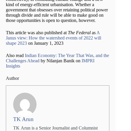
kind of energy-efficient urbanisation. Whether a
government that obsesses over retaining political power
through divide and rule will be able to make good on
those opportunities is open to question, however.
This article was also published at
The Federal
as
A
Janus view: How the watershed events of 2022 will
shape 2023
on January 1, 2023
Also read
Indian Economy: The Year That Was, and the
Challenges Ahead
by Nilanjan Banik on
IMPRI
Insights
Author
TK Arun
TK Arun is a Senior Journalist and Columnist