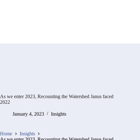
As we enter 2023, Recounting the Watershed Janus faced
2022
January 4, 2023
Insights
Home
Insights
As we enter 2023, Recounting the Watershed Janus faced