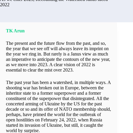
2022
TK Arun
The present and the future flow from the past, and so,
the year that we see off will always leave its imprint on
the year we ring in. But rarely is a Janus view as much
an imperative to anticipate the contours of the new year,
as we move into 2023. A clear vision of 2022 is
essential to clear the mist over 2023.
The past year has been a watershed, in multiple ways. A
shooting war has broken out in Europe, between the
inheritor state to a former superpower and a former
constituent of the superpower that disintegrated. All the
concerted arming of Ukraine by the US for the past
decade or so and its offer of NATO membership should,
perhaps, have primed the world for the outbreak of
open hostilities on February 24, 2022, when Russia
started its invasion of Ukraine, but still, it caught the
world by surprise.