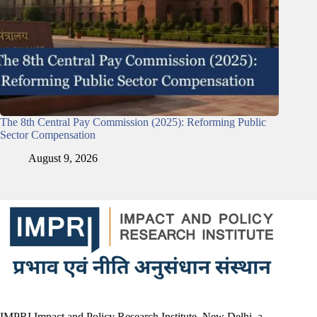
The 8th Central Pay Commission (2025): Reforming Public
Sector Compensation
August 9, 2026
IMPRI Impact and Policy Research Institute, New Delhi, a