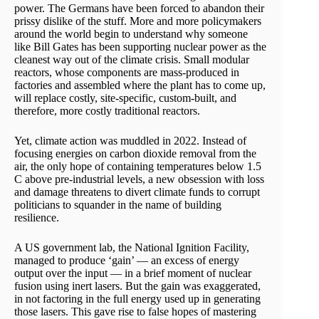
power. The Germans have been forced to abandon their
prissy dislike of the stuff. More and more policymakers
around the world begin to understand why someone
like Bill Gates has been supporting nuclear power as the
cleanest way out of the climate crisis. Small modular
reactors, whose components are mass-produced in
factories and assembled where the plant has to come up,
will replace costly, site-specific, custom-built, and
therefore, more costly traditional reactors.
Yet, climate action was muddled in 2022. Instead of
focusing energies on carbon dioxide removal from the
air, the only hope of containing temperatures below 1.5
C above pre-industrial levels, a new obsession with loss
and damage threatens to divert climate funds to corrupt
politicians to squander in the name of building
resilience.
A US government lab, the National Ignition Facility,
managed to produce ‘gain’ — an excess of energy
output over the input — in a brief moment of nuclear
fusion using inert lasers. But the gain was exaggerated,
in not factoring in the full energy used up in generating
those lasers. This gave rise to false hopes of mastering