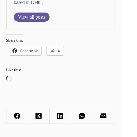
based in Delhi.
View all posts
Share this:
Facebook
X
Like this:
Loading…