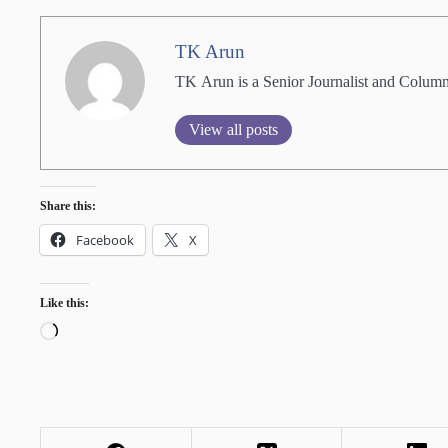
TK Arun
TK Arun is a Senior Journalist and Columni
View all posts
Share this:
Facebook
X
Like this:
Loading…