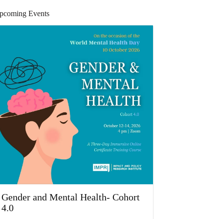
pcoming Events
Gender and Mental Health- Cohort
4.0