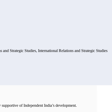
ns and Strategic Studies
,
International Relations and Strategic Studies
ly supportive of Independent India’s development.