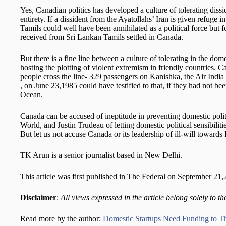
Yes, Canadian politics has developed a culture of tolerating dissid
entirety. If a dissident from the Ayatollahs’ Iran is given refu
Tamils could well have been annihilated as a political force but f
received from Sri Lankan Tamils settled in Canada.
But there is a fine line between a culture of tolerating in the dom
hosting the plotting of violent extremism in friendly countries.
people cross the line- 329 passengers on Kanishka, the Air Indi
, on June 23,1985 could have testified to that, if they had not be
Ocean.
Canada can be accused of ineptitude in preventing domestic polit
World, and Justin Trudeau of letting domestic political sensibilit
But let us not accuse Canada or its leadership of ill-will towards 
TK Arun is a senior journalist based in New Delhi.
This article was first published in The Federal on September 21
Disclaimer
:
All views expressed in the article belong solely to th
Read more by the author:
Domestic Startups Need Funding to T