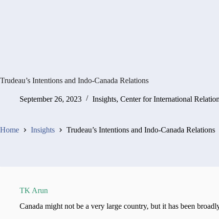
Trudeau’s Intentions and Indo-Canada Relations
September 26, 2023
Insights
,
Center for International Relatio
Home
Insights
Trudeau’s Intentions and Indo-Canada Relations
TK Arun
Canada might not be a very large country, but it has been broad