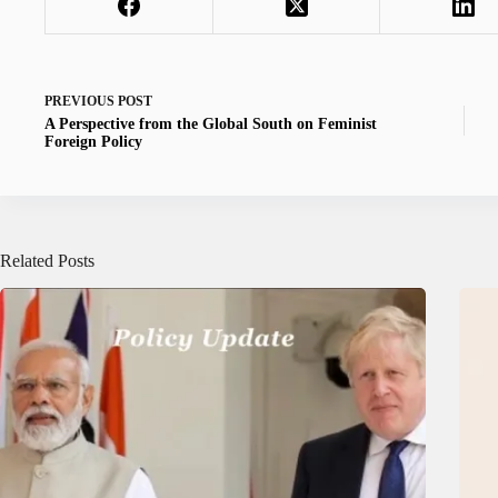
PREVIOUS
POST
A Perspective from the Global South on Feminist
Foreign Policy
Related Posts