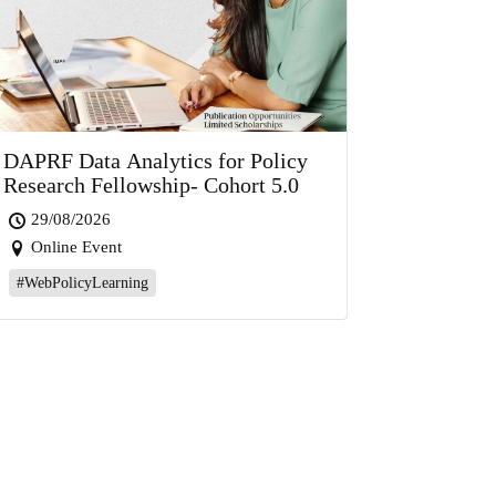
DAPRF Data Analytics for Policy
Research Fellowship- Cohort 5.0
29/08/2026
Online Event
#WebPolicyLearning