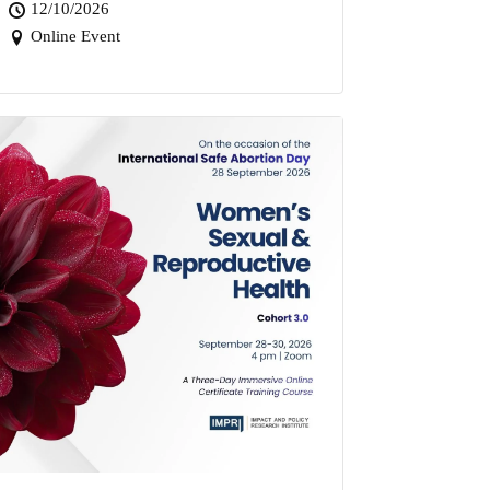
12/10/2026
Online Event