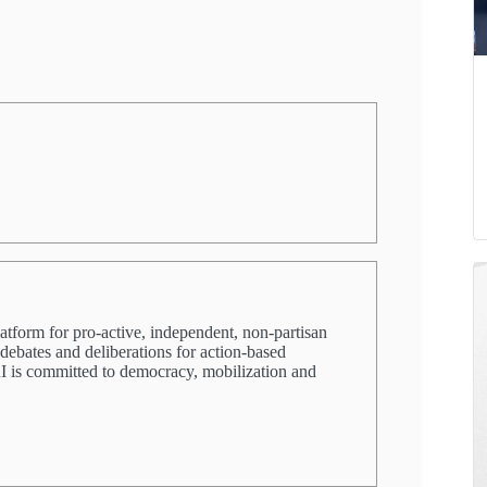
latform for pro-active, independent, non-partisan
 debates and deliberations for action-based
PRI is committed to democracy, mobilization and