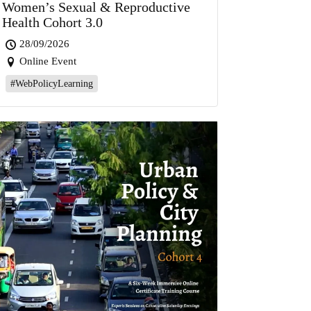
Women’s Sexual & Reproductive
Health Cohort 3.0
28/09/2026
Online Event
#WebPolicyLearning