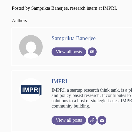
Posted by Samprikta Banerjee, research intern at IMPRI.
Authors
Samprikta Banerjee
View all posts
IMPRI
IMPRI, a startup research think tank, is a p
and policy-based research. It contributes to
solutions to a host of strategic issues. IM
community building.
View all posts