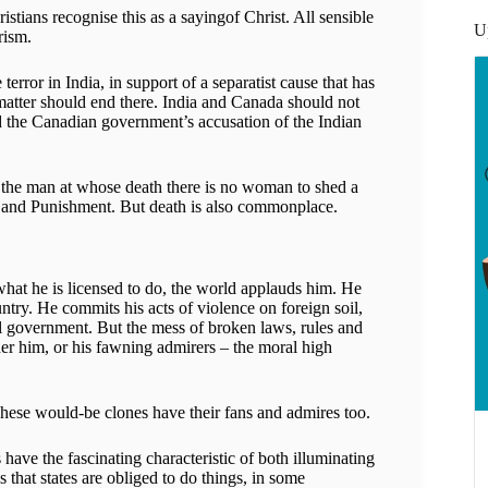
stians recognise this as a sayingof Christ. All sensible
U
rism.
error in India, in support of a separatist cause that has
atter should end there. India and Canada should not
nd the Canadian government’s accusation of the Indian
e the man at whose death there is no woman to shed a
ime and Punishment. But death is also commonplace.
what he is licensed to do, the world applauds him. He
ntry. He commits his acts of violence on foreign soil,
al government. But the mess of broken laws, rules and
her him, or his fawning admirers – the moral high
These would-be clones have their fans and admires too.
ave the fascinating characteristic of both illuminating
s that states are obliged to do things, in some