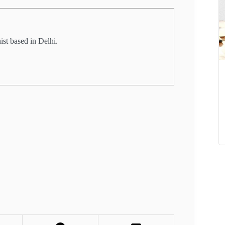
st based in Delhi.