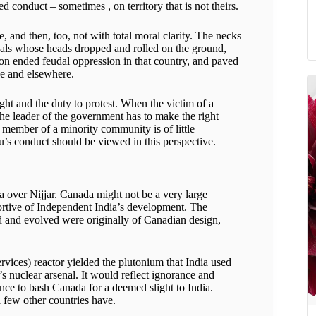
d conduct – sometimes , on territory that is not theirs.
, and then, too, not with total moral clarity. The necks
uals whose heads dropped and rolled on the ground,
ion ended feudal oppression in that country, and paved
ce and elsewhere.
ht and the duty to protest. When the victim of a
the leader of the government has to make the right
a member of a minority community is of little
’s conduct should be viewed in this perspective.
ia over Nijjar. Canada might not be a very large
ortive of Independent India’s development. The
ed and evolved were originally of Canadian design,
vices) reactor yielded the plutonium that India used
a’s nuclear arsenal. It would reflect ignorance and
ence to bash Canada for a deemed slight to India.
 few other countries have.