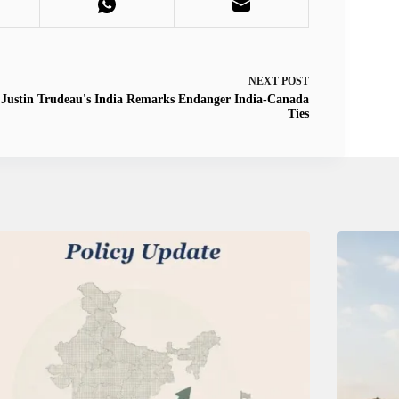
NEXT
POST
Justin Trudeau's India Remarks Endanger India-Canada
Ties