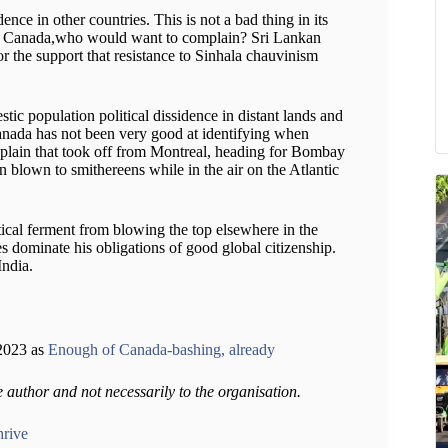
ence in other countries. This is not a bad thing in its
ge in Canada,who would want to complain? Sri Lankan
or the support that resistance to Sinhala chauvinism
estic population political dissidence in distant lands and
 Canada has not been very good at identifying when
a plain that took off from Montreal, heading for Bombay
en blown to smithereens while in the air on the Atlantic
ical ferment from blowing the top elsewhere in the
ies dominate his obligations of good global citizenship.
India.
,2023 as
Enough of Canada-bashing, already
e author and not necessarily to the organisation.
hrive