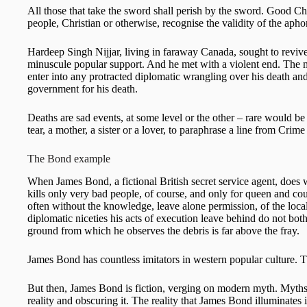
All those that take the sword shall perish by the sword. Good Chri
people, Christian or otherwise, recognise the validity of the apho
Hardeep Singh Nijjar, living in faraway Canada, sought to revive t
minuscule popular support. And he met with a violent end. The m
enter into any protracted diplomatic wrangling over his death a
government for his death.
Deaths are sad events, at some level or the other – rare would b
tear, a mother, a sister or a lover, to paraphrase a line from Cr
The Bond example
When James Bond, a fictional British secret service agent, does 
kills only very bad people, of course, and only for queen and cou
often without the knowledge, leave alone permission, of the loc
diplomatic niceties his acts of execution leave behind do not bot
ground from which he observes the debris is far above the fray.
James Bond has countless imitators in western popular culture. 
But then, James Bond is fiction, verging on modern myth. Myths h
reality and obscuring it. The reality that James Bond illuminates i