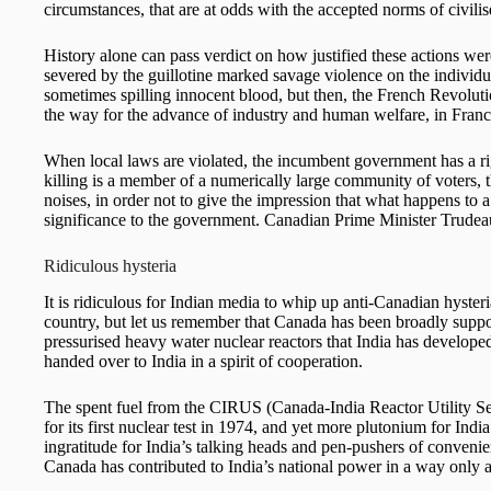
circumstances, that are at odds with the accepted norms of civilise
History alone can pass verdict on how justified these actions were
severed by the guillotine marked savage violence on the individ
sometimes spilling innocent blood, but then, the French Revolut
the way for the advance of industry and human welfare, in Fran
When local laws are violated, the incumbent government has a rig
killing is a member of a numerically large community of voters, 
noises, in order not to give the impression that what happens to 
significance to the government. Canadian Prime Minister Trudeau
Ridiculous hysteria
It is ridiculous for Indian media to whip up anti-Canadian hyster
country, but let us remember that Canada has been broadly supp
pressurised heavy water nuclear reactors that India has develop
handed over to India in a spirit of cooperation.
The spent fuel from the CIRUS (Canada-India Reactor Utility Ser
for its first nuclear test in 1974, and yet more plutonium for Indi
ingratitude for India’s talking heads and pen-pushers of conveni
Canada has contributed to India’s national power in a way only a