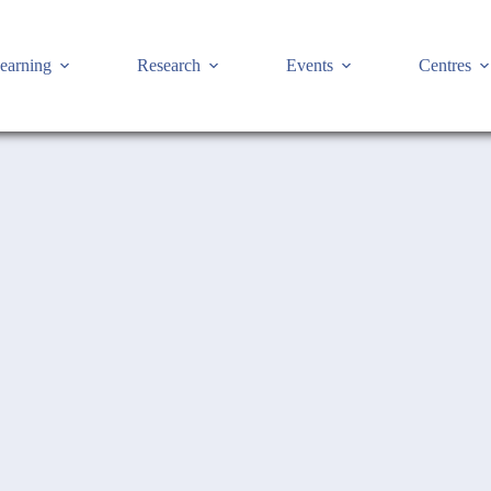
earning
Research
Events
Centres