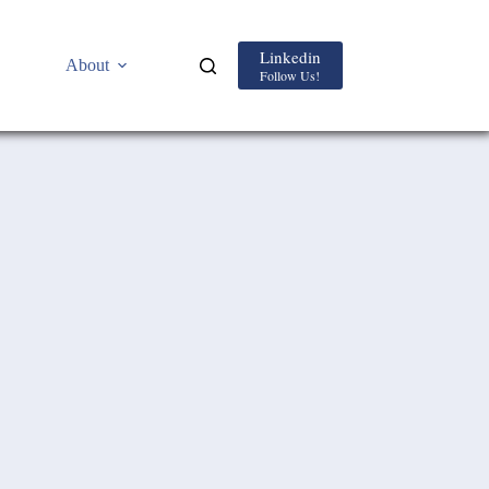
Linkedin
About
Follow Us!