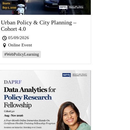
Urban Policy & City Planning –
Cohort 4.0
05/09/2026
Online Event
#WebPolicyLearning