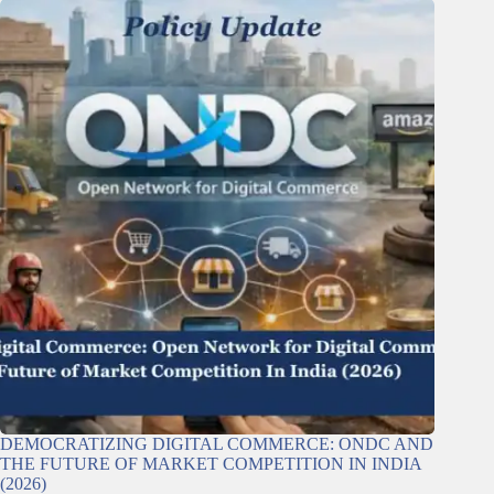
DEMOCRATIZING DIGITAL COMMERCE: ONDC AND
THE FUTURE OF MARKET COMPETITION IN INDIA
(2026)