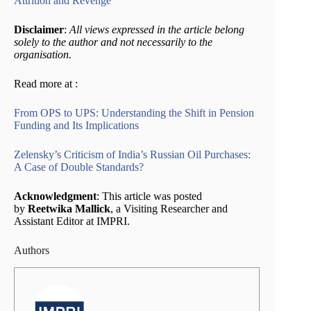
Attrition and Revenge
Disclaimer
:
All views expressed in the article belong
solely to the author and not necessarily to the
organisation.
Read more at :
From OPS to UPS: Understanding the Shift in Pension
Funding and Its Implications
Zelensky’s Criticism of India’s Russian Oil Purchases:
A Case of Double Standards?
Acknowledgment
: This article was posted
by
Reetwika Mallick
, a Visiting Researcher and
Assistant Editor at IMPRI.
Authors