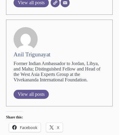
View all posts
Anil Trigunayat
Former Indian Ambassador to Jordan, Libya,
and Malta; Distinguished Fellow and Head of
the West Asia Experts Group at the
Vivekananda International Foundation.
View all posts
Share this:
Facebook
X