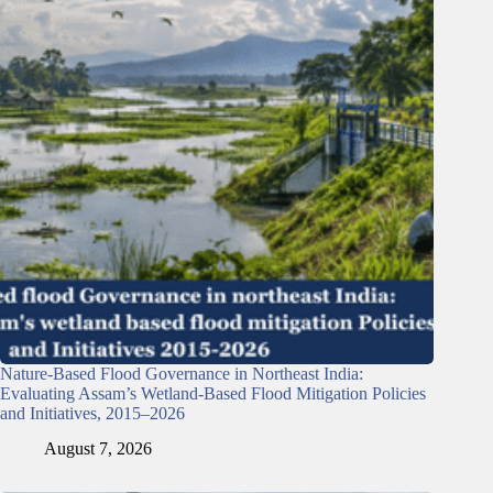
Nature-Based Flood Governance in Northeast India:
Evaluating Assam’s Wetland-Based Flood Mitigation Policies
and Initiatives, 2015–2026
August 7, 2026