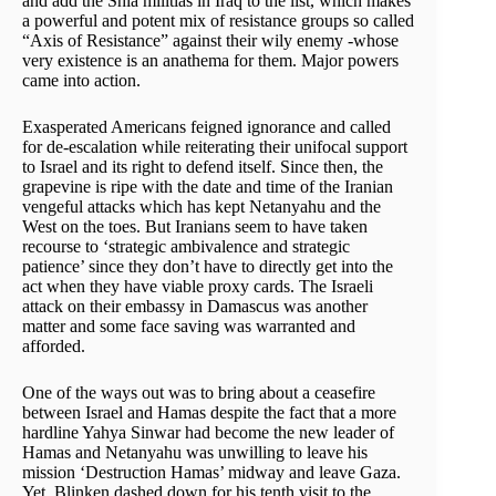
and add the Shia militias in Iraq to the list, which makes
a powerful and potent mix of resistance groups so called
“Axis of Resistance” against their wily enemy -whose
very existence is an anathema for them. Major powers
came into action.
Exasperated Americans feigned ignorance and called
for de-escalation while reiterating their unifocal support
to Israel and its right to defend itself. Since then, the
grapevine is ripe with the date and time of the Iranian
vengeful attacks which has kept Netanyahu and the
West on the toes. But Iranians seem to have taken
recourse to ‘strategic ambivalence and strategic
patience’ since they don’t have to directly get into the
act when they have viable proxy cards. The Israeli
attack on their embassy in Damascus was another
matter and some face saving was warranted and
afforded.
One of the ways out was to bring about a ceasefire
between Israel and Hamas despite the fact that a more
hardline Yahya Sinwar had become the new leader of
Hamas and Netanyahu was unwilling to leave his
mission ‘Destruction Hamas’ midway and leave Gaza.
Yet, Blinken dashed down for his tenth visit to the