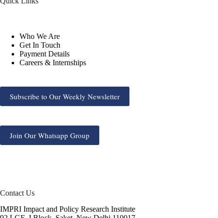
Quick Links
Who We Are
Get In Touch
Payment Details
Careers & Internships
Subscribe to Our Weekly Newsletter
Join Our Whatsapp Group
Contact Us
IMPRI Impact and Policy Research Institute
92 LGF, J Block, Saket, New Delhi 110017