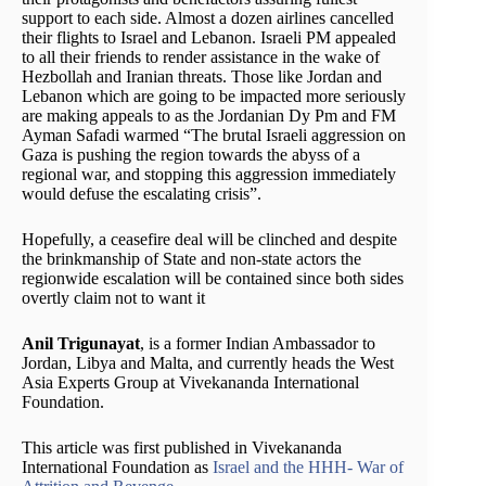
support to each side. Almost a dozen airlines cancelled
their flights to Israel and Lebanon. Israeli PM appealed
to all their friends to render assistance in the wake of
Hezbollah and Iranian threats. Those like Jordan and
Lebanon which are going to be impacted more seriously
are making appeals to as the Jordanian Dy Pm and FM
Ayman Safadi warmed “The brutal Israeli aggression on
Gaza is pushing the region towards the abyss of a
regional war, and stopping this aggression immediately
would defuse the escalating crisis”.
Hopefully, a ceasefire deal will be clinched and despite
the brinkmanship of State and non-state actors the
regionwide escalation will be contained since both sides
overtly claim not to want it
Anil Trigunayat
, is a former Indian Ambassador to
Jordan, Libya and Malta, and currently heads the West
Asia Experts Group at Vivekananda International
Foundation.
This article was first published in Vivekananda
International Foundation as
Israel and the HHH- War of