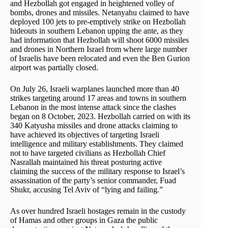
and Hezbollah got engaged in heightened volley of
bombs, drones and missiles. Netanyahu claimed to have
deployed 100 jets to pre-emptively strike on Hezbollah
hideouts in southern Lebanon upping the ante, as they
had information that Hezbollah will shoot 6000 missiles
and drones in Northern Israel from where large number
of Israelis have been relocated and even the Ben Gurion
airport was partially closed.
On July 26, Israeli warplanes launched more than 40
strikes targeting around 17 areas and towns in southern
Lebanon in the most intense attack since the clashes
began on 8 October, 2023. Hezbollah carried on with its
340 Katyusha missiles and drone attacks claiming to
have achieved its objectives of targeting Israeli
intelligence and military establishments. They claimed
not to have targeted civilians as Hezbollah Chief
Nasrallah maintained his threat posturing active
claiming the success of the military response to Israel’s
assassination of the party’s senior commander, Fuad
Shukr, accusing Tel Aviv of “lying and failing.”
As over hundred Israeli hostages remain in the custody
of Hamas and other groups in Gaza the public