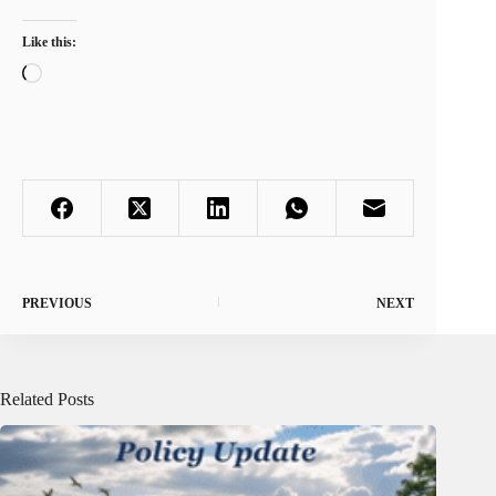
Like this:
Loading…
PREVIOUS
NEXT
Related Posts