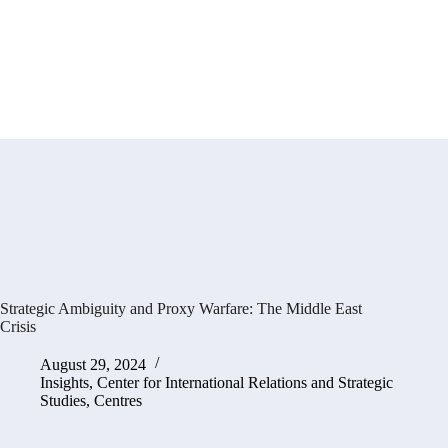
Strategic Ambiguity and Proxy Warfare: The Middle East
Crisis
August 29, 2024
Insights
,
Center for International Relations and Strategic
Studies
,
Centres