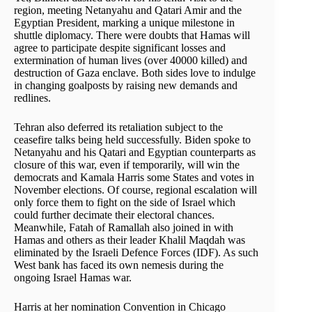
region, meeting Netanyahu and Qatari Amir and the
Egyptian President, marking a unique milestone in
shuttle diplomacy. There were doubts that Hamas will
agree to participate despite significant losses and
extermination of human lives (over 40000 killed) and
destruction of Gaza enclave. Both sides love to indulge
in changing goalposts by raising new demands and
redlines.
Tehran also deferred its retaliation subject to the
ceasefire talks being held successfully. Biden spoke to
Netanyahu and his Qatari and Egyptian counterparts as
closure of this war, even if temporarily, will win the
democrats and Kamala Harris some States and votes in
November elections. Of course, regional escalation will
only force them to fight on the side of Israel which
could further decimate their electoral chances.
Meanwhile, Fatah of Ramallah also joined in with
Hamas and others as their leader Khalil Maqdah was
eliminated by the Israeli Defence Forces (IDF). As such
West bank has faced its own nemesis during the
ongoing Israel Hamas war.
Harris at her nomination Convention in Chicago