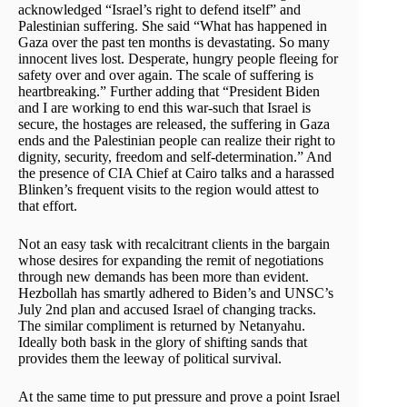
acknowledged “Israel’s right to defend itself” and
Palestinian suffering. She said “What has happened in
Gaza over the past ten months is devastating. So many
innocent lives lost. Desperate, hungry people fleeing for
safety over and over again. The scale of suffering is
heartbreaking.” Further adding that “President Biden
and I are working to end this war-such that Israel is
secure, the hostages are released, the suffering in Gaza
ends and the Palestinian people can realize their right to
dignity, security, freedom and self-determination.” And
the presence of CIA Chief at Cairo talks and a harassed
Blinken’s frequent visits to the region would attest to
that effort.
Not an easy task with recalcitrant clients in the bargain
whose desires for expanding the remit of negotiations
through new demands has been more than evident.
Hezbollah has smartly adhered to Biden’s and UNSC’s
July 2nd plan and accused Israel of changing tracks.
The similar compliment is returned by Netanyahu.
Ideally both bask in the glory of shifting sands that
provides them the leeway of political survival.
At the same time to put pressure and prove a point Israel