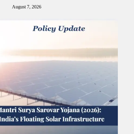
August 7, 2026