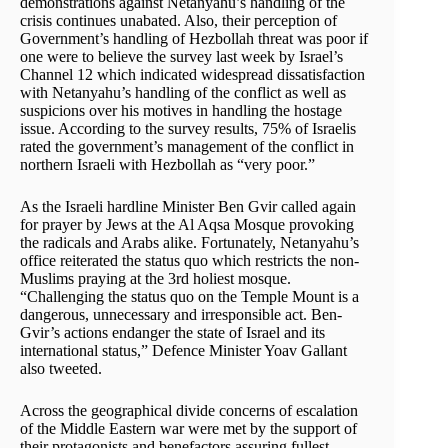
demonstrations against Netanyahu’s handling of the
crisis continues unabated. Also, their perception of
Government’s handling of Hezbollah threat was poor if
one were to believe the survey last week by Israel’s
Channel 12 which indicated widespread dissatisfaction
with Netanyahu’s handling of the conflict as well as
suspicions over his motives in handling the hostage
issue. According to the survey results, 75% of Israelis
rated the government’s management of the conflict in
northern Israeli with Hezbollah as “very poor.”
As the Israeli hardline Minister Ben Gvir called again
for prayer by Jews at the Al Aqsa Mosque provoking
the radicals and Arabs alike. Fortunately, Netanyahu’s
office reiterated the status quo which restricts the non-
Muslims praying at the 3rd holiest mosque.
“Challenging the status quo on the Temple Mount is a
dangerous, unnecessary and irresponsible act. Ben-
Gvir’s actions endanger the state of Israel and its
international status,” Defence Minister Yoav Gallant
also tweeted.
Across the geographical divide concerns of escalation
of the Middle Eastern war were met by the support of
their protagonists and benefactors assuring fullest