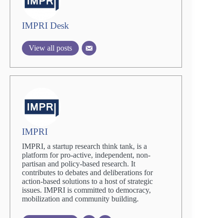
IMPRI Desk
View all posts
IMPRI
IMPRI, a startup research think tank, is a
platform for pro-active, independent, non-
partisan and policy-based research. It
contributes to debates and deliberations for
action-based solutions to a host of strategic
issues. IMPRI is committed to democracy,
mobilization and community building.