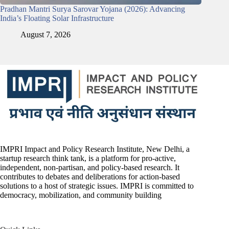
Pradhan Mantri Surya Sarovar Yojana (2026): Advancing
India’s Floating Solar Infrastructure
August 7, 2026
IMPRI Impact and Policy Research Institute, New Delhi, a
startup research think tank, is a platform for pro-active,
independent, non-partisan, and policy-based research. It
contributes to debates and deliberations for action-based
solutions to a host of strategic issues. IMPRI is committed to
democracy, mobilization, and community building