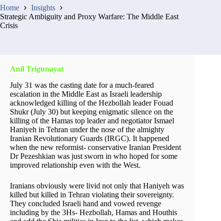
Home
Insights
Strategic Ambiguity and Proxy Warfare: The Middle East
Crisis
Anil Trigunayat
July 31 was the casting date for a much-feared
escalation in the Middle East as Israeli leadership
acknowledged killing of the Hezbollah leader Fouad
Shukr (July 30) but keeping enigmatic silence on the
killing of the Hamas top leader and negotiator Ismael
Haniyeh in Tehran under the nose of the almighty
Iranian Revolutionary Guards (IRGC). It happened
when the new reformist- conservative Iranian President
Dr Pezeshkian was just sworn in who hoped for some
improved relationship even with the West.
Iranians obviously were livid not only that Haniyeh was
killed but killed in Tehran violating their sovereignty.
They concluded Israeli hand and vowed revenge
including by the 3Hs- Hezbollah, Hamas and Houthis