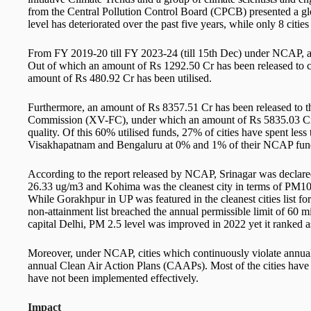
from the Central Pollution Control Board (CPCB) presented a g
level has deteriorated over the past five years, while only 8 cities
From FY 2019-20 till FY 2023-24 (till 15th Dec) under NCAP, a
Out of which an amount of Rs 1292.50 Cr has been released to c
amount of Rs 480.92 Cr has been utilised.
Furthermore, an amount of Rs 8357.51 Cr has been released to the
Commission (XV-FC), under which an amount of Rs 5835.03 Cr (
quality. Of this 60% utilised funds, 27% of cities have spent les
Visakhapatnam and Bengaluru at 0% and 1% of their NCAP funds
According to the report released by NCAP, Srinagar was declared
26.33 ug/m3 and Kohima was the cleanest city in terms of PM10
While Gorakhpur in UP was featured in the cleanest cities list f
non-attainment list breached the annual permissible limit of 60 
capital Delhi, PM 2.5 level was improved in 2022 yet it ranked a
Moreover, under NCAP, cities which continuously violate annual
annual Clean Air Action Plans (CAAPs). Most of the cities have
have not been implemented effectively.
Impact