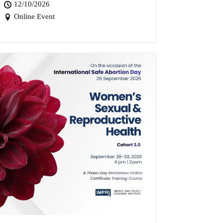
12/10/2026
Online Event