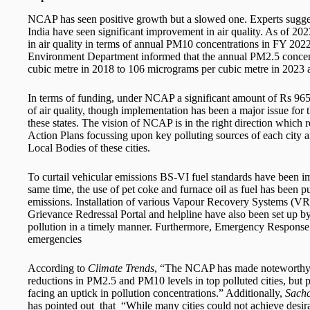
NCAP has seen positive growth but a slowed one. Experts sugges
India have seen significant improvement in air quality. As of 20
in air quality in terms of annual PM10 concentrations in FY 202
Environment Department informed that the annual PM2.5 concen
cubic metre in 2018 to 106 micrograms per cubic metre in 2023 
In terms of funding, under NCAP a significant amount of Rs 965
of air quality, though implementation has been a major issue for t
these states. The vision of NCAP is in the right direction which re
Action Plans focussing upon key polluting sources of each city
Local Bodies of these cities.
To curtail vehicular emissions BS-VI fuel standards have been i
same time, the use of pet coke and furnace oil as fuel has been pu
emissions. Installation of various Vapour Recovery Systems (VRS)
Grievance Redressal Portal and helpline have also been set up by a
pollution in a timely manner. Furthermore, Emergency Response 
emergencies
According to
Climate Trends
, “The NCAP has made noteworthy pr
reductions in PM2.5 and PM10 levels in top polluted cities, but p
facing an uptick in pollution concentrations.” Additionally,
Sachc
has pointed out that “While many cities could not achieve desira