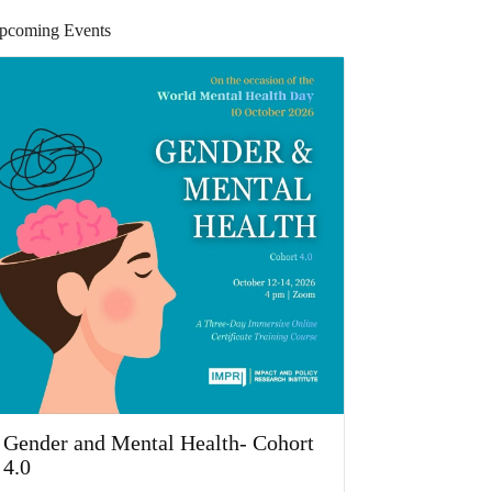
pcoming Events
Gender and Mental Health- Cohort
4.0