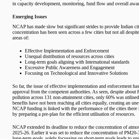
in capacity development, monitoring, fund flow and overall aware
Emerging Issues
NCAP has made slow but significant strides to provide Indian ci
concentration has been seen across a few cities but not all despi
areas of:
Effective Implementation and Enforcement
Unequal distribution of resources across cities
Long-term goals aligning with International standards
Excessive Public Awareness and Engagement
Focusing on Technological and Innovative Solutions
So far, the issue of effective implementation and enforcement ha
approval from the competent authorities. As seen, despite about 
pollution across 131 non-attainment cities, only 60% was utilised
benefits have not been reaching all cities equally, creating an une
NCAP funding is linked with the performance of the cities there 
by preparing a pre-plan for the efficient utilisation of resources.
NCAP extended its deadline to reduce the concentration of atmos
2025-26. Earlier it was set to reduce the concentration of PM2
long-term goals, solely focussing on short-term goals leads to un