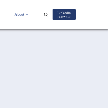
Linkedin
About
Follow Us!