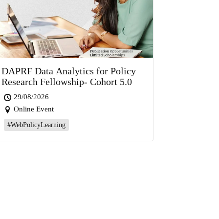
DAPRF Data Analytics for Policy
Research Fellowship- Cohort 5.0
29/08/2026
Online Event
#WebPolicyLearning