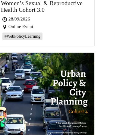
Women’s Sexual & Reproductive
Health Cohort 3.0
28/09/2026
Online Event
#WebPolicyLearning