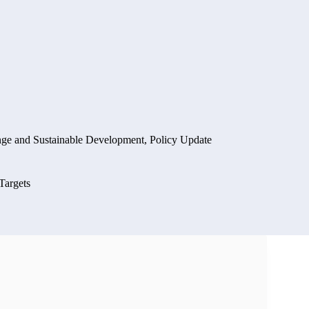
nge and Sustainable Development
,
Policy Update
Targets