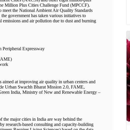
 the Million Plus Cities Challenge Fund (MPCCF).
l to meet the National Ambient Air Quality Standards
the government has taken various initiatives to
l emissions and air pollution due to dust and burning
n Peripheral Expressway
 (FAME)
ework
s aimed at improving air quality in urban centers and
clude Urban Swachh Bharat Mission 2.0, FAME,
Green India, Ministry of New and Renewable Energy –
f the major cities in India are way behind the
by research-based consulting and capacity-building
ngineers Respirer Living Sciences) based on the data