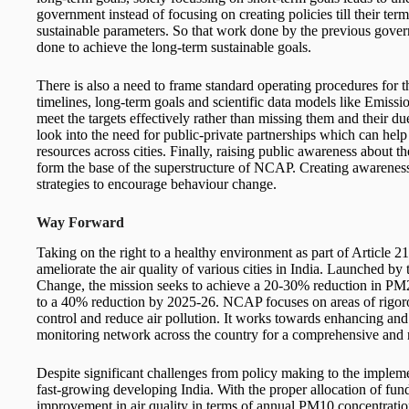
government instead of focusing on creating policies till their ter
sustainable parameters. So that work done by the previous gove
done to achieve the long-term sustainable goals.
There is also a need to frame standard operating procedures for 
timelines, long-term goals and scientific data models like Emis
meet the targets effectively rather than missing them and their 
look into the need for public-private partnerships which can help
resources across cities. Finally, raising public awareness about the
form the base of the superstructure of NCAP. Creating awarenes
strategies to encourage behaviour change.
Way Forward
Taking on the right to a healthy environment as part of Article 
ameliorate the air quality of various cities in India. Launched b
Change, the mission seeks to achieve a 20-30% reduction in PM
to a 40% reduction by 2025-26. NCAP focuses on areas of rigorou
control and reduce air pollution. It works towards enhancing and 
monitoring network across the country for a comprehensive and r
Despite significant challenges from policy making to the implem
fast-growing developing India. With the proper allocation of fund
improvement in air quality in terms of annual PM10 concentrati