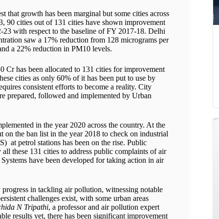
t that growth has been marginal but some cities across
23, 90 cities out of 131 cities have shown improvement
2-23 with respect to the baseline of FY 2017-18. Delhi
tration saw a 17% reduction from 128 micrograms per
and a 22% reduction in PM10 levels.
0 Cr has been allocated to 131 cities for improvement
hese cities as only 60% of it has been put to use by
quires consistent efforts to become a reality. City
 are prepared, followed and implemented by Urban
mplemented in the year 2020 across the country. At the
t on the ban list in the year 2018 to check on industrial
 at petrol stations has been on the rise. Public
ll these 131 cities to address public complaints of air
Systems have been developed for taking action in air
ogress in tackling air pollution, witnessing notable
ersistent challenges exist, with some urban areas
hida N Tripathi
, a professor and air pollution expert
ble results yet, there has been significant improvement