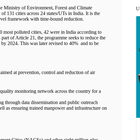
 Ministry of Environment, Forest and Climate
U
 131 cities across 24 states/UTs in India. It is the
-level framework with time-bound reduction.
50 most polluted cities, 42 were in India according to
 part of Article 21, the programme seeks to reduce the
 by 2024. This was later revised to 40% and to be
aimed at prevention, control and reduction of air
quality monitoring network across the country for a
ng through data dissemination and public outreach
ell as ensuring trained manpower and infrastructure on
ent Cities (NACSs) and other eight million-plus