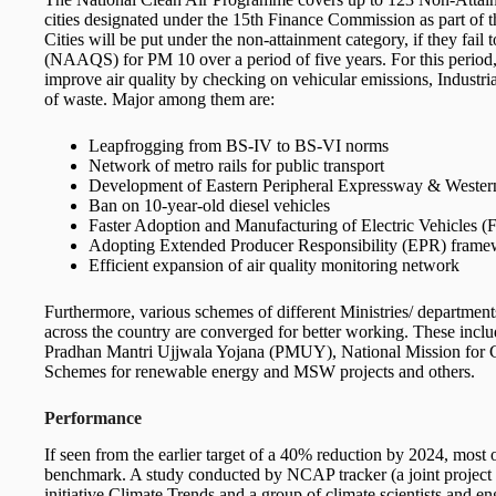
cities designated under the 15th Finance Commission as part of
Cities will be put under the non-attainment category, if they fai
(NAAQS) for PM 10 over a period of five years. For this period, 
improve air quality by checking on vehicular emissions, Industria
of waste. Major among them are:
Leapfrogging from BS-IV to BS-VI norms
Network of metro rails for public transport
Development of Eastern Peripheral Expressway & Wester
Ban on 10-year-old diesel vehicles
Faster Adoption and Manufacturing of Electric Vehicles
Adopting Extended Producer Responsibility (EPR) fram
Efficient expansion of air quality monitoring network
Furthermore, various schemes of different Ministries/ department
across the country are converged for better working. These in
Pradhan Mantri Ujjwala Yojana (PMUY), National Mission for 
Schemes for renewable energy and MSW projects and others.
Performance
If seen from the earlier target of a 40% reduction by 2024, most o
benchmark. A study conducted by NCAP tracker (a joint project 
initiative Climate Trends and a group of climate scientists and e