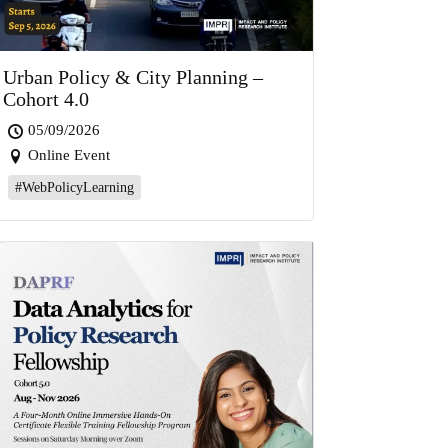
Urban Policy & City Planning –
Cohort 4.0
05/09/2026
Online Event
#WebPolicyLearning