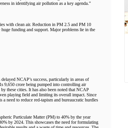
ness in identifying air pollution as a key agenda.”
ties with clean air. Reduction in PM 2.5 and PM 10
te huge funding and support. Major problems lie in the
s delayed NCAP’s success, particularly in areas of
Rs 9,650 crore being pumped into controlling air
 by these cities. It has also been noted that NCAP
ven playing field and limiting its overall impact. Since
is a need to reduce red-tapism and bureaucratic hurdles
pheric Particulate Matter (PM) to 40% by the year
0-30% by 2024. This showcases the need for formulating
desirable results and a waste of time and resources. The