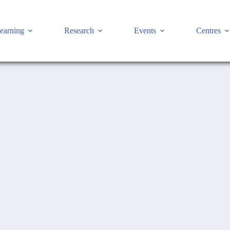
earning
Research
Events
Centres