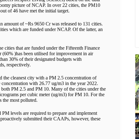
loomy picture of NCAP. In over 22 cities, the PM10
 out of 46 have met the initial target.
n amount of ~Rs 9650 Cr was released to 131 cities.
ities which are funded under NCAP. Of the latter, an
 cities that are funded under the Fifteenth Finance
60% )has been utilised for improvement in air
s than 30% of their designated budgets with
, respectively.
 the cleanest city with a PM 2.5 concentration of
 concentration with 26.77 ug/m3 in the year 2022.
or both PM 2.5 and PM 10. Many of the cities under the
micrograms per cubic meter (ug/m3) for PM 10. For the
s the most polluted.
 PM levels are required to prepare and implement
 proactively submitted their CAAPs, however, these