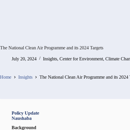
The National Clean Air Programme and its 2024 Targets
July 20, 2024
Insights
,
Center for Environment, Climate Cha
Home
Insights
The National Clean Air Programme and its 2024 
Policy Update
Naushaba
Background