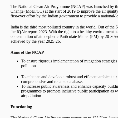
The National Clean Air Programme (NCAP) was launched by the
Change (MoEFCC) at the start of 2019 to improve the air quality of
first-ever effort by the Indian government to provide a national
India is the third most polluted country in the world. Out of the 
the IQAir report 2023. With the right to a healthy environment as
concentration of atmospheric Particulate Matter (PM) by 20-30%
achieved by the year 2025-26.
Aims of the NCAP
To ensure rigorous implementation of mitigation strategies 
pollution.
To enhance and develop a robust and efficient ambient air 
comprehensive and reliable database.
To increase public awareness and enhance capacity-buildi
programmes to promote inclusive public participation as w
air pollution.
Functioning
The National Clean Air Programme covers up to 123 Non-Attainm