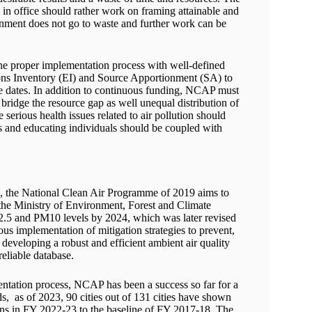
m in office should rather work on framing attainable and
rnment does not go to waste and further work can be
the proper implementation process with well-defined
sions Inventory (EI) and Source Apportionment (SA) to
due dates. In addition to continuous funding, NCAP must
 bridge the resource gap as well unequal distribution of
 serious health issues related to air pollution should
s and educating individuals should be coupled with
21, the National Clean Air Programme of 2019 aims to
y the Ministry of Environment, Forest and Climate
2.5 and PM10 levels by 2024, which was later revised
s implementation of mitigation strategies to prevent,
developing a robust and efficient ambient air quality
eliable database.
entation process, NCAP has been a success so far for a
s, as of 2023, 90 cities out of 131 cities have shown
ons in FY 2022-23 to the baseline of FY 2017-18. The