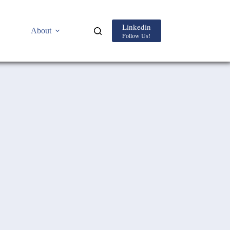
Linkedin
About
Follow Us!