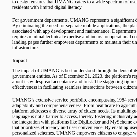
to design ensures that UMANG caters to a wide spectrum of users
residents with limited digital literacy.
For government departments, UMANG represents a significant dep
By eliminating the need for separate mobile applications, the pla
associated with app development and maintenance. Departments b
requires minimal technical expertise and incurs no operational c
landing pages further empowers departments to maintain their 
infrastructure.
Impact
The impact of UMANG is best understood through the lens of its 
government entities. As of December 31, 2023, the platform’s reg
about its widespread acceptance and trust. The staggering figure 
effectiveness in facilitating seamless interactions between citize
UMANG’s extensive service portfolio, encompassing 1984 services
adaptability and comprehensiveness. From healthcare to agricultur
platform addresses a diverse array of citizen needs. Its multilingua
language is not a barrier to access, thereby fostering inclusivity 
the integration with platforms like DigiLocker and MyScheme e
that prioritizes efficiency and user convenience. By enabling us
personalized schemes, UMANG empowers citizens to engage wi