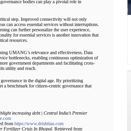
governance bodies can play a pivotal role in
ritical step. Improved connectivity will not only
as can access essential services without interruptions.
ning can further personalize the user experience,
ality for essential services is another innovation that
tical resources.
aining UMANG’s relevance and effectiveness. Data
rvice bottlenecks, enabling continuous optimization of
 more government departments and facilitating cross-
ts utility and reach.
vernance in the digital age. By prioritizing
et a benchmark for citizen-centric governance that
hlight increasing debt | Central India’s Premier
le.com
ved from
https://www.drishtiias.com
 Fertilizer Crisis In Bhopal
. Retrieved from