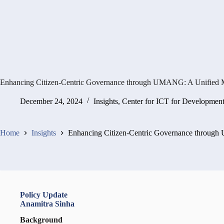
Enhancing Citizen-Centric Governance through UMANG: A Unified M
December 24, 2024
Insights
,
Center for ICT for Developmen
Home
Insights
Enhancing Citizen-Centric Governance through
Policy Update
Anamitra Sinha
Background