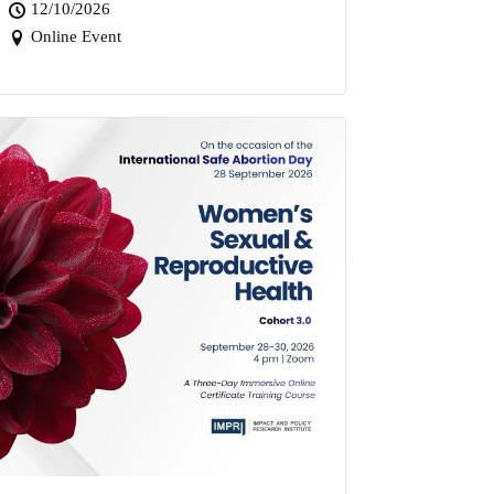
12/10/2026
Online Event