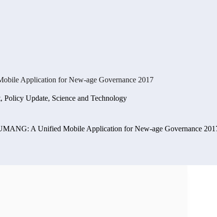
obile Application for New-age Governance 2017
t
,
Policy Update
,
Science and Technology
 UMANG: A Unified Mobile Application for New-age Governance 201