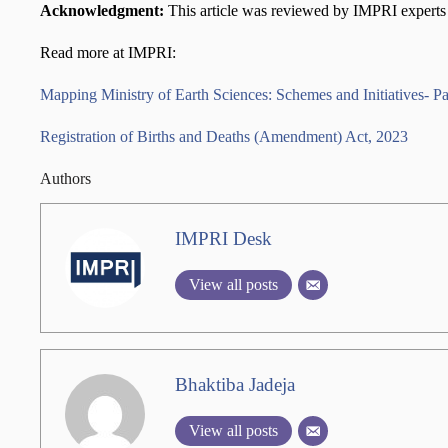
Acknowledgment:
This article was reviewed by IMPRI experts 
Read more at IMPRI:
Mapping Ministry of Earth Sciences: Schemes and Initiatives- Pa
Registration of Births and Deaths (Amendment) Act, 2023
Authors
IMPRI Desk
View all posts
Bhaktiba Jadeja
View all posts