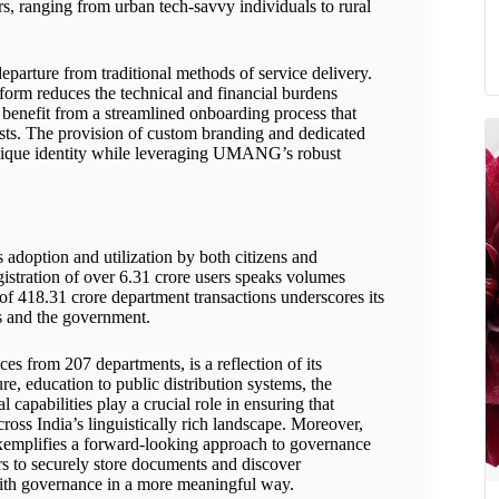
, ranging from urban tech-savvy individuals to rural
arture from traditional methods of service delivery.
tform reduces the technical and financial burdens
enefit from a streamlined onboarding process that
osts. The provision of custom branding and dedicated
unique identity while leveraging UMANG’s robust
adoption and utilization by both citizens and
istration of over 6.31 crore users speaks volumes
of 418.31 crore department transactions underscores its
ns and the government.
 from 207 departments, is a reflection of its
e, education to public distribution systems, the
l capabilities play a crucial role in ensuring that
across India’s linguistically rich landscape. Moreover,
xemplifies a forward-looking approach to governance
ers to securely store documents and discover
th governance in a more meaningful way.