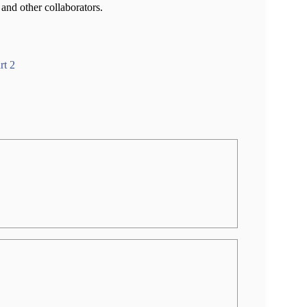
and other collaborators.
rt 2