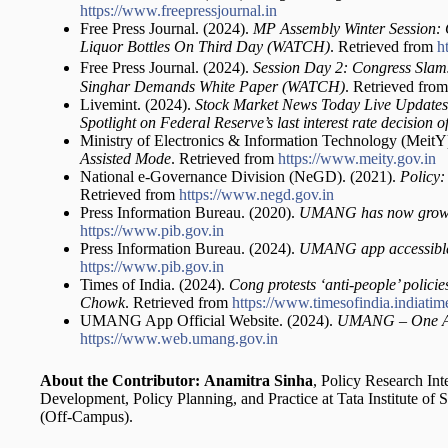
https://www.freepressjournal.in
Free Press Journal. (2024).
MP Assembly Winter Session: 
Liquor Bottles On Third Day (WATCH)
. Retrieved from
h
Free Press Journal. (2024).
Session Day 2: Congress Sla
Singhar Demands White Paper (WATCH)
. Retrieved fro
Livemint. (2024).
Stock Market News Today Live Updates
Spotlight on Federal Reserve’s last interest rate decision 
Ministry of Electronics & Information Technology (MeitY
Assisted Mode
. Retrieved from
https://www.meity.gov.in
National e-Governance Division (NeGD). (2021).
Policy:
Retrieved from
https://www.negd.gov.in
Press Information Bureau. (2020).
UMANG has now grown 
https://www.pib.gov.in
Press Information Bureau. (2024).
UMANG app accessible 
https://www.pib.gov.in
Times of India. (2024).
Cong protests ‘anti-people’ polic
Chowk
. Retrieved from
https://www.timesofindia.indiati
UMANG App Official Website. (2024).
UMANG – One Ap
https://www.web.umang.gov.in
About the Contributor:
Anamitra Sinha
, Policy Research Int
Development, Policy Planning, and Practice at Tata Institute of
(Off-Campus).