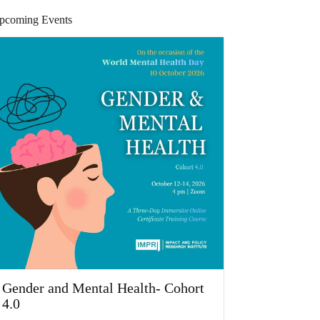
pcoming Events
Gender and Mental Health- Cohort
4.0