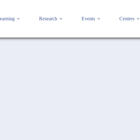
earning
Research
Events
Centres