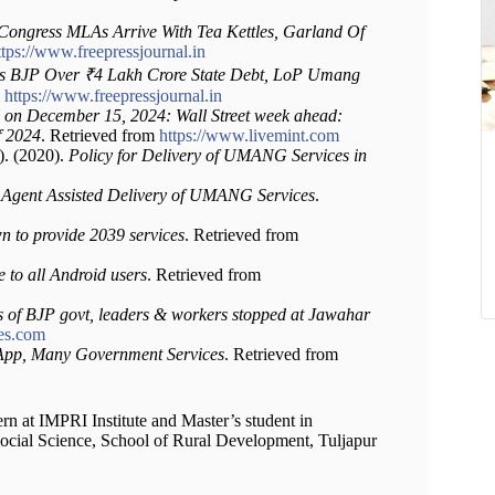
Congress MLAs Arrive With Tea Kettles, Garland Of
ttps://www.freepressjournal.in
ms BJP Over ₹4 Lakh Crore State Debt, LoP Umang
m
https://www.freepressjournal.in
 on December 15, 2024: Wall Street week ahead:
of 2024
. Retrieved from
https://www.livemint.com
). (2020).
Policy for Delivery of UMANG Services in
 Agent Assisted Delivery of UMANG Services
.
to provide 2039 services
. Retrieved from
to all Android users
. Retrieved from
ies of BJP govt, leaders & workers stopped at Jawahar
mes.com
p, Many Government Services
. Retrieved from
ern at IMPRI Institute and Master’s student in
 Social Science, School of Rural Development, Tuljapur