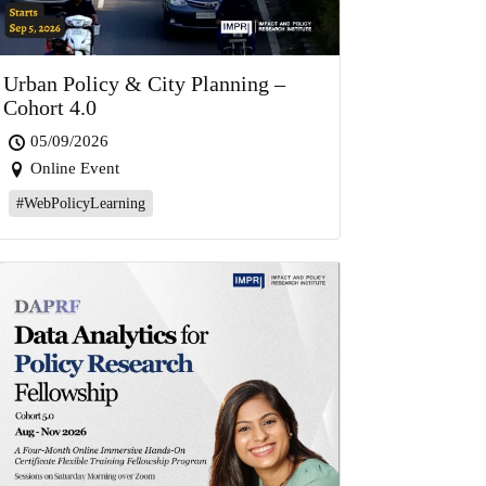
Urban Policy & City Planning –
Cohort 4.0
05/09/2026
Online Event
#WebPolicyLearning