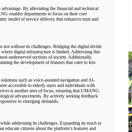
 advantage. By alleviating the financial and technical
NG enables departments to focus on their core
entric model of service delivery that enhances trust and
t without its challenges. Bridging the digital divide
where digital infrastructure is limited. Addressing this
 most underserved sections of society. Additionally,
sitating the development of features that cater to less
lutions such as voice-assisted navigation and AI-
re accessible to elderly users and individuals with
ervices is another area of focus, ensuring that UMANG
nological advancements. By actively seeking feedback
responsive to emerging demands.
 while addressing its challenges. Expanding its reach to
at educate citizens about the platform’s features and