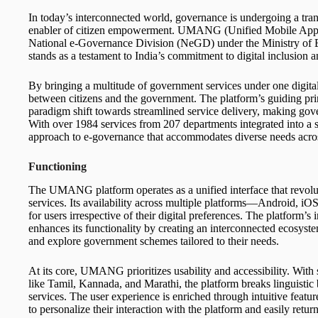
In today’s interconnected world, governance is undergoing a tran
enabler of citizen empowerment. UMANG (Unified Mobile Appli
National e-Governance Division (NeGD) under the Ministry of 
stands as a testament to India’s commitment to digital inclusion a
By bringing a multitude of government services under one digita
between citizens and the government. The platform’s guiding pri
paradigm shift towards streamlined service delivery, making gover
With over 1984 services from 207 departments integrated into 
approach to e-governance that accommodates diverse needs across
Functioning
The UMANG platform operates as a unified interface that revolu
services. Its availability across multiple platforms—Android, i
for users irrespective of their digital preferences. The platform
enhances its functionality by creating an interconnected ecosyst
and explore government schemes tailored to their needs.
At its core, UMANG prioritizes usability and accessibility. With
like Tamil, Kannada, and Marathi, the platform breaks linguistic 
services. The user experience is enriched through intuitive featu
to personalize their interaction with the platform and easily retur