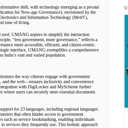
sformative shift, with technology emerging as a pivotal
U
cation for New-age Governance), envisioned by the
Electronics and Information Technology (MeitY),
nd ease of living.
l roof, UMANG aspires to simplify the interaction
nciple, “less government, more governance,” reflects a
nance more accessible, efficient, and citizen-centric.
a single interface, UMANG exemplifies a comprehensive
 India’s vast and varied population.
tionizes the way citizens engage with government
OS, and the web—ensures inclusivity and convenience
’s integration with DigiLocker and MyScheme further
em where users can securely store essential documents
 support for 23 languages, including regional languages
barriers that often hinder access to government
res such as service bookmarking, enabling individuals
n to services they frequently use. This holistic approach