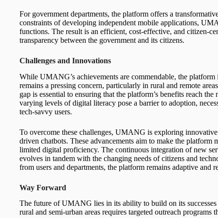
For government departments, the platform offers a transformative
constraints of developing independent mobile applications, UMA
functions. The result is an efficient, cost-effective, and citizen-c
transparency between the government and its citizens.
Challenges and Innovations
While UMANG’s achievements are commendable, the platform is no
remains a pressing concern, particularly in rural and remote areas 
gap is essential to ensuring that the platform’s benefits reach the
varying levels of digital literacy pose a barrier to adoption, neces
tech-savvy users.
To overcome these challenges, UMANG is exploring innovative so
driven chatbots. These advancements aim to make the platform mo
limited digital proficiency. The continuous integration of new s
evolves in tandem with the changing needs of citizens and tech
from users and departments, the platform remains adaptive and 
Way Forward
The future of UMANG lies in its ability to build on its successes
rural and semi-urban areas requires targeted outreach programs th