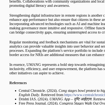
benefits. Collaborations with community organizations and local 
promoting digital literacy and awareness.
Strengthening digital infrastructure in remote regions is another c
enhance app performance but also ensure that citizens in these are
Incorporating advanced technologies such as AI and machine lear
making governance more intuitive and responsive. Offline function
can bridge connectivity gaps, ensuring uninterrupted access to cri
Regular monitoring and feedback mechanisms are vital for sust
analytics can provide valuable insights into user behavior and se
processes. Expanding the platform’s service portfolio to include
border access for NRIs are additional measures that can enhance i
In essence, UMANG represents a bold step towards reimagining go
inclusivity, efficiency, and user empowerment, the platform has s
other initiatives can aspire to achieve.
References
Central Chronicle. (2024).
Cong stages bowl protest to hig
English Daily
. Retrieved from
https://www.centralchronic
Drishti IAS. (2024).
UMANG App –
दृष्टि
आईएएस
. Retrie
Free Press Journal. (2024).
Congress Stages Walk Out Over