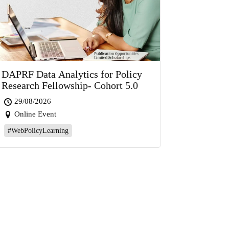
DAPRF Data Analytics for Policy
Research Fellowship- Cohort 5.0
29/08/2026
Online Event
#WebPolicyLearning