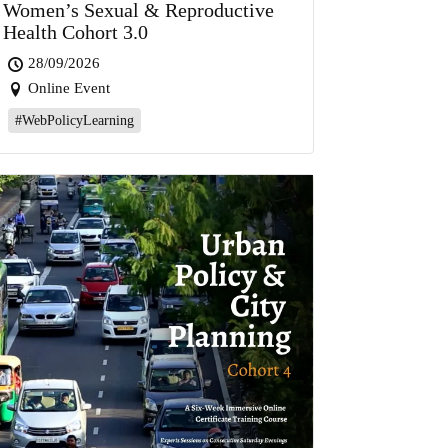
Women’s Sexual & Reproductive
Health Cohort 3.0
28/09/2026
Online Event
#WebPolicyLearning