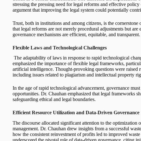
stressing the pressing need for legal reforms and effective polic
argument that improving the legal system could potentially contr
Trust, both in institutions and among citizens, is the cornersto
that legal reforms are not merely procedural adjustments but are e
governance mechanisms are efficient, equitable, and transparent.
Flexible Laws and Technological Challenges
The adaptability of laws in response to rapid technological cha
emphasized the importance of flexible legal frameworks, particul
artificial intelligence. Thought-provoking questions were raised 
including issues related to plagiarism and intellectual property rig
In the age of rapid technological advancement, governance mus
opportunities. Dr. Chauhan emphasized that legal frameworks sho
safeguarding ethical and legal boundaries.
Efficient Resource Utilization and Data-Driven Governance
The discourse allocated significant attention to the optimization 
management. Dr. Chauhan drew insights from a successful waste
how the consistent reinvestment of profits led to improved was
underscored the pivotal role of data-driven governance, citing ini