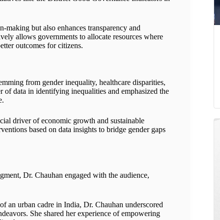
on-making but also enhances transparency and
tively allows governments to allocate resources where
tter outcomes for citizens.
emming from gender inequality, healthcare disparities,
 of data in identifying inequalities and emphasized the
e.
crucial driver of economic growth and sustainable
ventions based on data insights to bridge gender gaps
ment, Dr. Chauhan engaged with the audience,
f an urban cadre in India, Dr. Chauhan underscored
 endeavors. She shared her experience of empowering