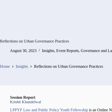
Reflections on Urban Governance Practices
August 30, 2023
Insights
,
Event Reports
,
Governance and L
Home
Insights
Reflections on Urban Governance Practices
Session Report
Krishti Khandelwal
LPPYF Law and Public Policy Youth Fellowship
is an Online 