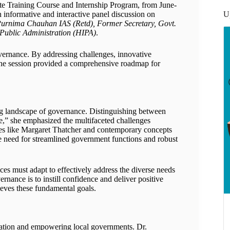
e Training Course and Internship Program, from June-
U
n informative and interactive panel discussion on
urnima Chauhan IAS (Retd), Former Secretary, Govt.
Public Administration (HIPA)
.
vernance. By addressing challenges, innovative
, the session provided a comprehensive roadmap for
g landscape of governance. Distinguishing between
,” she emphasized the multifaceted challenges
res like Margaret Thatcher and contemporary concepts
need for streamlined government functions and robust
ces must adapt to effectively address the diverse needs
rnance is to instill confidence and deliver positive
eves these fundamental goals.
lization and empowering local governments. Dr.