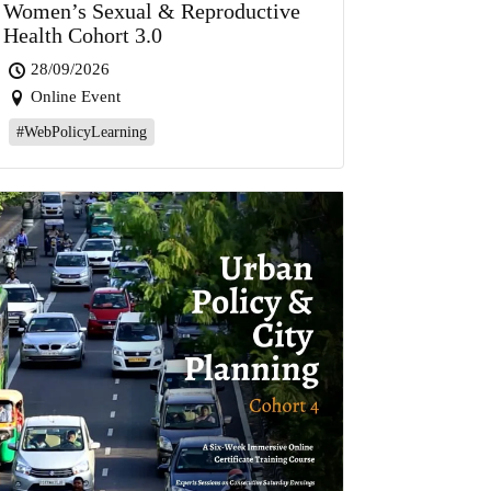
Women’s Sexual & Reproductive
Health Cohort 3.0
28/09/2026
Online Event
#WebPolicyLearning