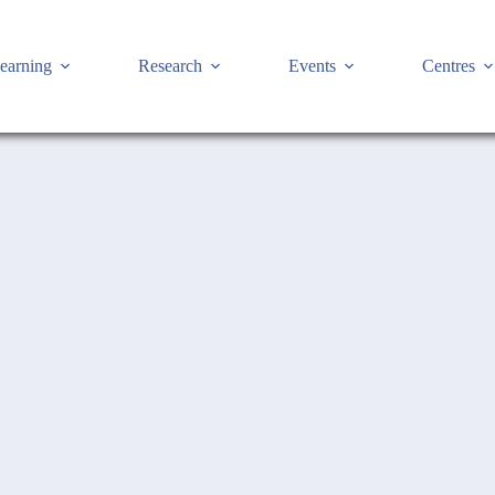
earning
Research
Events
Centres