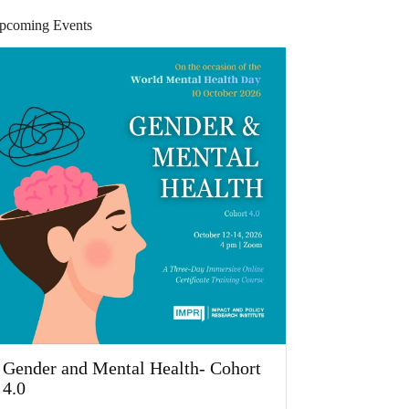
pcoming Events
Gender and Mental Health- Cohort
4.0