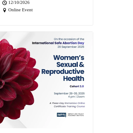
12/10/2026
Online Event