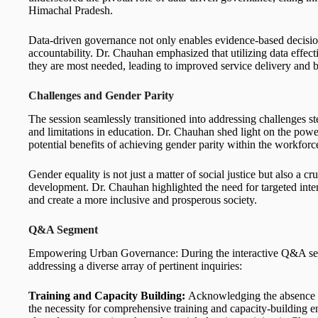
Himachal Pradesh.
Data-driven governance not only enables evidence-based decisi
accountability. Dr. Chauhan emphasized that utilizing data effec
they are most needed, leading to improved service delivery and be
Challenges and Gender Parity
The session seamlessly transitioned into addressing challenges st
and limitations in education. Dr. Chauhan shed light on the power
potential benefits of achieving gender parity within the workforc
Gender equality is not just a matter of social justice but also a 
development. Dr. Chauhan highlighted the need for targeted inter
and create a more inclusive and prosperous society.
Q&A Segment
Empowering Urban Governance: During the interactive Q&A seg
addressing a diverse array of pertinent inquiries:
Training and Capacity Building:
Acknowledging the absence o
the necessity for comprehensive training and capacity-building