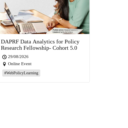
DAPRF Data Analytics for Policy
Research Fellowship- Cohort 5.0
29/08/2026
Online Event
#WebPolicyLearning