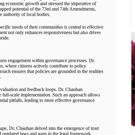
ring economic growth and stressed the imperative of
ntapped potential of the 73rd and 74th Amendments,
e authority of local bodies.
cific needs of their communities is central to effective
nt not only enhances responsiveness but also drives
pride.
citizen engagement within governance processes. Dr.
where citizens actively contribute to policy
oach ensures that policies are grounded in the realities
.
 evaluation and feedback loops. Dr. Chauhan
re full-scale implementation. Such an approach allows
ial pitfalls, leading to more effective governance
scape, Dr. Chauhan delved into the emergence of trust
s of outdated laws and gaps in the legal framework,