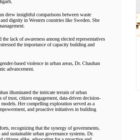
digarh.
n drew insightful comparisons between waste
 and dignity in Western countries like Sweden. She
e management.
 the lack of awareness among elected representatives
e stressed the importance of capacity building and
gender-based violence in urban areas, Dr. Chauhan
mic advancement.
an illuminated the intricate terrain of urban
 of trust, citizen engagement, data-driven decision-
 models. Her compelling exploration served as a
empowerment, and proactive initiatives in building
forts, recognizing that the synergy of governments,
rous and sustainable urban governance systems. Dr.
 citizens alike, advocating for a proactive and