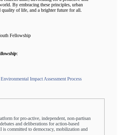
world. By embracing these principles, urban
lity of life, and a brighter future for all.
Youth Fellowship
ellowship
:
e Environmental Impact Assessment Process
latform for pro-active, independent, non-partisan
 debates and deliberations for action-based
PRI is committed to democracy, mobilization and