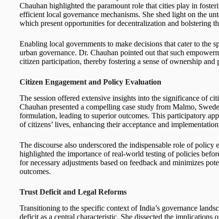
Chauhan highlighted the paramount role that cities play in foste
efficient local governance mechanisms. She shed light on the u
which present opportunities for decentralization and bolstering th
Enabling local governments to make decisions that cater to the spe
urban governance. Dr. Chauhan pointed out that such empowerme
citizen participation, thereby fostering a sense of ownership and 
Citizen Engagement and Policy Evaluation
The session offered extensive insights into the significance of 
Chauhan presented a compelling case study from Malmo, Sweden, 
formulation, leading to superior outcomes. This participatory appr
of citizens’ lives, enhancing their acceptance and implementation
The discourse also underscored the indispensable role of policy
highlighted the importance of real-world testing of policies befo
for necessary adjustments based on feedback and minimizes potent
outcomes.
Trust Deficit and Legal Reforms
Transitioning to the specific context of India’s governance land
deficit as a central characteristic. She dissected the implication