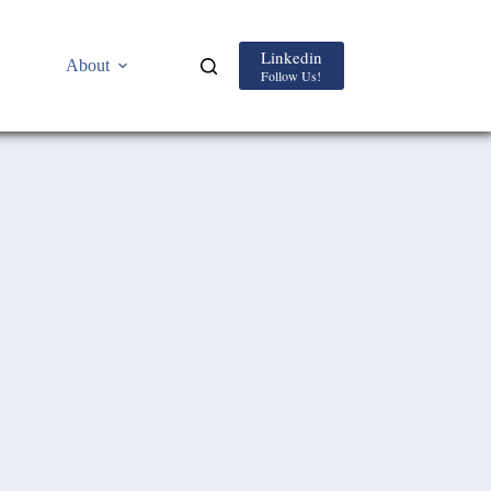
Linkedin
About
Follow Us!