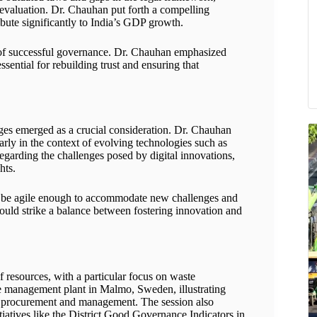
y evaluation. Dr. Chauhan put forth a compelling
ibute significantly to India’s GDP growth.
ne of successful governance. Dr. Chauhan emphasized
ssential for rebuilding trust and ensuring that
nges emerged as a crucial consideration. Dr. Chauhan
arly in the context of evolving technologies such as
regarding the challenges posed by digital innovations,
hts.
t be agile enough to accommodate new challenges and
uld strike a balance between fostering innovation and
of resources, with a particular focus on waste
 management plant in Malmo, Sweden, illustrating
te procurement and management. The session also
tiatives like the District Good Governance Indicators in