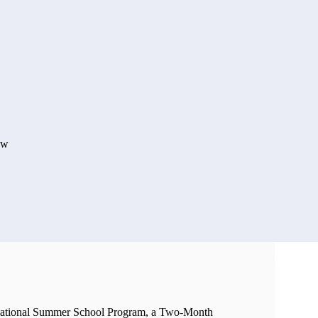
aw
National Summer School Program, a Two-Month