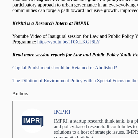
participatory approach to urban governance in an ever-evolving 
communities can forge a path toward inclusive growth, improved qua
Krishti is a Research Intern at IMPRI.
Youtube Video of Inaugural session for Law and Public Policy 
Programme:
https://youtu.be/fT0XLKGJ6LY
Read more session reports for Law and Public Policy Youth F
Capital Punishment should be Retained or Abolished?
The Dilution of Environment Policy with a Special Focus on th
Authors
IMPRI
IMPRI, a startup research think tank, is a p
and policy-based research. It contributes to
solutions to a host of strategic issues. IM
community building.