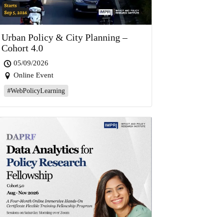
Urban Policy & City Planning –
Cohort 4.0
05/09/2026
Online Event
#WebPolicyLearning