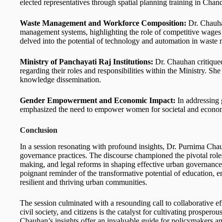
elected representatives through spatial planning training in Chan
Waste Management and Workforce Composition:
Dr. Chauha
management systems, highlighting the role of competitive wages
delved into the potential of technology and automation in wast
Ministry of Panchayati Raj Institutions:
Dr. Chauhan critiqued
regarding their roles and responsibilities within the Ministry. Sh
knowledge dissemination.
Gender Empowerment and Economic Impact:
In addressing 
emphasized the need to empower women for societal and econo
Conclusion
In a session resonating with profound insights, Dr. Purnima Chauh
governance practices. The discourse championed the pivotal roles
making, and legal reforms in shaping effective urban governance
poignant reminder of the transformative potential of education, 
resilient and thriving urban communities.
The session culminated with a resounding call to collaborative ef
civil society, and citizens is the catalyst for cultivating prospe
Chauhan’s insights offer an invaluable guide for policymakers and