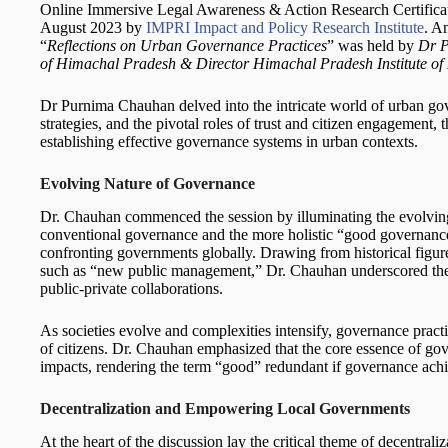
Online Immersive Legal Awareness & Action Research Certificat
August 2023 by
IMPRI Impact and Policy Research Institute
. A
“
Reflections on Urban Governance Practices
” was held by
Dr P
of Himachal Pradesh & Director Himachal Pradesh Institute of 
Dr Purnima Chauhan delved into the intricate world of urban go
strategies, and the pivotal roles of trust and citizen engagement
establishing effective governance systems in urban contexts.
Evolving Nature of Governance
Dr. Chauhan commenced the session by illuminating the evolvin
conventional governance and the more holistic “good governance
confronting governments globally. Drawing from historical figu
such as “new public management,” Dr. Chauhan underscored the 
public-private collaborations.
As societies evolve and complexities intensify, governance practi
of citizens. Dr. Chauhan emphasized that the core essence of gove
impacts, rendering the term “good” redundant if governance achi
Decentralization and Empowering Local Governments
At the heart of the discussion lay the critical theme of decentra