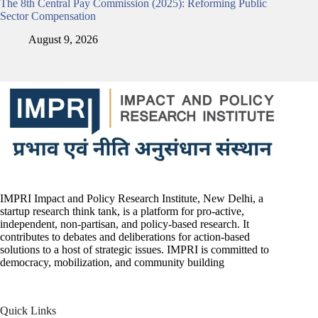
The 8th Central Pay Commission (2025): Reforming Public
Sector Compensation
August 9, 2026
IMPRI Impact and Policy Research Institute, New Delhi, a
startup research think tank, is a platform for pro-active,
independent, non-partisan, and policy-based research. It
contributes to debates and deliberations for action-based
solutions to a host of strategic issues. IMPRI is committed to
democracy, mobilization, and community building
Quick Links