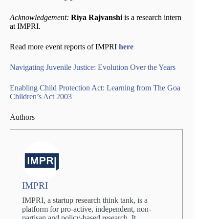
Acknowledgement:
Riya Rajvanshi
is a research intern
at IMPRI.
Read more event reports of IMPRI
here
Navigating Juvenile Justice: Evolution Over the Years
Enabling Child Protection Act: Learning from The Goa
Children’s Act 2003
Authors
IMPRI
IMPRI, a startup research think tank, is a
platform for pro-active, independent, non-
partisan and policy-based research. It