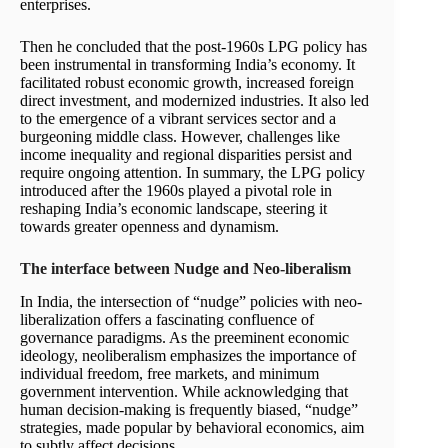
enterprises.
Then he concluded that the post-1960s LPG policy has
been instrumental in transforming India’s economy. It
facilitated robust economic growth, increased foreign
direct investment, and modernized industries. It also led
to the emergence of a vibrant services sector and a
burgeoning middle class. However, challenges like
income inequality and regional disparities persist and
require ongoing attention. In summary, the LPG policy
introduced after the 1960s played a pivotal role in
reshaping India’s economic landscape, steering it
towards greater openness and dynamism.
The interface between Nudge and Neo-liberalism
In India, the intersection of “nudge” policies with neo-
liberalization offers a fascinating confluence of
governance paradigms. As the preeminent economic
ideology, neoliberalism emphasizes the importance of
individual freedom, free markets, and minimum
government intervention. While acknowledging that
human decision-making is frequently biased, “nudge”
strategies, made popular by behavioral economics, aim
to subtly affect decisions.