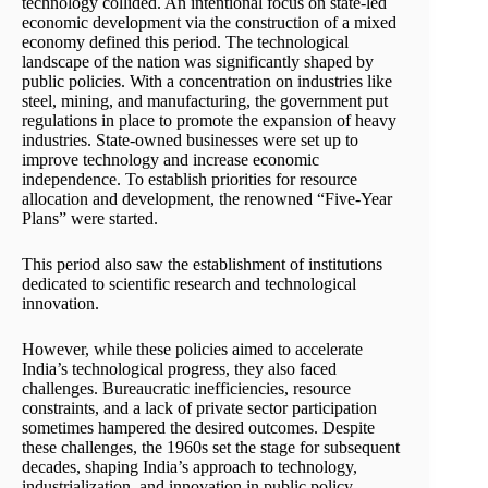
technology collided. An intentional focus on state-led
economic development via the construction of a mixed
economy defined this period. The technological
landscape of the nation was significantly shaped by
public policies. With a concentration on industries like
steel, mining, and manufacturing, the government put
regulations in place to promote the expansion of heavy
industries. State-owned businesses were set up to
improve technology and increase economic
independence. To establish priorities for resource
allocation and development, the renowned “Five-Year
Plans” were started.
This period also saw the establishment of institutions
dedicated to scientific research and technological
innovation.
However, while these policies aimed to accelerate
India’s technological progress, they also faced
challenges. Bureaucratic inefficiencies, resource
constraints, and a lack of private sector participation
sometimes hampered the desired outcomes. Despite
these challenges, the 1960s set the stage for subsequent
decades, shaping India’s approach to technology,
industrialization, and innovation in public policy.