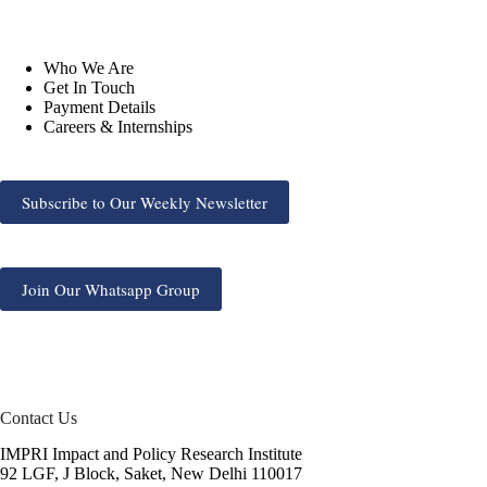
Who We Are
Get In Touch
Payment Details
Careers & Internships
Subscribe to Our Weekly Newsletter
Join Our Whatsapp Group
Contact Us
IMPRI Impact and Policy Research Institute
92 LGF, J Block, Saket, New Delhi 110017