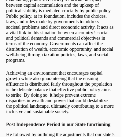
between capital accumulation and the upkeep of
political stability is mediated crucially by public policy.
Public policy, at its foundation, includes the choices,
laws, and rules made by governments to address
societal problems and direct economic activity. It acts as
a vital link in this situation between a country’s social
and political demands and commercial objectives in
terms of the economy. Governments can affect the
distribution of wealth, economic opportunity, and social
well-being through taxation policies, laws, and social
programs.
Achieving an environment that encourages capital
growth while also guaranteeing that the ensuing
affluence is distributed fairly throughout the population
is the delicate balance that effective public policy aims
to strike. By doing so, it helps prevent extreme
disparities in wealth and power that could destabilize
the political landscape, ultimately contributing to a more
inclusive and sustainable society.
Post Independence Period in our State functioning
He followed by outlining the adjustments that our state’s