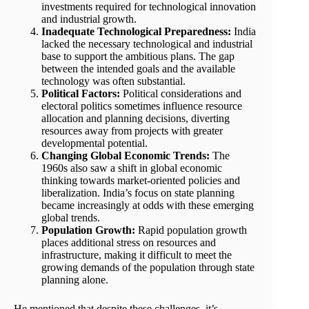
investments required for technological innovation
and industrial growth.
Inadequate Technological Preparedness:
India
lacked the necessary technological and industrial
base to support the ambitious plans. The gap
between the intended goals and the available
technology was often substantial.
Political Factors:
Political considerations and
electoral politics sometimes influence resource
allocation and planning decisions, diverting
resources away from projects with greater
developmental potential.
Changing Global Economic Trends:
The
1960s also saw a shift in global economic
thinking towards market-oriented policies and
liberalization. India’s focus on state planning
became increasingly at odds with these emerging
global trends.
Population Growth:
Rapid population growth
places additional stress on resources and
infrastructure, making it difficult to meet the
growing demands of the population through state
planning alone.
He mentioned that despite these challenges, it’s