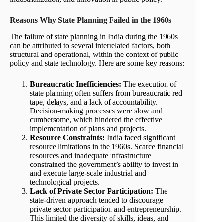
Reasons Why State Planning
Failed in the 1960s
The failure of state planning in India during the 1960s
can be attributed to several interrelated factors, both
structural and operational, within the context of public
policy and state technology. Here are some key reasons:
Bureaucratic Inefficiencies:
The execution of
state planning often suffers from bureaucratic red
tape, delays, and a lack of accountability.
Decision-making processes were slow and
cumbersome, which hindered the effective
implementation of plans and projects.
Resource Constraints:
India faced significant
resource limitations in the 1960s. Scarce financial
resources and inadequate infrastructure
constrained the government’s ability to invest in
and execute large-scale industrial and
technological projects.
Lack of Private Sector Participation:
The
state-driven approach tended to discourage
private sector participation and entrepreneurship.
This limited the diversity of skills, ideas, and