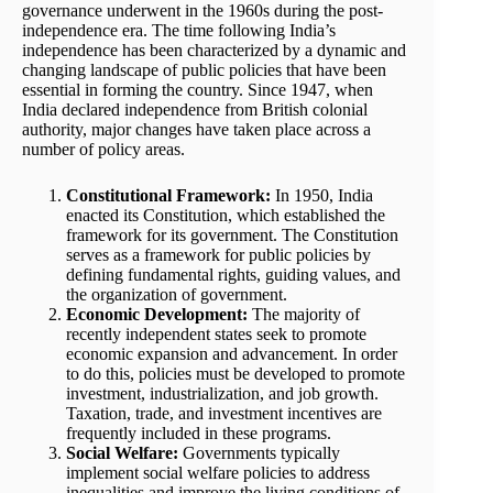
governance underwent in the 1960s during the post-
independence era. The time following India’s
independence has been characterized by a dynamic and
changing landscape of public policies that have been
essential in forming the country. Since 1947, when
India declared independence from British colonial
authority, major changes have taken place across a
number of policy areas.
Constitutional Framework:
In 1950, India
enacted its Constitution, which established the
framework for its government. The Constitution
serves as a framework for public policies by
defining fundamental rights, guiding values, and
the organization of government.
Economic Development:
The majority of
recently independent states seek to promote
economic expansion and advancement. In order
to do this, policies must be developed to promote
investment, industrialization, and job growth.
Taxation, trade, and investment incentives are
frequently included in these programs.
Social Welfare:
Governments typically
implement social welfare policies to address
inequalities and improve the living conditions of