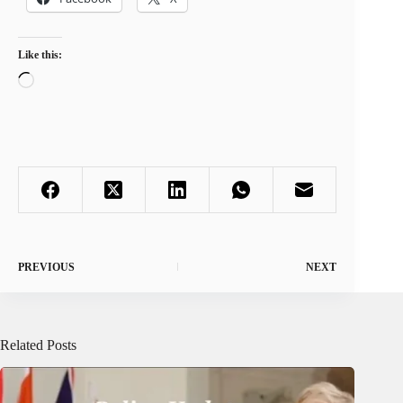
Like this:
Loading…
PREVIOUS
NEXT
Related Posts