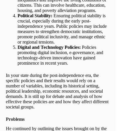
citizens. This can involve healthcare, education,
housing, and poverty alleviation programs.
Political Stability:
Ensuring political stability is
crucial, especially during the early post-
independence years. Public policies may include
measures to strengthen democratic institutions,
promote political inclusivity, and manage ethnic
or regional tensions.
Digital and Technology Policies:
Policies
promoting digital inclusion, e-governance, and
technology-driven innovation have gained
prominence in recent years.
In your state during the post-independence era, the
specific policies and their results would rely on a
number of variables, including its historical setting,
political leadership, economic resources, and societal
demands. It is still up for debate and analysis of how
effective these policies are and how they affect different
societal groups.
Problems
He continued by outlining the issues brought on by the