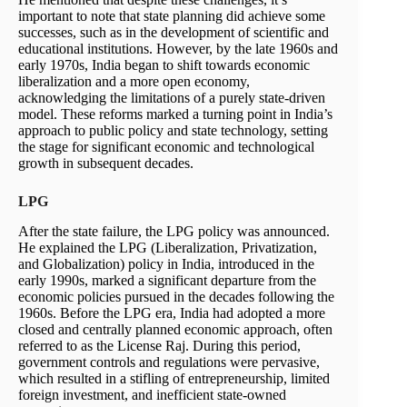
important to note that state planning did achieve some
successes, such as in the development of scientific and
educational institutions. However, by the late 1960s and
early 1970s, India began to shift towards economic
liberalization and a more open economy,
acknowledging the limitations of a purely state-driven
model. These reforms marked a turning point in India’s
approach to public policy and state technology, setting
the stage for significant economic and technological
growth in subsequent decades.
LPG
After the state failure, the LPG policy was announced.
He explained the LPG (Liberalization, Privatization,
and Globalization) policy in India, introduced in the
early 1990s, marked a significant departure from the
economic policies pursued in the decades following the
1960s. Before the LPG era, India had adopted a more
closed and centrally planned economic approach, often
referred to as the License Raj. During this period,
government controls and regulations were pervasive,
which resulted in a stifling of entrepreneurship, limited
foreign investment, and inefficient state-owned