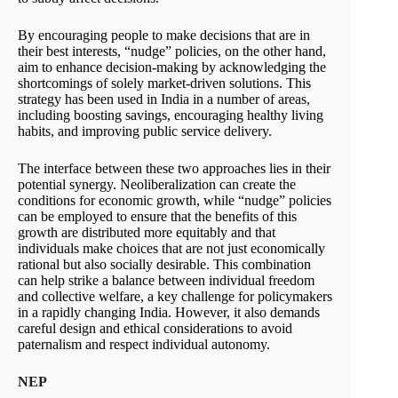
By encouraging people to make decisions that are in
their best interests, “nudge” policies, on the other hand,
aim to enhance decision-making by acknowledging the
shortcomings of solely market-driven solutions. This
strategy has been used in India in a number of areas,
including boosting savings, encouraging healthy living
habits, and improving public service delivery.
The interface between these two approaches lies in their
potential synergy. Neoliberalization can create the
conditions for economic growth, while “nudge” policies
can be employed to ensure that the benefits of this
growth are distributed more equitably and that
individuals make choices that are not just economically
rational but also socially desirable. This combination
can help strike a balance between individual freedom
and collective welfare, a key challenge for policymakers
in a rapidly changing India. However, it also demands
careful design and ethical considerations to avoid
paternalism and respect individual autonomy.
NEP