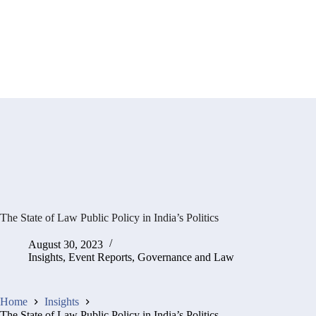
The State of Law Public Policy in India’s Politics
August 30, 2023
Insights
,
Event Reports
,
Governance and Law
Home
Insights
The State of Law Public Policy in India’s Politics