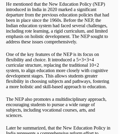
He mentioned that the New Education Policy (NEP)
introduced in India in 2020 marked a significant
departure from the previous education policies that had
been in place since the 1960s. Before the NEP, the
Indian education system had faced several challenges,
including rote learning, a rigid curriculum, and limited
emphasis on holistic development. The NEP sought to
address these issues comprehensively.
One of the key features of the NEP is its focus on
flexibility and choice. It introduced a 5+3+3+4
curricular structure, replacing the traditional 10+2
system, to align education more closely with cognitive
development stages. This allows students greater
flexibility in choosing subjects and pathways, fostering
a more holistic and skill-based approach to education.
The NEP also promotes a multidisciplinary approach,
encouraging students to pursue a wide range of
subjects, including vocational courses, arts, and
sciences.
Later he summarized, that the New Education Policy in
India represents a comprehensive reform effort to