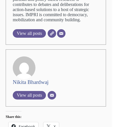
contributes to debates and deliberations for
action-based solutions to a host of strategic
issues. IMPRI is committed to democracy,
mobilization and community building.
View all posts
Nikita Bhardwaj
View all posts
Share this:
Facebook
X