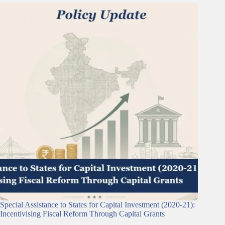
Special Assistance to States for Capital Investment (2020-21):
Incentivising Fiscal Reform Through Capital Grants