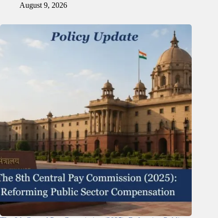
August 9, 2026