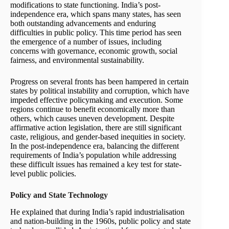
modifications to state functioning. India’s post-
independence era, which spans many states, has seen
both outstanding advancements and enduring
difficulties in public policy. This time period has seen
the emergence of a number of issues, including
concerns with governance, economic growth, social
fairness, and environmental sustainability.
Progress on several fronts has been hampered in certain
states by political instability and corruption, which have
impeded effective policymaking and execution. Some
regions continue to benefit economically more than
others, which causes uneven development. Despite
affirmative action legislation, there are still significant
caste, religious, and gender-based inequities in society.
In the post-independence era, balancing the different
requirements of India’s population while addressing
these difficult issues has remained a key test for state-
level public policies.
Policy and State Technology
He explained that during India’s rapid industrialisation
and nation-building in the 1960s, public policy and state