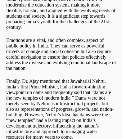
modernize the education system, making it more
flexible, holistic, and aligned with the evolving needs of
students and society. It is a significant step towards
preparing India’s youth for the challenges of the 21st
century.
Emotions are a vital, and often complex, aspect of
public policy in India. They can serve as powerful
drivers of change and social cohesion but also require
careful navigation to ensure that policies effectively
address the diverse and evolving emotional landscape of
the nation.
Finally, Dr. Ajay mentioned that Jawaharlal Nehru,
India’s first Prime Minister, had a forward-thinking
viewpoint on dams and frequently said that “dams are
the new temples of modern India.” Dams were not
merely seen by Nehru as infrastructural projects, but
also as representations of progress, growth, and nation-
building. However, Nehru’s idea that dams were the
“new temples” had a lasting impact on India’s
development trajectory, influencing the nation’s
infrastructure and approach to managing water
resources for many years to come.