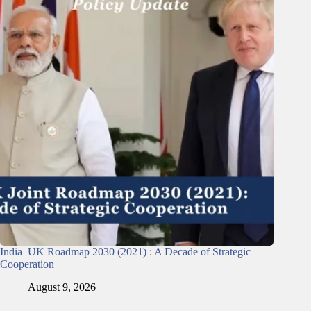
India–UK Roadmap 2030 (2021) : A Decade of Strategic
Cooperation
August 9, 2026