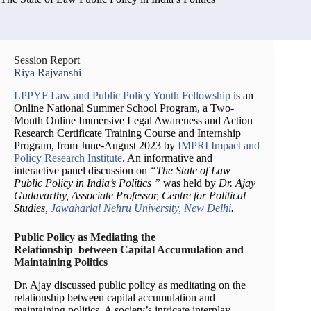
Session Report
Riya Rajvanshi
LPPYF Law and Public Policy Youth Fellowship
is an
Online National Summer School Program, a Two-
Month Online Immersive Legal Awareness and Action
Research Certificate Training Course and Internship
Program, from June-August 2023 by
IMPRI Impact and
Policy Research Institute
. An informative and
interactive panel discussion on
“The State of Law
Public Policy in India’s Politics ”
was held by
Dr. Ajay
Gudavarthy, Associate Professor, Centre for Political
Studies,
Jawaharlal Nehru University, New Delhi
.
Public Policy as Mediating the
Relationship between Capital Accumulation and
Maintaining Politics
Dr. Ajay discussed public policy as meditating on the
relationship between capital accumulation and
maintaining politics. A society’s intricate interplay