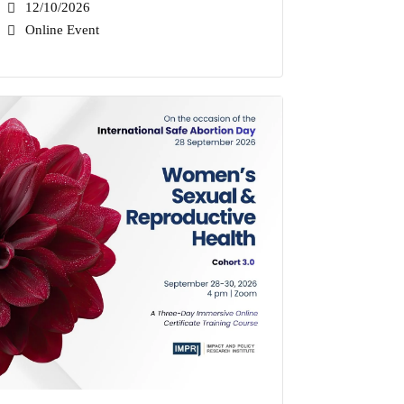
12/10/2026
Online Event