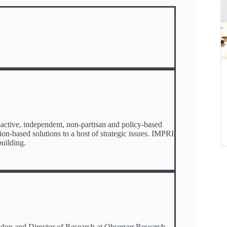
o-active, independent, non-partisan and policy-based
tion-based solutions to a host of strategic issues. IMPRI
uilding.
ondon and Director of Research at Observer Research