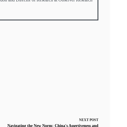
NEXT
POST
Navigating the New Norm: China's Assertiveness and