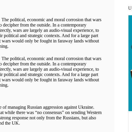
U
s. The political, economic and moral corrosion that wars
s to decipher from the outside. In a contemporary
irectly, wars are largely an audio-visual experience, to
 political and strategic contexts. And for a large part
hat wars would only be fought in faraway lands without
ning.
s. The political, economic and moral corrosion that wars
s to decipher from the outside. In a contemporary
irectly, wars are largely an audio-visual experience, to
 political and strategic contexts. And for a large part
hat wars would only be fought in faraway lands without
ning.
nge of managing Russian aggression against Ukraine.
t while there was “no consensus” on sending Western
 strong response not only from the Russians, but also
nd the UK.