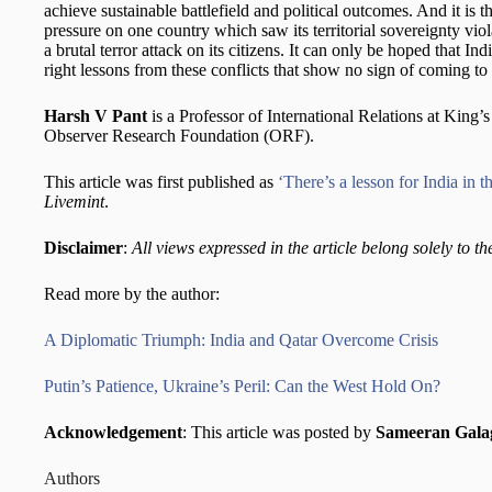
achieve sustainable battlefield and political outcomes. And it is t
pressure on one country which saw its territorial sovereignty vio
a brutal terror attack on its citizens. It can only be hoped that I
right lessons from these conflicts that show no sign of coming t
Harsh V Pant
is a Professor of International Relations at King’
Observer Research Foundation (ORF).
This article was first published as
‘There’s a lesson for India in 
Livemint
.
Disclaimer
:
All views expressed in the article belong solely to th
Read more by the author:
A Diplomatic Triumph: India and Qatar Overcome Crisis
Putin’s Patience, Ukraine’s Peril: Can the West Hold On?
Acknowledgement
: This article was posted by
Sameeran Galag
Authors