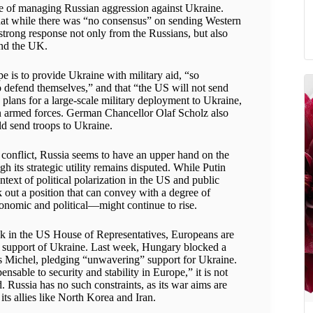
nge of managing Russian aggression against Ukraine.
t while there was “no consensus” on sending Western
 strong response not only from the Russians, but also
nd the UK.
e is to provide Ukraine with military aid, “so
defend themselves,” and that “the US will not send
 plans for a large-scale military deployment to Ukraine,
n armed forces. German Chancellor Olaf Scholz also
d send troops to Ukraine.
 conflict, Russia seems to have an upper hand on the
gh its strategic utility remains disputed. While Putin
ontext of political polarization in the US and public
rk out a position that can convey with a degree of
conomic and political—might continue to rise.
k in the US House of Representatives, Europeans are
in support of Ukraine. Last week, Hungary blocked a
s Michel, pledging “unwavering” support for Ukraine.
nsable to security and stability in Europe,” it is not
. Russia has no such constraints, as its war aims are
ts allies like North Korea and Iran.