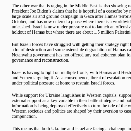
The other war that is raging in the Middle East is also showing 
President Joe Biden’s claims that he is hopeful of a ceasefire b
large-scale air and ground campaign in Gaza after Hamas terrorist
October, and has now entered a phase where there is a worldwide 
unleashed. Israel is now under pressure not to launch an offensive 
holdout of Hamas but where there are about 1.5 million Palestinia
But Israeli forces have struggled with getting their strategy right
a lot of destruction and some ostensible degradation of Hamas cap
Netanyahu government has not offered any real coherent plan f
governance and reconstruction.
Israel is having to fight on multiple fronts, with Hamas and Hezbo
and Yemen targeting it. As a consequence, threat of escalation r
under political pressure at home to restrain Israeli forces.
While support for Ukraine languishes in Western capitals, suppor
external support as a key variable in their battle strategies and b
information is being deployed effectively to turn the tide of the w
Western societies and politics are shaped by their aversion to cas
compunction.
This means that both Ukraine and Israel are facing a challenge i