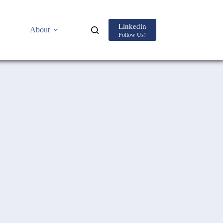
Linkedin
About
Follow Us!