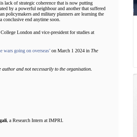
his lack of strategic coherence that is now putting
lated by a powerful neighbour and another that suffered
ndian policymakers and military planners are learning the
o a conclusive end anytime soon.
s College London and vice-president for studies at
the wars going on overseas’
on March 1 2024 in
The
e author and not necessarily to the organisation.
ali
, a Research Intern at IMPRI.