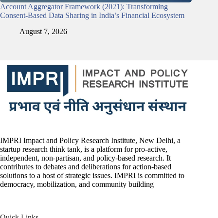
Account Aggregator Framework (2021): Transforming
Consent-Based Data Sharing in India’s Financial Ecosystem
August 7, 2026
IMPRI Impact and Policy Research Institute, New Delhi, a
startup research think tank, is a platform for pro-active,
independent, non-partisan, and policy-based research. It
contributes to debates and deliberations for action-based
solutions to a host of strategic issues. IMPRI is committed to
democracy, mobilization, and community building
Quick Links