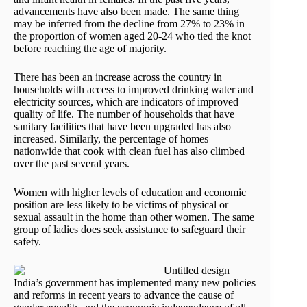
advancements have also been made. The same thing
may be inferred from the decline from 27% to 23% in
the proportion of women aged 20-24 who tied the knot
before reaching the age of majority.
There has been an increase across the country in
households with access to improved drinking water and
electricity sources, which are indicators of improved
quality of life. The number of households that have
sanitary facilities that have been upgraded has also
increased. Similarly, the percentage of homes
nationwide that cook with clean fuel has also climbed
over the past several years.
Women with higher levels of education and economic
position are less likely to be victims of physical or
sexual assault in the home than other women. The same
group of ladies does seek assistance to safeguard their
safety.
India’s government has implemented many new policies
and reforms in recent years to advance the cause of