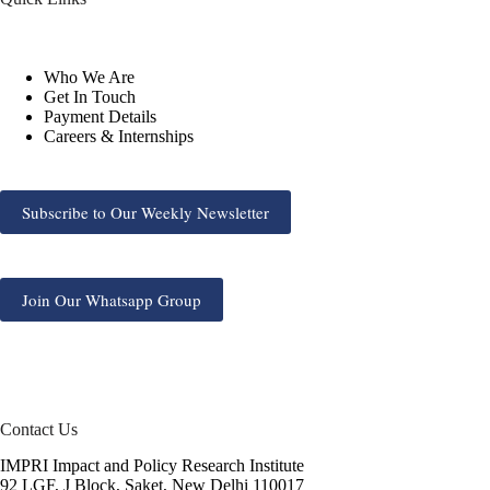
Who We Are
Get In Touch
Payment Details
Careers & Internships
Subscribe to Our Weekly Newsletter
Join Our Whatsapp Group
Contact Us
IMPRI Impact and Policy Research Institute
92 LGF, J Block, Saket, New Delhi 110017