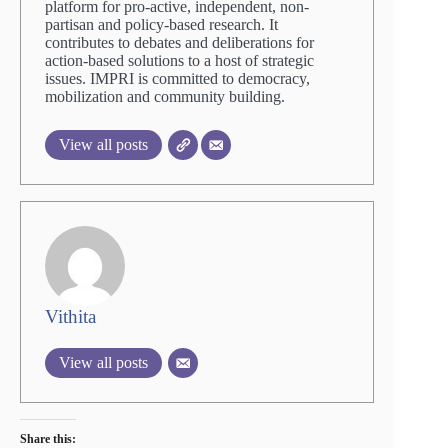
platform for pro-active, independent, non-
partisan and policy-based research. It
contributes to debates and deliberations for
action-based solutions to a host of strategic
issues. IMPRI is committed to democracy,
mobilization and community building.
View all posts
Vithita
View all posts
Share this: