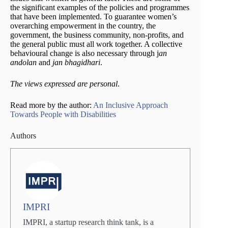
the significant examples of the policies and programmes
that have been implemented. To guarantee women’s
overarching empowerment in the country, the
government, the business community, non-profits, and
the general public must all work together. A collective
behavioural change is also necessary through j
an
andolan
and
jan bhagidhari
.
The views expressed are personal
.
Read more by the author:
An Inclusive Approach
Towards People with Disabilities
Authors
IMPRI
IMPRI, a startup research think tank, is a