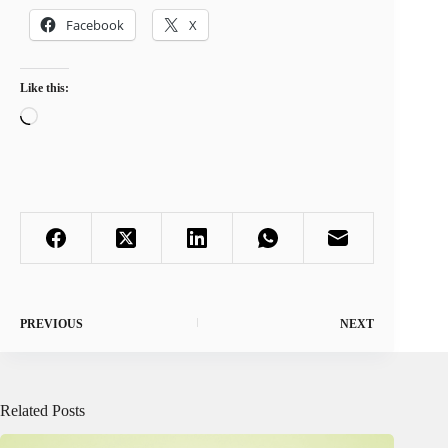
Facebook
X
Like this:
Loading…
PREVIOUS
NEXT
Related Posts