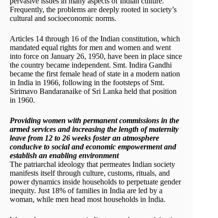
pervasive issues in many aspects of Indian culture.
Frequently, the problems are deeply rooted in society’s
cultural and socioeconomic norms.
Articles 14 through 16 of the Indian constitution, which
mandated equal rights for men and women and went
into force on January 26, 1950, have been in place since
the country became independent. Smt. Indira Gandhi
became the first female head of state in a modern nation
in India in 1966, following in the footsteps of Smt.
Sirimavo Bandaranaike of Sri Lanka held that position
in 1960.
Providing women with permanent commissions in the
armed services and increasing the length of maternity
leave from 12 to 26 weeks foster an atmosphere
conducive to social and economic empowerment and
establish an enabling environment
The patriarchal ideology that permeates Indian society
manifests itself through culture, customs, rituals, and
power dynamics inside households to perpetuate gender
inequity. Just 18% of families in India are led by a
woman, while men head most households in India.