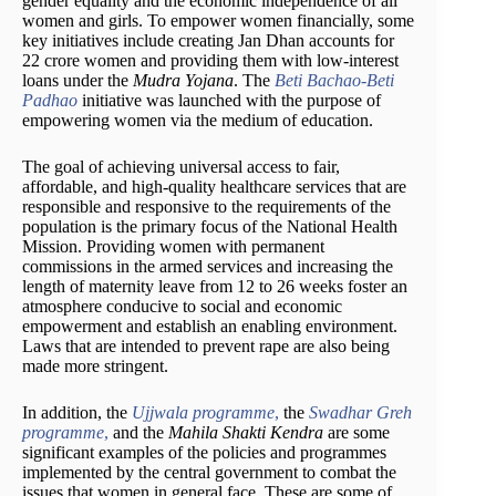
gender equality and the economic independence of all
women and girls. To empower women financially, some
key initiatives include creating Jan Dhan accounts for
22 crore women and providing them with low-interest
loans under the
Mudra Yojana
. The
Beti Bachao-Beti
Padhao
initiative was launched with the purpose of
empowering women via the medium of education.
The goal of achieving universal access to fair,
affordable, and high-quality healthcare services that are
responsible and responsive to the requirements of the
population is the primary focus of the National Health
Mission. Providing women with permanent
commissions in the armed services and increasing the
length of maternity leave from 12 to 26 weeks foster an
atmosphere conducive to social and economic
empowerment and establish an enabling environment.
Laws that are intended to prevent rape are also being
made more stringent.
In addition, the
Ujjwala programme
,
the
Swadhar Greh
programme
,
and the
Mahila Shakti Kendra
are some
significant examples of the policies and programmes
implemented by the central government to combat the
issues that women in general face. These are some of