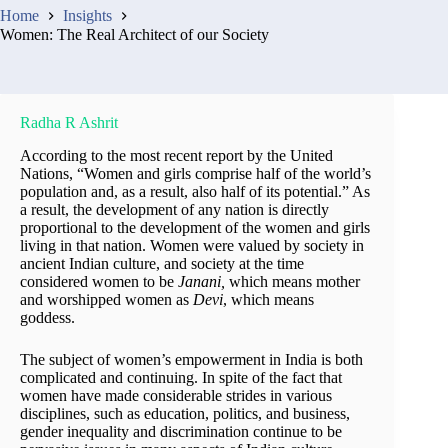
Home
Insights
Women: The Real Architect of our Society
Radha R Ashrit
According to the most recent report by the United
Nations, “Women and girls comprise half of the world’s
population and, as a result, also half of its potential.” As
a result, the development of any nation is directly
proportional to the development of the women and girls
living in that nation. Women were valued by society in
ancient Indian culture, and society at the time
considered women to be
Janani,
which means mother
and worshipped women as
Devi
, which means
goddess.
The subject of women’s empowerment in India is both
complicated and continuing. In spite of the fact that
women have made considerable strides in various
disciplines, such as education, politics, and business,
gender inequality and discrimination continue to be