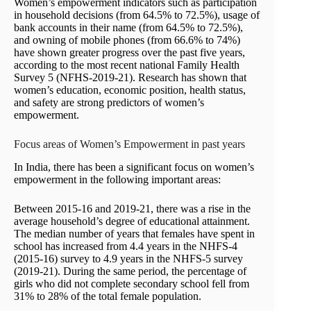
Women’s empowerment indicators such as participation
in household decisions (from 64.5% to 72.5%), usage of
bank accounts in their name (from 64.5% to 72.5%),
and owning of mobile phones (from 66.6% to 74%)
have shown greater progress over the past five years,
according to the most recent national Family Health
Survey 5 (NFHS-2019-21). Research has shown that
women’s education, economic position, health status,
and safety are strong predictors of women’s
empowerment.
Focus areas of Women’s Empowerment in past years
In India, there has been a significant focus on women’s
empowerment in the following important areas:
Between 2015-16 and 2019-21, there was a rise in the
average household’s degree of educational attainment.
The median number of years that females have spent in
school has increased from 4.4 years in the NHFS-4
(2015-16) survey to 4.9 years in the NHFS-5 survey
(2019-21). During the same period, the percentage of
girls who did not complete secondary school fell from
31% to 28% of the total female population.