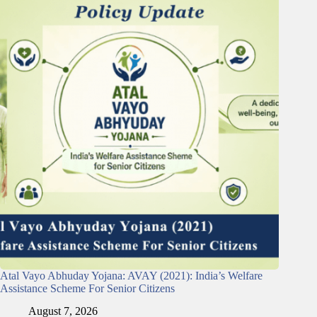
Atal Vayo Abhuday Yojana: AVAY (2021): India’s Welfare
Assistance Scheme For Senior Citizens
August 7, 2026