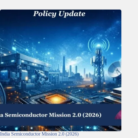
India Semiconductor Mission 2.0 (2026)