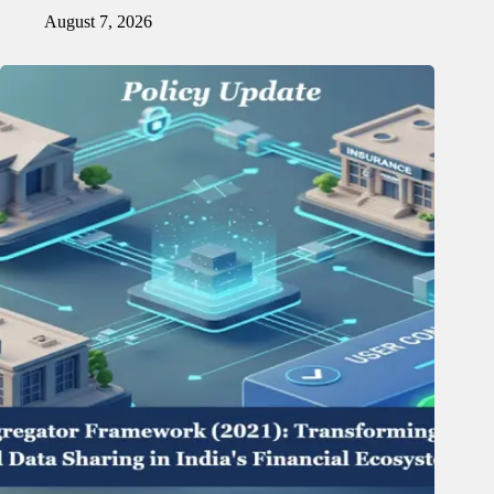
August 7, 2026