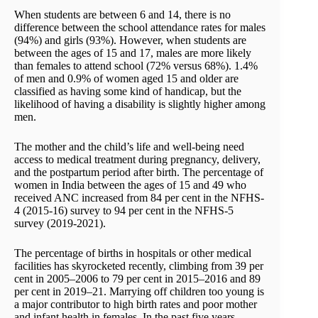
When students are between 6 and 14, there is no
difference between the school attendance rates for males
(94%) and girls (93%). However, when students are
between the ages of 15 and 17, males are more likely
than females to attend school (72% versus 68%). 1.4%
of men and 0.9% of women aged 15 and older are
classified as having some kind of handicap, but the
likelihood of having a disability is slightly higher among
men.
The mother and the child’s life and well-being need
access to medical treatment during pregnancy, delivery,
and the postpartum period after birth. The percentage of
women in India between the ages of 15 and 49 who
received ANC increased from 84 per cent in the NFHS-
4 (2015-16) survey to 94 per cent in the NFHS-5
survey (2019-2021).
The percentage of births in hospitals or other medical
facilities has skyrocketed recently, climbing from 39 per
cent in 2005–2006 to 79 per cent in 2015–2016 and 89
per cent in 2019–21. Marrying off children too young is
a major contributor to high birth rates and poor mother
and infant health in females. In the past five years,