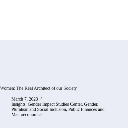
Women: The Real Architect of our Society
March 7, 2023
Insights
,
Gender Impact Studies Center
,
Gender,
Pluralism and Social Inclusion
,
Public Finances and
Macroeconomics