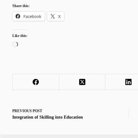
Share this:
Facebook
X
Like this:
Loading…
PREVIOUS
POST
Integration of Skilling into Education