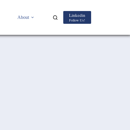
Linkedin
About
Follow Us!