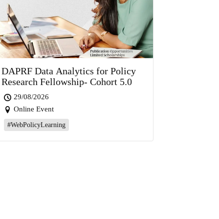
DAPRF Data Analytics for Policy
Research Fellowship- Cohort 5.0
29/08/2026
Online Event
#WebPolicyLearning