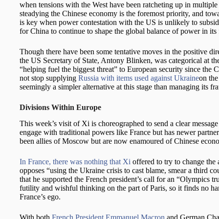
when tensions with the West have been ratcheting up in multip
steadying the Chinese economy is the foremost priority, and towa
is key when power contestation with the US is unlikely to subside
for China to continue to shape the global balance of power in its 
Though there have been some tentative moves in the positive dire
the US Secretary of State, Antony Blinken, was categorical at the
“helping fuel the biggest threat” to European security since the
not stop supplying
Russia with items used against Ukraine
on the
seemingly a simpler alternative at this stage than managing its fr
Divisions Within Europe
This week’s visit of Xi is choreographed to send a clear message 
engage with traditional powers like France but has newer partner
been allies of Moscow but are now enamoured of Chinese econ
In France, there was nothing that Xi
offered to try to change the 
opposes “using the Ukraine crisis to cast blame, smear a third 
that he supported the French president’s call for an “Olympics tru
futility and wishful thinking on the part of Paris, so it finds no 
France’s ego.
With both
French President Emmanuel Macron
and German Chanc