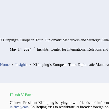
Xi Jinping’s European Tour: Diplomatic Maneuvers and Strategic Alli
May 14, 2024
Insights
,
Center for International Relations and
Home
Insights
Xi Jinping’s European Tour: Diplomatic Maneuver
Harsh V Pant
Chinese President Xi Jinping is trying to win friends and influenc
in five years
. As Beijing tries to recalibrate its broader foreign pol