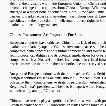
Beijing, the divisions within the European Union on China stand o
dramatic change in perceptions about China in Europe. What was
emerged as a major bone of contention. Both Europe and China h
barriers to market access and investment restrictions persist. Eur
subsidies, and the protection of intellectual property rights in C
markets and technology transfer.
Chinese Investments Are Important For Some
European countries have criticised China for its lack of reciproc
markets are relatively open to Chinese investment, access to the
companies, with concerns about unfair competition and forced t
technological capabilities and its potential implications for cy
companies such as Huawei and their involvement in critical infra
restrict or exclude them from their networks due to perceived sec
But parts of Europe continue with their outreach to China. Serbia
though it continues to seek an entry into the European Union. Las
bolstering their “comprehensive strategic partnership” established
Belgrade, China’s president will head to Budapest, where Hunga
staunchest ally among EU leaders.
Chinese investments play a significant role there as well, with pr
Orban to challenge the EU consensus on issues over a range of s