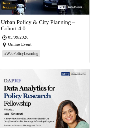
Urban Policy & City Planning –
Cohort 4.0
05/09/2026
Online Event
#WebPolicyLearning