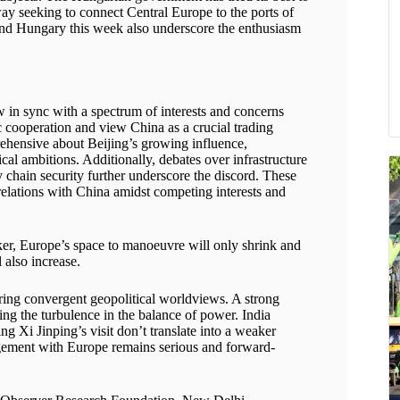
ay seeking to connect Central Europe to the ports of
a and Hungary this week also underscore the enthusiasm
 in sync with a spectrum of interests and concerns
 cooperation and view China as a crucial trading
ehensive about Beijing’s growing influence,
cal ambitions. Additionally, debates over infrastructure
 chain security further underscore the discord. These
 relations with China amidst competing interests and
er, Europe’s space to manoeuvre will only shrink and
 also increase.
ing convergent geopolitical worldviews. A strong
ing the turbulence in the balance of power. India
g Xi Jinping’s visit don’t translate into a weaker
engagement with Europe remains serious and forward-