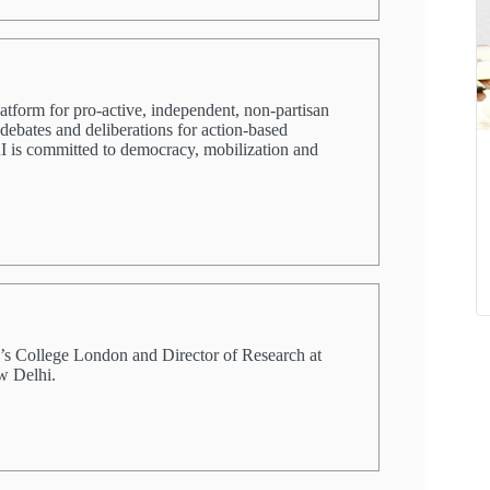
latform for pro-active, independent, non-partisan
 debates and deliberations for action-based
PRI is committed to democracy, mobilization and
ng’s College London and Director of Research at
w Delhi.