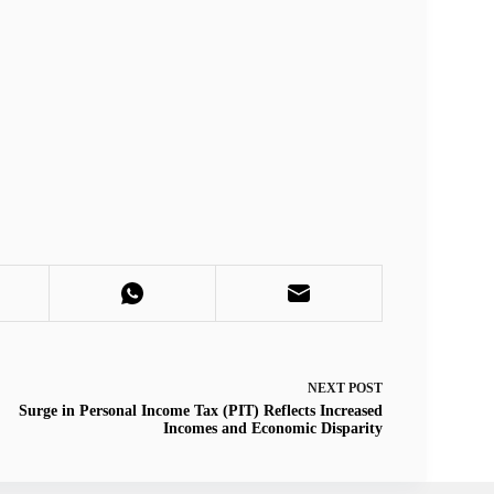
NEXT
POST
Surge in Personal Income Tax (PIT) Reflects Increased
Incomes and Economic Disparity