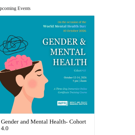
pcoming Events
Gender and Mental Health- Cohort
4.0