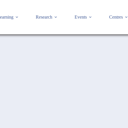
earning
Research
Events
Centres