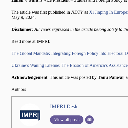
Harsh V Pant
is Vice President – Studies and Foreign Policy 
The article was first published in
NDTV
as
Xi Jinping In Europe
May 9, 2024.
Disclaimer
:
All views expressed in the article belong solely to th
Read more at IMPRI:
The Global Mandate: Integrating Foreign Policy into Electoral D
Ukraine’s Waning Lifeline: The Erosion of America’s Assistance
Acknowledgement
: This article was posted by
Tanu Paliwal
, 
Authors
IMPRI Desk
View all posts