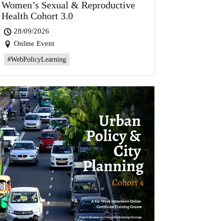
Women’s Sexual & Reproductive
Health Cohort 3.0
28/09/2026
Online Event
#WebPolicyLearning