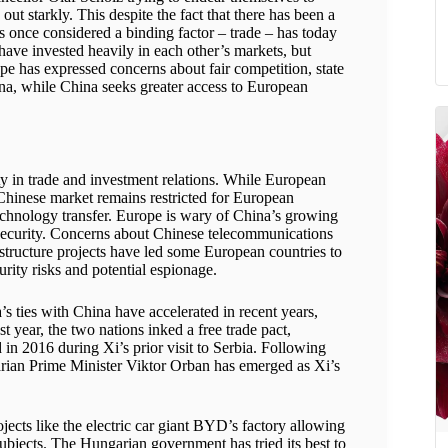
ut starkly. This despite the fact that there has been a
 once considered a binding factor – trade – has today
ave invested heavily in each other’s markets, but
ope has expressed concerns about fair competition, state
hina, while China seeks greater access to European
ity in trade and investment relations. While European
 Chinese market remains restricted for European
echnology transfer. Europe is wary of China’s growing
bersecurity. Concerns about Chinese telecommunications
structure projects have led some European countries to
urity risks and potential espionage.
’s ties with China have accelerated in recent years,
t year, the two nations inked a free trade pact,
 in 2016 during Xi’s prior visit to Serbia. Following
rian Prime Minister Viktor Orban has emerged as Xi’s
ojects like the electric car giant BYD’s factory allowing
ubjects. The Hungarian government has tried its best to