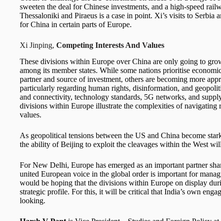
sweeten the deal for Chinese investments, and a high-speed railw
Thessaloniki and Piraeus is a case in point. Xi’s visits to Serbi
for China in certain parts of Europe.
Xi Jinping,
Competing Interests And Values
These divisions within Europe over China are only going to grow
among its member states. While some nations prioritise economic
partner and source of investment, others are becoming more appr
particularly regarding human rights, disinformation, and geopoliti
and connectivity, technology standards, 5G networks, and supply
divisions within Europe illustrate the complexities of navigating
values.
As geopolitical tensions between the US and China become stark
the ability of Beijing to exploit the cleavages within the West will
For New Delhi, Europe has emerged as an important partner shar
united European voice in the global order is important for manag
would be hoping that the divisions within Europe on display durin
strategic profile. For this, it will be critical that India’s own 
looking.