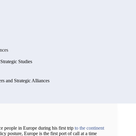
ances
 Strategic Studies
s and Strategic Alliances
e people in Europe during his first trip
to the continent
icy posture, Europe is the first port of call at a time