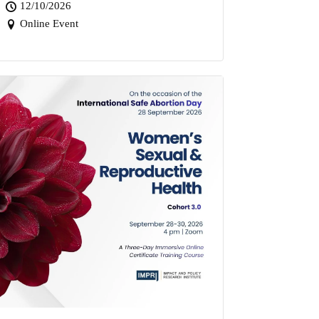
12/10/2026
Online Event