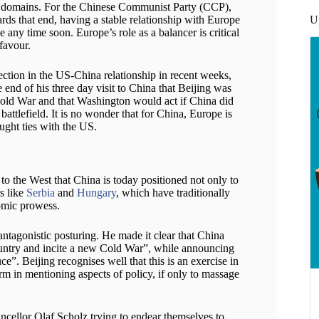
le domains. For the Chinese Communist Party (CCP),
U
rds that end, having a stable relationship with Europe
 any time soon. Europe’s role as a balancer is critical
favour.
ction in the US-China relationship in recent weeks,
 end of his three day visit to China that Beijing was
 Cold War and that Washington would act if China did
 battlefield. It is no wonder that for China, Europe is
aught ties with the US.
to the West that China is today positioned not only to
s like
Serbia
and
Hungary
, which have traditionally
omic prowess.
antagonistic posturing. He made it clear that China
country and incite a new Cold War”, while announcing
ce”. Beijing recognises well that this is an exercise in
harm in mentioning aspects of policy, if only to massage
ellor Olaf Scholz trying to endear themselves to