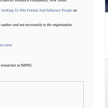
at Observer Research Foundation, New Delhi.
: Seeking To Win Friends And Influence People
on
e author and not necessarily to the organisation.
iscourse
a researcher at IMPRI.