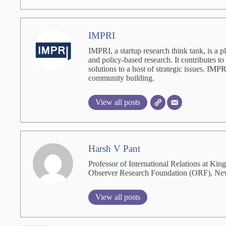
IMPRI
IMPRI, a startup research think tank, is a p
and policy-based research. It contributes to
solutions to a host of strategic issues. IM
community building.
View all posts
Harsh V Pant
Professor of International Relations at Ki
Observer Research Foundation (ORF), Ne
View all posts