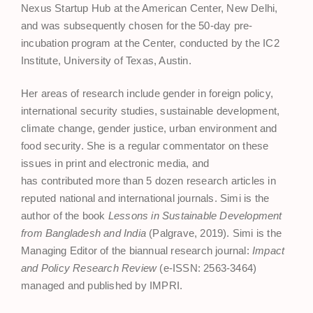
Nexus Startup Hub at the American Center, New Delhi,
and was subsequently chosen for the 50-day pre-
incubation program at the Center, conducted by the IC2
Institute, University of Texas, Austin.
Her areas of research include gender in foreign policy,
international security studies, sustainable development,
climate change, gender justice, urban environment and
food security. She is a regular commentator on these
issues in print and electronic media, and
has contributed more than 5 dozen research articles in
reputed national and international journals. Simi is the
author of the book
Lessons in Sustainable Development
from Bangladesh and India
(Palgrave, 2019). Simi is the
Managing Editor of the biannual research journal:
Impact
and Policy Research Review
(e-ISSN: 2563-3464)
managed and published by IMPRI.