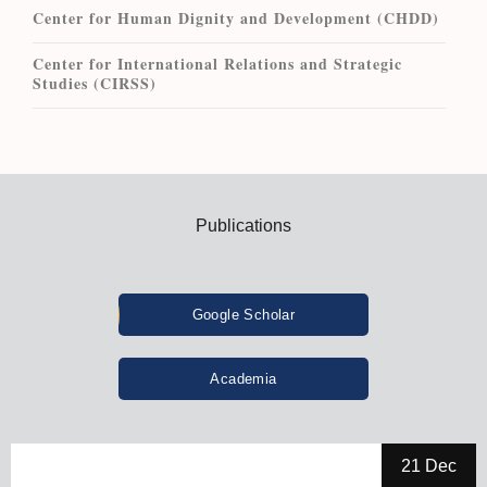
Center for Human Dignity and Development (CHDD)
Center for International Relations and Strategic
Studies (CIRSS)
Publications
Google Scholar
Academia
21 Dec