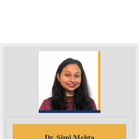
Dr. Simi Mehta