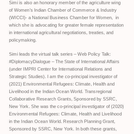
Simi is also an honorary member of the agriculture wing
of Women’s Indian Chamber of Commerce & Industry
(WICCI)- a National Business Chamber for Women, in
which she is advocating for greater female representation
in international agricultural negotiations, treaties, and
policymaking.
Simi leads the virtual talk series – Web Policy Talk:
#DiplomacyDialogue – The State of International Affairs
(under IMPRI Center for International Relations and
Strategic Studies). I am the co-principal investigator of
(2021) Environmental Refugees: Climate, Health and
Livelihood in the Indian Ocean World. Transregional
Collaborative Research Grants, Sponsored by SSRC,
New York. She was the co-principal investigator of (2020)
Environmental Refugees: Climate, Health and Livelihood
in the Indian Ocean World. Research Planning Grant,
Sponsored by SSRC, New York. In both these grants,