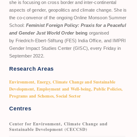
she is focusing on cross border and inter-continental
aspects of gender, geopolitics and climate change. She is
the co-convenor of the ongoing Online Monsoon Summer
School:
Feminist Foreign Policy: Praxis for a Peaceful
and Gender Just World Order
being
organised
by Friedrich-Ebert-Stiftung (FES) India Office, and IMPRI
Gender Impact Studies Center (GISC), every Friday in
September 2022.
Research Areas
Environment, Energy, Climate Change and Sustainable
Development, Employment and Well-being, Public Policies,
Programs and Schemes, Social Sector
Centres
Center for Environment, Climate Change and
Sustainable Development (CECCSD)