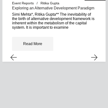
Event Reports
Ritika Gupta
Exploring an Alternative Development Paradigm
Simi Mehta*, Ritika Gupta** The inevitability of
the birth of alternative development framework is
inherent within the metabolism of the capital
system. It is important to examine
Read More