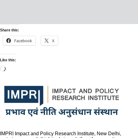
Share this:
Facebook
X
Like this:
IMPRI Impact and Policy Research Institute, New Delhi,