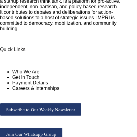
a startup research think tank, is a platform for pro-active,
independent, non-partisan, and policy-based research.
It contributes to debates and deliberations for action-
based solutions to a host of strategic issues. IMPRI is
committed to democracy, mobilization, and community
building
Quick Links
Who We Are
Get In Touch
Payment Details
Careers & Internships
Subscribe to Our Weekly Newsletter
Join Our Whatsapp Group