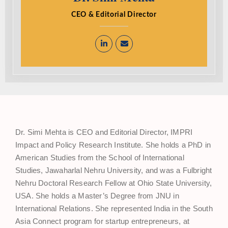
CEO & Editorial Director
Dr. Simi Mehta is CEO and Editorial Director, IMPRI
Impact and Policy Research Institute. She holds a PhD in
American Studies from the School of International
Studies, Jawaharlal Nehru University, and was a Fulbright
Nehru Doctoral Research Fellow at Ohio State University,
USA. She holds a Master’s Degree from JNU in
International Relations. She represented India in the South
Asia Connect program for startup entrepreneurs, at