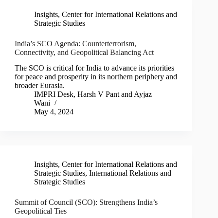
Insights
,
Center for International Relations and
Strategic Studies
India’s SCO Agenda: Counterterrorism,
Connectivity, and Geopolitical Balancing Act
The SCO is critical for India to advance its priorities
for peace and prosperity in its northern periphery and
broader Eurasia.
IMPRI Desk
,
Harsh V Pant
and
Ayjaz
Wani
May 4, 2024
Insights
,
Center for International Relations and
Strategic Studies
,
International Relations and
Strategic Studies
Summit of Council (SCO): Strengthens India’s
Geopolitical Ties