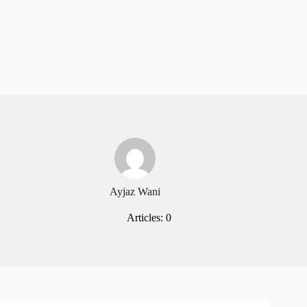
Ayjaz Wani
Articles: 0