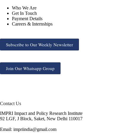
Who We Are
Get In Touch
Payment Details
Careers & Internships
Subscribe to Our Weekly Newsletter
Join Our Whatsapp Group
Contact Us
IMPRI Impact and Policy Research Institute
92 LGF, J Block, Saket, New Delhi 110017
Email: impriindia@gmail.com