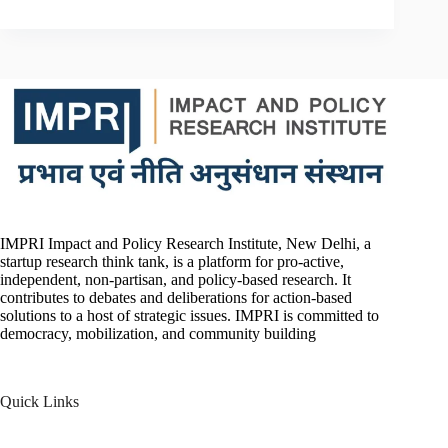
IMPRI Impact and Policy Research Institute, New Delhi, a
startup research think tank, is a platform for pro-active,
independent, non-partisan, and policy-based research. It
contributes to debates and deliberations for action-based
solutions to a host of strategic issues. IMPRI is committed to
democracy, mobilization, and community building
Quick Links