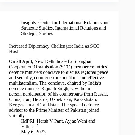
Insights
,
Center for International Relations and
Strategic Studies
,
International Relations and
Strategic Studies
Increased Diplomacy Challenges: India as SCO
Host
On 28 April, New Delhi hosted a Shanghai
Cooperation Organisation (SCO) member countries’
defence ministers conclave to discuss regional peace
and security, counterterrorism efforts and effective
multilateralism. The conclave, chaired by India’s
defence minister Rajnath Singh, saw the in-
person participation of his counterparts from Russia,
China, Iran, Belarus, Uzbekistan, Kazakhstan,
Kyrgyzstan and Tajikistan. The special defence
advisor to the Prime Minister of Pakistan joined
virtually.
IMPRI
,
Harsh V Pant
,
Ayjaz Wani
and
Vithita
May 6, 2023