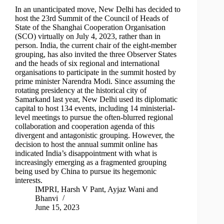
In an unanticipated move, New Delhi has decided to
host the 23rd Summit of the Council of Heads of
State of the Shanghai Cooperation Organisation
(SCO) virtually on July 4, 2023, rather than in
person. India, the current chair of the eight-member
grouping, has also invited the three Observer States
and the heads of six regional and international
organisations to participate in the summit hosted by
prime minister Narendra Modi. Since assuming the
rotating presidency at the historical city of
Samarkand last year, New Delhi used its diplomatic
capital to host 134 events, including 14 ministerial-
level meetings to pursue the often-blurred regional
collaboration and cooperation agenda of this
divergent and antagonistic grouping. However, the
decision to host the annual summit online has
indicated India’s disappointment with what is
increasingly emerging as a fragmented grouping
being used by China to pursue its hegemonic
interests.
IMPRI
,
Harsh V Pant
,
Ayjaz Wani
and
Bhanvi
June 15, 2023