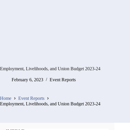
Employment, Livelihoods, and Union Budget 2023-24
February 6, 2023
Event Reports
Home
Event Reports
Employment, Livelihoods, and Union Budget 2023-24