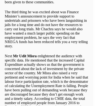
been given to these communities.
The third thing he was excited about was Finance
Minister’s announcement to provide support to
undertrials and prisoners who have been languishing in
jails for a long time and do not have the resources to
carry out long trials. Mr Chachra says he would also
have wanted a much larger public spending on the
employment problem, he says the very fact that
NREGA funds has been reduced tells you a very telling
story.
Next
Mr Udit Misra
enlightened the audience with
specific data. He mentioned that the increased Capital
Expenditure actually shows us that the government is
concerned about the lack of investment by the private
sector of the country. Mr Misra also raised a very
pertinent and worrying point for India when he said that
labour force participation rate, which is the denominator
of calculating the Unemployment Rate is falling. People
have been pulling out of demanding work because they
are discouraged because they don’t get enough work
and a timely salary. According to CMIE data, the total
number of employed people from January 2016 to