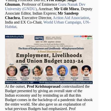
Ghuman
, Professor of Eminence
Guru Nanak Dev
University (GNDU)
, Amritsar;
Mr Udit Misra
, Deputy
Associate Editor, Indian Express;
Mr Sandeep
Chachra
, Executive Director,
Action Aid Association
,
India and EX Co-Chair,
World Urban Campaign, UN-
Habitat
.
At the outset,
Prof Krishnaprasad
contextualized the
Budget presented by giving an overall state of the
Indian economy and by reminding us all that this
Budget comes in the backdrop of a pandemic that shook
the entire world. She also gave us an explanation of
what previous Budgets had emphasized. Prof