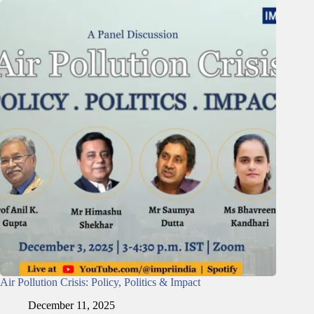
Air Pollution Crisis: Policy, Politics & Impact
December 11, 2025