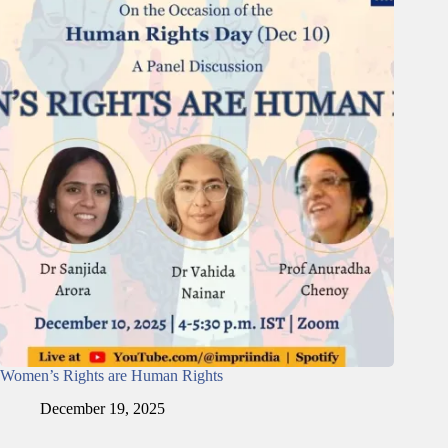
Women’s Rights are Human Rights
December 19, 2025