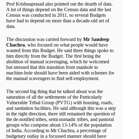
Prof Krishnaprasad also pointed out the dearth of data.
A lot of things depend on the Census data and the last
Census was conducted in 2011, so several Budgets
have had to depend on more than a decade-old set of
data.
The discussion was carried forward by
Mr Sandeep
Chachra
, who focused on what people would have
wanted from this Budget. He said three things spoke to
him directly from the Budget. The first being the
abolition of manual scavenging, which he welcomed
but stressed that this transition from manhole to
machine-hole should have been aided with schemes for
the manual scavengers to find self-employment.
The second big thing that he talked about was the
saturation of all the settlements of the Particularly
Vulnerable Tribal Group (PVTG) with housing, roads,
and sanitation facilities. He said although this was a step
in the right direction, there still remained the question of
the de-notified tribes, semi-nomadic tribes, and pastoral
groups who comprise about 13-14% of the population
of India. According to Mr Chachra, a percentage of
budgetary outlay in a focussed manner should have