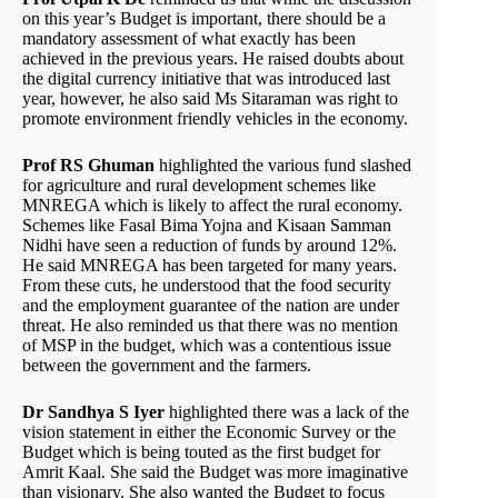
on this year’s Budget is important, there should be a
mandatory assessment of what exactly has been
achieved in the previous years. He raised doubts about
the digital currency initiative that was introduced last
year, however, he also said Ms Sitaraman was right to
promote environment friendly vehicles in the economy.
Prof RS Ghuman
highlighted the various fund slashed
for agriculture and rural development schemes like
MNREGA which is likely to affect the rural economy.
Schemes like Fasal Bima Yojna and Kisaan Samman
Nidhi have seen a reduction of funds by around 12%.
He said MNREGA has been targeted for many years.
From these cuts, he understood that the food security
and the employment guarantee of the nation are under
threat. He also reminded us that there was no mention
of MSP in the budget, which was a contentious issue
between the government and the farmers.
Dr Sandhya S Iyer
highlighted there was a lack of the
vision statement in either the Economic Survey or the
Budget which is being touted as the first budget for
Amrit Kaal. She said the Budget was more imaginative
than visionary. She also wanted the Budget to focus