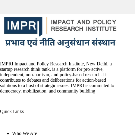
IMPRI Impact and Policy Research Institute, New Delhi, a
startup research think tank, is a platform for pro-active,
independent, non-partisan, and policy-based research. It
contributes to debates and deliberations for action-based
solutions to a host of strategic issues. IMPRI is committed to
democracy, mobilization, and community building
Quick Links
Who We Are