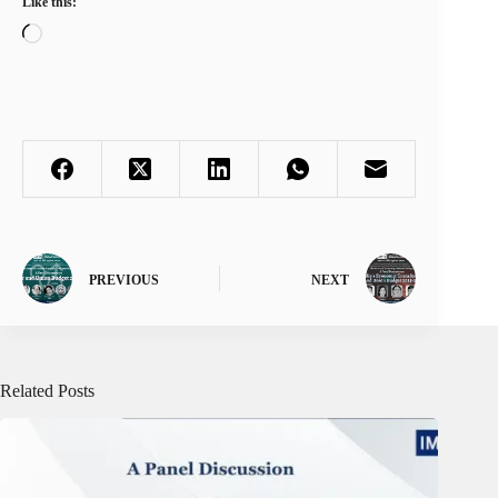
Like this:
Loading…
PREVIOUS
NEXT
Related Posts