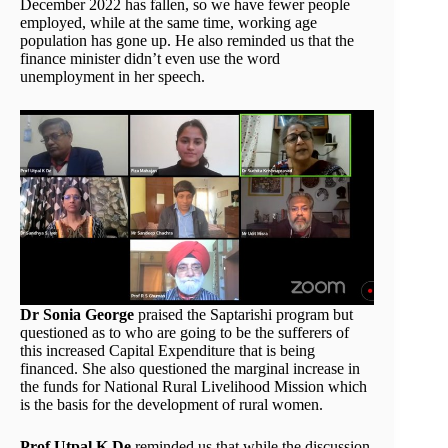
December 2022 has fallen, so we have fewer people
employed, while at the same time, working age
population has gone up. He also reminded us that the
finance minister didn’t even use the word
unemployment in her speech.
Dr Sonia George
praised the Saptarishi program but
questioned as to who are going to be the sufferers of
this increased Capital Expenditure that is being
financed. She also questioned the marginal increase in
the funds for National Rural Livelihood Mission which
is the basis for the development of rural women.
Prof Utpal K De
reminded us that while the discussion