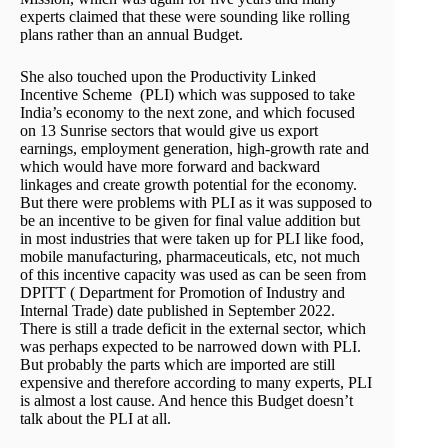
experts claimed that these were sounding like rolling
plans rather than an annual Budget.
She also touched upon the Productivity Linked
Incentive Scheme (PLI) which was supposed to take
India’s economy to the next zone, and which focused
on 13 Sunrise sectors that would give us export
earnings, employment generation, high-growth rate and
which would have more forward and backward
linkages and create growth potential for the economy.
But there were problems with PLI as it was supposed to
be an incentive to be given for final value addition but
in most industries that were taken up for PLI like food,
mobile manufacturing, pharmaceuticals, etc, not much
of this incentive capacity was used as can be seen from
DPITT ( Department for Promotion of Industry and
Internal Trade) date published in September 2022.
There is still a trade deficit in the external sector, which
was perhaps expected to be narrowed down with PLI.
But probably the parts which are imported are still
expensive and therefore according to many experts, PLI
is almost a lost cause. And hence this Budget doesn’t
talk about the PLI at all.