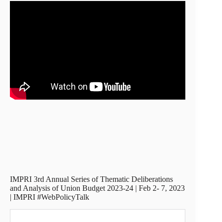
IMPRI 3rd Annual Series of Thematic Deliberations
and Analysis of Union Budget 2023-24 | Feb 2- 7, 2023
| IMPRI #WebPolicyTalk