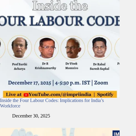
Inside the Four Labour Codes: Implications for India’s
Workforce
December 30, 2025