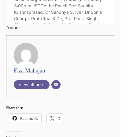
Author
Fiza Mahajan
View all posts
Share this:
Facebook
X