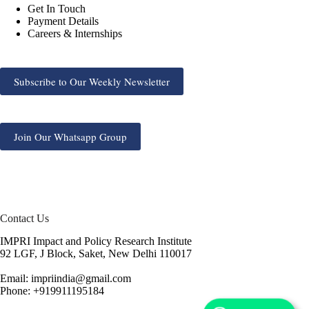
Get In Touch
Payment Details
Careers & Internships
Subscribe to Our Weekly Newsletter
Join Our Whatsapp Group
Contact Us
IMPRI Impact and Policy Research Institute
92 LGF, J Block, Saket, New Delhi 110017
Email: impriindia@gmail.com
Phone: +919911195184