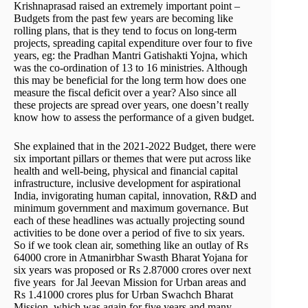
Krishnaprasad raised an extremely important point –
Budgets from the past few years are becoming like
rolling plans, that is they tend to focus on long-term
projects, spreading capital expenditure over four to five
years, eg: the Pradhan Mantri Gatishakti Yojna, which
was the co-ordination of 13 to 16 ministries. Although
this may be beneficial for the long term how does one
measure the fiscal deficit over a year? Also since all
these projects are spread over years, one doesn’t really
know how to assess the performance of a given budget.
She explained that in the 2021-2022 Budget, there were
six important pillars or themes that were put across like
health and well-being, physical and financial capital
infrastructure, inclusive development for aspirational
India, invigorating human capital, innovation, R&D and
minimum government and maximum governance. But
each of these headlines was actually projecting sound
activities to be done over a period of five to six years.
So if we took clean air, something like an outlay of Rs
64000 crore in Atmanirbhar Swasth Bharat Yojana for
six years was proposed or Rs 2.87000 crores over next
five years for Jal Jeevan Mission for Urban areas and
Rs 1.41000 crores plus for Urban Swachch Bharat
Mission, which was again for five years and many