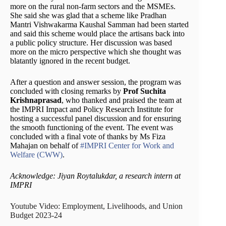
more on the rural non-farm sectors and the MSMEs.
She said she was glad that a scheme like Pradhan
Mantri Vishwakarma Kaushal Samman had been started
and said this scheme would place the artisans back into
a public policy structure. Her discussion was based
more on the micro perspective which she thought was
blatantly ignored in the recent budget.
After a question and answer session, the program was
concluded with closing remarks by
Prof Suchita
Krishnaprasad
, who thanked and praised the team at
the IMPRI Impact and Policy Research Institute for
hosting a successful panel discussion and for ensuring
the smooth functioning of the event. The event was
concluded with a final vote of thanks by Ms Fiza
Mahajan on behalf of
#IMPRI Center for Work and
Welfare (CWW)
.
Acknowledge: Jiyan Roytalukdar, a research intern at
IMPRI
Youtube Video: Employment, Livelihoods, and Union
Budget 2023-24