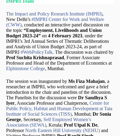
IMPRI Team
The Impact and Policy Research Institute (IMPRI)
,
New Delhi’s
#IMPRI Center for Work and Welfare
(CWW)
, conducted an interactive panel discussion on
the topic
“Employment, Livelihoods and Union
Budget 2023-24”
on
4 February 2023
, under the
IMPRI’s 3rd Annual Series of Thematic Deliberations
and Analysis of Union Budget 2023-24, as part of
IMPRI
#WebPolicyTalk
. The discussion was chaired by
Prof Suchita Krishnaprasad
, Former Associate
Professor and Head of the Department of Economics at
Elphinstone College
, Mumbai.
The session was inaugurated by
Ms Fiza Mahajan
, a
researcher at IMPRI, who welcomed and gave a brief
introduction to the chair and panelists of the discussion.
The Panelists for the discussion were
Dr Sandhya S
Iyer
, Associate Professor and Chairperson,
Centre for
Public Policy, Habitat and Human Development at Tata
Institute of Social Sciences (TISS)
, Mumbai;
Dr Sonia
George
, Secretary,
Self Employed Women’s
Association (SEWA)
, Kerala;
Prof Utpal K De
,
Professor
North Eastern Hill University (NEHU)
and
Visiting Professor IMPRI;
Prof Ranjit Singh