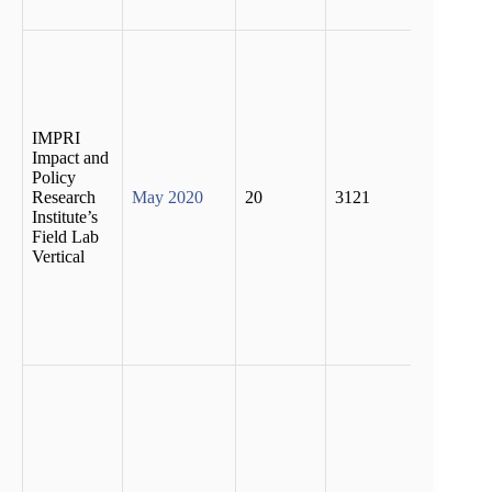
pande
74 pe
of the
casual
labour
lost th
IMPRI
jobs w
Impact and
67 pe
Policy
of the
Research
May 2020
20
3121
emplo
Institute’s
worke
Field Lab
could
Vertical
pursue
econo
activit
due to
lock
More 
third 
revers
migra
(38.6 
cent)