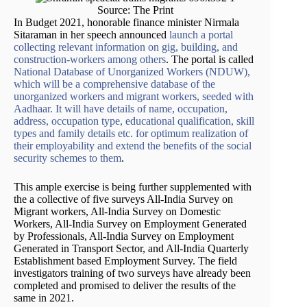
Source: The Print
In Budget 2021, honorable finance minister Nirmala
Sitaraman in her speech announced
launch a portal
collecting relevant information on gig, building, and
construction-workers among others
. The portal is called
National Database of Unorganized Workers (NDUW),
which will be a comprehensive database of the
unorganized workers and migrant workers, seeded with
Aadhaar. It will have details of name, occupation,
address, occupation type, educational qualification, skill
types and family details etc. for optimum realization of
their employability and extend the benefits of the social
security schemes to them
.
This ample exercise is being further supplemented with
the a collective of five surveys All-India Survey on
Migrant workers, All-India Survey on Domestic
Workers, All-India Survey on Employment Generated
by Professionals, All-India Survey on Employment
Generated in Transport Sector, and All-India Quarterly
Establishment based Employment Survey. The field
investigators training of two surveys have already been
completed and promised to deliver the results of the
same in 2021.