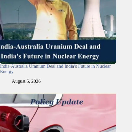
India-Australia Uranium Deal and India’s Future in Nuclear
Energy
August 5, 2026