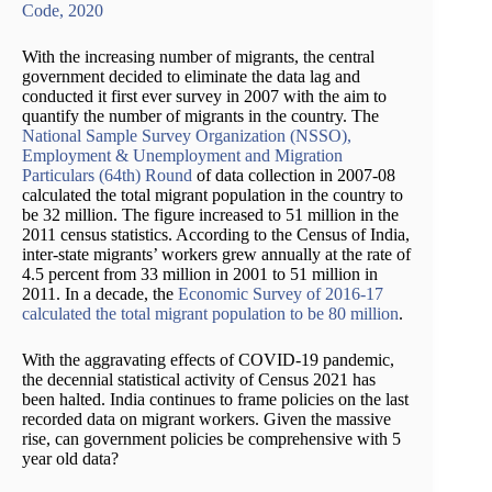
Code, 2020
With the increasing number of migrants, the central
government decided to eliminate the data lag and
conducted it first ever survey in 2007 with the aim to
quantify the number of migrants in the country. The
National Sample Survey Organization (NSSO),
Employment & Unemployment and Migration
Particulars (64th) Round
of data collection in 2007-08
calculated the total migrant population in the country to
be 32 million. The figure increased to 51 million in the
2011 census statistics. According to the Census of India,
inter-state migrants’ workers grew annually at the rate of
4.5 percent from 33 million in 2001 to 51 million in
2011. In a decade, the
Economic Survey of 2016-17
calculated the total migrant population to be 80 million
.
With the aggravating effects of COVID-19 pandemic,
the decennial statistical activity of Census 2021 has
been halted. India continues to frame policies on the last
recorded data on migrant workers. Given the massive
rise, can government policies be comprehensive with 5
year old data?