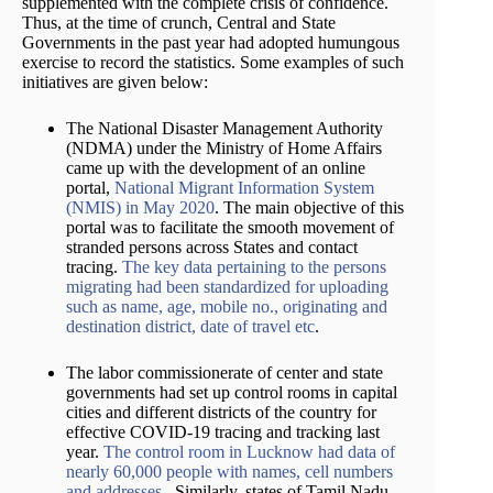
supplemented with the complete crisis of confidence.
Thus, at the time of crunch, Central and State
Governments in the past year had adopted humungous
exercise to record the statistics. Some examples of such
initiatives are given below:
The National Disaster Management Authority
(NDMA) under the Ministry of Home Affairs
came up with the development of an online
portal,
National Migrant Information System
(NMIS) in May 2020
. The main objective of this
portal was to facilitate the smooth movement of
stranded persons across States and contact
tracing.
The key data pertaining to the persons
migrating had been standardized for uploading
such as name, age, mobile no., originating and
destination district, date of travel etc
.
The labor commissionerate of center and state
governments had set up control rooms in capital
cities and different districts of the country for
effective COVID-19 tracing and tracking last
year.
The control room in Lucknow had data of
nearly 60,000 people with names, cell numbers
and addresses
. Similarly, states of Tamil Nadu,