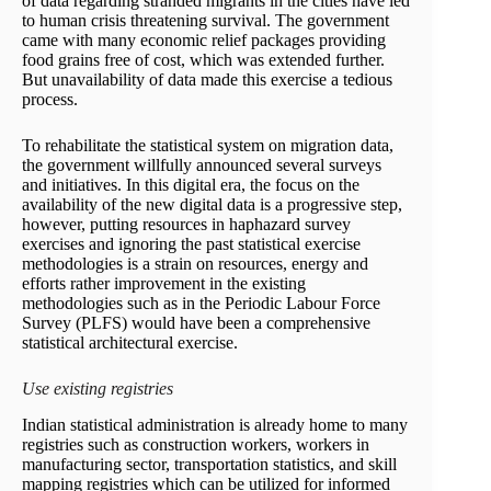
of data regarding stranded migrants in the cities have led
to human crisis threatening survival. The government
came with many economic relief packages providing
food grains free of cost, which was extended further.
But unavailability of data made this exercise a tedious
process.
To rehabilitate the statistical system on migration data,
the government willfully announced several surveys
and initiatives. In this digital era, the focus on the
availability of the new digital data is a progressive step,
however, putting resources in haphazard survey
exercises and ignoring the past statistical exercise
methodologies is a strain on resources, energy and
efforts rather improvement in the existing
methodologies such as in the Periodic Labour Force
Survey (PLFS) would have been a comprehensive
statistical architectural exercise.
Use existing registries
Indian statistical administration is already home to many
registries such as construction workers, workers in
manufacturing sector, transportation statistics, and skill
mapping registries which can be utilized for informed