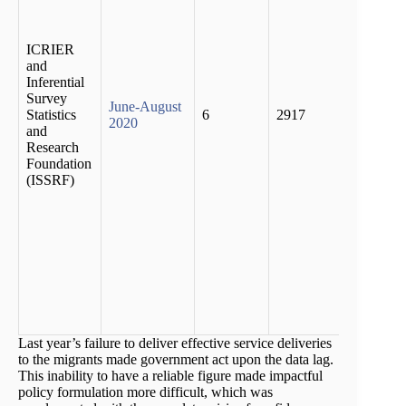
report
havin
work a
ICRIER
return
and
their 
Inferential
place.
Survey
June-August
no pr
Statistics
6
2917
2020
emplo
and
oppor
Research
in thei
Foundation
native
(ISSRF)
places
house
incom
migran
by as
as 85 
cent d
the fir
wave.
Last year’s failure to deliver effective service deliveries
to the migrants made government act upon the data lag.
This inability to have a reliable figure made impactful
policy formulation more difficult, which was