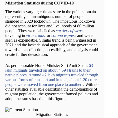
Migration Statistics during COVID-19
The various varying estimates are in the public domain
representing an unambiguous number of people
stranded in 2020 lockdown. The impetuous lockdown
did not account for lives and livelihoods of 80 million
people. They were labelled as
carriers of virus
travelling in
virus trains
or
corona express
and were
seen as expendable. Similar trend is being witnessed in
2021 and the lackadaisical approach of the government
towards data collection, accessibility, and analysis could
create further devastation.
As per honorable Home Minister Shri Amit Shah,
63
lakh migrants traveled on about 4,594 trains to their
native places. Around 42 lakh migrants traveled through
various forms of transport and in total, about 1.20 crore
people were moved from one place to another”
. With no
other statistics available describing the demographics of
migrant population, the government framed policies and
adopt measures based on this figure.
Migration Statistics