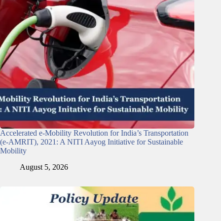
Accelerated e-Mobility Revolution for India’s Transportation
(e-AMRIT), 2021: A NITI Aayog Initiative for Sustainable
Mobility
August 5, 2026