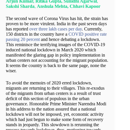
Arjun Kumar, Ritika Gupta,
Sunidhi Agarw
al
,
Sakshi Sharda
,
Ans
hula Mehta, Chhavi Kapoor
The second wave of Corona Virus has hit, the strain has
proven to be more virulent. India in the past seven days
has reported
over three lakh cases per day
. Currently,
150 districts in the country have a
COVID positive rate
passing 20 percent
and hence debating a lockdown.
This reminisce the terrifying images of the COVID-19
induced national lockdown in March 2020 which
manifested the glaring gap in policy implementation in
urban centers not accounting for the migrant population.
It seems the country is back to the same page, none the
wiser.
To avoid the memoirs of 2020 erred lockdown,
migrants are returning to their villages. This re-exodus
of the migrants from urban centers is a result of trust
deficit of this section of populous in the urban
governance. Honorable Prime Minister Narendra Modi
in his address to the nation assured that a national
lockdown will not be imposed, yet, economic activity
which had just begun to make some form of recovery
stands in jeopardy. This slowdown is rerunning the
process towards lockdown, thus, motioning towards