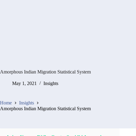
Amorphous Indian Migration Statistical System
May 1, 2021
Insights
Home
Insights
Amorphous Indian Migration Statistical System