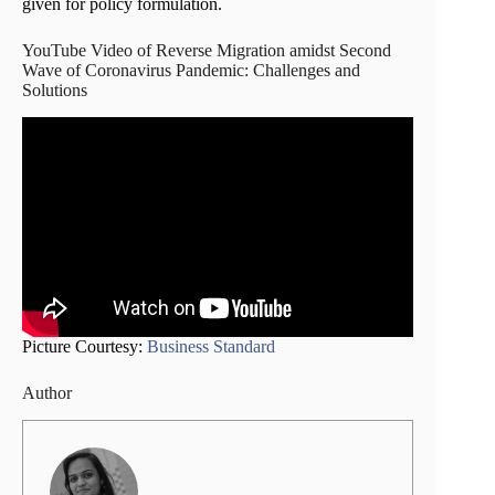
given for policy formulation.
YouTube Video of Reverse Migration amidst Second
Wave of Coronavirus Pandemic: Challenges and
Solutions
Picture Courtesy:
Business Standard
Author