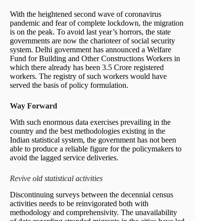
With the heightened second wave of coronavirus
pandemic and fear of complete lockdown, the migration
is on the peak. To avoid last year’s horrors, the state
governments are now the charioteer of social security
system. Delhi government has announced a Welfare
Fund for Building and Other Constructions Workers in
which there already has been 3.5 Crore registered
workers. The registry of such workers would have
served the basis of policy formulation.
Way Forward
With such enormous data exercises prevailing in the
country and the best methodologies existing in the
Indian statistical system, the government has not been
able to produce a reliable figure for the policymakers to
avoid the lagged service deliveries.
Revive old statistical activities
Discontinuing surveys between the decennial census
activities needs to be reinvigorated both with
methodology and comprehensivity. The unavailability