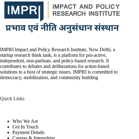
IMPRI Impact and Policy Research Institute, New Delhi, a
startup research think tank, is a platform for pro-active,
independent, non-partisan, and policy-based research. It
contributes to debates and deliberations for action-based
solutions to a host of strategic issues. IMPRI is committed to
democracy, mobilization, and community building
Quick Links
Who We Are
Get In Touch
Payment Details
Careers & Internships