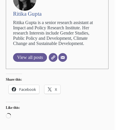
Ritika Gupta
Ritika Gupta is a senior research assistant at
Impact and Policy Research Institute. Her
research Interests include Gender Studies,
Public Policy and Development, Climate
Change and Sustainable Development.
View all posts
Share this:
Facebook
X
Like this:
Loading…