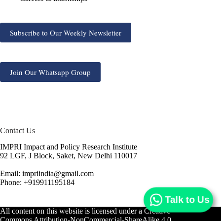
Subscribe to Our Weekly Newsletter
Join Our Whatsapp Group
Contact Us
IMPRI Impact and Policy Research Institute
92 LGF, J Block, Saket, New Delhi 110017
Email: impriindia@gmail.com
Phone: +919911195184
Talk to Us
All content on this website is licensed under a
Creative
Commons Attribution-NonCommercial-ShareAlike 4.0