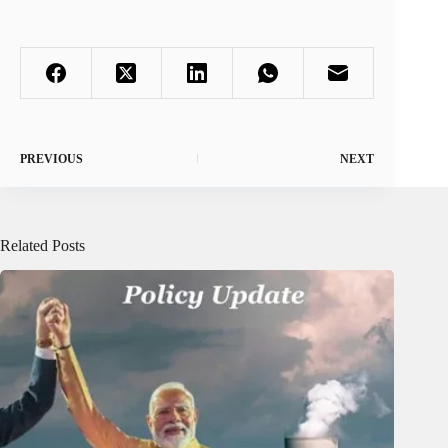
PREVIOUS
NEXT
Related Posts