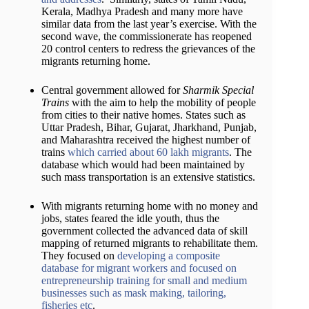
Kerala, Madhya Pradesh and many more have
similar data from the last year’s exercise. With the
second wave, the commissionerate has reopened
20 control centers to redress the grievances of the
migrants returning home.
Central government allowed for
Sharmik Special
Trains
with the aim to help the mobility of people
from cities to their native homes. States such as
Uttar Pradesh, Bihar, Gujarat, Jharkhand, Punjab,
and Maharashtra received the highest number of
trains
which carried about 60 lakh migrants
. The
database which would had been maintained by
such mass transportation is an extensive statistics.
With migrants returning home with no money and
jobs, states feared the idle youth, thus the
government collected the advanced data of skill
mapping of returned migrants to rehabilitate them.
They focused on
developing a composite
database for migrant workers and focused on
entrepreneurship training for small and medium
businesses such as mask making, tailoring,
fisheries etc
.