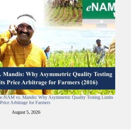
e-NAM vs. Mandis: Why Asymmetric Quality Testing Limits
Price Arbitrage for Farmers
August 5, 2026