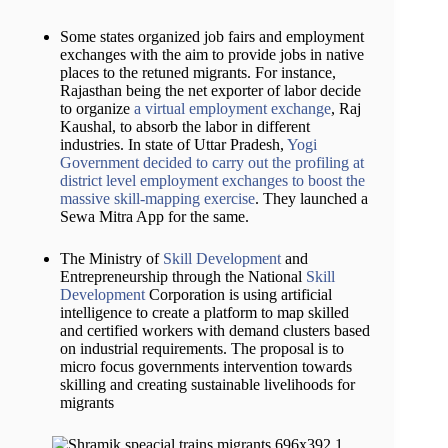
Some states organized job fairs and employment
exchanges with the aim to provide jobs in native
places to the retuned migrants. For instance,
Rajasthan being the net exporter of labor decide
to organize
a virtual employment exchange
, Raj
Kaushal, to absorb the labor in different
industries. In state of Uttar Pradesh,
Yogi
Government decided to carry out the profiling at
district level employment exchanges to boost the
massive skill-mapping exercise
. They launched a
Sewa Mitra App for the same.
The Ministry of
Skill Development
and
Entrepreneurship through the National
Skill
Development
Corporation is using artificial
intelligence to create a platform to map skilled
and certified workers with demand clusters based
on industrial requirements. The proposal is to
micro focus governments intervention towards
skilling and creating sustainable livelihoods for
migrants