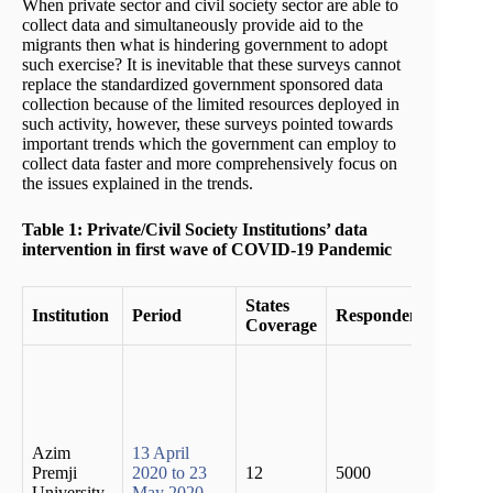
When private sector and civil society sector are able to
collect data and simultaneously provide aid to the
migrants then what is hindering government to adopt
such exercise? It is inevitable that these surveys cannot
replace the standardized government sponsored data
collection because of the limited resources deployed in
such activity, however, these surveys pointed towards
important trends which the government can employ to
collect data faster and more comprehensively focus on
the issues explained in the trends.
Table 1: Private/Civil Society Institutions’ data
intervention in first wave of COVID-19 Pandemic
States
Institution
Period
Respondents
Findi
Coverage
Two t
of the
migra
popul
had lo
Azim
13 April
emplo
Premji
2020 to 23
12
5000
and t
University
May 2020