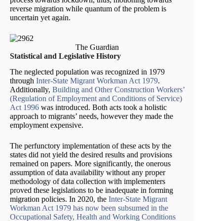
reverse migration while quantum of the problem is
uncertain yet again.
The Guardian
Statistical and Legislative History
The neglected population was recognized in 1979
through
Inter-State Migrant Workman Act 1979
.
Additionally,
Building and Other Construction Workers’
(Regulation of Employment and Conditions of Service)
Act 1996
was introduced. Both acts took a holistic
approach to migrants’ needs, however they made the
employment expensive.
The perfunctory implementation of these acts by the
states did not yield the desired results and provisions
remained on papers. More significantly, the onerous
assumption of data availability without any proper
methodology of data collection with implementers
proved these legislations to be inadequate in forming
migration policies. In 2020, the
Inter-State Migrant
Workman Act 1979
has now been subsumed in the
Occupational Safety, Health and Working Conditions