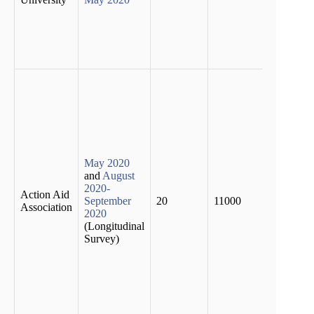
earnin
the in
sector
dropp
half
Accor
to the
surve
percen
the
popul
has lo
May 2020
their
and
August
liveli
2020-
Action Aid
by the
September
20
11000
Association
phase 
2020
lockd
(Longitudinal
53 pe
Survey)
report
incurr
additi
debt b
first 
of the