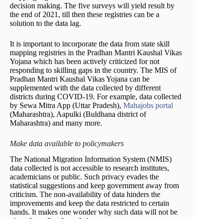
decision making. The five surveys will yield result by
the end of 2021, till then these registries can be a
solution to the data lag.
It is important to incorporate the data from state skill
mapping registries in the Pradhan Mantri Kaushal Vikas
Yojana which has been actively criticized for not
responding to skilling gaps in the country. The MIS of
Pradhan Mantri Kaushal Vikas Yojana can be
supplemented with the data collected by different
districts during COVID-19. For example, data collected
by Sewa Mitra App (Uttar Pradesh),
Mahajobs portal
(Maharashtra), Aapulki (Buldhana district of
Maharashtra) and many more.
Make data available to policymakers
The National Migration Information System (NMIS)
data collected is not accessible to research institutes,
academicians or public. Such privacy evades the
statistical suggestions and keep government away from
criticism. The non-availability of data hinders the
improvements and keep the data restricted to certain
hands. It makes one wonder why such data will not be