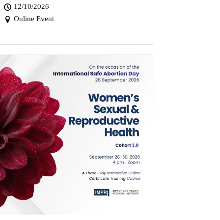
12/10/2026
Online Event