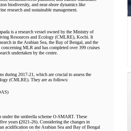
ton biodiversity, and near-shore dynamics like
rine research and sustainable management.
da is a research vessel owned by the Ministry of
Living Resources and Ecology (CMLRE), Kochi. It
esearch in the Arabian Sea, the Bay of Bengal, and the
ts concerning MLR and has completed over 399 cruises
esearch undertaken by the centre.
s during 2017-21, which are crucial to assess the
ology (CMLRE). They are as follows:
DAS)
up under the umbrella scheme O-SMART. These
 five years
(
2021-26). Considering the changes in
ean acidification on the Arabian Sea and Bay of Bengal