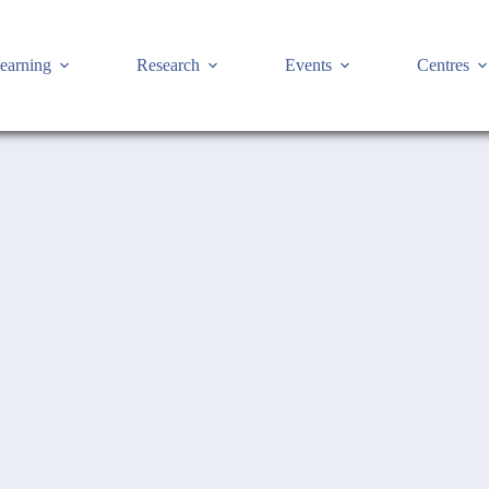
earning
Research
Events
Centres