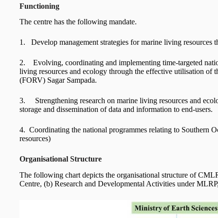
Functioning
The centre has the following mandate.
1. Develop management strategies for marine living resources t
2. Evolving, coordinating and implementing time-targeted nati
living resources and ecology through the effective utilisation o
(FORV) Sagar Sampada.
3. Strengthening research on marine living resources and ecology
storage and dissemination of data and information to end-users.
4. Coordinating the national programmes relating to Southern O
resources)
Organisational Structure
The following chart depicts the organisational structure of CM
Centre, (b) Research and Developmental Activities under MLRP,