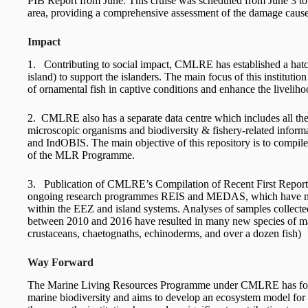
PIB Report from June. This cruise was scheduled from June 3 to 
area, providing a comprehensive assessment of the damage caus
Impact
1. Contributing to social impact, CMLRE has established a hat
island) to support the islanders. The main focus of this institutio
of ornamental fish in captive conditions and enhance the livelihoo
2. CMLRE also has a separate data centre which includes all the 
microscopic organisms and biodiversity & fishery-related infor
and IndOBIS. The main objective of this repository is to compile
of the MLR Programme.
3. Publication of CMLRE’s Compilation of Recent First Reports
ongoing research programmes REIS and MEDAS, which have made 
within the EEZ and island systems. Analyses of samples colle
between 2010 and 2016 have resulted in many new species of ma
crustaceans, chaetognaths, echinoderms, and over a dozen fish)
Way Forward
The Marine Living Resources Programme under CMLRE has focu
marine biodiversity and aims to develop an ecosystem model for