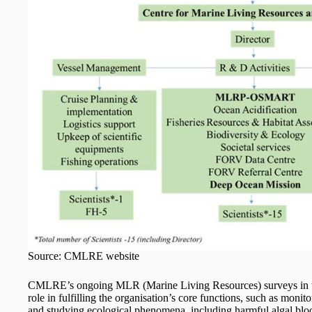
Source: CMLRE website
CMLRE’s ongoing MLR (Marine Living Resources) surveys in t
role in fulfilling the organisation’s core functions, such as moni
and studying ecological phenomena, including harmful algal bl