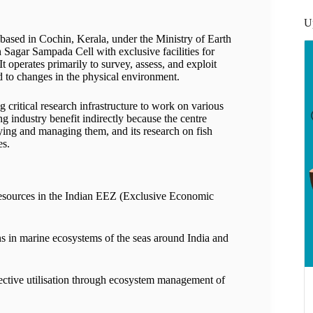
U
sed in Cochin, Kerala, under the Ministry of Earth
Sagar Sampada Cell with exclusive facilities for
perates primarily to survey, assess, and exploit
o changes in the physical environment.
g critical research infrastructure to work on various
g industry benefit indirectly because the centre
ying and managing them, and its research on fish
es.
esources in the Indian EEZ (Exclusive Economic
s in marine ecosystems of the seas around India and
fective utilisation through ecosystem management of