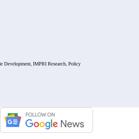
ble Development
,
IMPRI Research
,
Policy