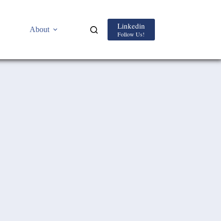
Linkedin
About
Follow Us!