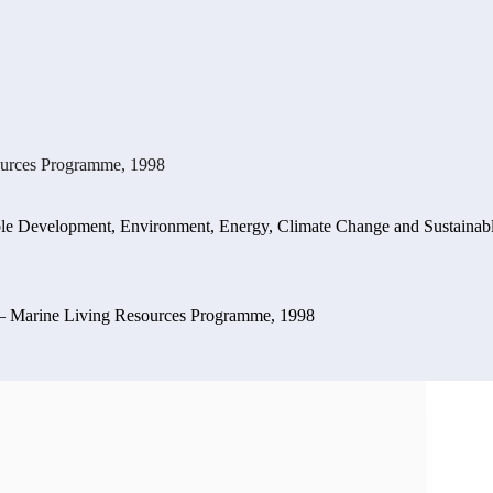
ources Programme, 1998
ble Development
,
Environment, Energy, Climate Change and Sustaina
 – Marine Living Resources Programme, 1998