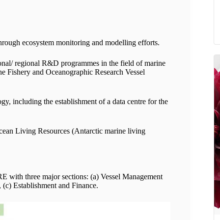
hrough ecosystem monitoring and modelling efforts.
onal/ regional R&D programmes in the field of marine
f the Fishery and Oceanographic Research Vessel
, including the establishment of a data centre for the
cean Living Resources (Antarctic marine living
LRE with three major sections: (a) Vessel Management
 (c) Establishment and Finance.