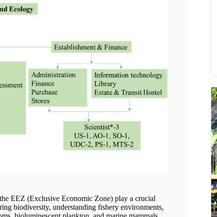
he EEZ (Exclusive Economic Zone) play a crucial
toring biodiversity, understanding fishery environments,
ooms, bioluminescent plankton, and marine mammals.