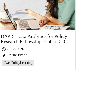
DAPRF Data Analytics for Policy
Research Fellowship- Cohort 5.0
29/08/2026
Online Event
#WebPolicyLearning