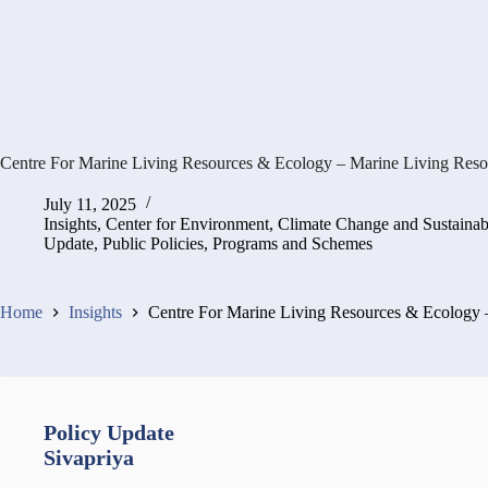
Centre For Marine Living Resources & Ecology – Marine Living Res
July 11, 2025
Insights
,
Center for Environment, Climate Change and Sustaina
Update
,
Public Policies, Programs and Schemes
Home
Insights
Centre For Marine Living Resources & Ecology
Policy Update
Sivapriya