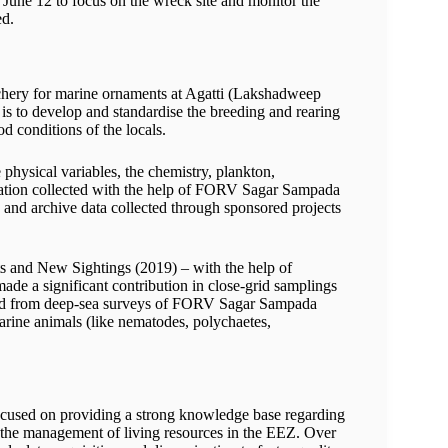
June 12 to focus on the wreck site and monitor the
ed.
chery for marine ornaments at Agatti (Lakshadweep
n is to develop and standardise the breeding and rearing
d conditions of the locals.
physical variables, the chemistry, plankton,
mation collected with the help of FORV Sagar Sampada
 and archive data collected through sponsored projects
 and New Sightings (2019) – with the help of
a significant contribution in close-grid samplings
cted from deep-sea surveys of FORV Sagar Sampada
rine animals (like nematodes, polychaetes,
sed on providing a strong knowledge base regarding
 the management of living resources in the EEZ. Over