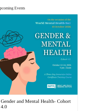
pcoming Events
Gender and Mental Health- Cohort
4.0