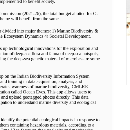
implemented to benefit society.
Commission (2021-26), the total budget allotted for O-
me will benefit from the same.
ivided into major themes: 1) Marine Biodiversity &
ine Ecosystem Dynamics 4) Societal Development.
technological innovations for the exploration and
ation of deep-sea flora and fauna of deep-sea hotspots,
ing the deep-sea genetic material of microbes are some
 on the Indian Biodiversity Information System
nd training in data acquisition, analysis, and
nerate awareness of marine biodiversity, CMLRE
cation called Ocean Eyes. This app allows users to
, and upload geotagged photos directly. This data
ipation to understand marine diversity and ecological
identify the potential ecological impacts in response to
 them containing hazardous materials, according to a