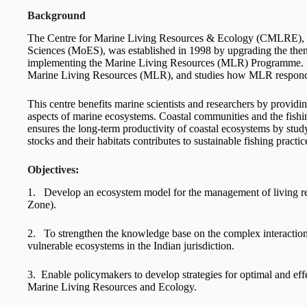
Background
The Centre for Marine Living Resources & Ecology (CMLRE), ba
Sciences (MoES), was established in 1998 by upgrading the then 
implementing the Marine Living Resources (MLR) Programme. It o
Marine Living Resources (MLR), and studies how MLR respond t
This centre benefits marine scientists and researchers by providin
aspects of marine ecosystems. Coastal communities and the fishin
ensures the long-term productivity of coastal ecosystems by stud
stocks and their habitats contributes to sustainable fishing practic
Objectives:
1. Develop an ecosystem model for the management of living r
Zone).
2. To strengthen the knowledge base on the complex interaction
vulnerable ecosystems in the Indian jurisdiction.
3. Enable policymakers to develop strategies for optimal and ef
Marine Living Resources and Ecology.