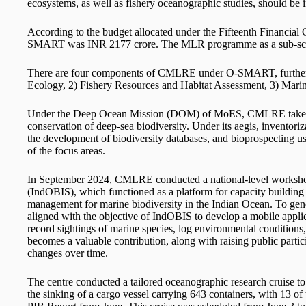
ecosystems, as well as fishery oceanographic studies, should be 
According to the budget allocated under the Fifteenth Financial 
SMART was INR 2177 crore. The MLR programme as a sub-sche
There are four components of CMLRE under O-SMART, further d
Ecology, 2) Fishery Resources and Habitat Assessment, 3) Mar
Under the Deep Ocean Mission (DOM) of MoES, CMLRE takes up 
conservation of deep-sea biodiversity. Under its aegis, inventoriz
the development of biodiversity databases, and bioprospecting us
of the focus areas.
In September 2024, CMLRE conducted a national-level workshop
(IndOBIS), which functioned as a platform for capacity building a
management for marine biodiversity in the Indian Ocean. To ge
aligned with the objective of IndOBIS to develop a mobile appli
record sightings of marine species, log environmental conditions
becomes a valuable contribution, along with raising public partic
changes over time.
The centre conducted a tailored oceanographic research cruise to 
the sinking of a cargo vessel carrying 643 containers, with 13 of