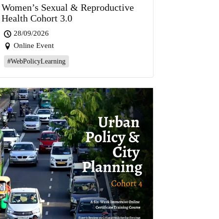
Women’s Sexual & Reproductive
Health Cohort 3.0
28/09/2026
Online Event
#WebPolicyLearning