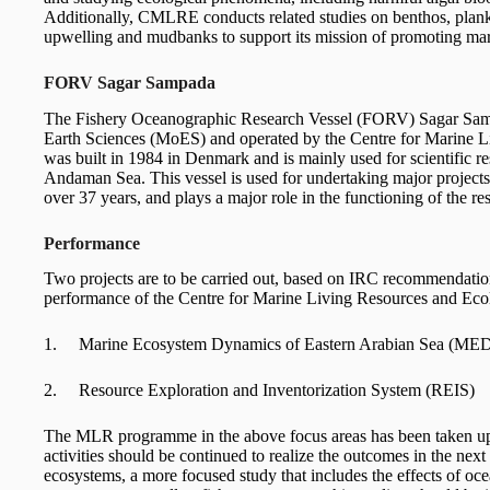
Additionally, CMLRE conducts related studies on benthos, plank
upwelling and mudbanks to support its mission of promoting ma
FORV Sagar Sampada
The Fishery Oceanographic Research Vessel (FORV) Sagar Sampa
Earth Sciences (MoES) and operated by the Centre for Marine 
was built in 1984 in Denmark and is mainly used for scientific r
Andaman Sea. This vessel is used for undertaking major projec
over 37 years, and plays a major role in the functioning of the r
Performance
Two projects are to be carried out, based on IRC recommendation
performance of the Centre for Marine Living Resources and Ec
1. Marine Ecosystem Dynamics of Eastern Arabian Sea (ME
2. Resource Exploration and Inventorization System (REIS)
The MLR programme in the above focus areas has been taken 
activities should be continued to realize the outcomes in the next
ecosystems, a more focused study that includes the effects of oc