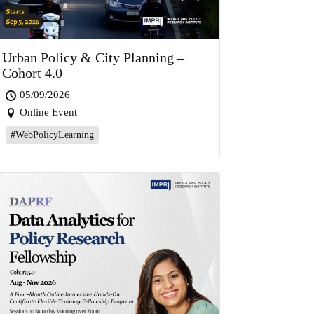
Urban Policy & City Planning –
Cohort 4.0
05/09/2026
Online Event
#WebPolicyLearning