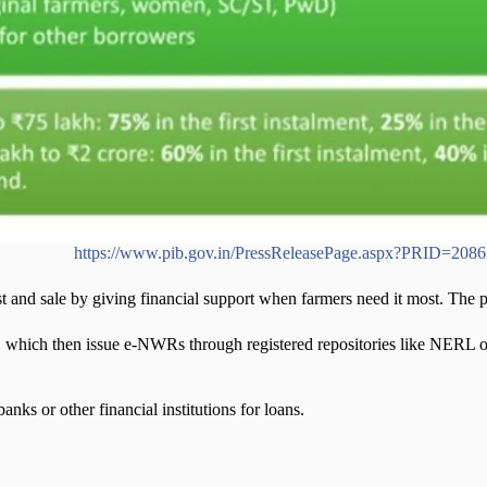
u(PIB)
https://www.pib.gov.in/PressReleasePage.aspx?PRID=208
and sale by giving financial support when farmers need it most. The pr
 which then issue e-NWRs through registered repositories like NERL 
nks or other financial institutions for loans.