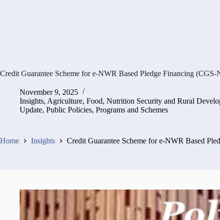
Credit Guarantee Scheme for e-NWR Based Pledge Financing (CGS-
November 9, 2025
Insights
,
Agriculture, Food, Nutrition Security and Rural Devel
Update
,
Public Policies, Programs and Schemes
Home
Insights
Credit Guarantee Scheme for e-NWR Based Ple