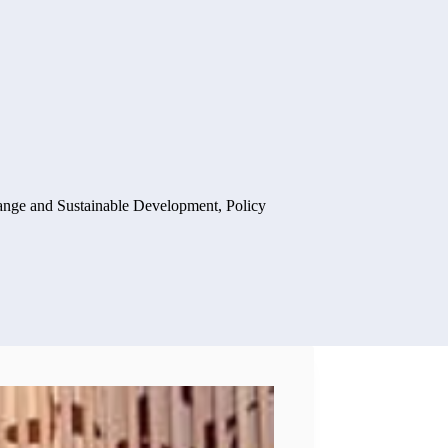
ange and Sustainable Development
,
Policy