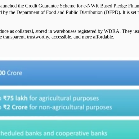
dia launched the Credit Guarantee Scheme for e-NWR Based Pledge Fi
 by the Department of Food and Public Distribution (DFPD). It is set 
duce as collateral, stored in warehouses registered by WDRA. They use
transparent, trustworthy, accessible, and more affordable.