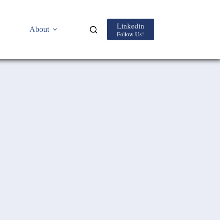
Linkedin
About
Follow Us!