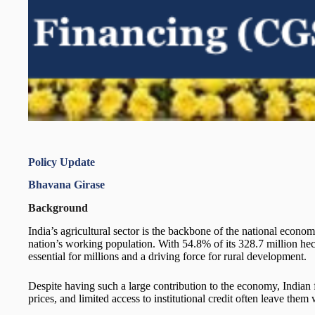
Policy Update
Bhavana Girase
Background
India’s agricultural sector is the backbone of the national eco
nation’s working population. With 54.8% of its 328.7 million hecta
essential for millions and a driving force for rural development.
Despite having such a large contribution to the economy, Indian 
prices, and limited access to institutional credit often leave them 