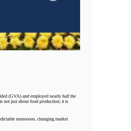
 Added (GVA) and employed nearly half the
 not just about food production; it is
predictable monsoons, changing market