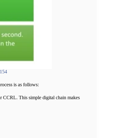
6154
ocess is as follows:
or CCRL. This simple digital chain makes