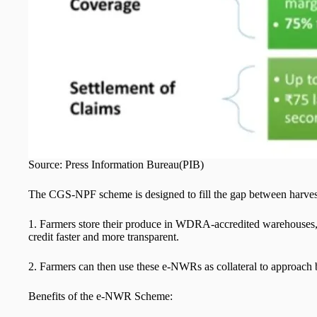
Source: Press Information Burea
The CGS-NPF scheme is designed to fill the gap between harvest 
1. Farmers store their produce in WDRA-accredited warehouses,
credit faster and more transparent.
2. Farmers can then use these e-NWRs as collateral to approach ba
Benefits of the e-NWR Scheme: