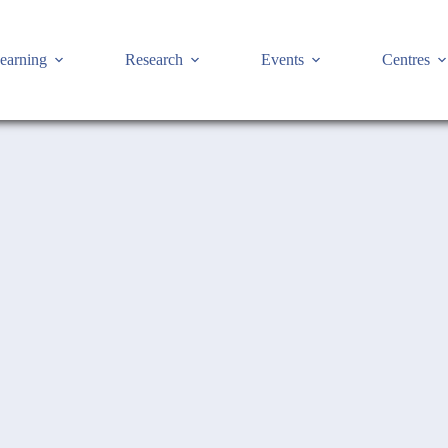
earning
Research
Events
Centres