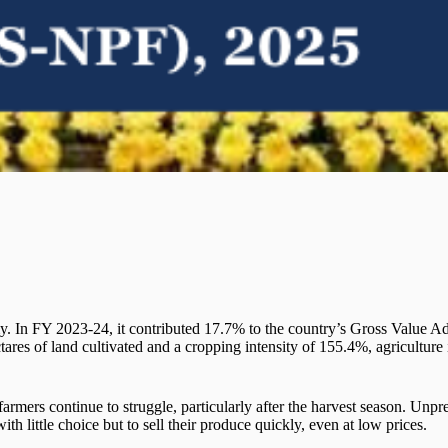
nomy. In FY 2023-24, it contributed 17.7% to the country’s Gross Value
res of land cultivated and a cropping intensity of 155.4%, agriculture is
farmers continue to struggle, particularly after the harvest season. Un
with little choice but to sell their produce quickly, even at low prices.