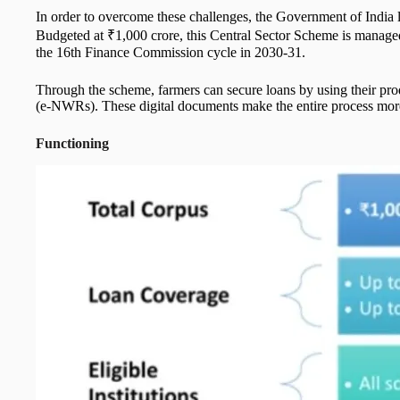
In order to overcome these challenges, the Government of In
Budgeted at ₹1,000 crore, this Central Sector Scheme is managed
the 16th Finance Commission cycle in 2030-31.
Through the scheme, farmers can secure loans by using their pro
(e-NWRs). These digital documents make the entire process more 
Functioning