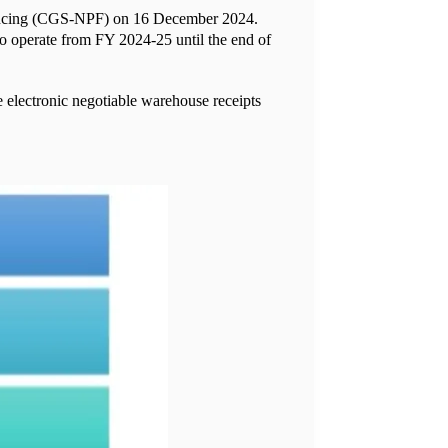
nancing (CGS-NPF) on 16 December 2024.
to operate from FY 2024-25 until the end of
 electronic negotiable warehouse receipts