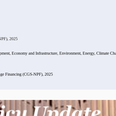
NPF), 2025
opment
,
Economy and Infrastructure
,
Environment, Energy, Climate Ch
dge Financing (CGS-NPF), 2025