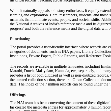
historical records, reaching across geographical borders to enga
While it naturally appeals to history enthusiasts, it equally exte
learning and exploration. Here, researchers, students, and thos
materials that illuminate events, people, and societal shifts. Abhil
the National Archives of India’s reference media and its digitized 
progress’ and both the reference media and the digital data will 
Functioning
The portal provides a user-friendly interface where records are cl
categories of documents, such as INA papers, Library Collection
Institutions, Private Papers, Public Records, and Reference Tools
The records are available in multiple languages, including Englis
Marathi, Dutch, Malayalam, Kannada, etc., separately, and many
provides a list of both digitized as well as non-digitized records
the curated collection section, there are ‘Oman Collection’ docume
date. The index of the 7 million records can be found under the ‘
Offerings
The NAI team has been converting the content of these digitized 
far created the metadata entries for approximately 3 million rec