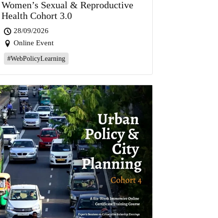
Women’s Sexual & Reproductive
Health Cohort 3.0
28/09/2026
Online Event
#WebPolicyLearning