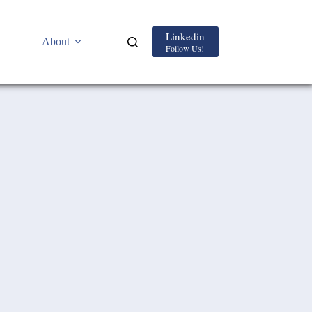
Linkedin
About
Follow Us!