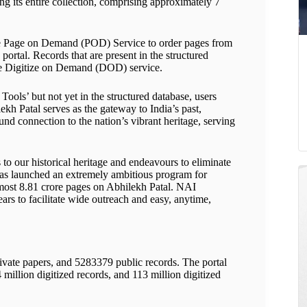
ng its entire collection, comprising approximately 7
che Page on Demand (POD) Service to order pages from
ortal. Records that are present in the structured
the Digitize on Demand (DOD) service.
Tools’ but not yet in the structured database, users
ekh Patal serves as the gateway to India’s past,
und connection to the nation’s vibrant heritage, serving
o our historical heritage and endeavours to eliminate
t has launched an extremely ambitious program for
 almost 8.81 crore pages on Abhilekh Patal. NAI
ars to facilitate wide outreach and easy, anytime,
ivate papers, and 5283379 public records. The portal
 million digitized records, and 113 million digitized