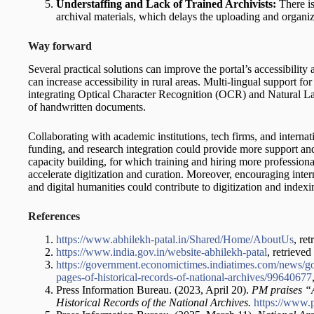
Understaffing and Lack of Trained Archivists:
There is
archival materials, which delays the uploading and organi
Way forward
Several practical solutions can improve the portal’s accessibilit
can increase accessibility in rural areas. Multi-lingual support fo
integrating Optical Character Recognition (OCR) and Natural La
of handwritten documents.
Collaborating with academic institutions, tech firms, and internat
funding, and research integration could provide more support and
capacity building, for which training and hiring more professional
accelerate digitization and curation. Moreover, encouraging intern
and digital humanities could contribute to digitization and indexi
References
https://www.abhilekh-patal.in/Shared/Home/AboutUs
, re
https://www.india.gov.in/website-abhilekh-patal
, retrieve
https://government.economictimes.indiatimes.com/news/go
pages-of-historical-records-of-national-archives/99640677
Press Information Bureau. (2023, April 20).
PM praises “A
Historical Records of the National Archives.
https://www.