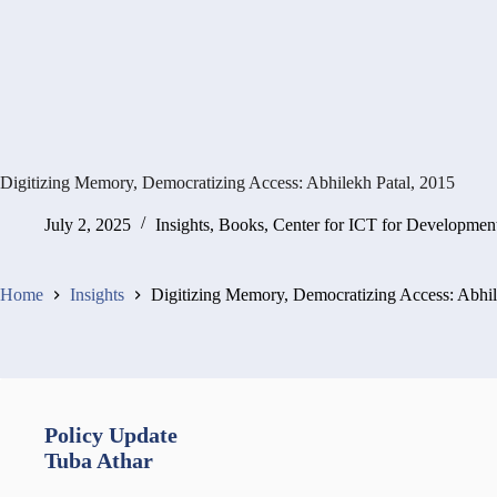
Digitizing Memory, Democratizing Access: Abhilekh Patal, 2015
July 2, 2025
Insights
,
Books
,
Center for ICT for Developmen
Home
Insights
Digitizing Memory, Democratizing Access: Abhil
Policy Update
Tuba Athar