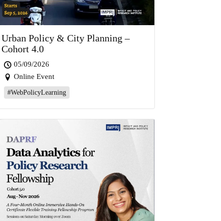
Urban Policy & City Planning –
Cohort 4.0
05/09/2026
Online Event
#WebPolicyLearning