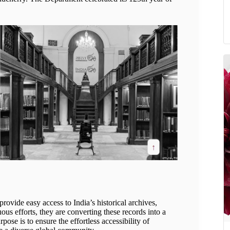
 provide easy access to India’s historical archives,
ous efforts, they are converting these records into a
rpose is to ensure the effortless accessibility of