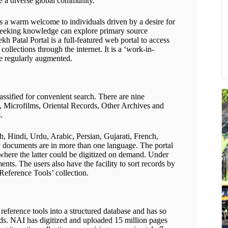
ge a diverse global community.
nds a warm welcome to individuals driven by a desire for
e seeking knowledge can explore primary source
ekh Patal Portal is a full-featured web portal to access
collections through the internet. It is a ‘work-in-
be regularly augmented.
assified for convenient search. There are nine
, Microfilms, Oriental Records, Other Archives and
.
h, Hindi, Urdu, Arabic, Persian, Gujarati, French,
 documents are in more than one language. The portal
, where the latter could be digitized on demand. Under
nts. The users also have the facility to sort records by
Reference Tools’ collection.
reference tools into a structured database and has so
ords. NAI has digitized and uploaded 15 million pages