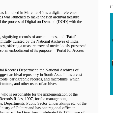
U
was launched in March 2015 as a digital reference
ords was launched to make the rich archival treasure
ted the process of Digital on Demand (DOD) with the
signifying records of ancient times, and ‘Patal’
oughtfully curated by the National Archives of India
acy, offering a treasure trove of meticulously preserved
so an embodiment of its purpose – ‘Portal for Access
rial Records Department, the National Archives of
iggest archival repository in South Asia. It has a vast
records, cartographic records, and microfilms, which
strators, and other users of archives.
 who is responsible for the implementation of the
 Records Rules, 1997, for the management,
ies, Departments, Public Sector Undertakings etc. of the
inistry of Culture and has one regional office in
ucherry. The Department celebrated its 125th year of