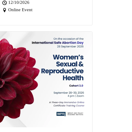
12/10/2026
Online Event