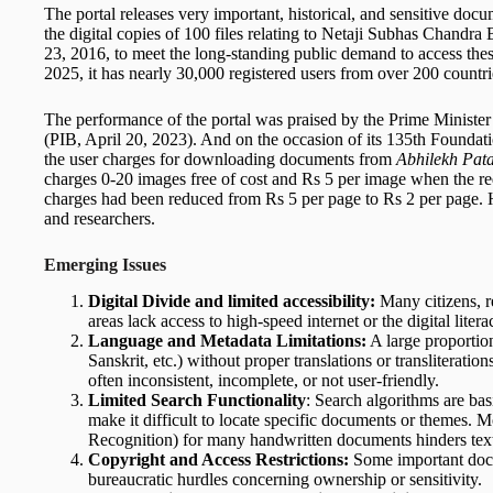
The portal releases very important, historical, and sensitive doc
the digital copies of 100 files relating to Netaji Subhas Chandr
23, 2016, to meet the long-standing public demand to access these f
2025, it has nearly 30,000 registered users from over 200 countri
The performance of the portal was praised by the Prime Minister 
(PIB, April 20, 2023). And on the occasion of its 135th Foundat
the user charges for downloading documents from
Abhilekh Pat
charges 0-20 images free of cost and Rs 5 per image when the re
charges had been reduced from Rs 5 per page to Rs 2 per page. 
and researchers.
Emerging Issues
Digital Divide and limited accessibility:
Many citizens, r
areas lack access to high-speed internet or the digital litera
Language and Metadata Limitations:
A large proportion
Sanskrit, etc.) without proper translations or transliteration
often inconsistent, incomplete, or not user-friendly.
Limited Search Functionality
: Search algorithms are bas
make it difficult to locate specific documents or themes.
Recognition) for many handwritten documents hinders text
Copyright and Access Restrictions:
Some important docum
bureaucratic hurdles concerning ownership or sensitivity.