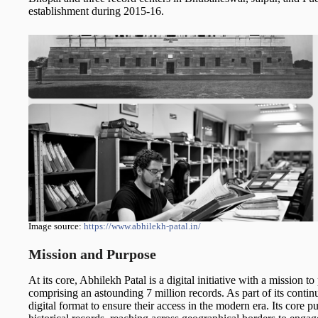
establishment during 2015-16.
Image source:
https://www.abhilekh-patal.in/
Mission and Purpose
At its core, Abhilekh Patal is a digital initiative with a mission to
comprising an astounding 7 million records. As part of its continu
digital format to ensure their access in the modern era. Its core pu