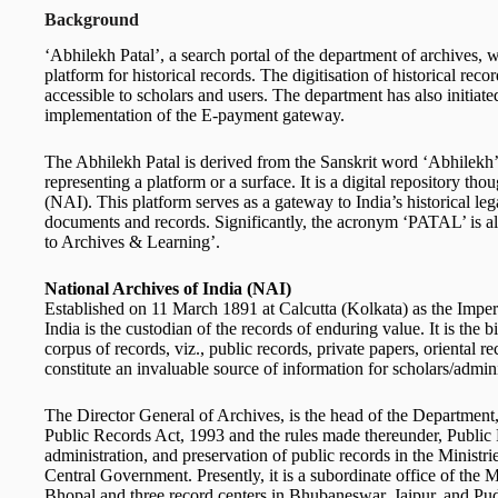
Background
‘Abhilekh Patal’, a search portal of the department of archives, 
platform for historical records. The digitisation of historical rec
accessible to scholars and users. The department has also initia
implementation of the E-payment gateway.
The Abhilekh Patal is derived from the Sanskrit word ‘Abhilekh’, 
representing a platform or a surface. It is a digital repository th
(NAI). This platform serves as a gateway to India’s historical leg
documents and records. Significantly, the acronym ‘PATAL’ is al
to Archives & Learning’.
National Archives of India (NAI)
Established on 11 March 1891 at Calcutta (Kolkata) as the Impe
India is the custodian of the records of enduring value. It is the b
corpus of records, viz., public records, private papers, oriental 
constitute an invaluable source of information for scholars/admini
The Director General of Archives, is the head of the Department,
Public Records Act, 1993 and the rules made thereunder, Public
administration, and preservation of public records in the Ministr
Central Government. Presently, it is a subordinate office of the M
Bhopal and three record centers in Bhubaneswar, Jaipur, and Pud