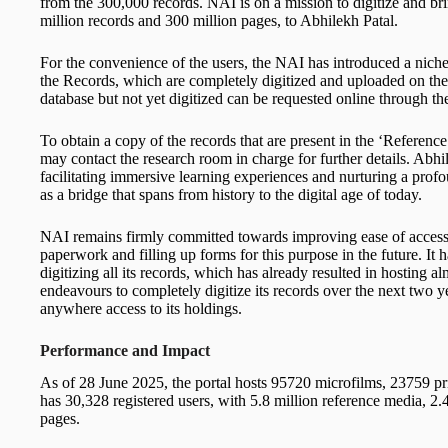
from the 300,000 records. NAI is on a mission to digitize and bri
million records and 300 million pages, to Abhilekh Patal.
For the convenience of the users, the NAI has introduced a ni
the Records, which are completely digitized and uploaded on the p
database but not yet digitized can be requested online through 
To obtain a copy of the records that are present in the ‘Reference 
may contact the research room in charge for further details. Abhil
facilitating immersive learning experiences and nurturing a profo
as a bridge that spans from history to the digital age of today.
NAI remains firmly committed towards improving ease of access t
paperwork and filling up forms for this purpose in the future. I
digitizing all its records, which has already resulted in hosting
endeavours to completely digitize its records over the next two ye
anywhere access to its holdings.
Performance and Impact
As of 28 June 2025, the portal hosts 95720 microfilms, 23759 pr
has 30,328 registered users, with 5.8 million reference media, 2.4
pages.