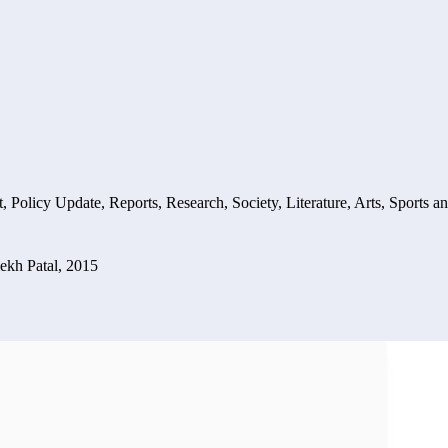
t
,
Policy Update
,
Reports
,
Research
,
Society, Literature, Arts, Sports a
ekh Patal, 2015