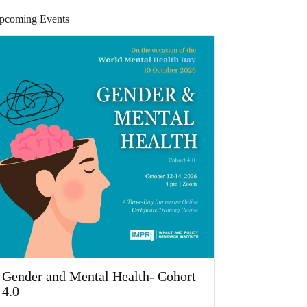
pcoming Events
Gender and Mental Health- Cohort
4.0