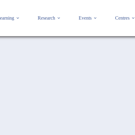
earning
Research
Events
Centres