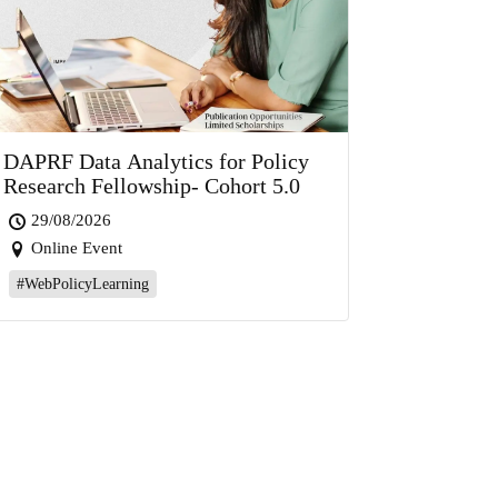
DAPRF Data Analytics for Policy
Research Fellowship- Cohort 5.0
29/08/2026
Online Event
#WebPolicyLearning