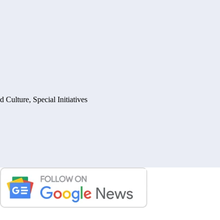
nd Culture
,
Special Initiatives