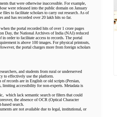
uments that were otherwise inaccessible. For example,
a Bose were released into the public domain on January
iles to facilitate scholars to carry out research. As of
es and has recorded over 20 lakh hits so far.
when the portal recorded hits of over 1 crore pages
ion Day, the National Archives of India (NAI) reduced
al
in order to facilitate access to records. The portal
quirement is above 100 images. For physical printouts,
However, the portal charges more from foreign scholars
esearchers, and students from rural or underserved
cy to effectively use the platform.
 of records are in English or old scripts (Persian,
s, limiting accessibility for non-experts. Metadata is
ic, which lack semantic search or filters that could
 Moreover, the absence of OCR (Optical Character
-based search.
ents are not available due to legal, institutional, or