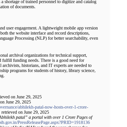
 a shortage of trained personnel to digitize and catalog
zation of documents.
y and user engagement. A lightweight mobile app version
r both the website interface and record descriptions,
nguage Processing (NLP) for better searchability, even
ional archival organizations for technical support,
 fulfill funding needs. There is a good need for
 archivists, historians, and IT experts are needed to
ship programs for students of history, library science,
ng.
trieved on June 29, 2025
d on June 29, 2025
vernance/abhilekh-patal-now-hosts-over-1-crore-
, retrieved on June 29, 2025
bhilekh patal” a portal with over 1 Crore Pages of
pib.gov.in/PressReleasePage.aspx?PRID=1918136