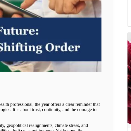
lth professional, the year offers a clear reminder that
gies. It is about trust, continuity, and the courage to
y, geopolitical realignments, climate stress, and
ilities. India was not immune. Yet beyond the