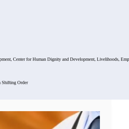
opment
,
Center for Human Dignity and Development
,
Livelihoods, Emp
a Shifting Order