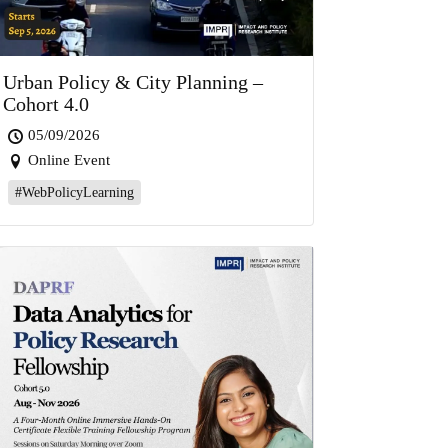
Urban Policy & City Planning –
Cohort 4.0
05/09/2026
Online Event
#WebPolicyLearning