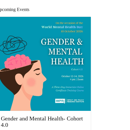
pcoming Events
Gender and Mental Health- Cohort
4.0