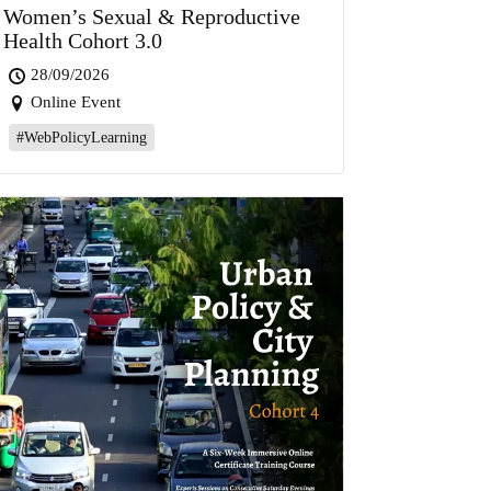
Women’s Sexual & Reproductive
Health Cohort 3.0
28/09/2026
Online Event
#WebPolicyLearning