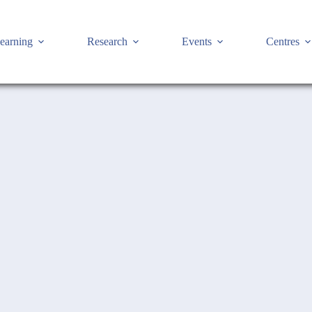
earning
Research
Events
Centres