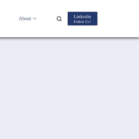
Linkedin
About
Follow Us!