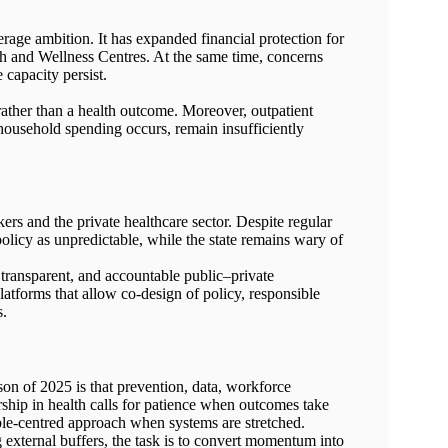
rage ambition. It has expanded financial protection for
th and Wellness Centres. At the same time, concerns
 capacity persist.
ather than a health outcome. Moreover, outpatient
ousehold spending occurs, remain insufficiently
rs and the private healthcare sector. Despite regular
 policy as unpredictable, while the state remains wary of
 transparent, and accountable public–private
latforms that allow co-design of policy, responsible
s.
sson of 2025 is that prevention, data, workforce
ship in health calls for patience when outcomes take
ple-centred approach when systems are stretched.
 external buffers, the task is to convert momentum into