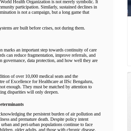
he World Health Organization is not merely symbolic. It
mmunity participation. Similarly, sustained declines in
imination is not a campaign, but a long game that
ystems are built before crises, not during them.
 marks an important step towards continuity of care
ords can reduce fragmentation, improve referrals, and
on governance, data protection, and how well they are
dition of over 10,000 medical seats and the
tre of Excellence for Healthcare at IISc Bengaluru,
e not enough. They must be matched by attention to
ting disparities will only deepen.
Determinants
knowledging the persistent burden of air pollution and
llness and premature death. Despite policy intent
urban and peri-urban populations continue to face
hildren, older adults, and those with chronic disease.