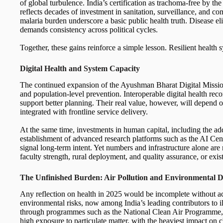
of global turbulence. India’s certification as trachoma-free by t
reflects decades of investment in sanitation, surveillance, and co
malaria burden underscore a basic public health truth. Disease el
demands consistency across political cycles.
Together, these gains reinforce a simple lesson. Resilient health s
Digital Health and System Capacity
The continued expansion of the Ayushman Bharat Digital Mission
and population-level prevention. Interoperable digital health rec
support better planning. Their real value, however, will depend 
integrated with frontline service delivery.
At the same time, investments in human capital, including the ad
establishment of advanced research platforms such as the AI Cen
signal long-term intent. Yet numbers and infrastructure alone ar
faculty strength, rural deployment, and quality assurance, or exis
The Unfinished Burden: Air Pollution and Environmental 
Any reflection on health in 2025 would be incomplete without ac
environmental risks, now among India’s leading contributors to i
through programmes such as the National Clean Air Programme, 
high exposure to particulate matter, with the heaviest impact on c