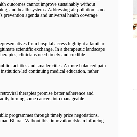
Health outcomes cannot improve sustainably without
ng, and health systems. Addressing air pollution is no
ia’s prevention agenda and universal health coverage
epresentatives from hospital access highlight a familiar
itimate scientific exchange. In a therapeutic landscape
erapies, clinicians need timely and credible
blic facilities and smaller cities. A more balanced path
nstitution-led continuing medical education, rather
iretroviral therapies promise better adherence and
eadily turning some cancers into manageable
public programmes through timely price negotiations,
an Bharat. Without this, innovation risks reinforcing