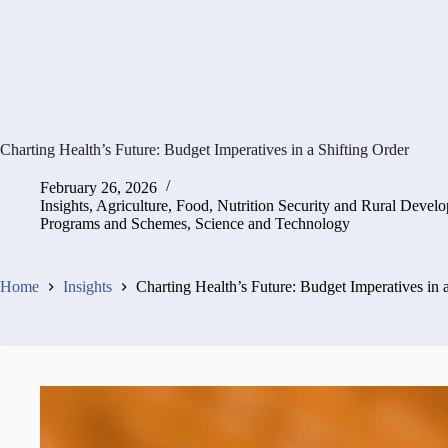
Charting Health’s Future: Budget Imperatives in a Shifting Order
February 26, 2026
Insights
,
Agriculture, Food, Nutrition Security and Rural Devel
Programs and Schemes
,
Science and Technology
Home
Insights
Charting Health’s Future: Budget Imperatives in 