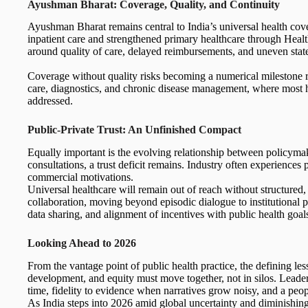
Ayushman Bharat: Coverage, Quality, and Continuity
Ayushman Bharat remains central to India’s universal health cove
inpatient care and strengthened primary healthcare through Heal
around quality of care, delayed reimbursements, and uneven state
Coverage without quality risks becoming a numerical milestone r
care, diagnostics, and chronic disease management, where most h
addressed.
Public-Private Trust: An Unfinished Compact
Equally important is the evolving relationship between policymake
consultations, a trust deficit remains. Industry often experiences
commercial motivations.
Universal healthcare will remain out of reach without structured,
collaboration, moving beyond episodic dialogue to institutional p
data sharing, and alignment of incentives with public health goal
Looking Ahead to 2026
From the vantage point of public health practice, the defining le
development, and equity must move together, not in silos. Leader
time, fidelity to evidence when narratives grow noisy, and a peo
As India steps into 2026 amid global uncertainty and diminishing