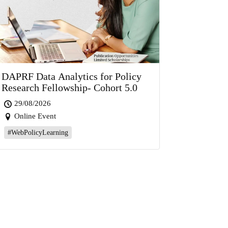
DAPRF Data Analytics for Policy
Research Fellowship- Cohort 5.0
29/08/2026
Online Event
#WebPolicyLearning