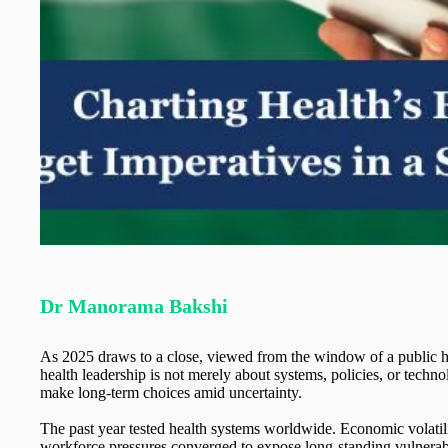
Dr Manorama Bakshi
As 2025 draws to a close, viewed from the window of a public hea
health leadership is not merely about systems, policies, or technolo
make long-term choices amid uncertainty.
The past year tested health systems worldwide. Economic volatilit
workforce pressures converged to expose long-standing vulnerab