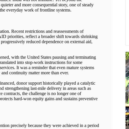
 a quieter and more consequential story, one of steady
the everyday work of frontline systems.
ation. Recent restrictions and reassessments of
 priorities, reflect a broader shift towards shrinking
s progressively reduced dependence on external aid,
htened, with the United States pausing and terminating
ranslated into stop-work instructions for some
services. It was a reminder that even mature systems
y and continuity matter more than ever.
anced, donor support historically played a catalytic
d strengthening last-mile delivery in areas such as
ce contracts, the challenge is no longer one of
 protects hard-won equity gains and sustains preventive
ention precisely because they were achieved in a period