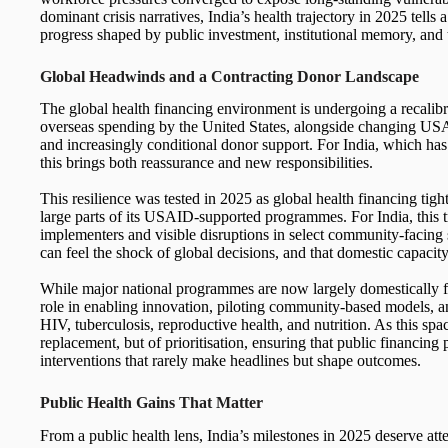
dominant crisis narratives, India’s health trajectory in 2025 tells
progress shaped by public investment, institutional memory, and 
Global Headwinds and a Contracting Donor Landscape
The global health financing environment is undergoing a recalibr
overseas spending by the United States, alongside changing USAID
and increasingly conditional donor support. For India, which ha
this brings both reassurance and new responsibilities.
This resilience was tested in 2025 as global health financing tig
large parts of its USAID-supported programmes. For India, this t
implementers and visible disruptions in select community-facing 
can feel the shock of global decisions, and that domestic capacit
While major national programmes are now largely domestically fin
role in enabling innovation, piloting community-based models, an
HIV, tuberculosis, reproductive health, and nutrition. As this spa
replacement, but of prioritisation, ensuring that public financing
interventions that rarely make headlines but shape outcomes.
Public Health Gains That Matter
From a public health lens, India’s milestones in 2025 deserve att