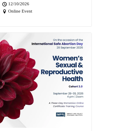
12/10/2026
Online Event