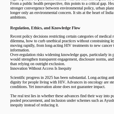
From a public health perspective, this points to a critical gap. 
stronger convergence between environmental policy, urban planni
longer only an environmental concern. It sits at the heart of Ind
ambitions.
Regulation, Ethics, and Knowledge Flow
Recent policy decisions restricting certain categories of medical r
dilemma, how to curb unethical practices without constraining leg
moving rapidly, from long-acting HIV treatments to new cancer th
information.
Over-regulation risks widening knowledge gaps, particularly in pu
would strengthen transparent engagement, disclosure norms, and i
than relying on outright exclusion.
Innovation Without Access Is Inequity
Scientific progress in 2025 has been substantial. Long-acting ant
dignity for people living with HIV. Advances in oncology are st
conditions. Yet innovation alone does not guarantee impact.
The real test lies in whether these advances find their way into 
pooled procurement, and inclusion under schemes such as Ayushm
inequity instead of reducing it.