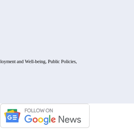
loyment and Well-being
,
Public Policies,