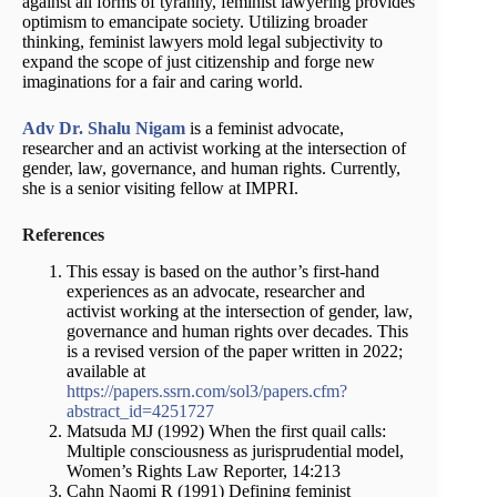
against all forms of tyranny, feminist lawyering provides
optimism to emancipate society. Utilizing broader
thinking, feminist lawyers mold legal subjectivity to
expand the scope of just citizenship and forge new
imaginations for a fair and caring world.
Adv Dr. Shalu Nigam
is a feminist advocate,
researcher and an activist working at the intersection of
gender, law, governance, and human rights. Currently,
she is a senior visiting fellow at IMPRI.
References
This essay is based on the author’s first-hand
experiences as an advocate, researcher and
activist working at the intersection of gender, law,
governance and human rights over decades. This
is a revised version of the paper written in 2022;
available at
https://papers.ssrn.com/sol3/papers.cfm?
abstract_id=4251727
Matsuda MJ (1992) When the first quail calls:
Multiple consciousness as jurisprudential model,
Women’s Rights Law Reporter, 14:213
Cahn Naomi R (1991) Defining feminist