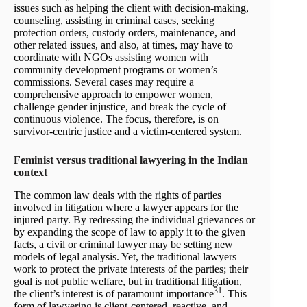
issues such as helping the client with decision-making,
counseling, assisting in criminal cases, seeking
protection orders, custody orders, maintenance, and
other related issues, and also, at times, may have to
coordinate with NGOs assisting women with
community development programs or women’s
commissions. Several cases may require a
comprehensive approach to empower women,
challenge gender injustice, and break the cycle of
continuous violence. The focus, therefore, is on
survivor-centric justice and a victim-centered system.
Feminist versus traditional lawyering in the Indian
context
The common law deals with the rights of parties
involved in litigation where a lawyer appears for the
injured party. By redressing the individual grievances or
by expanding the scope of law to apply it to the given
facts, a civil or criminal lawyer may be setting new
models of legal analysis. Yet, the traditional lawyers
work to protect the private interests of the parties; their
goal is not public welfare, but in traditional litigation,
31
the client’s interest is of paramount importance
. This
form of lawyering is client-centered, reactive, and