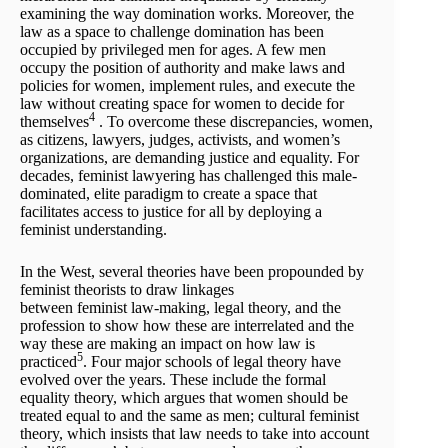
examining the way domination works. Moreover, the
law as a space to challenge domination has been
occupied by privileged men for ages. A few men
occupy the position of authority and make laws and
policies for women, implement rules, and execute the
law without creating space for women to decide for
4
themselves
. To overcome these discrepancies, women,
as citizens, lawyers, judges, activists, and women’s
organizations, are demanding justice and equality. For
decades, feminist lawyering has challenged this male-
dominated, elite paradigm to create a space that
facilitates access to justice for all by deploying a
feminist understanding.
In the West, several theories have been propounded by
feminist theorists to draw linkages
between feminist law-making, legal theory, and the
profession to show how these are interrelated and the
way these are making an impact on how law is
5
practiced
. Four major schools of legal theory have
evolved over the years. These include the formal
equality theory, which argues that women should be
treated equal to and the same as men; cultural feminist
theory, which insists that law needs to take into account