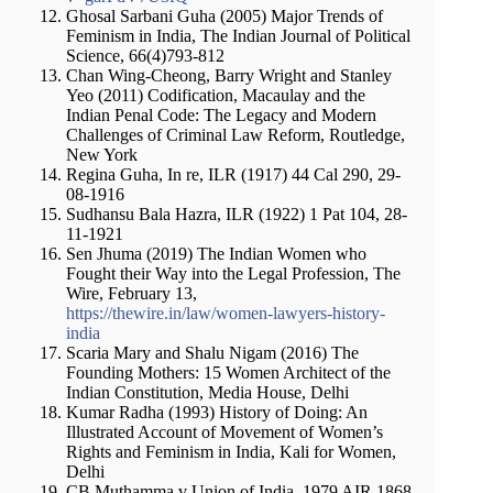
Ghosal Sarbani Guha (2005) Major Trends of
Feminism in India, The Indian Journal of Political
Science, 66(4)793-812
Chan Wing-Cheong, Barry Wright and Stanley
Yeo (2011) Codification, Macaulay and the
Indian Penal Code: The Legacy and Modern
Challenges of Criminal Law Reform, Routledge,
New York
Regina Guha, In re, ILR (1917) 44 Cal 290, 29-
08-1916
Sudhansu Bala Hazra, ILR (1922) 1 Pat 104, 28-
11-1921
Sen Jhuma (2019) The Indian Women who
Fought their Way into the Legal Profession, The
Wire, February 13,
https://thewire.in/law/women-lawyers-history-
india
Scaria Mary and Shalu Nigam (2016) The
Founding Mothers: 15 Women Architect of the
Indian Constitution, Media House, Delhi
Kumar Radha (1993) History of Doing: An
Illustrated Account of Movement of Women’s
Rights and Feminism in India, Kali for Women,
Delhi
CB Muthamma v Union of India, 1979 AIR 1868