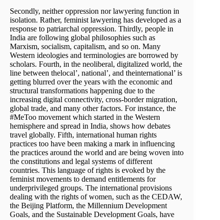
Secondly, neither oppression nor lawyering function in
isolation. Rather, feminist lawyering has developed as a
response to patriarchal oppression. Thirdly, people in
India are following global philosophies such as
Marxism, socialism, capitalism, and so on. Many
Western ideologies and terminologies are borrowed by
scholars. Fourth, in the neoliberal, digitalized world, the
line between thelocal’, national’, and theinternational’ is
getting blurred over the years with the economic and
structural transformations happening due to the
increasing digital connectivity, cross-border migration,
global trade, and many other factors. For instance, the
#MeToo movement which started in the Western
hemisphere and spread in India, shows how debates
travel globally. Fifth, international human rights
practices too have been making a mark in influencing
the practices around the world and are being woven into
the constitutions and legal systems of different
countries. This language of rights is evoked by the
feminist movements to demand entitlements for
underprivileged groups. The international provisions
dealing with the rights of women, such as the CEDAW,
the Beijing Platform, the Millennium Development
Goals, and the Sustainable Development Goals, have