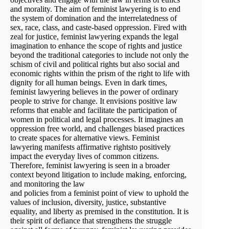
and morality. The aim of feminist lawyering is to end
the system of domination and the interrelatedness of
sex, race, class, and caste-based oppression. Fired with
zeal for justice, feminist lawyering expands the legal
imagination to enhance the scope of rights and justice
beyond the traditional categories to include not only the
schism of civil and political rights but also social and
economic rights within the prism of the right to life with
dignity for all human beings. Even in dark times,
feminist lawyering believes in the power of ordinary
people to strive for change. It envisions positive law
reforms that enable and facilitate the participation of
women in political and legal processes. It imagines an
oppression free world, and challenges biased practices
to create spaces for alternative views. Feminist
lawyering manifests affirmative rightsto positively
impact the everyday lives of common citizens.
Therefore, feminist lawyering is seen in a broader
context beyond litigation to include making, enforcing,
and monitoring the law
and policies from a feminist point of view to uphold the
values of inclusion, diversity, justice, substantive
equality, and liberty as premised in the constitution. It is
their spirit of defiance that strengthens the struggle