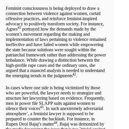
Feminist consciousness is being deployed to draw a
connection between violence against women, curtail
offensive practices, and reinforce feminist-inspired
advocacy to positively transform society. For instance,
41
Agnes
portrayed how the demands made by the
women’s movement regarding the making and
implementation of laws pertaining to violence remained
ineffective and have failed women while empowering
the state because solutions were sought within the
patriarchal framework rather than addressing the power
imbalance. While drawing a distinction between the
high-profile rape cases and the ordinary ones, she
argued that a nuanced analysis is needed to understand
42
the emerging trends in the judgments
.
In cases where one side is being victimized by those
who are powerful, the lawyer needs to strategize and
structure her lawyering based on evidence. Frequently,
men in power file SLAPP suits against women to
43
silence their voices
. In such anextremely adversarial
atmosphere’, a feminist lawyer is supposed to be
prepared to counter the backlash. For instance, in
44
Rupen Deol Bajaj’s matter
, Bajaj was demonized by