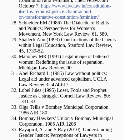
Constitution and Feminism, TheLivelaw.com
October 7,
https://www.livelaw.in/constitution-
itself-is-feminist-justice-chandrachud-
on-transformative-constitution-feminism/
Schneider EM (1986) The Dialectic of Rights
and Politics: Perspectives for Women’s
Movement, New York Law Review, 61, 589.
Shalleck Ann (1993) Constructions of the Clients
within Legal Education, Stanford Law Review,
45, 1739-52.
Mahoney MR (1991) Legal image of battered
women: Redefining the issue of separation,
Michigan Law Review, 90
Abel Richard L (1985) Law without politics:
Legal aid under advanced capitalism, UCLA
Law Review 32:474-617
Lobel Jules (1995) Loser, Fools and Prophet:
Justice as a struggle, Cornell Law Review, 80:
1331-33
Olga Tellis v Bombay Municipal Corporation,
1986 AIR 180
Bombay Hawkers’ Union v Bombay Municipal
Corporation, 1985 AIR 1206
Rayaprol, A. and S Ray (2010). Understanding
Gender Justice: Perceptions of Lawyers in