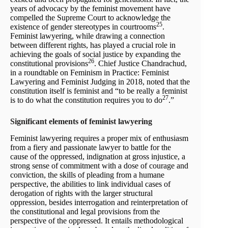
years of advocacy by the feminist movement have
compelled the Supreme Court to acknowledge the
25
existence of gender stereotypes in courtrooms
.
Feminist lawyering, while drawing a connection
between different rights, has played a crucial role in
achieving the goals of social justice by expanding the
26
constitutional provisions
. Chief Justice Chandrachud,
in a roundtable on Feminism in Practice: Feminist
Lawyering and Feminist Judging in 2018, noted that the
constitution itself is feminist and “to be really a feminist
27
is to do what the constitution requires you to do
.”
Significant elements of feminist lawyering
Feminist lawyering requires a proper mix of enthusiasm
from a fiery and passionate lawyer to battle for the
cause of the oppressed, indignation at gross injustice, a
strong sense of commitment with a dose of courage and
conviction, the skills of pleading from a humane
perspective, the abilities to link individual cases of
derogation of rights with the larger structural
oppression, besides interrogation and reinterpretation of
the constitutional and legal provisions from the
perspective of the oppressed. It entails methodological