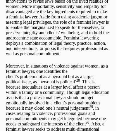
innovations to revise laws based on the lived realities of
women. More importantly, sensitivity and empathy for
disadvantaged are the key ingredients required to make
a feminist lawyer. Aside from using academic jargon or
asserting legal privileges, the role of a feminist lawyer is
to enable the marginalized to speak for themselves, to
preserve integrity and clients’ wellbeing, and to hold the
androcentric state accountable. Feminist lawyering
deploys a combination of legal theory, practice, action,
and interventions, or praxis that requires professional as
well as personal commitment.
Moreover, in situations of violence against women, as a
feminist lawyer, one identifies the
client’s problem not as a personal but as a larger
28
political issue, as `personal is political’
. This is
because inequalities at a larger level affect a person
within a family or a community. Though legal education
asserts that a professional lawyer should not get
emotionally involved in a client’s personal problem
29
because it may cloud one’s neutral judgement
, in
cases relating to violence, professional goals and
personal commitments may get integrated because one
30
needs to safeguard the interests of the client
. Also, a
feminist lawyer seeks to address multi-dimensional