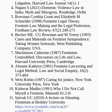
Litigation, Harvard Law Journal 14(1): 1
Nigam S (2021) Domestic Violence Law in
India: Myth and Misogyny, Routledge, Delhi
Bowman Cynthia Grant and Elizabeth M
Schneider (1998) Feminist Legal Theory,
Feminist Law Making and the Legal Profession,
Fordham Law Review, 67(2) 249-271
Becker ME. CG Bowman and M Torrey (1993)
Cases and Materials on Feminist Jurisprudence:
Taking Women Seriously, West Publishing
Company, USA.
Mackinnon Catherine (1987) Feminism
Unmodified: Discourses on Life and Law,
Harvard University Press, Cambridge
Abrams Kathryn (1991) Feminist Lawyering and
Legal Method, Law and Social Enquiry, 16(2)
373-404
West Robin (1997) Caring for justice, New York
University Press, New York
Kishwar Madhu (1991) Why I Do Not Call
Myself a Feminist, Manushi 61:2-8.
Spivak GC (2010) A lecture on Situating
Feminism at Berkley University
https://www.youtube.com/watch?
v=garPdV7U3fQ