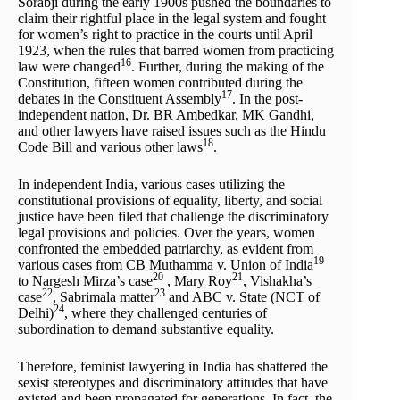
Sorabji during the early 1900s pushed the boundaries to
claim their rightful place in the legal system and fought
for women’s right to practice in the courts until April
1923, when the rules that barred women from practicing
16
law were changed
. Further, during the making of the
Constitution, fifteen women contributed during the
17
debates in the Constituent Assembly
. In the post-
independent nation, Dr. BR Ambedkar, MK Gandhi,
and other lawyers have raised issues such as the Hindu
18
Code Bill and various other laws
.
In independent India, various cases utilizing the
constitutional provisions of equality, liberty, and social
justice have been filed that challenge the discriminatory
legal provisions and policies. Over the years, women
confronted the embedded patriarchy, as evident from
19
various cases from CB Muthamma v. Union of India
20
21
to Nargesh Mirza’s case
, Mary Roy
, Vishakha’s
22
23
case
, Sabrimala matter
and ABC v. State (NCT of
24
Delhi)
, where they challenged centuries of
subordination to demand substantive equality.
Therefore, feminist lawyering in India has shattered the
sexist stereotypes and discriminatory attitudes that have
existed and been propagated for generations. In fact, the