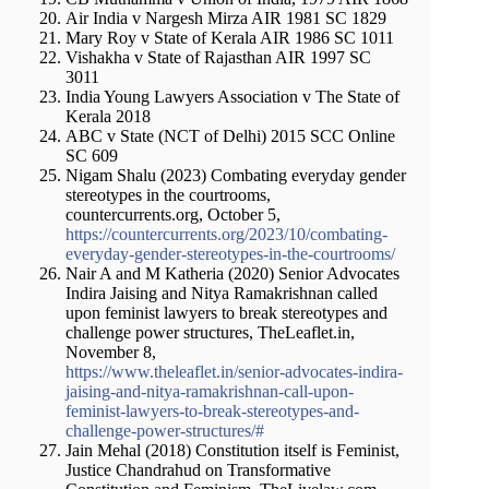
Air India v Nargesh Mirza AIR 1981 SC 1829
Mary Roy v State of Kerala AIR 1986 SC 1011
Vishakha v State of Rajasthan AIR 1997 SC
3011
India Young Lawyers Association v The State of
Kerala 2018
ABC v State (NCT of Delhi) 2015 SCC Online
SC 609
Nigam Shalu (2023) Combating everyday gender
stereotypes in the courtrooms,
countercurrents.org, October 5,
https://countercurrents.org/2023/10/combating-
everyday-gender-stereotypes-in-the-courtrooms/
Nair A and M Katheria (2020) Senior Advocates
Indira Jaising and Nitya Ramakrishnan called
upon feminist lawyers to break stereotypes and
challenge power structures, TheLeaflet.in,
November 8,
https://www.theleaflet.in/senior-advocates-indira-
jaising-and-nitya-ramakrishnan-call-upon-
feminist-lawyers-to-break-stereotypes-and-
challenge-power-structures/#
Jain Mehal (2018) Constitution itself is Feminist,
Justice Chandrahud on Transformative