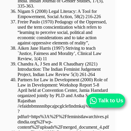
India. Indian Journal of Gender Studies, 17(3),
335-363.
Nigam S (2008) Legal Literacy: A Tool for
Empowerment, Social Action, 58(2) 216-226
Freire Paulo (1970) Pedagogy of the Oppressed,
used the term conscientization which refers to
“learning to perceive social, political and
economic considerations and to take action
against oppressive elements of reality”,
Aiken Jane Harris (1997) Striving to teach
`Justice, Fairness and Morality’, Clinical Law
Review, 1(4) 11
Chandra A, J Sen and R Chaudhary (2021)
Introduction: The Indian Feminist Judgement
Project, Indian Law Review 5(3) 261-264
Partners for Law in Development (2000) Role of
Law in Development: Workshop Report 5-8
April held at Convention Center, Jamia Hamdard
organized jointly by PLD and Astha Sansthan,
Talk to Us
Rajasthan
//efaidnbmnnnibpcajpcglclefindmkaj/viewer.html
?
pdfurl=https%3A%2F%2Ffeministlawarchives.pl
dindia.org%2Fwp-
content%2Fuploads%2Fmerged_document_4.pdf