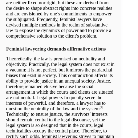
are neither fixed nor rigid, but these are derived from
the desire to shape abstract rights into concrete realities
and are envisioned by one’s commitments to empower
the subjugated. Frequently, feminist lawyers have
devised multiple methods in the realm of substantive
law to expose the dynamics of power and to provide a
comprehensive solution to the client’s problem.
Feminist lawyering demands affirmative actions
Theoretically, the law is premised on neutrality and
objectivity. Practically, the legal system does not exist in
a vacuum; it is not perfect, but it mirrors the patriarchal
biases that exist in society. This contradiction affects its
ability to provide justice in an unequal society. Justice,
therefore,remained elusive because the social
arrangement in which the courts and clients are situated
are not neutral. Legal powers frequently serve the
interests of powerful, and therefore, a lawyer has to
50
question the neutrality of the law and the system
.
Technically, to ensure justice, the survivors’ interests
should remain central to the legal discourse, yet the
legal system is so designed that in the courts, legal
technicalities occupy the central place. Therefore, to
rectify such odds, feminist lawyering strives to maintain