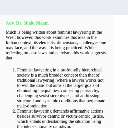
Adv. Dr. Shalu Nigam
Much is being written about feminist lawyering in the
West; however, this work examines this idea in the
Indian context, its elements, dimensions, challenges one
may face, and the way it is being practiced. While
reflecting on case laws and activism, this work suggests
that
Feminist lawyering in a profoundly hierarchical
society is a much broader concept than that of
traditional lawyering, where a lawyer works not
to win the case’ but aims at the larger goals of
eliminating inequalities, contesting patriarchy,
challenging sexist stereotypes, and addressing
structural and systemic conditions that perpetuate
male-domination.
Feminist lawyering demands affirmative actions
besides survivor-centric or victim-centric justice,
which entails understanding the situation using
the intersectionality paradigm.