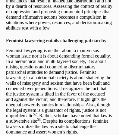
imbalances that result in inadequate distribution and not
by a dearth of resources. Assessing the context of reality
of oppression and proposing non-neutral principles that
demand affirmative actions becomes a compulsion in
situations where power, resources, and decision-making
abilities rest with a few.
Feminist lawyering entails challenging patriarchy
Feminist lawyering is neither about a man-versus-
woman issue nor it is about demanding formal equality.
In a hierarchical and multi-layered society, it is about
raising questions and countering discriminatory
patriarchal attitudes to demand justice. Feminist
lawyering in a patriarchal society is about shattering the
walls of misogyny and sexism that have been built and
cemented over generations. It recognizes the fact that
the justice system is tilted in the favor of the accused
and against the victim, and therefore, it highlights the
unequal power dynamics in relationships. Also, though
the legal system is a guarantor of rights, justice is not
52
unproblematic
. Rather, scholars have noted that law is
53
a subversive site
. Despite its complications, feminist
lawyers utilize the law as a site to challenge the
dominance and assert women’s rights.