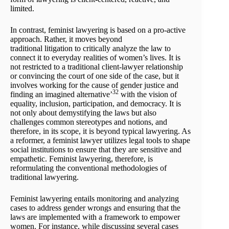
limited.
In contrast, feminist lawyering is based on a pro-active
approach. Rather, it moves beyond
traditional litigation to critically analyze the law to
connect it to everyday realities of women’s lives. It is
not restricted to a traditional client-lawyer relationship
or convincing the court of one side of the case, but it
involves working for the cause of gender justice and
32
finding an imagined alternative’
with the vision of
equality, inclusion, participation, and democracy. It is
not only about demystifying the laws but also
challenges common stereotypes and notions, and
therefore, in its scope, it is beyond typical lawyering. As
a reformer, a feminist lawyer utilizes legal tools to shape
social institutions to ensure that they are sensitive and
empathetic. Feminist lawyering, therefore, is
reformulating the conventional methodologies of
traditional lawyering.
Feminist lawyering entails monitoring and analyzing
cases to address gender wrongs and ensuring that the
laws are implemented with a framework to empower
women. For instance, while discussing several cases