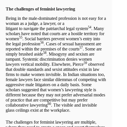
The challenges of feminist lawyering
Being in the male-dominated profession is not easy for a
woman as a judge, a lawyer, or a
54
litigant to navigate the patriarchal legal system
. Many
scholars have noted that courts are a hostile territory for
55
women
. Social barriers prevent women’s entry into
56
the legal profession
. Cases of sexual harassment are
57
reported within the premises of the courts
. Some are
58
simply brushed aside
. Misogyny and sexism are
rampant. Systemic discrimination denies women
59
lawyers vertical mobility. Elsewhere, Pierce
observed
that double standards and sexist attitudes exist in law
firms to make women invisible. In Indian situations too,
female lawyers face similar dilemmas of competing with
aggressive male litigators on a daily basis. Some
scholars suggested that women’s lawyering style is
different because they may not prefer adversarial modes
of practice that are competitive but may prefer
60
collaborative lawyering
. The visible and invisible
glass ceilings exist at the workplace.
The challenges for feminist lawyering are multiple,