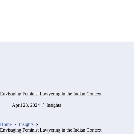
Envisaging Feminist Lawyering in the Indian Context
April 23, 2024
Insights
Home
Insights
Envisaging Feminist Lawyering in the Indian Context