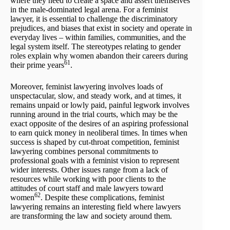
where they need to create a space and assert themselves
in the male-dominated legal arena. For a feminist
lawyer, it is essential to challenge the discriminatory
prejudices, and biases that exist in society and operate in
everyday lives – within families, communities, and the
legal system itself. The stereotypes relating to gender
roles explain why women abandon their careers during
61
their prime years
.
Moreover, feminist lawyering involves loads of
unspectacular, slow, and steady work, and at times, it
remains unpaid or lowly paid, painful legwork involves
running around in the trial courts, which may be the
exact opposite of the desires of an aspiring professional
to earn quick money in neoliberal times. In times when
success is shaped by cut-throat competition, feminist
lawyering combines personal commitments to
professional goals with a feminist vision to represent
wider interests. Other issues range from a lack of
resources while working with poor clients to the
attitudes of court staff and male lawyers toward
62
women
. Despite these complications, feminist
lawyering remains an interesting field where lawyers
are transforming the law and society around them.