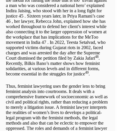
the media for raising the issue that is too `trivial against
a man who was considered a national hero’ explained
Indira Jaising, who stood with her in a long fight for
justice 45 . Sixteen years later, in Priya Ramani’s case
46 , her lawyer, Rebecca John, explained how she has
worked throughout to defend her client’s interest while
also connecting it to the larger oppression of women at
the workplace that has implications for the MeToo
movement in India 47 . In 2022, Teesta Setalvad, who
supported victims during Gujarat riots in 2002, faced
charges and was arrested the day after the Supreme
48
Court dismissed the petition filed by Zakia Jafari
.
Recently, Bilkis Bano’s matter shows how feminist
solidarities, at various levels and in different forms,
49
become essential in the struggles for justice
.
Thus, feminist lawyering uses the gender lens to bring
feminist analysis into courtrooms. It deals with a
comprehensive framework of socioeconomic as well as
civil and political rights, rather than reducing a problem
to merely a litigation issue. A feminist lawyer interprets
the realities of women’s lives to develops a political-
legal program with the feminist methods, the legal
methods and also that can be eclectic to empower the
oppressed. The roles and demands of a feminist lawyer