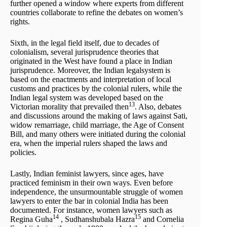
further opened a window where experts from different
countries collaborate to refine the debates on women’s
rights.
Sixth, in the legal field itself, due to decades of
colonialism, several jurisprudence theories that
originated in the West have found a place in Indian
jurisprudence. Moreover, the Indian legalsystem is
based on the enactments and interpretation of local
customs and practices by the colonial rulers, while the
Indian legal system was developed based on the
13
Victorian morality that prevailed then
. Also, debates
and discussions around the making of laws against Sati,
widow remarriage, child marriage, the Age of Consent
Bill, and many others were initiated during the colonial
era, when the imperial rulers shaped the laws and
policies.
Lastly, Indian feminist lawyers, since ages, have
practiced feminism in their own ways. Even before
independence, the unsurmountable struggle of women
lawyers to enter the bar in colonial India has been
documented. For instance, women lawyers such as
14
15
Regina Guha
, Sudhanshubala Hazra
and Cornelia