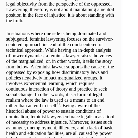
legal objectivity from the perspective of the oppressed.
Lawyering, therefore, is not about maintaining a neutral
position in the face of injustice; it is about standing with
the truth.
In situations where one side is being dominated and
subjugated, feminist lawyering focuses on the survivor-
centered approach instead of the court-centered or
technical approach. While having an in-depth analysis
of power dynamics, a feminist lawyer raises the voices
of the marginalized, or, in other words, it tells the story
from below. A feminist lawyer supports the cause of the
oppressed by exposing how discriminatory laws and
policies negatively impact marginalized groups. It
involves experiential learning, which requires
continuous interaction of theory and practice to seek
social change. In other words, it is a form of legal
realism where the law is used as a means to an end
51
rather than an end in itself
. Being aware of the
historical abuse of power to sustain conditions of
domination, feminist lawyers embrace legalism as a tool
of necessity to address injustice. Moreover, issues such
as hunger, unemployment, illiteracy, and a lack of basic
health and education facilities, are all caused by power