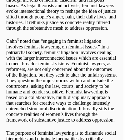
biases. As legal theorists and activists, feminist lawyers
evoke intersectional theory to reshape the idea of justice
sifted through people’s anger, pain, their daily lives, and
histories. It rethinks justice as concrete reality filtered
through the substantive mesh to address oppression.
3
Cahn
noted that “engaging in feminist litigation
involves feminist lawyering on feminist issues.” In a
patriarchal society, feminist litigation involves dealing
with the larger interconnected issues which are essential
to meet broader feminist visions. Feminist lawyers, as
reformers, are not only concerned about the outcomes
of the litigation, but they seek to alter the unfair systems.
They question the unjust norms within and outside the
courtrooms, asking the law, courts, and society to be
humane and gender sensitive. Feminist lawyering is
based on a collaborative, multi-disciplinary approach
that searches for creative ways to challenge intensely
entrenched structural discrimination. It broadly sifts the
concrete realities of women’s lives through the
framework of substantive justice to address oppression.
The purpose of feminist lawyering is to dismantle social
hierarchies and eliminate inequalities by critically