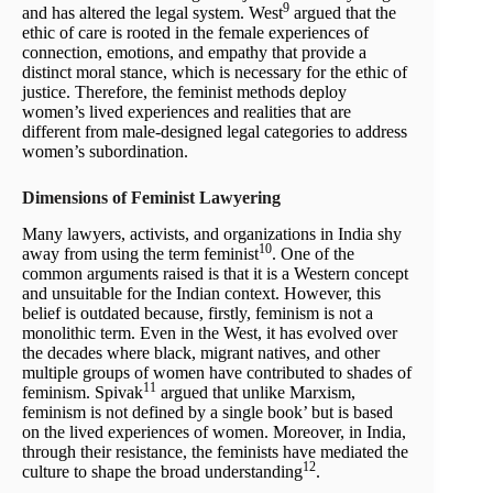
9
and has altered the legal system. West
argued that the
ethic of care is rooted in the female experiences of
connection, emotions, and empathy that provide a
distinct moral stance, which is necessary for the ethic of
justice. Therefore, the feminist methods deploy
women’s lived experiences and realities that are
different from male-designed legal categories to address
women’s subordination.
Dimensions of Feminist Lawyering
Many lawyers, activists, and organizations in India shy
10
away from using the term feminist
. One of the
common arguments raised is that it is a Western concept
and unsuitable for the Indian context. However, this
belief is outdated because, firstly, feminism is not a
monolithic term. Even in the West, it has evolved over
the decades where black, migrant natives, and other
multiple groups of women have contributed to shades of
11
feminism. Spivak
argued that unlike Marxism,
feminism is not defined by a single book’ but is based
on the lived experiences of women. Moreover, in India,
through their resistance, the feminists have mediated the
12
culture to shape the broad understanding
.