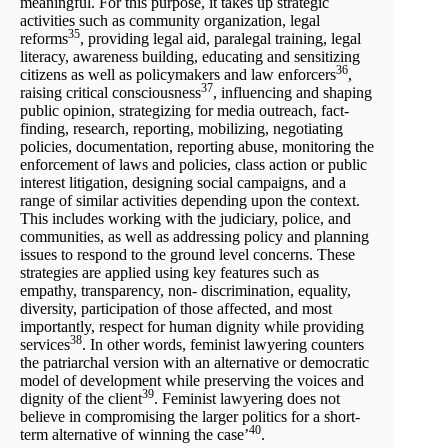
meaningful. For this purpose, it takes up strategic
activities such as community organization, legal
35
reforms
, providing legal aid, paralegal training, legal
literacy, awareness building, educating and sensitizing
36
citizens as well as policymakers and law enforcers
,
37
raising critical consciousness
, influencing and shaping
public opinion, strategizing for media outreach, fact-
finding, research, reporting, mobilizing, negotiating
policies, documentation, reporting abuse, monitoring the
enforcement of laws and policies, class action or public
interest litigation, designing social campaigns, and a
range of similar activities depending upon the context.
This includes working with the judiciary, police, and
communities, as well as addressing policy and planning
issues to respond to the ground level concerns. These
strategies are applied using key features such as
empathy, transparency, non- discrimination, equality,
diversity, participation of those affected, and most
importantly, respect for human dignity while providing
38
services
. In other words, feminist lawyering counters
the patriarchal version with an alternative or democratic
model of development while preserving the voices and
39
dignity of the client
. Feminist lawyering does not
believe in compromising the larger politics for a short-
40
term alternative of winning the case’
.