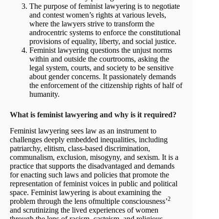
The purpose of feminist lawyering is to negotiate
and contest women’s rights at various levels,
where the lawyers strive to transform the
androcentric systems to enforce the constitutional
provisions of equality, liberty, and social justice.
Feminist lawyering questions the unjust norms
within and outside the courtrooms, asking the
legal system, courts, and society to be sensitive
about gender concerns. It passionately demands
the enforcement of the citizenship rights of half of
humanity.
What is feminist lawyering and why is it required?
Feminist lawyering sees law as an instrument to
challenges deeply embedded inequalities, including
patriarchy, elitism, class-based discrimination,
communalism, exclusion, misogyny, and sexism. It is a
practice that supports the disadvantaged and demands
for enacting such laws and policies that promote the
representation of feminist voices in public and political
space. Feminist lawyering is about examining the
2
problem through the lens ofmultiple consciousness’
and scrutinizing the lived experiences of women
through the lens of racism, casteism, and religious