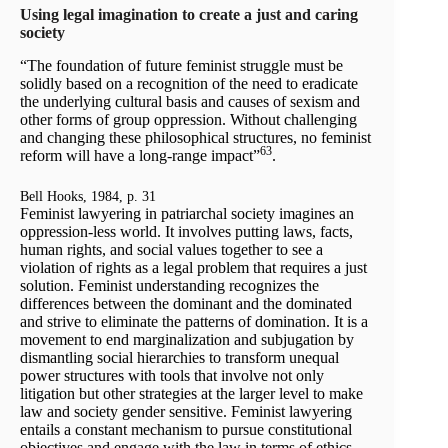
Using legal imagination to create a just and caring
society
“The foundation of future feminist struggle must be
solidly based on a recognition of the need to eradicate
the underlying cultural basis and causes of sexism and
other forms of group oppression. Without challenging
and changing these philosophical structures, no feminist
63
reform will have a long-range impact”
.
Bell Hooks, 1984, p. 31
Feminist lawyering in patriarchal society imagines an
oppression-less world. It involves putting laws, facts,
human rights, and social values together to see a
violation of rights as a legal problem that requires a just
solution. Feminist understanding recognizes the
differences between the dominant and the dominated
and strive to eliminate the patterns of domination. It is a
movement to end marginalization and subjugation by
dismantling social hierarchies to transform unequal
power structures with tools that involve not only
litigation but other strategies at the larger level to make
law and society gender sensitive. Feminist lawyering
entails a constant mechanism to pursue constitutional
objectives and engage with the law in terms of ethics