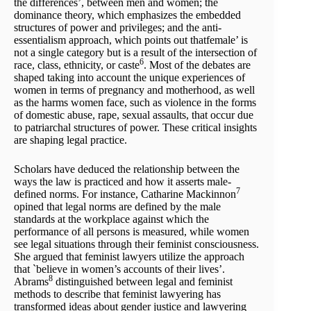
the differences’, between men and women; the
dominance theory, which emphasizes the embedded
structures of power and privileges; and the anti-
essentialism approach, which points out thatfemale’ is
not a single category but is a result of the intersection of
6
race, class, ethnicity, or caste
. Most of the debates are
shaped taking into account the unique experiences of
women in terms of pregnancy and motherhood, as well
as the harms women face, such as violence in the forms
of domestic abuse, rape, sexual assaults, that occur due
to patriarchal structures of power. These critical insights
are shaping legal practice.
Scholars have deduced the relationship between the
ways the law is practiced and how it asserts male-
7
defined norms. For instance, Catharine Mackinnon
opined that legal norms are defined by the male
standards at the workplace against which the
performance of all persons is measured, while women
see legal situations through their feminist consciousness.
She argued that feminist lawyers utilize the approach
that `believe in women’s accounts of their lives’.
8
Abrams
distinguished between legal and feminist
methods to describe that feminist lawyering has
transformed ideas about gender justice and lawyering