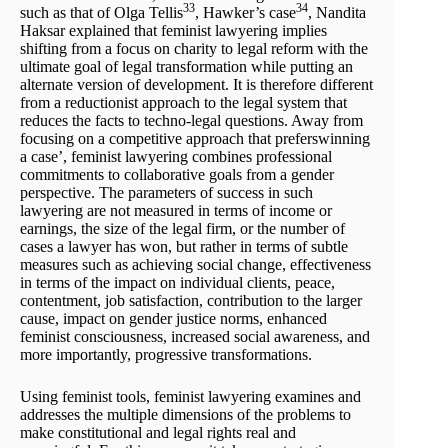
33
34
such as that of Olga Tellis
, Hawker’s case
, Nandita
Haksar explained that feminist lawyering implies
shifting from a focus on charity to legal reform with the
ultimate goal of legal transformation while putting an
alternate version of development. It is therefore different
from a reductionist approach to the legal system that
reduces the facts to techno-legal questions. Away from
focusing on a competitive approach that preferswinning
a case’, feminist lawyering combines professional
commitments to collaborative goals from a gender
perspective. The parameters of success in such
lawyering are not measured in terms of income or
earnings, the size of the legal firm, or the number of
cases a lawyer has won, but rather in terms of subtle
measures such as achieving social change, effectiveness
in terms of the impact on individual clients, peace,
contentment, job satisfaction, contribution to the larger
cause, impact on gender justice norms, enhanced
feminist consciousness, increased social awareness, and
more importantly, progressive transformations.
Using feminist tools, feminist lawyering examines and
addresses the multiple dimensions of the problems to
make constitutional and legal rights real and