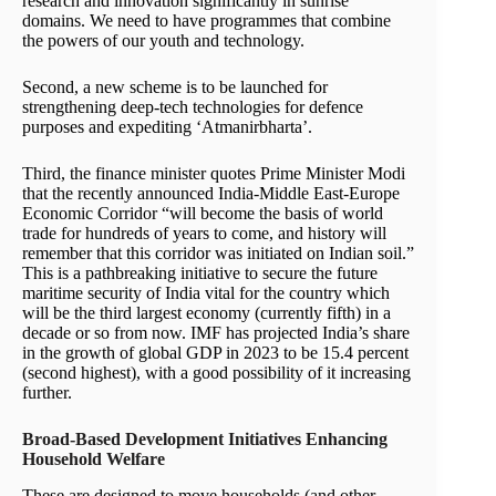
research and innovation significantly in sunrise
domains. We need to have programmes that combine
the powers of our youth and technology.
Second, a new scheme is to be launched for
strengthening deep-tech technologies for defence
purposes and expediting ‘Atmanirbharta’.
Third, the finance minister quotes Prime Minister Modi
that the recently announced India-Middle East-Europe
Economic Corridor “will become the basis of world
trade for hundreds of years to come, and history will
remember that this corridor was initiated on Indian soil.”
This is a pathbreaking initiative to secure the future
maritime security of India vital for the country which
will be the third largest economy (currently fifth) in a
decade or so from now. IMF has projected India’s share
in the growth of global GDP in 2023 to be 15.4 percent
(second highest), with a good possibility of it increasing
further.
Broad-Based Development Initiatives Enhancing
Household Welfare
These are designed to move households (and other