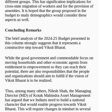
different groups. This has signification implications for
cross-state migration of workers and for the provision of
amenities. It is hoped that the group proposed in the
budget to study demographics would consider these
aspects as well.
Concluding Remarks
The brief analysis of the 2024-25 Budget presented in
this column strongly suggests that it represents a
constructive step toward Viksit Bharat.
While the good government and commendable focus on
moving households and other economic agents from
entitlement to empowerment so they can reach their
potential, there are also responsibilities that the people
and organizations should aim to fulfill if the vision of
Viksit Bharat is to be realized.
Thus, among many others, Nilesh Shah, the Managing
Director (MD) of Kotak Mahindra Asset Management
has argued that we Indians need to build a national
character that would enable progress towards Viksit
Bharat. This will require changes in mindset in several