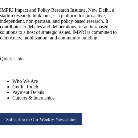
IMPRI Impact and Policy Research Institute, New Delhi, a
startup research think tank, is a platform for pro-active,
independent, non-partisan, and policy-based research. It
contributes to debates and deliberations for action-based
solutions to a host of strategic issues. IMPRI is committed to
democracy, mobilization, and community building
Quick Links
Who We Are
Get In Touch
Payment Details
Careers & Internships
Subscribe to Our Weekly Newsletter