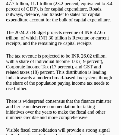
47.7 trillion, 11.1 trillion (23.2 percent, equivalent to 3.4
percent of GDP), is for capital expenditure, Roads,
railways, defence, and transfer to states for capital
expenditure account for the bulk of capital expenditure.
The 2024-25 Budget projects revenue of INR 47.65
trillion, of which INR 30 trillion is Revenue or current
receipts, and the remaining re-capital receipts.
The tax revenue is projected to be INR 26.02 trillion,
with a share of individual Income Tax (19 percent),
Corporate Income Tax (17 percent), and GST and
related taxes (18) percent. This distribution is leading
India towards a modern broad-based tax system, though
the share of the population paying income tax needs to
rise further.
There is widespread consensus that the finance minister
and her team deserve commendation for taking
initiatives over the years to make the fiscal and other
numbers credible and more comprehensive.
Visible fiscal consolidation will provide a strong signal