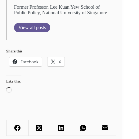
Former Professor, Lee Kuan Yew School of
Public Policy, National University of Singapore
View all posts
Share this:
Facebook
X
Like this:
Loading…