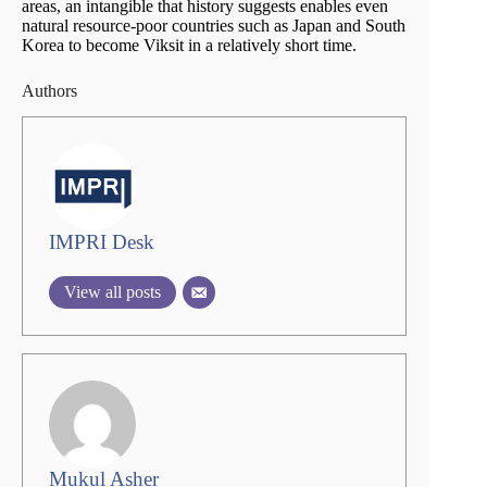
areas, an intangible that history suggests enables even
natural resource-poor countries such as Japan and South
Korea to become Viksit in a relatively short time.
Authors
IMPRI Desk
View all posts
Mukul Asher