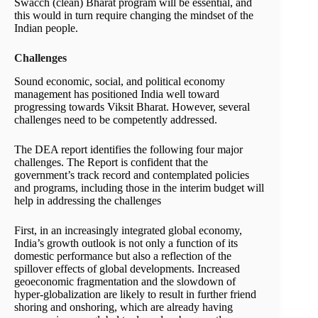
Swacch (clean) Bharat program will be essential, and
this would in turn require changing the mindset of the
Indian people.
Challenges
Sound economic, social, and political economy
management has positioned India well toward
progressing towards Viksit Bharat. However, several
challenges need to be competently addressed.
The DEA report identifies the following four major
challenges. The Report is confident that the
government’s track record and contemplated policies
and programs, including those in the interim budget will
help in addressing the challenges
First, in an increasingly integrated global economy,
India’s growth outlook is not only a function of its
domestic performance but also a reflection of the
spillover effects of global developments. Increased
geoeconomic fragmentation and the slowdown of
hyper-globalization are likely to result in further friend
shoring and onshoring, which are already having