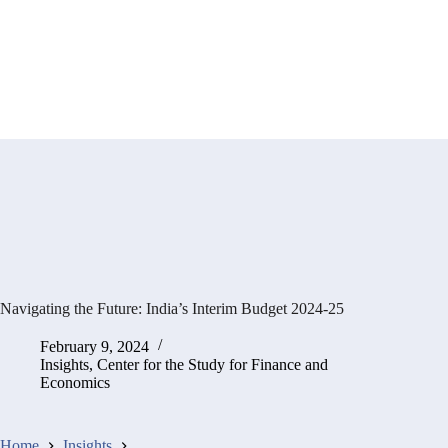
Navigating the Future: India’s Interim Budget 2024-25
February 9, 2024
Insights
,
Center for the Study for Finance and
Economics
Home
Insights