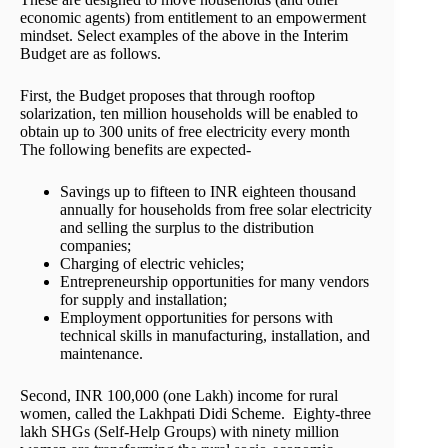
economic agents) from entitlement to an empowerment
mindset. Select examples of the above in the Interim
Budget are as follows.
First, the Budget proposes that through rooftop
solarization, ten million households will be enabled to
obtain up to 300 units of free electricity every month
The following benefits are expected-
Savings up to fifteen to INR eighteen thousand
annually for households from free solar electricity
and selling the surplus to the distribution
companies;
Charging of electric vehicles;
Entrepreneurship opportunities for many vendors
for supply and installation;
Employment opportunities for persons with
technical skills in manufacturing, installation, and
maintenance.
Second, INR 100,000 (one Lakh) income for rural
women, called the Lakhpati Didi Scheme. Eighty-three
lakh SHGs (Self-Help Groups) with ninety million