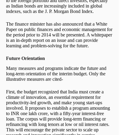
to the foreign portfolio and direct investors, especially
as Indian bonds are increasingly included in global
indexes, such as the J. P. Morgan Bond Index.
The finance minister has also announced that a White
Paper on public finances and economic management for
the period prior to 2014 will be presented. A whitepaper
is an in-depth report on an issue and can provide
learning and problem-solving for the future.
Future Orientation
Many measures and programs indicate the future and
long-term orientation of the interim budget. Only the
illustrative measures are cited-
First, the budget recognized that India must create a
climate of innovation, an essential requirement for
productivity-led growth, and make young start-ups
involved. It proposes to establish a program amounting
to INR one lakh crore, with a fifty-year interest-free
loan. The corpus will provide long-term financing or
refinancing with long tenors at low or nil interest rates.
This will encourage the private sector to scale up