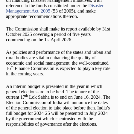
on financing Disaster Management initiatives, with
reference to the funds constituted under the
Disaster
Management Act, 2005
(53 of 2005), and make
appropriate recommendations thereon.
The Commission shall make its report available by 31st
October 2025 covering a period of five years
commencing on the 1st April 2026.
As policies and performance of the states and urban and
rural bodies are vital in enhancing the quality of
economic and social management, the well-constituted
th
16
Finance Commission is expected to play a key role
in the coming years.
An interim budget is presented in the year in which
general elections are to be held. The tenure of the
th
current 17
Lok Sabha is to end on June 16, 2024. The
Election Commission of India will announce the dates
of the general election to take place before then. India’s
full budget for 2024-25 will be presented in July 2024
by the government which is entrusted with the
responsibilities of governance after the elections.