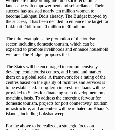
women are transforming the rural socio-economic
landscape with empowerment and self-reliance. Their
success has assisted nearly ten million women to
become Lakhpati Didis already. The Budget buoyed by
the success, it has been decided to enhance the target for
Lakhpati Didi from 20 million to 30 million.
The third example is the promotion of the tourism
sector, including domestic tourism, which can be
expected to promote livelihoods and enhance household
welfare. The Budget proposes that
The States will be encouraged to comprehensively
develop iconic tourist centres, and brand and market
them on a global scale. A framework for a rating of the
centres based on the quality of facilities and services is
to be established. Long-term interest-free loans will be
provided to States for financing such development on a
matching basis. To address the emerging fervour for
domestic tourism, projects for port connectivity, tourism
infrastructure, and amenities will be initiated on Bharat’s
islands, including Lakshadweep.
For the above to be realized, a strategic focus on