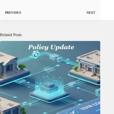
PREVIOUS
NEXT
Related Posts