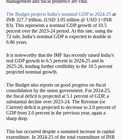
management and fiscal prudence are vital.
The Budget projects India’s nominal GDP in 2024-25
at
INR 327.7 trillion, (USD 3.95 trillion @ USD 1=INR
83). This represents a nominal GDP growth of 10.5
percent over the 2023-24 period. At this rate, using the
72 rule, India’s nominal GDP is expected to double in
6.86 years.
It is noteworthy that the IMF has recently raised India’s
real GDP growth to 6.5 percent in 2024-25 and in
2025-26, lending further credibility to the 10.5 percent
projected nominal growth.
The Budget also reports on good progress on fiscal
consolidation by the union government. For 2024-25,
the fiscal deficit is projected at 5.1 percent of GDP, a
substantial decline over 2023-24. The Revenue (or
Current) deficit is projected to decrease to 2.0 percent of
GDP from 2.0 percent in the previous year, again a
sharp drop.
This has occurred despite a sustained increase in capital
expenditure. In 2024-25 of the total expenditure of INR