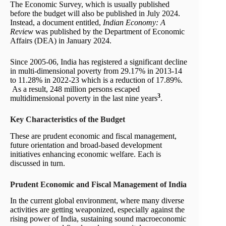
The Economic Survey, which is usually published
before the budget will also be published in July 2024.
Instead, a document entitled,
Indian Economy: A
Review
was published by the Department of Economic
Affairs (DEA) in January 2024.
Since 2005-06, India has registered a significant decline
in multi-dimensional poverty from 29.17% in 2013-14
to 11.28% in 2022-23 which is a reduction of 17.89%.
As a result, 248 million persons escaped
3
multidimensional poverty in the last nine years
.
Key Characteristics of the Budget
These are prudent economic and fiscal management,
future orientation and broad-based development
initiatives enhancing economic welfare. Each is
discussed in turn.
Prudent Economic and Fiscal Management
of India
In the current global environment, where many diverse
activities are getting weaponized, especially against the
rising power of India, sustaining sound macroeconomic