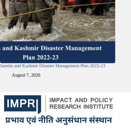
Jammu and Kashmir Disaster Management Plan 2022-23
August 7, 2026