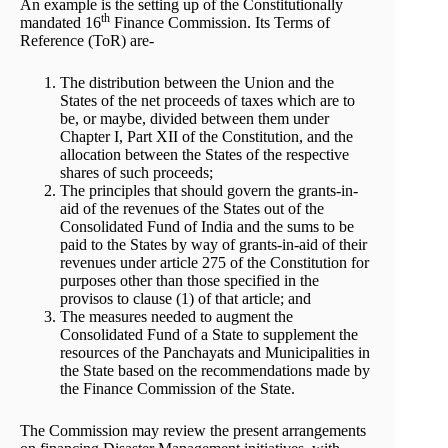
An example is the setting up of the Constitutionally
th
mandated 16
Finance Commission. Its Terms of
Reference (ToR) are-
The distribution between the Union and the
States of the net proceeds of taxes which are to
be, or maybe, divided between them under
Chapter I, Part XII of the Constitution, and the
allocation between the States of the respective
shares of such proceeds;
The principles that should govern the grants-in-
aid of the revenues of the States out of the
Consolidated Fund of India and the sums to be
paid to the States by way of grants-in-aid of their
revenues under article 275 of the Constitution for
purposes other than those specified in the
provisos to clause (1) of that article; and
The measures needed to augment the
Consolidated Fund of a State to supplement the
resources of the Panchayats and Municipalities in
the State based on the recommendations made by
the Finance Commission of the State.
The Commission may review the present arrangements