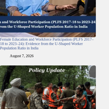
Female Education and Workforce Participation (PLFS 2017–
18 to 2023–24): Evidence from the U-Shaped Worker
Population Ratio in India
August 7, 2026