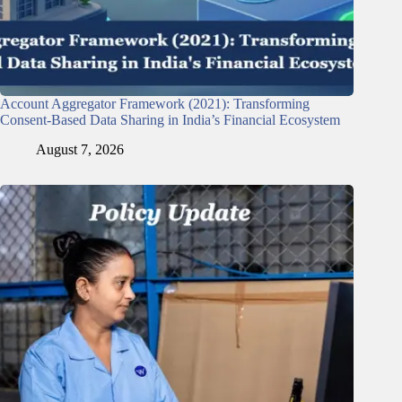
Account Aggregator Framework (2021): Transforming
Consent-Based Data Sharing in India’s Financial Ecosystem
August 7, 2026