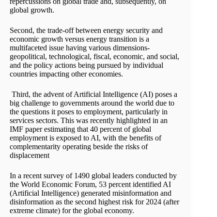
repercussions on global trade and, subsequently, on
global growth.
Second, the trade-off between energy security and
economic growth versus energy transition is a
multifaceted issue having various dimensions-
geopolitical, technological, fiscal, economic, and social,
and the policy actions being pursued by individual
countries impacting other economies.
Third, the advent of Artificial Intelligence (AI) poses a
big challenge to governments around the world due to
the questions it poses to employment, particularly in
services sectors. This was recently highlighted in an
IMF paper estimating that 40 percent of global
employment is exposed to AI, with the benefits of
complementarity operating beside the risks of
displacement
In a recent survey of 1490 global leaders conducted by
the World Economic Forum, 53 percent identified AI
(Artificial Intelligence) generated misinformation and
disinformation as the second highest risk for 2024 (after
extreme climate) for the global economy.