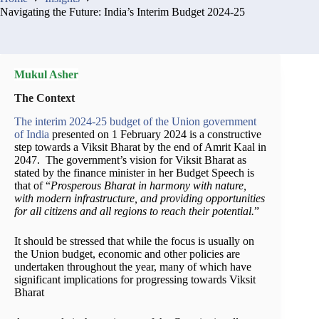
Navigating the Future: India’s Interim Budget 2024-25
Mukul Asher
The Context
The interim 2024-25 budget of the Union government
of India
presented on 1 February 2024 is a constructive
step towards a Viksit Bharat by the end of Amrit Kaal in
2047. The government’s vision for Viksit Bharat as
stated by the finance minister in her Budget Speech is
that of “
Prosperous Bharat in harmony with nature,
with modern infrastructure, and providing opportunities
for all citizens and all regions to reach their potential.
”
It should be stressed that while the focus is usually on
the Union budget, economic and other policies are
undertaken throughout the year, many of which have
significant implications for progressing towards Viksit
Bharat