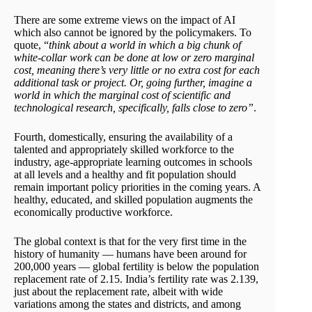
There are some extreme views on the impact of AI
which also cannot be ignored by the policymakers. To
quote, “
think about a world in which a big chunk of
white-collar work can be done at low or zero marginal
cost, meaning there’s very little or no extra cost for each
additional task or project. Or, going further, imagine a
world in which the marginal cost of scientific and
technological research, specifically, falls close to zero”
.
Fourth, domestically, ensuring the availability of a
talented and appropriately skilled workforce to the
industry, age-appropriate learning outcomes in schools
at all levels and a healthy and fit population should
remain important policy priorities in the coming years. A
healthy, educated, and skilled population augments the
economically productive workforce.
The global context is that for the very first time in the
history of humanity — humans have been around for
200,000 years — global fertility is below the population
replacement rate of 2.15. India’s fertility rate was 2.139,
just about the replacement rate, albeit with wide
variations among the states and districts, and among