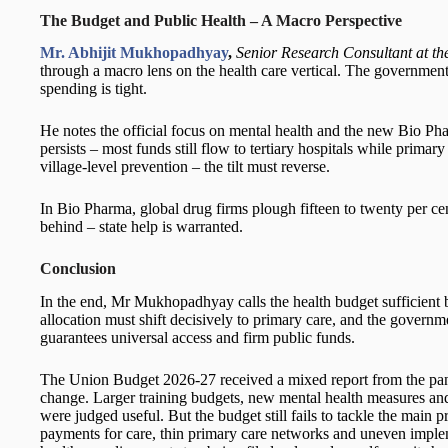
The Budget and Public Health – A Macro Perspective
Mr. Abhijit Mukhopadhyay
,
Senior Research Consultant at t
through a macro lens on the health care vertical. The government i
spending is tight.
He notes the official focus on mental health and the new Bio Pha
persists – most funds still flow to tertiary hospitals while primar
village-level prevention – the tilt must reverse.
In Bio Pharma, global drug firms plough fifteen to twenty per cent
behind – state help is warranted.
Conclusion
In the end, Mr Mukhopadhyay calls the health budget sufficient bu
allocation must shift decisively to primary care, and the governmen
guarantees universal access and firm public funds.
The Union Budget 2026-27 received a mixed report from the pane
change. Larger training budgets, new mental health measures and 
were judged useful. But the budget still fails to tackle the main
payments for care, thin primary care networks and uneven implem