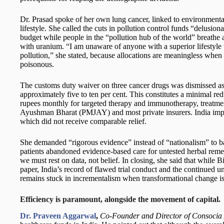
Dr. Prasad spoke of her own lung cancer, linked to environment
lifestyle. She called the cuts in pollution control funds “delusional
budget while people in the “pollution hub of the world” breathe a
with uranium. “I am unaware of anyone with a superior lifestyle 
pollution,” she stated, because allocations are meaningless when 
poisonous.
The customs duty waiver on three cancer drugs was dismissed as l
approximately five to ten per cent. This constitutes a minimal red
rupees monthly for targeted therapy and immunotherapy, treatme
Ayushman Bharat (PMJAY) and most private insurers. India impo
which did not receive comparable relief.
She demanded “rigorous evidence” instead of “nationalism” to
patients abandoned evidence-based care for untested herbal remed
we must rest on data, not belief. In closing, she said that while 
paper, India’s record of flawed trial conduct and the continued 
remains stuck in incrementalism when transformational change i
Efficiency is paramount, alongside the movement of capital.
Dr. Praveen Aggarwal
,
Co-Founder and Director of Consocia