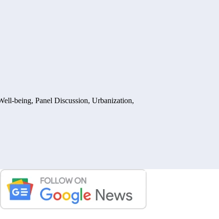
Well-being
,
Panel Discussion
,
Urbanization,