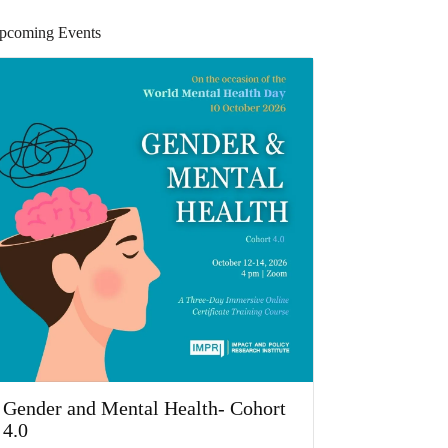
pcoming Events
Gender and Mental Health- Cohort
4.0