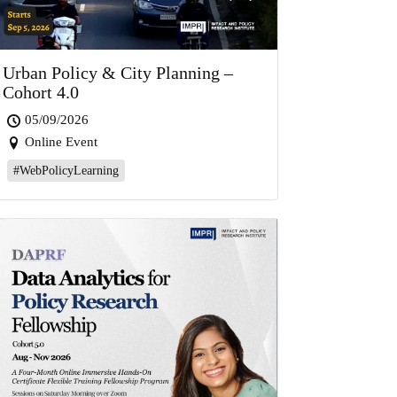
Urban Policy & City Planning –
Cohort 4.0
05/09/2026
Online Event
#WebPolicyLearning