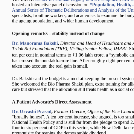
hosted an interactive panel discussion on
“Population, Health,
Annual Series of Thematic Deliberations and Analysis of the U
specialists, frontline workers, and academics to examine the budg
the ageing population, and wider human development.
Opening remarks – stability instead of change
Dr. Manorama Bakshi
,
Director and Head of Healthcare and 
Trilok Raj Foundation (TRF); Visiting Senior Fellow, IMPRI
. Sh
ten per cent in nominal terms to ₹1.06 lakh crore, a “symbolic and 
has crossed the one-lakh-crore line. After roughly eight per cent 
taken into account, the real gain is small.
Dr. Bakshi said the budget is aimed at keeping the present syste
She welcomed the Bio Pharma Shakti plan, extra training for alli
care but stressed that the allocation still treats health as a social
A Patient Advocate’s Direct Assessment
Dr. Urvashi Prasad
,
Former Director, Office of the Vice Chai
“brutally honest”. A ten per cent increase, she argued, is too smal
National Health Policy and is still far from the pledge to spend 
four to six per cent of GDP to this sector, while New Delhi keep
prerequisite for reaping the demographic dividend.