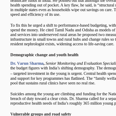
healthcare funds in India. He pointed out that although the overall 
health spending out of pocket. A key flaw, he said, is “structur
in multiple states even as households wipe out savings on care. Th
speed and efficiency of its use.
To fix this he urged a shift to performance-based budgeting, with 
spend the money. He cited Tamil Nadu and Odisha as models of p
and services into underserved rural areas he proposed two measu
infrastructure in small towns and rural hubs and change rules so 
resident nephrologist exists, widening access to life-saving care.
Demographic change and youth health
Dr. Varun Sharma
,
Senior Monitoring and Evaluation Speciali
the budget figures with India’s shifting demography. The demog
– targeted investment in the young is urgent. Central health spe
and support for key programmes has flatlined. The “family welfa
pool that sustains rural clinics have seen no real rise.
Suicides among the young are climbing and funding for the Nati
breach of duty toward a clear crisis. Dr. Sharma called for a sepa
reproductive health needs of India’s roughly 365 million young 
Vulnerable groups and road safety