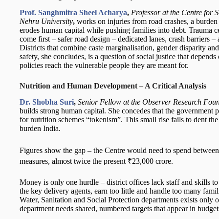
Prof. Sanghmitra Sheel Acharya
,
Professor at the Centre for
Nehru University
,
works on injuries from road crashes, a burden 
erodes human capital while pushing families into debt. Trauma ce
come first – safer road design – dedicated lanes, crash barriers – a
Districts that combine caste marginalisation, gender disparity a
safety, she concludes, is a question of social justice that depend
policies reach the vulnerable people they are meant for.
Nutrition and Human Development – A Critical Analysis
Dr. Shobha Suri
,
Senior Fellow at the Observer Research Found
builds strong human capital. She concedes that the government pays
for nutrition schemes “tokenism”. This small rise fails to dent the
burden India.
Figures show the gap – the Centre would need to spend between
measures, almost twice the present ₹23,000 crore.
Money is only one hurdle – district offices lack staff and skills
the key delivery agents, earn too little and handle too many famil
Water, Sanitation and Social Protection departments exists only o
department needs shared, numbered targets that appear in budget