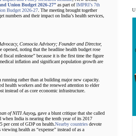
 and Union Budget 2026-27”
as part of
IMPRI’s 7th
U
nion Budget 2026-27
. The meeting brought together
et numbers and their impact on India’s health services,
Advocacy, Consocia Advisory; Founder and Director,
e opened, noting that the headline health budget rose
fiscal milestone” because it is the first time the figure
medical inflation and significant population growth are
m running rather than at building major new capacity.
ed health workers and the renewed attention to elder
 cost instead of as core economic infrastructure.
rman of NITI Aayog
,
gave a blunt critique that she called
l when India is nearing the tenth year of its 2017
2.5 per cent of GDP on health.
Nearby countries
devote
s viewing health as “expense” instead of as a