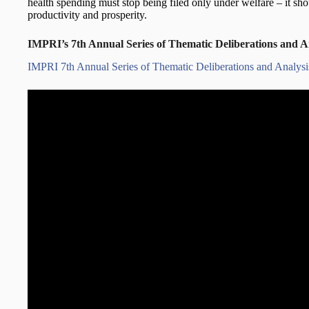
health spending must stop being filed only under welfare – it sho
productivity and prosperity.
IMPRI’s 7th Annual Series of Thematic Deliberations and A
IMPRI 7th Annual Series of Thematic Deliberations and Analys