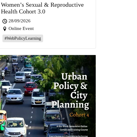
Women’s Sexual & Reproductive
Health Cohort 3.0
28/09/2026
Online Event
#WebPolicyLearning