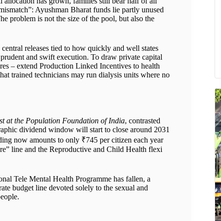
allocation has grown, families still bear half of all
al mismatch”: Ayushman Bharat funds lie partly unused
e problem is not the size of the pool, but also the
central releases tied to how quickly and well states
rudent and swift execution. To draw private capital
res – extend Production Linked Incentives to health
that trained technicians may run dialysis units where no
st at the Population Foundation of India
, contrasted
raphic dividend window will start to close around 2031
nding now amounts to only ₹745 per citizen each year
re” line and the Reproductive and Child Health flexi
onal Tele Mental Health Programme has fallen, a
rate budget line devoted solely to the sexual and
people.