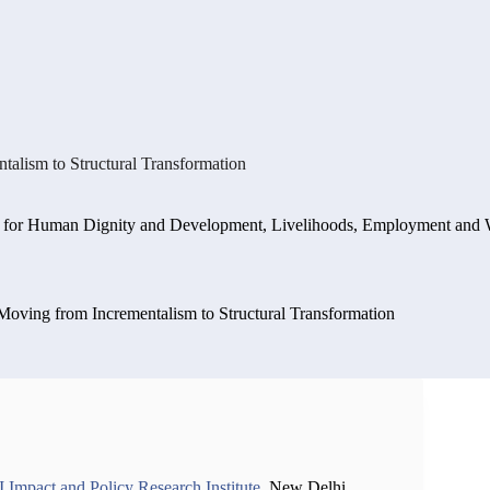
alism to Structural Transformation
 for Human Dignity and Development
,
Livelihoods, Employment and 
Moving from Incrementalism to Structural Transformation
Impact and Policy Research Institute
, New Delhi,