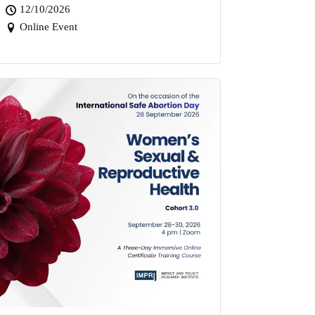
12/10/2026
Online Event