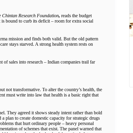
he Chintan Research Foundation
,
reads the budget
s bound to curb its deficit – room for extra social
rma mission and finds both valid. But the old pattern
y care stays starved. A strong health system rests on
 of sales into research – Indian companies trail far
t not transformative. To alter the country’s health, the
t must write into law that health is a basic right that
l. They agreed it shows steady intent rather than bold
a plan to create domestic capacity for strategic drugs
 problems that hurt ordinary people – heavy personal
entation of schemes that exist. The panel warned that