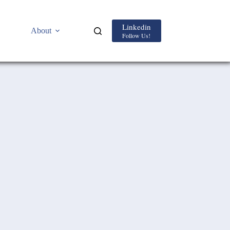
Linkedin
About
Follow Us!