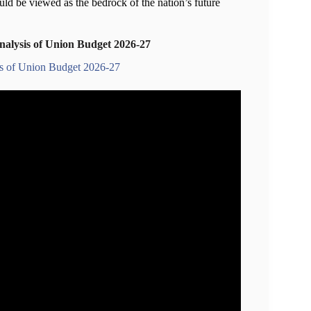
uld be viewed as the bedrock of the nation’s future
nalysis of Union Budget 2026-27
is of Union Budget 2026-27