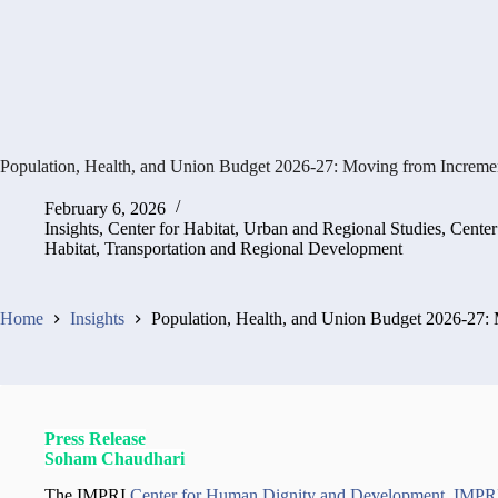
Population, Health, and Union Budget 2026-27: Moving from Increment
February 6, 2026
Insights
,
Center for Habitat, Urban and Regional Studies
,
Center
Habitat, Transportation and Regional Development
Home
Insights
Population, Health, and Union Budget 2026-27: 
Press Release
Soham Chaudhari
The IMPRI
Center for Human Dignity and Development
,
IMPRI 