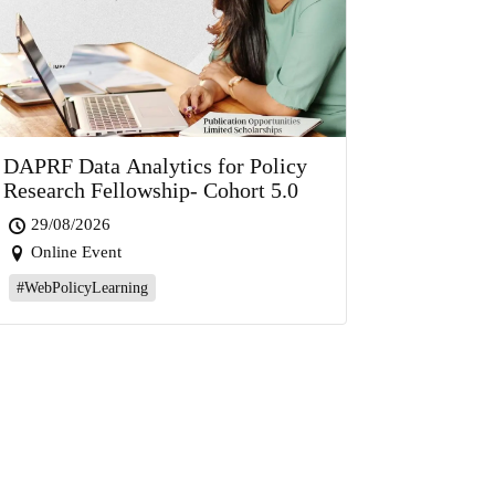
DAPRF Data Analytics for Policy
Research Fellowship- Cohort 5.0
29/08/2026
Online Event
#WebPolicyLearning