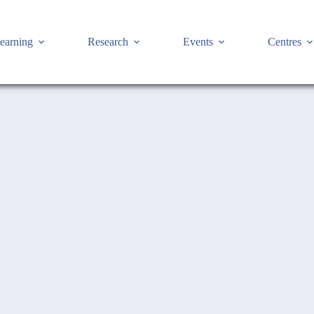
earning
Research
Events
Centres