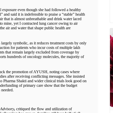
al exposure even though she had followed a healthy
” and said it is indefensible to praise a “stable” health
ir that is almost unbreathable and drink water laced
to mine, yet I contracted lung cancer owing to air
the air and water that shape public health are
argely symbolic, as it reduces treatment costs by only
uction for patients who incur costs of multiple lakh
nts that remain largely excluded from coverage by
rts hundreds of oncology molecules, the majority of
 back the promotion of AYUSH, noting cases where
ies after receiving conflicting messages. She insisted
Bio Pharma Shakti and wider clinical trials look good on
underfunding of primary care show that the budget
s needed.
 Advisory
,
critiqued the flow and utilization of