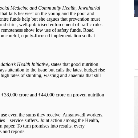
 Social Medicine and Community Health, Jawaharlal
that falls heaviest on the young and the poor and
ntre funds help but she argues that prevention must
nd strict, well-publicised enforcement of traffic rules.
nd remoteness show low use of safety funds. Road
s on careful, equity-focused implementation so that
ation’s Health Initiative
,
states that good nutrition
 attention to the issue but calls the latest budget rise
 high rates of stunting, wasting and anaemia that still
 ₹38,000 crore and ₹44,000 crore on proven nutrition
 to use even the sums they receive. Anganwadi workers,
ies – service suffers. Joint action among the Health,
n paper. To turn promises into results, every
s and reports.