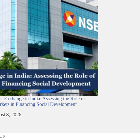
ck Exchange in India: Assessing the Role of
rkets in Financing Social Development
st 8, 2026
 Us