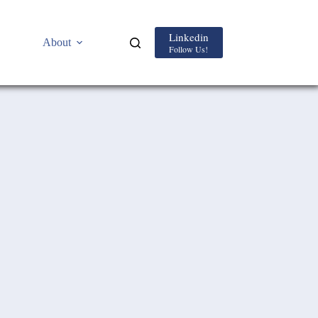
Linkedin
About
Follow Us!