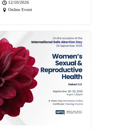
12/10/2026
Online Event