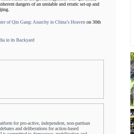
inherent dangers of an unstable and erratic set-up and
jing.
ter of Qin Gang: Anarchy in China’s Heaven
on 30th
ia in its Backyard
latform for pro-active, independent, non-partisan
 debates and deliberations for action-based
PRI is committed to democracy, mobilization and