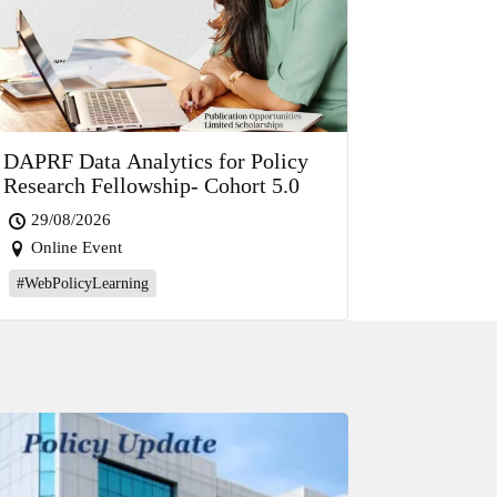
DAPRF Data Analytics for Policy
Research Fellowship- Cohort 5.0
29/08/2026
Online Event
#WebPolicyLearning