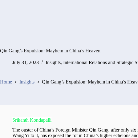
Qin Gang’s Expulsion: Mayhem in China’s Heaven
July 31, 2023
Insights
,
International Relations and Strategic S
Home
Insights
Qin Gang’s Expulsion: Mayhem in China’s Heav
Srikanth Kondapalli
The ouster of China’s Foreign Minister Qin Gang, after only six m
Wang Yi to it, has exposed the rot in China’s higher echelons and