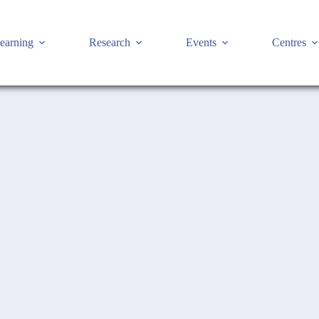
earning
Research
Events
Centres