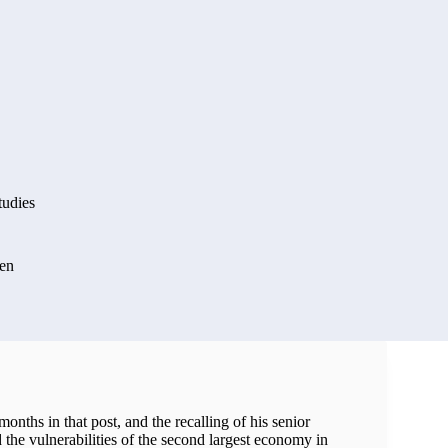
tudies
en
onths in that post, and the recalling of his senior
 the vulnerabilities of the second largest economy in