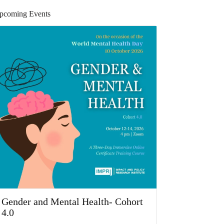
pcoming Events
Gender and Mental Health- Cohort
4.0