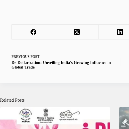
PREVIOUS
POST
De-Dollarization: Unveiling India’s Growing Influence in
Global Trade
Related Posts