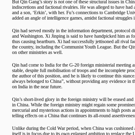
But Qin Gang’s story is not one of these structural issues in Chin
indiscretions and factional rivalries. He was alleged to have had
and a son, ‘Erkin’, with her. Fu’s connections to Cambridge Univ
added an angle of intelligence games, amidst factional struggles i
Qin had served mostly in the information department, protocol di
and Washington. Xi Jinping is said to have handpicked him as fo
thus causing heartburn. Xi had successfully jettisoned all rival 
the country, including the Communist Youth League. But the Qin af
on other ministries as well.
Qin had come to India for the G-20 foreign ministerial meeting and
stable, despite full mobilisation of troops and the incomplete p
the author of this position, and he is likely to continue this sta
always belonged to China”, without providing any evidence in this
on India in the near future.
Qin’s short-lived glory in the foreign ministry will be erased and
in China. While the foreign ministry might regain some prominen
mercurial and mysterious actions in appointments to high posts an
telling effects on a China that continues its all-round assertivenes
Unlike during the Cold War period, when China was cushioned a
itself is in focus due to its own enlarged ambition to replace the