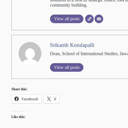
community building.
View all posts
Srikanth Kondapalli
Dean, School of International Studies, Jaw
View all posts
Share this:
Facebook
X
Like this: