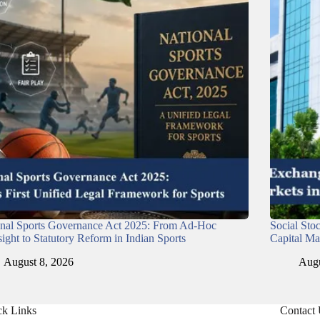
onal Sports Governance Act 2025: From Ad-Hoc
Social Sto
ight to Statutory Reform in Indian Sports
Capital Ma
August 8, 2026
Augu
ck Links
Contact