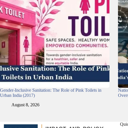
Gender-Inclusive Sanitation: The Role of Pink Toilets in
Nati
Urban India (2017)
Overs
August 8, 2026
Qui