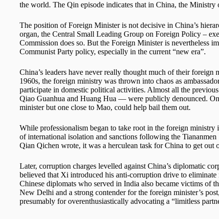
the world. The Qin episode indicates that in China, the Ministry of
The position of Foreign Minister is not decisive in China’s hiera
organ, the Central Small Leading Group on Foreign Policy – exer
Commission does so. But the Foreign Minister is nevertheless imp
Communist Party policy, especially in the current “new era”.
China’s leaders have never really thought much of their foreign m
1960s, the foreign ministry was thrown into chaos as ambassador
participate in domestic political activities. Almost all the previo
Qiao Guanhua and Huang Hua — were publicly denounced. Only 
minister but one close to Mao, could help bail them out.
While professionalism began to take root in the foreign ministry i
of international isolation and sanctions following the Tiananmen
Qian Qichen wrote, it was a herculean task for China to get out
Later, corruption charges levelled against China’s diplomatic corps
believed that Xi introduced his anti-corruption drive to eliminate 
Chinese diplomats who served in India also became victims of t
New Delhi and a strong contender for the foreign minister’s post,
presumably for overenthusiastically advocating a “limitless par