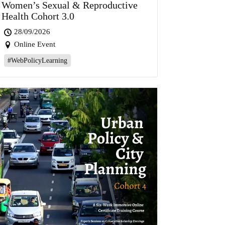
Women’s Sexual & Reproductive
Health Cohort 3.0
28/09/2026
Online Event
#WebPolicyLearning