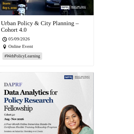
Urban Policy & City Planning –
Cohort 4.0
05/09/2026
Online Event
#WebPolicyLearning