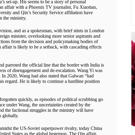
a’s set-up. His seems to be a story of personal
 an affair with a Phoenix TV journalist, Fu Xiaotian,
ersity and Qin’s Security Service affiliation have
n the ministry.
vision, and as a spokesman, with brief stints in London
reign minister, overlooking more senior aspirants and
factions from the decision and policymaking bodies of
fair is likely to be a setback, with cascading effects
 parroted the official line that the border with India is
rocess of disengagement and de-escalation. Wang Yi was
nce. In 2020, Wang had also stated that Galwan “had
 regard. He is likely to continue a hardline position
 forgotten quickly, as episodes of political scrubbing go
ce under Wang, the uncertainties created by the
d the factional struggles in the ministry will have
s globally.
midst the US-Soviet superpower rivalry, today China
 United States as the global hegemon. The Qin affair,