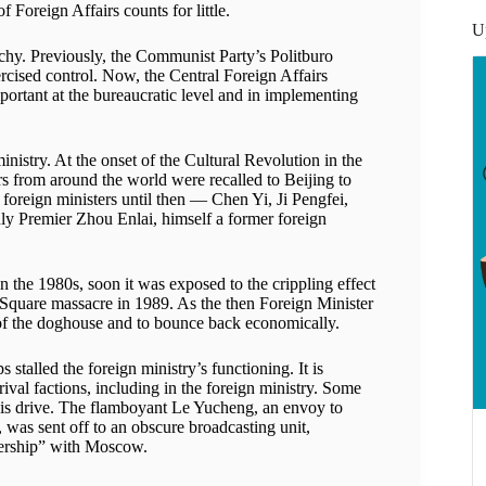
 Foreign Affairs counts for little.
U
rchy. Previously, the Communist Party’s Politburo
cised control. Now, the Central Foreign Affairs
ortant at the bureaucratic level and in implementing
inistry. At the onset of the Cultural Revolution in the
s from around the world were recalled to Beijing to
us foreign ministers until then — Chen Yi, Ji Pengfei,
Premier Zhou Enlai, himself a former foreign
n the 1980s, soon it was exposed to the crippling effect
 Square massacre in 1989. As the then Foreign Minister
 of the doghouse and to bounce back economically.
 stalled the foreign ministry’s functioning. It is
rival factions, including in the foreign ministry. Some
his drive. The flamboyant Le Yucheng, an envoy to
 was sent off to an obscure broadcasting unit,
tnership” with Moscow.