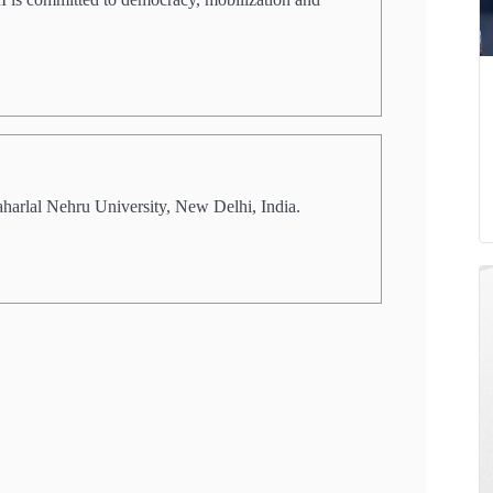
aharlal Nehru University, New Delhi, India.