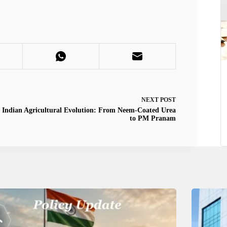
NEXT
POST
Indian Agricultural Evolution: From Neem-Coated Urea
to PM Pranam