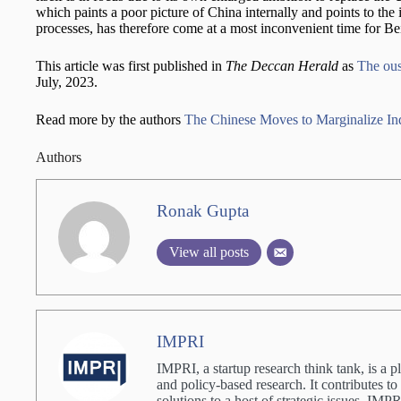
which paints a poor picture of China internally and points to the 
processes, has therefore come at a most inconvenient time for Bei
This article was first published in
The Deccan Herald
as
The ous
July, 2023.
Read more by the authors
The Chinese Moves to Marginalize Ind
Authors
Ronak Gupta
View all posts
IMPRI
IMPRI, a startup research think tank, is a p
and policy-based research. It contributes to
solutions to a host of strategic issues. IM