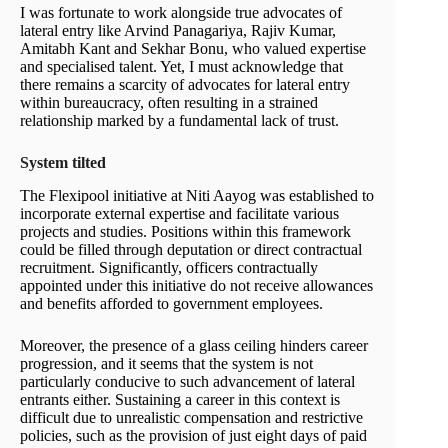
I was fortunate to work alongside true advocates of
lateral entry like Arvind Panagariya, Rajiv Kumar,
Amitabh Kant and Sekhar Bonu, who valued expertise
and specialised talent. Yet, I must acknowledge that
there remains a scarcity of advocates for lateral entry
within bureaucracy, often resulting in a strained
relationship marked by a fundamental lack of trust.
System tilted
The Flexipool initiative at Niti Aayog was established to
incorporate external expertise and facilitate various
projects and studies. Positions within this framework
could be filled through deputation or direct contractual
recruitment. Significantly, officers contractually
appointed under this initiative do not receive allowances
and benefits afforded to government employees.
Moreover, the presence of a glass ceiling hinders career
progression, and it seems that the system is not
particularly conducive to such advancement of lateral
entrants either. Sustaining a career in this context is
difficult due to unrealistic compensation and restrictive
policies, such as the provision of just eight days of paid