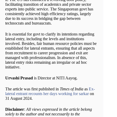
facilitating transition of academics and private sector
experts into public service. The Singaporean govt has
consistently achieved high efficiency ratings, largely
due to its success in bridging the gap between
technocrats and bureaucrats.
It is essential for govt to clarify its intentions regarding
lateral entry, including the levels and institutions
involved. Besides, fair human resource policies must be
established for lateral entrants, ensuring that all aspects
from recruitment to career progression and exit are
managed with professionalism. In absence of this,
lateral entry risks remaining an irregular or ad hoc
initiative.
Urvashi Prasad
is Director at NITI Aayog.
The article was first published in
Times of India
as
Ex-
lateral entrant recounts her days working for sarkar
on
31 August 2024.
Disclaimer
:
All views expressed in the article belong
solely to the author and not necessarily to the