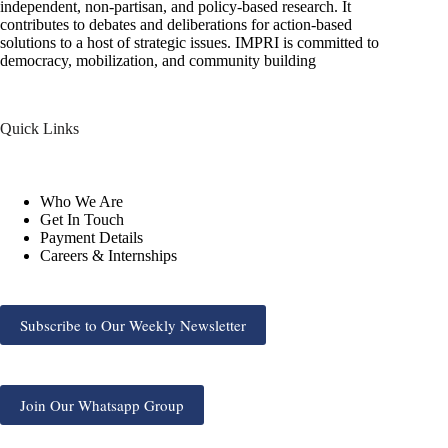
independent, non-partisan, and policy-based research. It
contributes to debates and deliberations for action-based
solutions to a host of strategic issues. IMPRI is committed to
democracy, mobilization, and community building
Quick Links
Who We Are
Get In Touch
Payment Details
Careers & Internships
Subscribe to Our Weekly Newsletter
Join Our Whatsapp Group