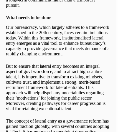
pursuit.
What needs to be done
Our bureaucracy, which largely adheres to a framework
established in the 20th century, faces certain limitations
today. Within this framework, institutionalised lateral
entry emerges as a vital tool to enhance bureaucracy’s
capacity to provide governance that meets demands of a
rapidly changing environment.
But to ensure that lateral entry becomes an integral
aspect of govt workforce, and to attract high-calibre
talent, it is imperative to transform existing mindsets,
cultivate trust, and implement a strong, merit-based
recruitment framework for lateral entrants. This
approach will help dispel any uncertainties regarding
their ‘motivations’ for joining the public sector.
Moreover, creating pathways for career progression is
vital for retaining exceptional talent.
The concept of lateral entry as a governance reform has
gained traction globally, with several countries adopting
it. The US has embraced a revolving door policy,