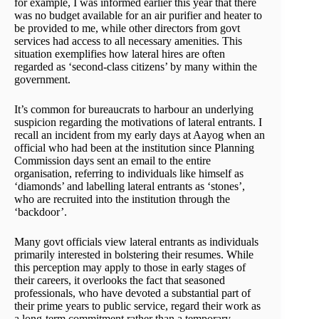
for example, I was informed earlier this year that there
was no budget available for an air purifier and heater to
be provided to me, while other directors from govt
services had access to all necessary amenities. This
situation exemplifies how lateral hires are often
regarded as ‘second-class citizens’ by many within the
government.
It’s common for bureaucrats to harbour an underlying
suspicion regarding the motivations of lateral entrants. I
recall an incident from my early days at Aayog when an
official who had been at the institution since Planning
Commission days sent an email to the entire
organisation, referring to individuals like himself as
‘diamonds’ and labelling lateral entrants as ‘stones’,
who are recruited into the institution through the
‘backdoor’.
Many govt officials view lateral entrants as individuals
primarily interested in bolstering their resumes. While
this perception may apply to those in early stages of
their careers, it overlooks the fact that seasoned
professionals, who have devoted a substantial part of
their prime years to public service, regard their work as
a long-term commitment rather than a temporary