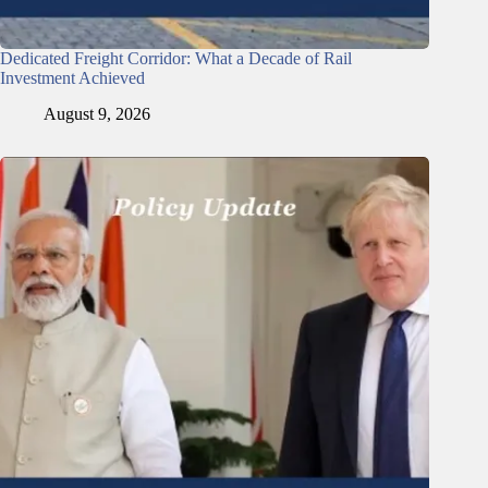
Dedicated Freight Corridor: What a Decade of Rail
Investment Achieved
August 9, 2026