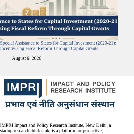
Special Assistance to States for Capital Investment (2020-21):
Incentivising Fiscal Reform Through Capital Grants
August 9, 2026
IMPRI Impact and Policy Research Institute, New Delhi, a
startup research think tank, is a platform for pro-active,