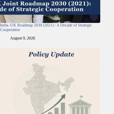
India–UK Roadmap 2030 (2021) : A Decade of Strategic
Cooperation
August 9, 2026