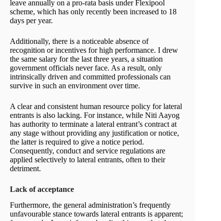
leave annually on a pro-rata basis under Flexipool
scheme, which has only recently been increased to 18
days per year.
Additionally, there is a noticeable absence of
recognition or incentives for high performance. I drew
the same salary for the last three years, a situation
government officials never face. As a result, only
intrinsically driven and committed professionals can
survive in such an environment over time.
A clear and consistent human resource policy for lateral
entrants is also lacking. For instance, while Niti Aayog
has authority to terminate a lateral entrant’s contract at
any stage without providing any justification or notice,
the latter is required to give a notice period.
Consequently, conduct and service regulations are
applied selectively to lateral entrants, often to their
detriment.
Lack of acceptance
Furthermore, the general administration’s frequently
unfavourable stance towards lateral entrants is apparent;