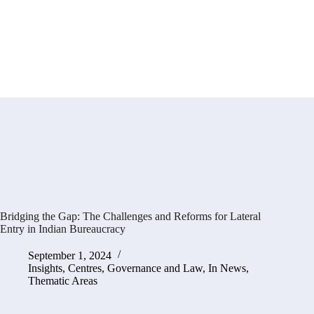
Bridging the Gap: The Challenges and Reforms for Lateral
Entry in Indian Bureaucracy
September 1, 2024
Insights
,
Centres
,
Governance and Law
,
In News
,
Thematic Areas