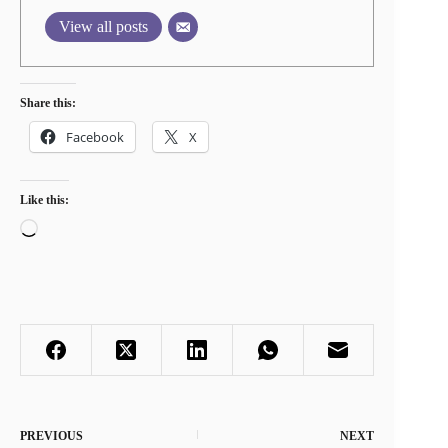
View all posts
Share this:
Facebook
X
Like this:
Loading…
PREVIOUS
NEXT