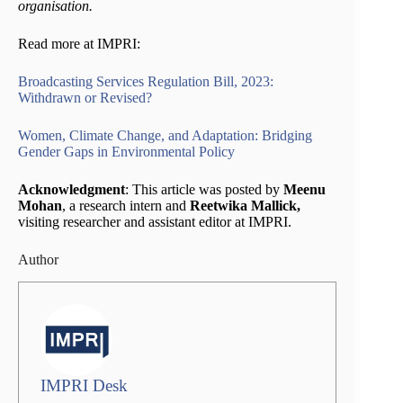
organisation.
Read more at IMPRI:
Broadcasting Services Regulation Bill, 2023:
Withdrawn or Revised?
Women, Climate Change, and Adaptation: Bridging
Gender Gaps in Environmental Policy
Acknowledgment
: This article was posted by
Meenu
Mohan
, a research intern and
Reetwika Mallick,
visiting researcher and assistant editor at IMPRI.
Author
IMPRI Desk