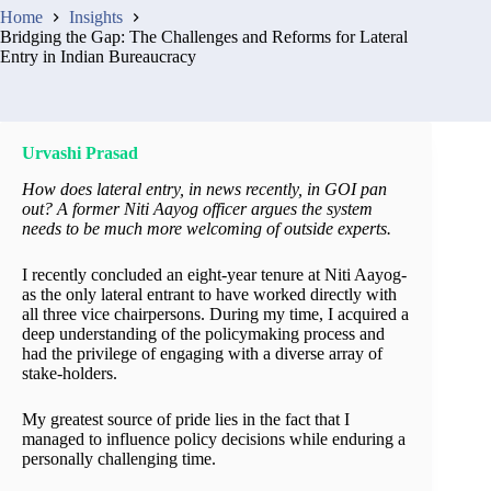
Home
Insights
Bridging the Gap: The Challenges and Reforms for Lateral
Entry in Indian Bureaucracy
Urvashi Prasad
How does lateral entry, in news recently, in GOI pan
out? A former Niti Aayog officer argues the system
needs to be much more welcoming of outside experts.
I recently concluded an eight-year tenure at Niti Aayog-
as the only lateral entrant to have worked directly with
all three vice chairpersons. During my time, I acquired a
deep understanding of the policymaking process and
had the privilege of engaging with a diverse array of
stake-holders.
My greatest source of pride lies in the fact that I
managed to influence policy decisions while enduring a
personally challenging time.