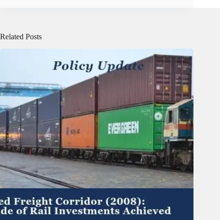
Related Posts