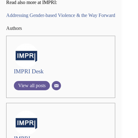
Read also more at IMPRI:
Addressing Gender-based Violence & the Way Forward
Authors
IMPRI Desk
View all posts