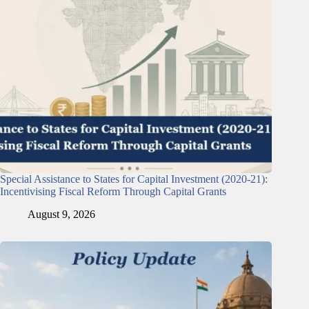
Special Assistance to States for Capital Investment (2020-21):
Incentivising Fiscal Reform Through Capital Grants
August 9, 2026