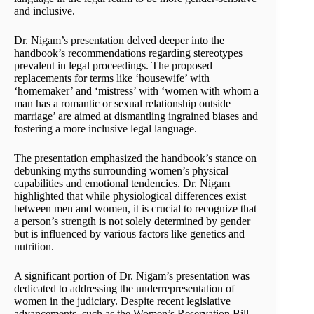
and inclusive.
Dr. Nigam’s presentation delved deeper into the
handbook’s recommendations regarding stereotypes
prevalent in legal proceedings. The proposed
replacements for terms like ‘housewife’ with
‘homemaker’ and ‘mistress’ with ‘women with whom a
man has a romantic or sexual relationship outside
marriage’ are aimed at dismantling ingrained biases and
fostering a more inclusive legal language.
The presentation emphasized the handbook’s stance on
debunking myths surrounding women’s physical
capabilities and emotional tendencies. Dr. Nigam
highlighted that while physiological differences exist
between men and women, it is crucial to recognize that
a person’s strength is not solely determined by gender
but is influenced by various factors like genetics and
nutrition.
A significant portion of Dr. Nigam’s presentation was
dedicated to addressing the underrepresentation of
women in the judiciary. Despite recent legislative
advancements, such as the Women’s Reservation Bill,