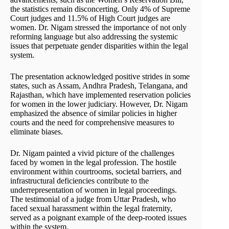
the statistics remain disconcerting. Only 4% of Supreme
Court judges and 11.5% of High Court judges are
women. Dr. Nigam stressed the importance of not only
reforming language but also addressing the systemic
issues that perpetuate gender disparities within the legal
system.
The presentation acknowledged positive strides in some
states, such as Assam, Andhra Pradesh, Telangana, and
Rajasthan, which have implemented reservation policies
for women in the lower judiciary. However, Dr. Nigam
emphasized the absence of similar policies in higher
courts and the need for comprehensive measures to
eliminate biases.
Dr. Nigam painted a vivid picture of the challenges
faced by women in the legal profession. The hostile
environment within courtrooms, societal barriers, and
infrastructural deficiencies contribute to the
underrepresentation of women in legal proceedings.
The testimonial of a judge from Uttar Pradesh, who
faced sexual harassment within the legal fraternity,
served as a poignant example of the deep-rooted issues
within the system.