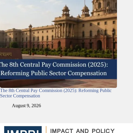
The 8th Central Pay Commission (2025): Reforming Public
Sector Compensation
August 9, 2026