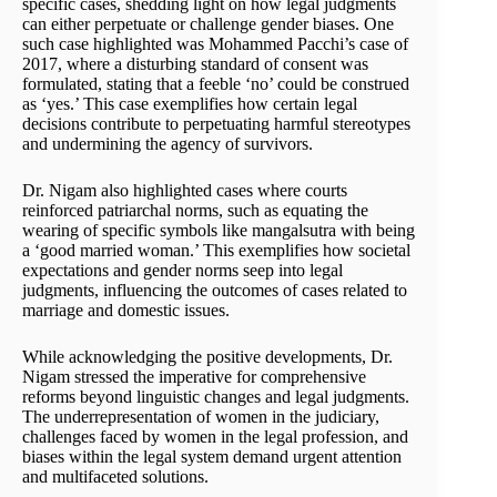
specific cases, shedding light on how legal judgments
can either perpetuate or challenge gender biases. One
such case highlighted was Mohammed Pacchi’s case of
2017, where a disturbing standard of consent was
formulated, stating that a feeble ‘no’ could be construed
as ‘yes.’ This case exemplifies how certain legal
decisions contribute to perpetuating harmful stereotypes
and undermining the agency of survivors.
Dr. Nigam also highlighted cases where courts
reinforced patriarchal norms, such as equating the
wearing of specific symbols like mangalsutra with being
a ‘good married woman.’ This exemplifies how societal
expectations and gender norms seep into legal
judgments, influencing the outcomes of cases related to
marriage and domestic issues.
While acknowledging the positive developments, Dr.
Nigam stressed the imperative for comprehensive
reforms beyond linguistic changes and legal judgments.
The underrepresentation of women in the judiciary,
challenges faced by women in the legal profession, and
biases within the legal system demand urgent attention
and multifaceted solutions.