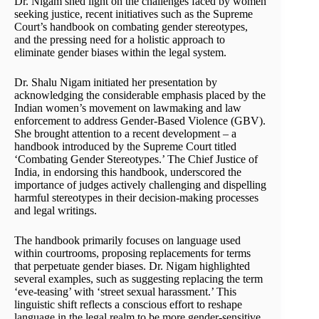
Dr. Nigam shed light on the challenges faced by women
seeking justice, recent initiatives such as the Supreme
Court’s handbook on combating gender stereotypes,
and the pressing need for a holistic approach to
eliminate gender biases within the legal system.
Dr. Shalu Nigam initiated her presentation by
acknowledging the considerable emphasis placed by the
Indian women’s movement on lawmaking and law
enforcement to address Gender-Based Violence (GBV).
She brought attention to a recent development – a
handbook introduced by the Supreme Court titled
‘Combating Gender Stereotypes.’ The Chief Justice of
India, in endorsing this handbook, underscored the
importance of judges actively challenging and dispelling
harmful stereotypes in their decision-making processes
and legal writings.
The handbook primarily focuses on language used
within courtrooms, proposing replacements for terms
that perpetuate gender biases. Dr. Nigam highlighted
several examples, such as suggesting replacing the term
‘eve-teasing’ with ‘street sexual harassment.’ This
linguistic shift reflects a conscious effort to reshape
language in the legal realm to be more gender-sensitive