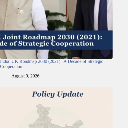
India–UK Roadmap 2030 (2021) : A Decade of Strategic
Cooperation
August 9, 2026