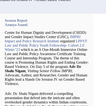
Session Report
Ananya Anand
Centre for Human Dignity and Development (CHDD)
and Gender Impact Studies Center (GISC),
IMPRI
Impact and Policy Research Institute
organized
LPPYF
Law and Public Policy Youth Fellowship- Cohort 2.0
Winter’23
which is an A One-Month Immersive Online
Law and Public Policy Awareness Certificate Training
Course and Internship Program. The theme of this
course is Promoting Human Rights and Ending Gender-
Based Violence. On Day 5 of the program
Adv Dr
Shalu Nigam
, Visiting Senior Fellow IMPRI
;
Advocate, Author, and Researcher, Gender and Human
Rights lead a Hands On Session IV on Gender Based
Violence,
Adv. Dr. Shalu Nigam delivered a compelling
presentation that delved into the intricate and often
overlooked gender dynamics within Indian courtrooms.