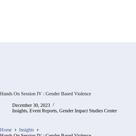
Hands On Session IV : Gender Based Violence
December 30, 2023
Insights
,
Event Reports
,
Gender Impact Studies Center
Home
Insights
Hands On Session IV : Gender Based Violence