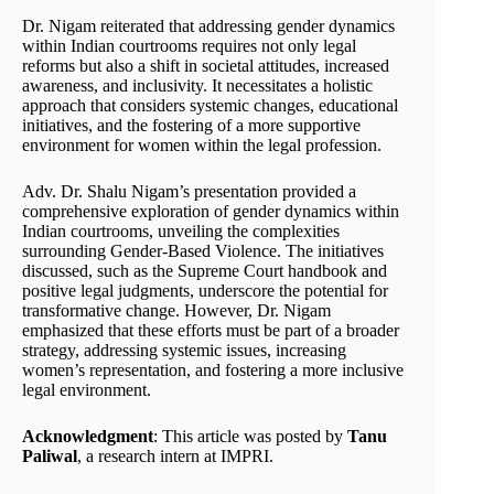
Dr. Nigam reiterated that addressing gender dynamics
within Indian courtrooms requires not only legal
reforms but also a shift in societal attitudes, increased
awareness, and inclusivity. It necessitates a holistic
approach that considers systemic changes, educational
initiatives, and the fostering of a more supportive
environment for women within the legal profession.
Adv. Dr. Shalu Nigam’s presentation provided a
comprehensive exploration of gender dynamics within
Indian courtrooms, unveiling the complexities
surrounding Gender-Based Violence. The initiatives
discussed, such as the Supreme Court handbook and
positive legal judgments, underscore the potential for
transformative change. However, Dr. Nigam
emphasized that these efforts must be part of a broader
strategy, addressing systemic issues, increasing
women’s representation, and fostering a more inclusive
legal environment.
Acknowledgment
: This article was posted by
Tanu
Paliwal
, a research intern at IMPRI.