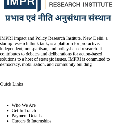
IMPRI Impact and Policy Research Institute, New Delhi, a
startup research think tank, is a platform for pro-active,
independent, non-partisan, and policy-based research. It
contributes to debates and deliberations for action-based
solutions to a host of strategic issues. IMPRI is committed to
democracy, mobilization, and community building
Quick Links
Who We Are
Get In Touch
Payment Details
Careers & Internships