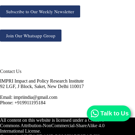
Subscribe to Our Weekly Newsletter
Join Our Whatsapp Group
Contact Us
IMPRI Impact and Policy Research Institute
92 LGF, J Block, Saket, New Delhi 110017
Email: impriindia@gmail.com
Phone: +919911195184
Talk to Us
All content on this website is licensed under a
Creative
Commons Attribution-NonCommercial-ShareAlike 4.0
International License.