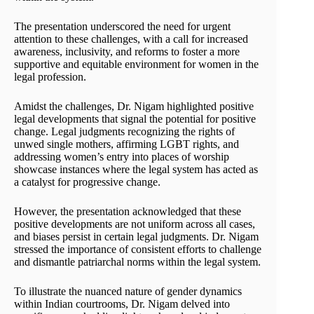
The presentation underscored the need for urgent
attention to these challenges, with a call for increased
awareness, inclusivity, and reforms to foster a more
supportive and equitable environment for women in the
legal profession.
Amidst the challenges, Dr. Nigam highlighted positive
legal developments that signal the potential for positive
change. Legal judgments recognizing the rights of
unwed single mothers, affirming LGBT rights, and
addressing women’s entry into places of worship
showcase instances where the legal system has acted as
a catalyst for progressive change.
However, the presentation acknowledged that these
positive developments are not uniform across all cases,
and biases persist in certain legal judgments. Dr. Nigam
stressed the importance of consistent efforts to challenge
and dismantle patriarchal norms within the legal system.
To illustrate the nuanced nature of gender dynamics
within Indian courtrooms, Dr. Nigam delved into