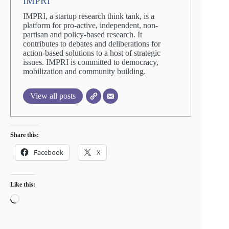
IMPRI
IMPRI, a startup research think tank, is a
platform for pro-active, independent, non-
partisan and policy-based research. It
contributes to debates and deliberations for
action-based solutions to a host of strategic
issues. IMPRI is committed to democracy,
mobilization and community building.
View all posts
Share this:
Facebook
X
Like this:
Loading…