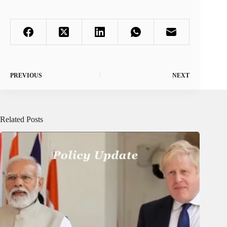
PREVIOUS
NEXT
Related Posts