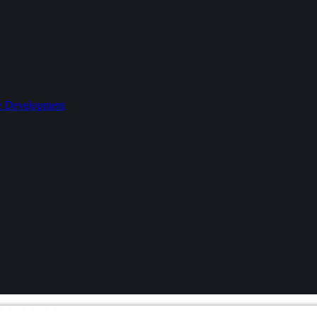
le Development