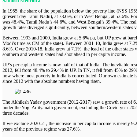
Santosh Mehrotra
#WebPolicyTalk
#WebPolicyLearning
In 1955, the share of the population below the poverty line (NSS 1955
Centres
(present-day Tamil Nadu), at 73.6%, or in West Bengal, at 53.6%. Fou
Generation Alpha Data Centre
was 48.4%, Tamil Nadu’s 44.6%, and West Bengal’s 39.4%. The real 
Center for Work and Welfare
growth rates diverged significantly, between southern/western states vi
Center for Habitat, Urban and Regional Studies
Gender Impact Studies Center
Between 1993 and 2000, India grew at 5.6% pa, but UP grew at barel
Center for International Relations and Strategic Studies
Modi’s time as CM of the state). Between 2001-10, India grew at 7.2
Center for Environment, Climate Change and Sustainab
8.6%. Over 2010-18, India grew at 7.1%, the lead of the other states
Center for ICT for Development
southern and western states had shot ahead in per capita income.
South Asia Studies Center
Center for Human Dignity and Development
UP’s per capita income is now half of that of India. The inevitable re
Center for the Study for Finance and Economics
2012, fell from 48.4% to 29.4% in UP. In TN, it fell from 45% to 29%
Special Initiatives
now where most poverty in India is concentrated. Our own estimate is 
About
since 2012 with the absolute numbers having risen.
The Institute
CEO & Director’s Message
Locations
People
The Akhilesh Yadav government (2012-2017) saw a growth rate of 
Capabilities
under the Yogi Adityanath government, excluding the Covid year 2020-
Recognition
three decades.
Collaborations
Networking
If we exclude 2020-21, the increase in per capita income is merely 9.
years of the previous regime was 27.6%.
Search