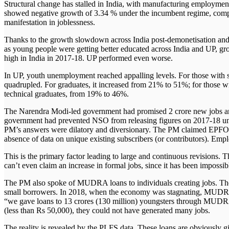
Structural change has stalled in India, with manufacturing employmen
Linkedin
Follow Us!
showed negative growth of 3.34 % under the incumbent regime, comp
manifestation in joblessness.
Thanks to the growth slowdown across India post-demonetisation an
as young people were getting better educated across India and UP,
high in India in 2017-18. UP performed even worse.
In UP, youth unemployment reached appalling levels. For those with se
quadrupled. For graduates, it increased from 21% to 51%; for those wi
technical graduates, from 19% to 46%.
Search
Menu
The Narendra Modi-led government had promised 2 crore new jobs an
government had prevented NSO from releasing figures on 2017-18
PM’s answers were dilatory and diversionary. The PM claimed EPFO e
absence of data on unique existing subscribers (or contributors). Empl
This is the primary factor leading to large and continuous revisions. T
can’t even claim an increase in formal jobs, since it has been impossib
The PM also spoke of MUDRA loans to individuals creating jobs. Th
small borrowers. In 2018, when the economy was stagnating, MUDRA 
“we gave loans to 13 crores (130 million) youngsters through MUDR
(less than Rs 50,000), they could not have generated many jobs.
The reality is revealed by the PLFS data. These loans are obviously 