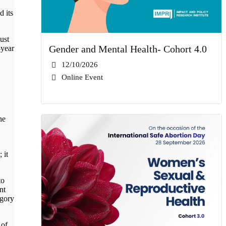
 its
ust
Gender and Mental Health- Cohort 4.0
-year
12/10/2026
Online Event
he
 it
to
nt
egory
 of