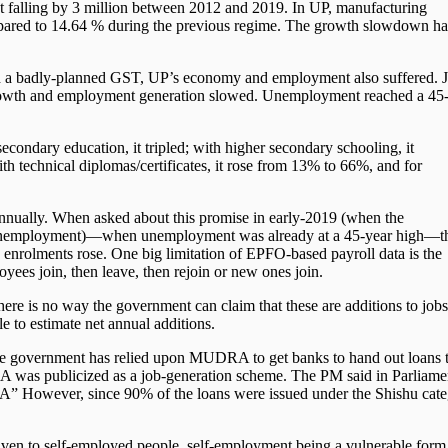
t falling by 3 million between 2012 and 2019. In UP, manufacturing
ared to 14.64 % during the previous regime. The growth slowdown had
d a badly-planned GST, UP’s economy and employment also suffered. J
 growth and employment generation slowed. Unemployment reached a 45
condary education, it tripled; with higher secondary schooling, it
th technical diplomas/certificates, it rose from 13% to 66%, and for
nually. When asked about this promise in early-2019 (when the
 unemployment)—when unemployment was already at a 45-year high—t
nrolments rose. One big limitation of EPFO-based payroll data is the
oyees join, then leave, then rejoin or new ones join.
here is no way the government can claim that these are additions to jobs;
le to estimate net annual additions.
e government has relied upon MUDRA to get banks to hand out loans 
was publicized as a job-generation scheme. The PM said in Parliame
A” However, since 90% of the loans were issued under the Shishu cat
given to self-employed people, self-employment being a vulnerable form