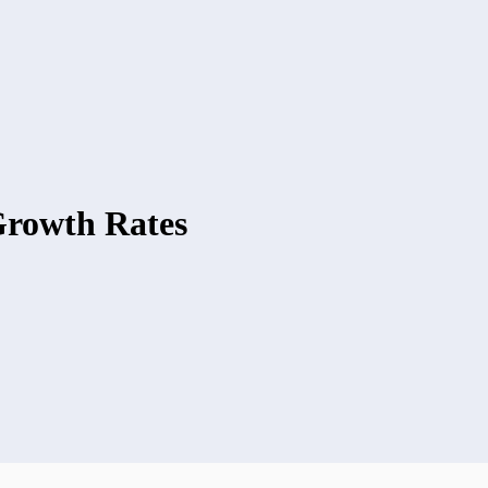
rowth Rates