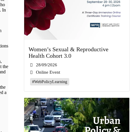
who
. In
h
tions
Women’s Sexual & Reproductive
Health Cohort 3.0
,
28/09/2026
t the
and
Online Event
#WebPolicyLearning
 the
ed a