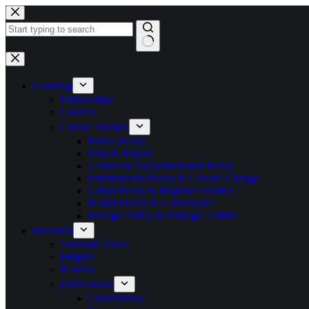
Skip
to
content
No
results
Learning
Fellowships
Courses
Course Themes
Public Policy
Data & Impact
Gender & Social Inclusion Policy
Environment Policy & Climate Change
Urban Policy & Regional Studies
Health Policy & Governance
Foreign Policy & Strategic Affairs
Research
Thematic Areas
insights
In news
Publications
Commentary