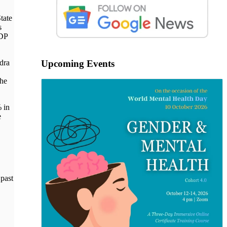
tate
s
GDP
dra
Upcoming Events
the
% in
e
 past