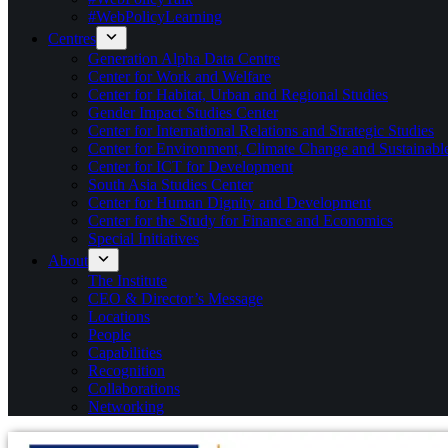
#WebPolicyLearning
Centres
Generation Alpha Data Centre
Center for Work and Welfare
Center for Habitat, Urban and Regional Studies
Gender Impact Studies Center
Center for International Relations and Strategic Studies
Center for Environment, Climate Change and Sustainab
Center for ICT for Development
South Asia Studies Center
Center for Human Dignity and Development
Center for the Study for Finance and Economics
Special Initiatives
About
The Institute
CEO & Director’s Message
Locations
People
Capabilities
Recognition
Collaborations
Networking