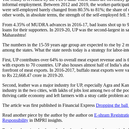
informal employment. Between 2012 and 2019, the worker-participation
were self-employed barely changed from 80.5% to 81%; the share of 
other words, in absolute terms, the strength of the self-employed fel
From 4.35% of MUDRA advances in 2016-17, bad loans shot up to 9.
loans for their supporters. In 2019-20, UP was the second-largest in
Maharashtra!
The numbers in the 15-59 years age group are expected to rise by 2 m
among the states. What the state needs today is a strategy for labor-i
First, UP contributes over 64% to overall meat export revenue and is
with exports to 70 countries. UP also houses almost half of India’s abat
forefront of meat exports. In 2016-2017, buffalo meat exports were va
to Rs 22,668.47 crore in 2019-20.
Second, leather was a major industry for UP, especially Agra and Kanpu
industry in the two cities, with lakhs of jobs lost among two of the p
thriving cattle economy and left farmers with a stray cattle problem a
The article was first published in Financial Express
Dropping the ball
Read another piece by the author by the author on
E-shram Registrati
Responsibility
in IMPRI insights.