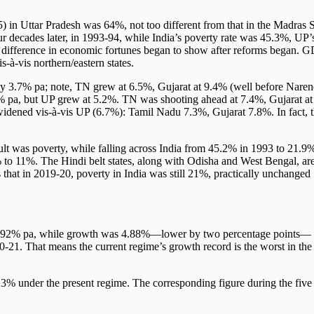
) in Uttar Pradesh was 64%, not too different from that in the Madras S
r decades later, in 1993-94, while India’s poverty rate was 45.3%, UP’
difference in economic fortunes began to show after reforms began. 
s-à-vis northern/eastern states.
y 3.7% pa; note, TN grew at 6.5%, Gujarat at 9.4% (well before Naren
% pa, but UP grew at 5.2%. TN was shooting ahead at 7.4%, Gujarat at
le Development
 widened vis-à-vis UP (6.7%): Tamil Nadu 7.3%, Gujarat 7.8%. In fact, 
sult was poverty, while falling across India from 45.2% in 1993 to 21.9
 to 11%. The Hindi belt states, along with Odisha and West Bengal, ar
that in 2019-20, poverty in India was still 21%, practically unchanged
6.92% pa, while growth was 4.88%—lower by two percentage points—
21. That means the current regime’s growth record is the worst in the
23% under the present regime. The corresponding figure during the five