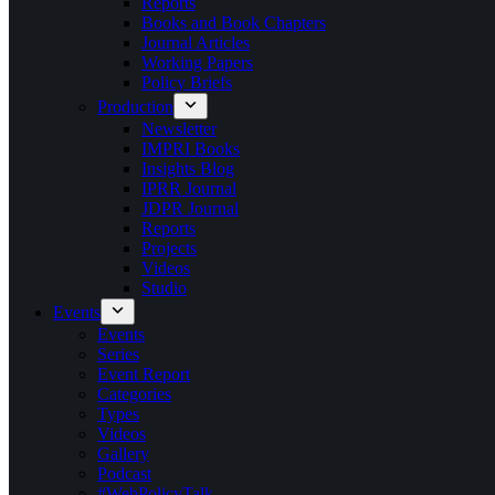
Reports
Books and Book Chapters
Journal Articles
Working Papers
Policy Briefs
Production
Newsletter
IMPRI Books
Insights Blog
IPRR Journal
JDPR Journal
Reports
Projects
Videos
Studio
Events
Events
Series
Event Report
Categories
Types
Videos
Gallery
Podcast
#WebPolicyTalk