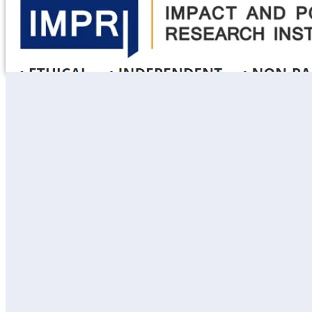
Learning
Fellowships
Courses
Course Themes
Public Policy
Data & Impact
Gender & Social Inclusion Policy
Environment Policy & Climate Change
Urban Policy & Regional Studies
Health Policy & Governance
Foreign Policy & Strategic Affairs
Research
Thematic Areas
insights
In news
Publications