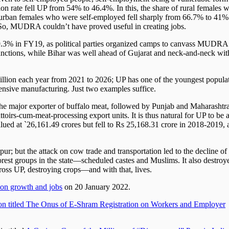
 rate fell UP from 54% to 46.4%. In this, the share of rural females 
urban females who were self-employed fell sharply from 66.7% to 41%
l. So, MUDRA couldn’t have proved useful in creating jobs.
3% in FY19, as political parties organized camps to canvass MUDRA
 sanctions, while Bihar was well ahead of Gujarat and neck-and-neck wit
illion each year from 2021 to 2026; UP has one of the youngest popula
ntensive manufacturing. Just two examples suffice.
 the major exporter of buffalo meat, followed by Punjab and Maharashtra
toirs-cum-meat-processing export units. It is thus natural for UP to be a
lued at `26,161.49 crores but fell to Rs 25,168.31 crore in 2018-2019, 
r; but the attack on cow trade and transportation led to the decline of
oorest groups in the state—scheduled castes and Muslims. It also destroy
cross UP, destroying crops—and with that, lives.
 on growth and jobs
on 20 January 2022.
on titled The Onus of E-Shram Registration on Workers and Employer