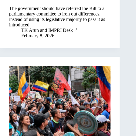
The government should have referred the Bill to a
parliamentary committee to iron out differences,
instead of using its legislative majority to pass it as
introduced.
TK Arun
and
IMPRI Desk
February 8, 2026