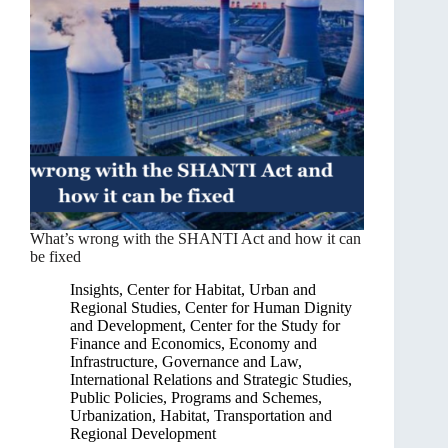
What’s wrong with the SHANTI Act and how it can
be fixed
Insights
,
Center for Habitat, Urban and
Regional Studies
,
Center for Human Dignity
and Development
,
Center for the Study for
Finance and Economics
,
Economy and
Infrastructure
,
Governance and Law
,
International Relations and Strategic Studies
,
Public Policies, Programs and Schemes
,
Urbanization, Habitat, Transportation and
Regional Development