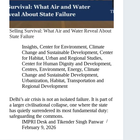
Selling Survival: What Air and Water Reveal About
State Failure
Insights
,
Center for Environment, Climate
Change and Sustainable Development
,
Center
for Habitat, Urban and Regional Studies
,
Center for Human Dignity and Development
,
Centres
,
Environment, Energy, Climate
Change and Sustainable Development
,
Urbanization, Habitat, Transportation and
Regional Development
Delhi’s air crisis is not an isolated failure. It is part of
a larger civilisational collapse, one where the state
has quietly surrendered its most fundamental duty:
safeguarding the commons.
IMPRI Desk
and
Tikender Singh Panwar
February 9, 2026