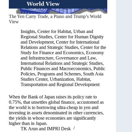
The Yen Carry Trade, a Piano and Trump’s World
View
Insights
,
Center for Habitat, Urban and
Regional Studies
,
Center for Human Dignity
and Development
,
Center for International
Relations and Strategic Studies
,
Center for the
Study for Finance and Economics
,
Economy
and Infrastructure
,
Governance and Law
,
International Relations and Strategic Studies
,
Public Finances and Macroeconomics
,
Public
Policies, Programs and Schemes
,
South Asia
Studies Center
,
Urbanization, Habitat,
Transportation and Regional Development
When the Bank of Japan raises its policy rate to
0.75%, that unsettles global finance, accustomed as
the world is to borrowing ultra-cheap in yen and
investing in assets denominated in other currencies,
the yields in whose economies are significantly
higher than in Japan.
TK Arun
and
IMPRI Desk