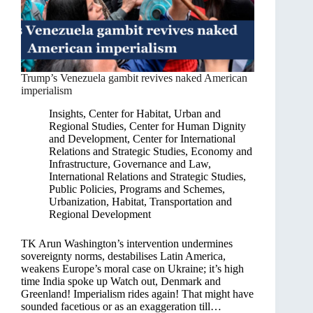
Trump’s Venezuela gambit revives naked American
imperialism
Insights
,
Center for Habitat, Urban and
Regional Studies
,
Center for Human Dignity
and Development
,
Center for International
Relations and Strategic Studies
,
Economy and
Infrastructure
,
Governance and Law
,
International Relations and Strategic Studies
,
Public Policies, Programs and Schemes
,
Urbanization, Habitat, Transportation and
Regional Development
TK Arun Washington’s intervention undermines
sovereignty norms, destabilises Latin America,
weakens Europe’s moral case on Ukraine; it’s high
time India spoke up Watch out, Denmark and
Greenland! Imperialism rides again! That might have
sounded facetious or as an exaggeration till…