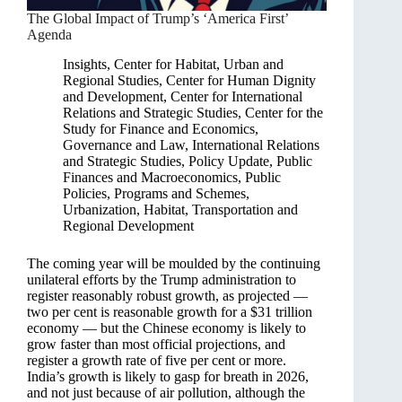
The Global Impact of Trump’s ‘America First’
Agenda
Insights
,
Center for Habitat, Urban and
Regional Studies
,
Center for Human Dignity
and Development
,
Center for International
Relations and Strategic Studies
,
Center for the
Study for Finance and Economics
,
Governance and Law
,
International Relations
and Strategic Studies
,
Policy Update
,
Public
Finances and Macroeconomics
,
Public
Policies, Programs and Schemes
,
Urbanization, Habitat, Transportation and
Regional Development
The coming year will be moulded by the continuing
unilateral efforts by the Trump administration to
register reasonably robust growth, as projected —
two per cent is reasonable growth for a $31 trillion
economy — but the Chinese economy is likely to
grow faster than most official projections, and
register a growth rate of five per cent or more.
India’s growth is likely to gasp for breath in 2026,
and not just because of air pollution, although the