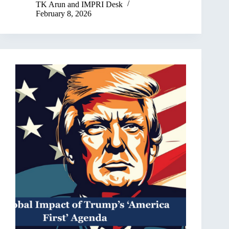
TK Arun
and
IMPRI Desk
February 8, 2026