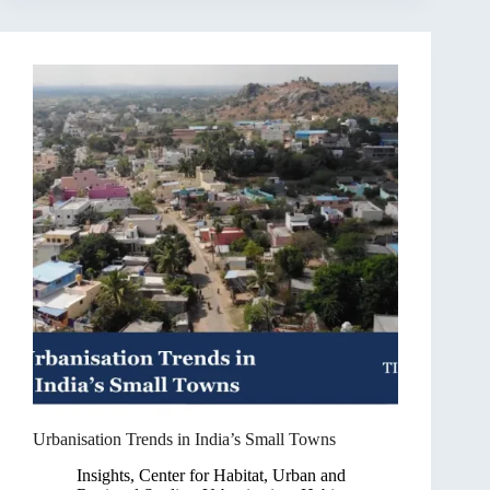
Urbanisation Trends in India’s Small Towns
Insights
,
Center for Habitat, Urban and