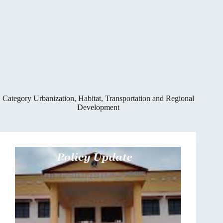
Category
Urbanization, Habitat, Transportation and Regional
Development