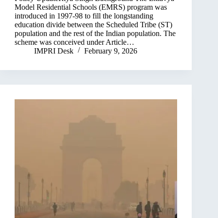
Model Residential Schools (EMRS) program was
introduced in 1997-98 to fill the longstanding
education divide between the Scheduled Tribe (ST)
population and the rest of the Indian population. The
scheme was conceived under Article…
IMPRI Desk
February 9, 2026