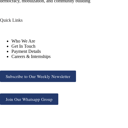
democracy, mobilization, and community building
Quick Links
Who We Are
Get In Touch
Payment Details
Careers & Internships
Subscribe to Our Weekly Newsletter
Join Our Whatsapp Group