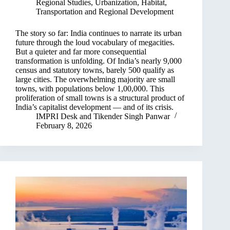
Regional Studies
,
Urbanization, Habitat,
Transportation and Regional Development
The story so far: India continues to narrate its urban
future through the loud vocabulary of megacities.
But a quieter and far more consequential
transformation is unfolding. Of India’s nearly 9,000
census and statutory towns, barely 500 qualify as
large cities. The overwhelming majority are small
towns, with populations below 1,00,000. This
proliferation of small towns is a structural product of
India’s capitalist development — and of its crisis.
IMPRI Desk
and
Tikender Singh Panwar
February 8, 2026