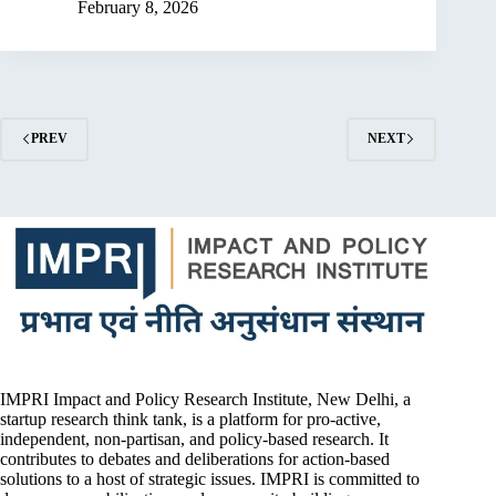
February 8, 2026
PREV
NEXT
IMPRI Impact and Policy Research Institute, New Delhi, a
startup research think tank, is a platform for pro-active,
independent, non-partisan, and policy-based research. It
contributes to debates and deliberations for action-based
solutions to a host of strategic issues. IMPRI is committed to