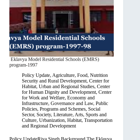
Eklavya Model Residential Schools (EMRS)
program-1997
Policy Update
,
Agriculture, Food, Nutrition
Security and Rural Development
,
Center for
Habitat, Urban and Regional Studies
,
Center
for Human Dignity and Development
,
Center
for Work and Welfare
,
Economy and
Infrastructure
,
Governance and Law
,
Public
Policies, Programs and Schemes
,
Social
Sector
,
Society, Literature, Arts, Sports and
Culture
,
Urbanization, Habitat, Transportation
and Regional Development
Policy UpdateRiya Singh Background The Eklavya