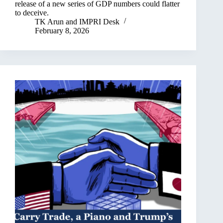
release of a new series of GDP numbers could flatter
to deceive.
TK Arun
and
IMPRI Desk
February 8, 2026