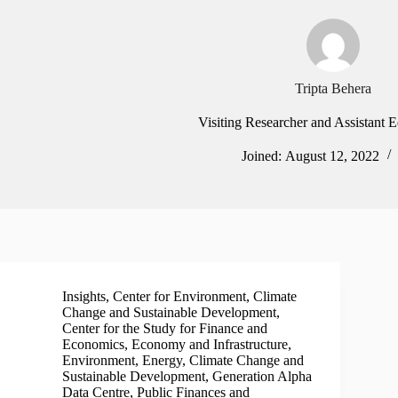
Tripta Behera
Visiting Researcher and Assistant 
Joined: August 12, 2022
Insights
,
Center for Environment, Climate
Change and Sustainable Development
,
Center for the Study for Finance and
Economics
,
Economy and Infrastructure
,
Environment, Energy, Climate Change and
Sustainable Development
,
Generation Alpha
Data Centre
,
Public Finances and