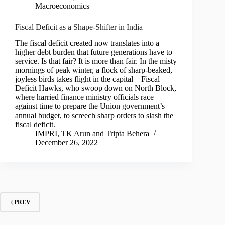
Macroeconomics
Fiscal Deficit as a Shape-Shifter in India
The fiscal deficit created now translates into a
higher debt burden that future generations have to
service. Is that fair? It is more than fair. In the misty
mornings of peak winter, a flock of sharp-beaked,
joyless birds takes flight in the capital – Fiscal
Deficit Hawks, who swoop down on North Block,
where harried finance ministry officials race
against time to prepare the Union government’s
annual budget, to screech sharp orders to slash the
fiscal deficit.
IMPRI
,
TK Arun
and
Tripta Behera
December 26, 2022
PREV