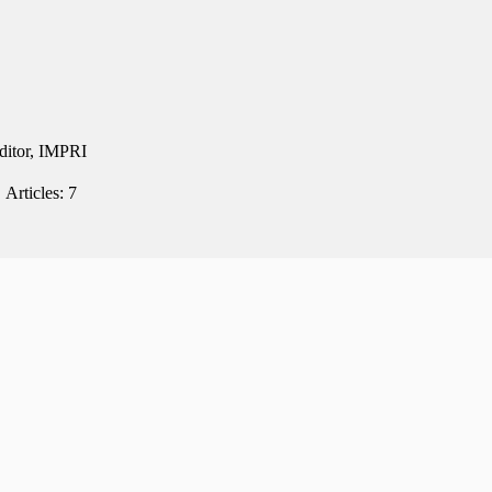
Editor, IMPRI
Articles: 7