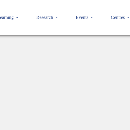
earning
Research
Events
Centres