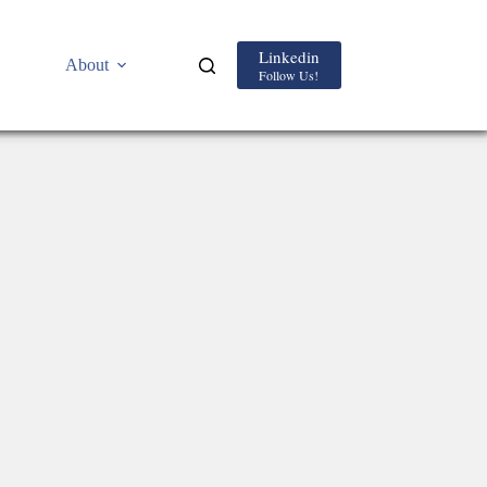
Linkedin
About
Follow Us!